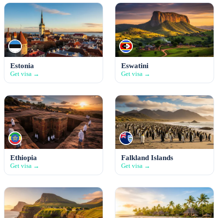
Estonia
Eswatini
Get visa →
Get visa →
Ethiopia
Falkland Islands
Get visa →
Get visa →