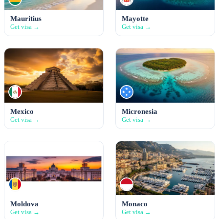
Mauritius
Mayotte
Get visa →
Get visa →
Mexico
Micronesia
Get visa →
Get visa →
Moldova
Monaco
Get visa →
Get visa →