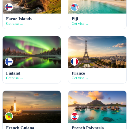
Faroe Islands
Fiji
Get visa →
Get visa →
Finland
France
Get visa →
Get visa →
French Guiana
French Polynesia