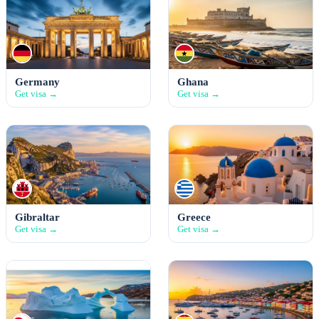
Germany
Ghana
Get visa →
Get visa →
Gibraltar
Greece
Get visa →
Get visa →