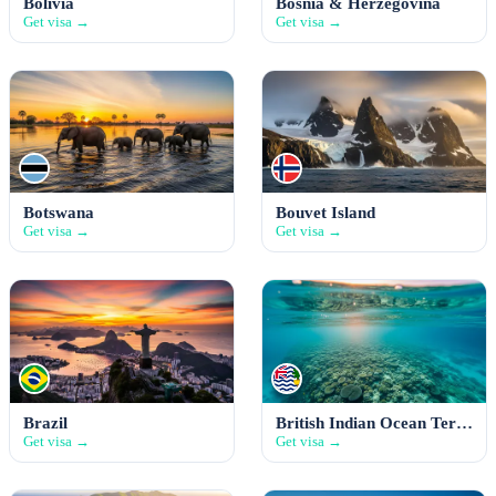
Bolivia
Bosnia & Herzegovina
Get visa →
Get visa →
Botswana
Bouvet Island
Get visa →
Get visa →
Brazil
British Indian Ocean Territory
Get visa →
Get visa →