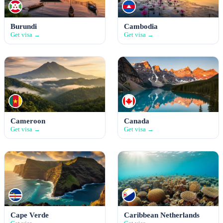
Burundi
Cambodia
Get visa →
Get visa →
Cameroon
Canada
Get visa →
Get visa →
Cape Verde
Caribbean Netherlands