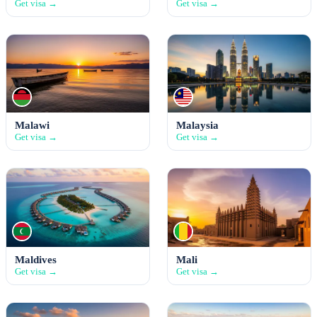
Get visa →
Get visa →
Malawi
Malaysia
Get visa →
Get visa →
Maldives
Mali
Get visa →
Get visa →