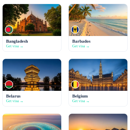
Bangladesh
Barbados
Get visa →
Get visa →
Belarus
Belgium
Get visa →
Get visa →