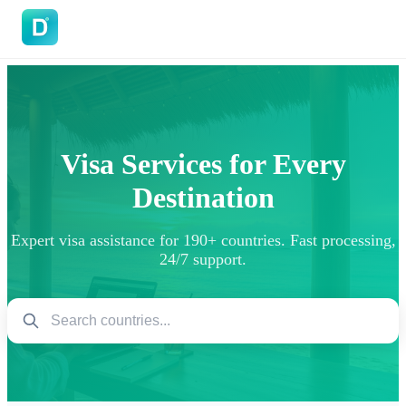
DoVisa
Visa Services for Every
Destination
Expert visa assistance for 190+ countries. Fast processing,
24/7 support.