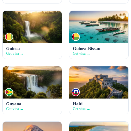
Guinea
Guinea-Bissau
Get visa →
Get visa →
Guyana
Haiti
Get visa →
Get visa →