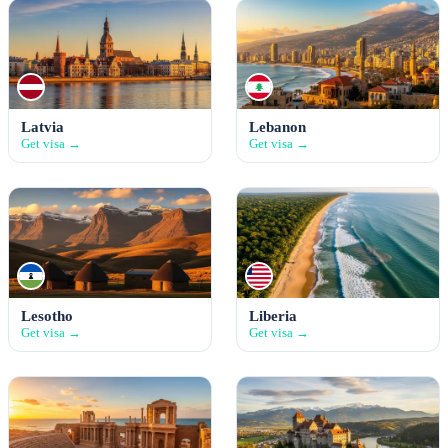
Latvia
Lebanon
Get visa →
Get visa →
Lesotho
Liberia
Get visa →
Get visa →