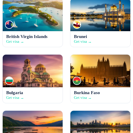
British Virgin Islands
Brunei
Get visa →
Get visa →
Bulgaria
Burkina Faso
Get visa →
Get visa →