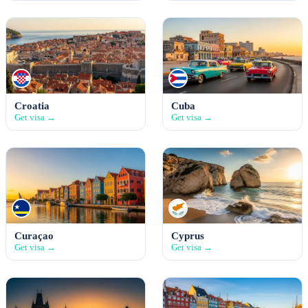
Croatia
Cuba
Get visa →
Get visa →
Curaçao
Cyprus
Get visa →
Get visa →