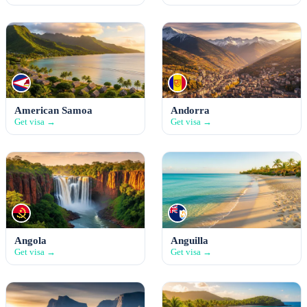
American Samoa
Andorra
Get visa →
Get visa →
Angola
Anguilla
Get visa →
Get visa →