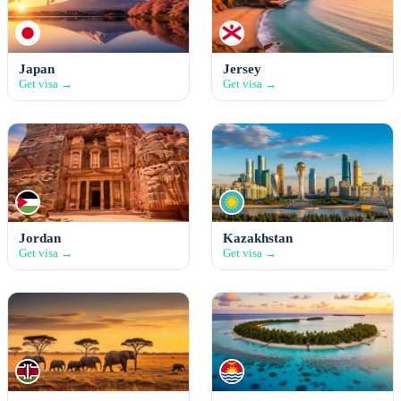
Japan
Jersey
Get visa →
Get visa →
Jordan
Kazakhstan
Get visa →
Get visa →