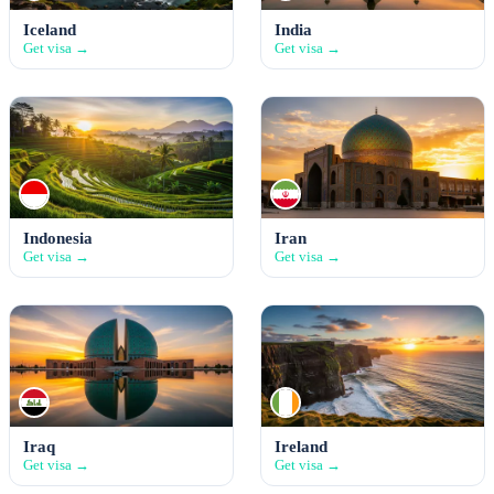
Iceland
India
Get visa →
Get visa →
Indonesia
Iran
Get visa →
Get visa →
Iraq
Ireland
Get visa →
Get visa →