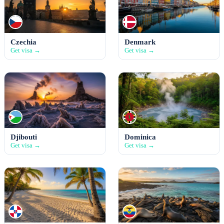
Czechia
Denmark
Get visa →
Get visa →
Djibouti
Dominica
Get visa →
Get visa →