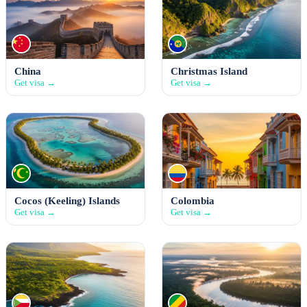
China
Christmas Island
Get visa →
Get visa →
Cocos (Keeling) Islands
Colombia
Get visa →
Get visa →