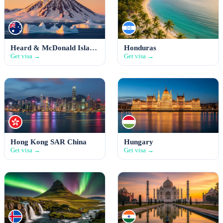
Heard & McDonald Islands
Honduras
Get visa →
Get visa →
Hong Kong SAR China
Hungary
Get visa →
Get visa →