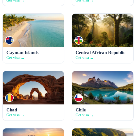
Get visa →
Get visa →
Cayman Islands
Central African Republic
Get visa →
Get visa →
Chad
Chile
Get visa →
Get visa →