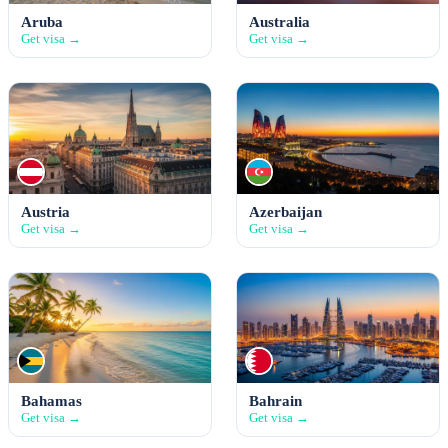
Aruba
Australia
Get visa →
Get visa →
Austria
Azerbaijan
Get visa →
Get visa →
Bahamas
Bahrain
Get visa →
Get visa →