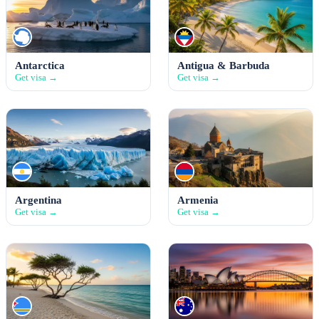
Antarctica
Antigua & Barbuda
Get visa →
Get visa →
Argentina
Armenia
Get visa →
Get visa →