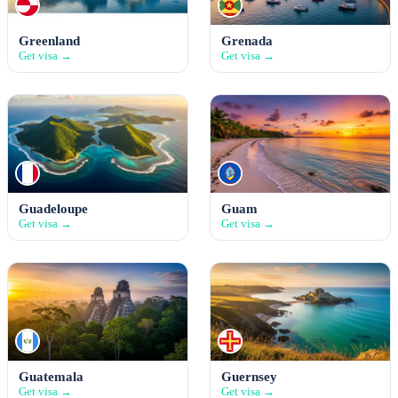
Greenland
Grenada
Get visa →
Get visa →
Guadeloupe
Guam
Get visa →
Get visa →
Guatemala
Guernsey
Get visa →
Get visa →