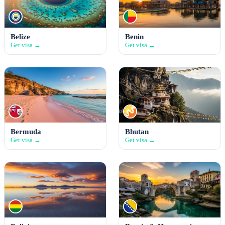
Belize
Benin
Get visa →
Get visa →
Bermuda
Bhutan
Get visa →
Get visa →