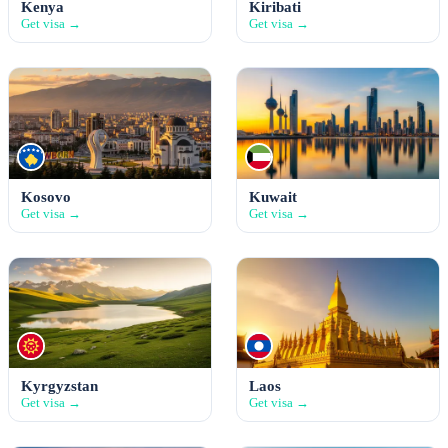
Kenya
Kiribati
Get visa →
Get visa →
Kosovo
Kuwait
Get visa →
Get visa →
Kyrgyzstan
Laos
Get visa →
Get visa →