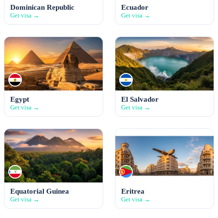
Dominican Republic
Ecuador
Get visa →
Get visa →
Egypt
El Salvador
Get visa →
Get visa →
Equatorial Guinea
Eritrea
Get visa →
Get visa →