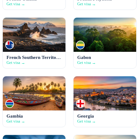
Get visa →
Get visa →
French Southern Territories
Gabon
Get visa →
Get visa →
Gambia
Georgia
Get visa →
Get visa →