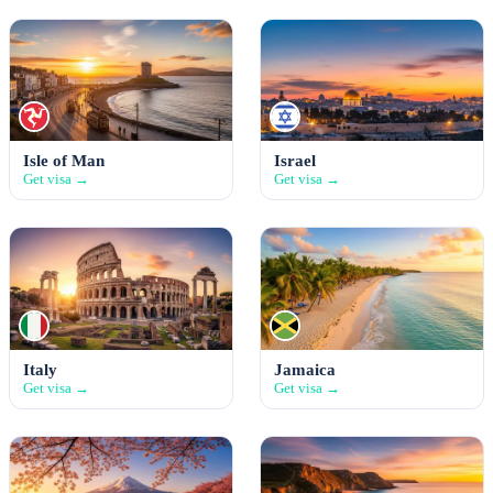
Isle of Man
Israel
Get visa →
Get visa →
Italy
Jamaica
Get visa →
Get visa →