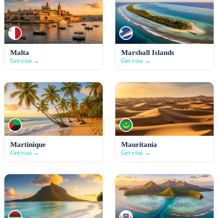
Malta
Marshall Islands
Get visa →
Get visa →
Martinique
Mauritania
Get visa →
Get visa →