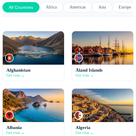
All Countries
Africa
Americas
Asia
Europe
Afghanistan
Åland Islands
Get visa →
Get visa →
Albania
Algeria
Get visa →
Get visa →