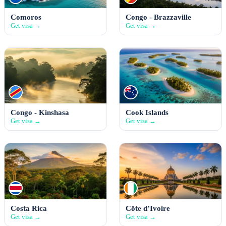
Comoros
Congo - Brazzaville
Get visa →
Get visa →
Congo - Kinshasa
Cook Islands
Get visa →
Get visa →
Costa Rica
Côte d’Ivoire
Get visa →
Get visa →