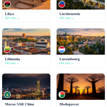
Libya
Liechtenstein
Get visa →
Get visa →
Lithuania
Luxembourg
Get visa →
Get visa →
Macao SAR China
Madagascar