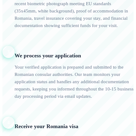
recent biometric photograph meeting EU standards
(35x45mm, white background), proof of accommodation in
Romania, travel insurance covering your stay, and financial
documentation showing sufficient funds for your visit.
3
We process your application
Your verified application is prepared and submitted to the
Romanian consular authorities. Our team monitors your
application status and handles any additional documentation
requests, keeping you informed throughout the 10-15 business
day processing period via email updates.
4
Receive your Romania visa