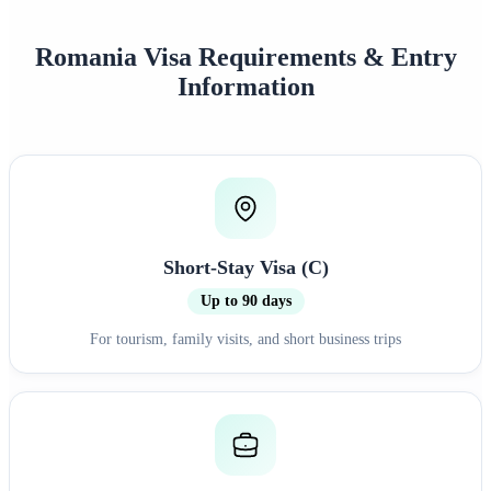
Romania Visa Requirements & Entry
Information
Short-Stay Visa (C)
Up to 90 days
For tourism, family visits, and short business trips