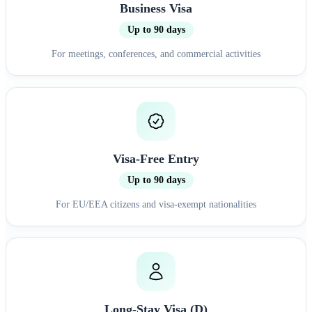
Business Visa
Up to 90 days
For meetings, conferences, and commercial activities
Visa-Free Entry
Up to 90 days
For EU/EEA citizens and visa-exempt nationalities
Long-Stay Visa (D)