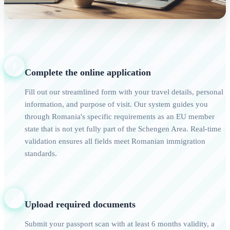
1
Complete the online application
Fill out our streamlined form with your travel details, personal
information, and purpose of visit. Our system guides you
through Romania's specific requirements as an EU member
state that is not yet fully part of the Schengen Area. Real-time
validation ensures all fields meet Romanian immigration
standards.
2
Upload required documents
Submit your passport scan with at least 6 months validity, a