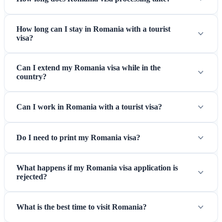
How long can I stay in Romania with a tourist
visa?
Sibiu — A beautifully preserved medieval city and European
Can I extend my Romania visa while in the
Capital of Culture
country?
Can I work in Romania with a tourist visa?
Do I need to print my Romania visa?
What happens if my Romania visa application is
rejected?
What is the best time to visit Romania?