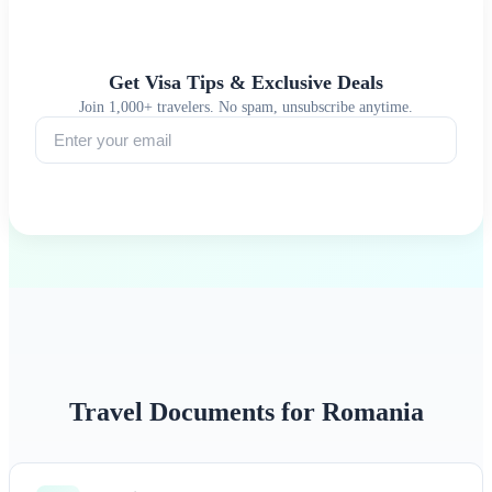
Get Visa Tips & Exclusive Deals
Join 1,000+ travelers. No spam, unsubscribe anytime.
Subscribe
Travel Documents for Romania