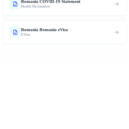
Romania COVID-19 Statement
Health Declaration
Romania Romania eVisa
EVisa
Ready to Explore Romania?
From Dracula's castle to the painted monasteries —
centuries of history await