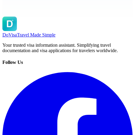
DoVisa
Travel Made Simple
Your trusted visa information assistant. Simplifying travel
documentation and visa applications for travelers worldwide.
Follow Us