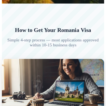
How to Get Your Romania Visa
Simple 4-step process — most applications approved
within 10-15 business days