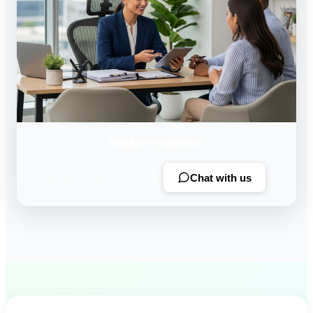
Still have questions?
Chat with us
Our team is here to help 24/7