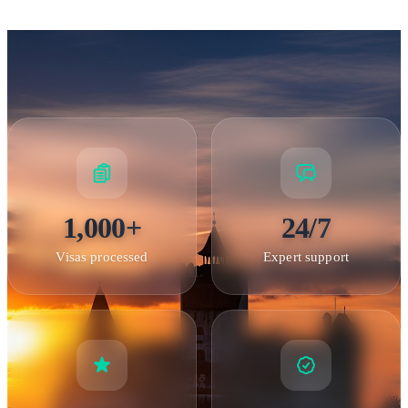
Peles Castle — A masterpiece of 19th-century architecture in
the Carpathian Mountains
Schengen & Entry Requirements
1,000+
24/7
Visas processed
Expert support
Romania and the Schengen Area
Romania is an EU
member but is not yet a full member of the Schengen Area.
However,
holders of valid Schengen visas
(double or
multiple entry) can enter Romania without obtaining a
separate Romanian visa, provided the Schengen visa is still
valid with remaining days. Similarly, holders of Romanian