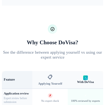
(Type C)
Nationals requiring visas must apply for a Short-
Stay Visa (Type C) for visits up to 90 days. This covers
tourism, visiting family or friends, attending conferences,
short-term business activities, and cultural or sports events.
The visa can be single, double, or multiple entry depending
on your travel needs.
Why Choose DoVisa?
See the difference between applying yourself vs using our
expert service
📋
Feature
With DoVisa
Applying Yourself
Application review
✗
✓
Expert review before
The Romanian Athenaeum — Bucharest's iconic concert hall
No expert check
100% reviewed by experts
submission