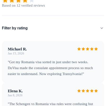
border crossings.
Based on 12 verified reviews
Filter by rating
Michael R.
Jan 15, 2026
"Got my Romania visa sorted in just under two weeks.
DoVisa made the consulate appointment process so much
The Carpathian Mountains — Romania's spectacular natural
easier to understand. Now exploring Transylvania!"
backbone
Elena K.
Jan 8, 2026
Processing & Travel Tips
"The Schengen vs Romania visa rules were confusing but