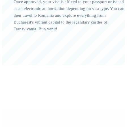
Once approved, your visa is affixed to your passport or issued
as an electronic authorization depending on visa type. You can
then travel to Romania and explore everything from
Bucharest's vibrant capital to the legendary castles of
Transylvania. Bun venit!
0+
0/7
Happy Travelers
Expert Support
0%+
0
Approval Rate
Customer Rating