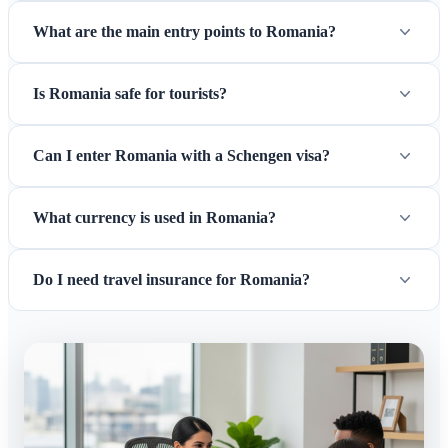
What are the main entry points to Romania?
Is Romania safe for tourists?
Can I enter Romania with a Schengen visa?
What currency is used in Romania?
Do I need travel insurance for Romania?