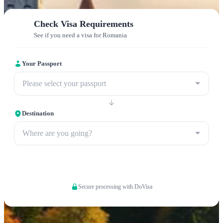
Check Visa Requirements
See if you need a visa for Romania
Your Passport
Please select your passport
Destination
Where are you going?
Apply now
Secure processing with DoVisa