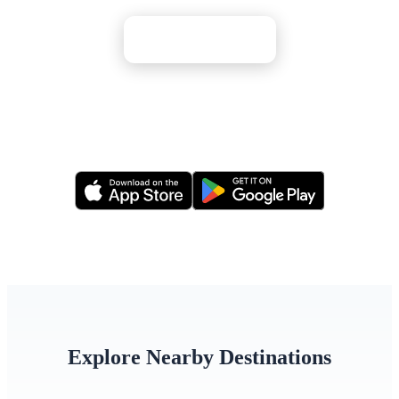
Apply Now
Or apply via our mobile app
Explore Nearby Destinations
Bulgaria
Hungary
Serbia