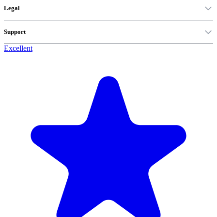
Legal
Support
Excellent