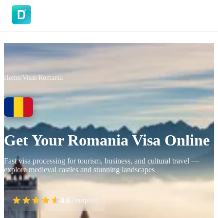
DoVisa
Home
/
Visas
/
Romania
Get Your Romania Visa Online
Fast visa processing for tourism, business, and cultural travel —
explore medieval castles and stunning landscapes
4.6
Trustpilot