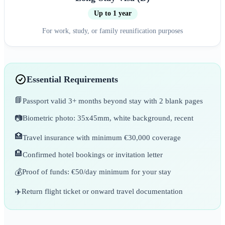
Up to 1 year
For work, study, or family reunification purposes
Essential Requirements
📘
Passport valid 3+ months beyond stay with 2 blank pages
📷
Biometric photo: 35x45mm, white background, recent
🏥
Travel insurance with minimum €30,000 coverage
🏨
Confirmed hotel bookings or invitation letter
💰
Proof of funds: €50/day minimum for your stay
✈️
Return flight ticket or onward travel documentation