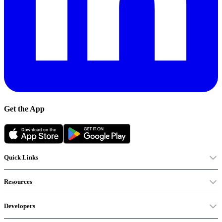
Get the App
Quick Links
Resources
Developers