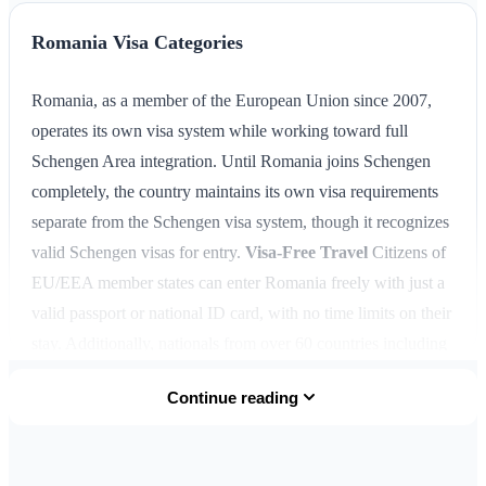
Romania Visa Categories
Romania, as a member of the European Union since 2007,
operates its own visa system while working toward full
Schengen Area integration. Until Romania joins Schengen
completely, the country maintains its own visa requirements
separate from the Schengen visa system, though it recognizes
valid Schengen visas for entry.
Visa-Free Travel
Citizens of
EU/EEA member states can enter Romania freely with just a
valid passport or national ID card, with no time limits on their
stay. Additionally, nationals from over 60 countries including
the United States, Canada, Australia, New Zealand, Japan,
Continue reading
South Korea, and most Latin American nations can visit
Romania visa-free for up to
90 days within any 180-day
period
for tourism or business purposes.
Short-Stay Visa