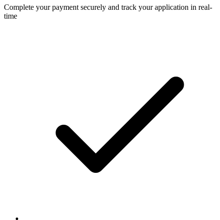
Complete your payment securely and track your application in real-
time