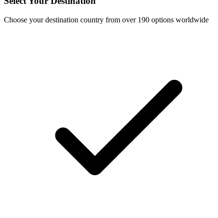
Select Your Destination
Choose your destination country from over 190 options worldwide