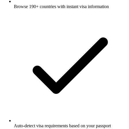
Browse 190+ countries with instant visa information
Auto-detect visa requirements based on your passport