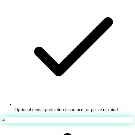
Optional denial protection insurance for peace of mind
4