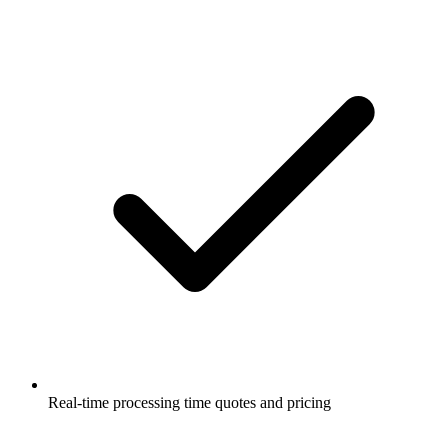
Real-time processing time quotes and pricing