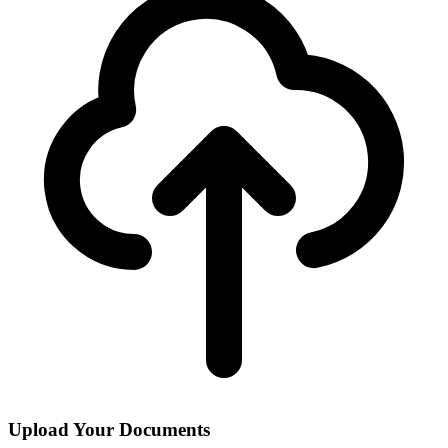
Upload Your Documents