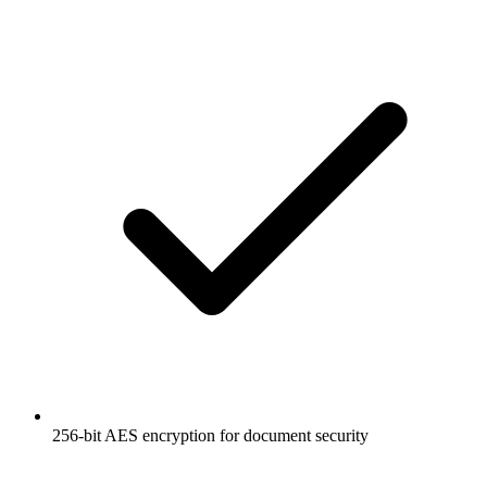
256-bit AES encryption for document security