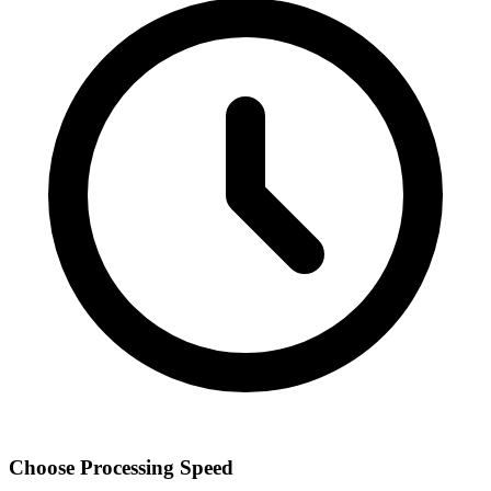
Choose Processing Speed