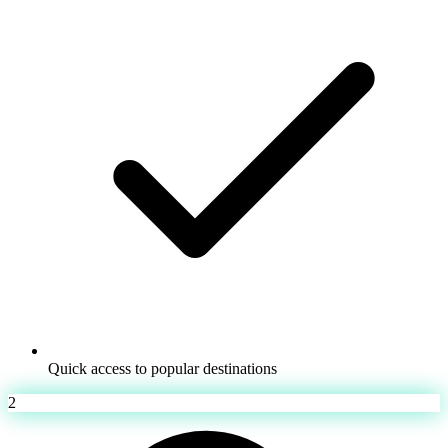
Quick access to popular destinations
2