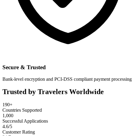
Secure & Trusted
Bank-level encryption and PCI-DSS compliant payment processing
Trusted by Travelers Worldwide
190+
Countries Supported
1,000
Successful Applications
4.6/5
Customer Rating