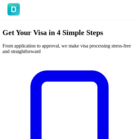
DoVisa
Get Your Visa in
4 Simple Steps
From application to approval, we make visa processing stress-free
and straightforward