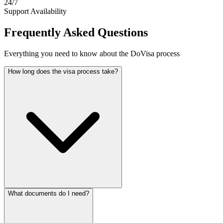
24/7
Support Availability
Frequently Asked Questions
Everything you need to know about the DoVisa process
How long does the visa process take?
What documents do I need?