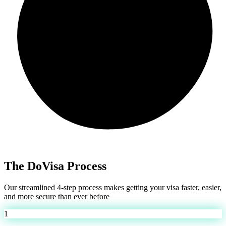
The DoVisa Process
Our streamlined 4-step process makes getting your visa faster, easier,
and more secure than ever before
1