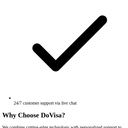
24/7 customer support via live chat
Why Choose DoVisa?
We combine cutting-edge technology with personalized support to