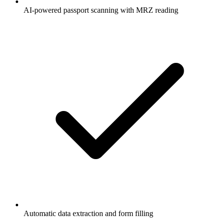
AI-powered passport scanning with MRZ reading
Automatic data extraction and form filling