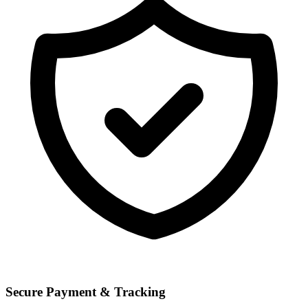
Secure Payment & Tracking