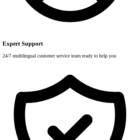
Expert Support
24/7 multilingual customer service team ready to help you