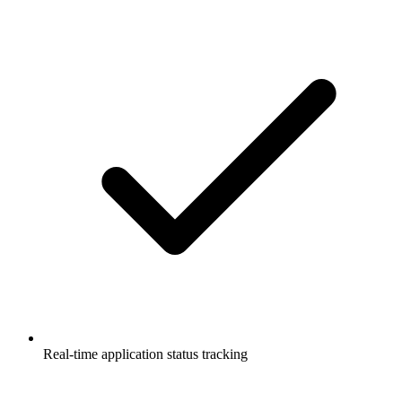
Real-time application status tracking