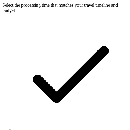
Select the processing time that matches your travel timeline and
budget