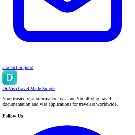
Contact Support
DoVisa
Travel Made Simple
Your trusted visa information assistant. Simplifying travel
documentation and visa applications for travelers worldwide.
Follow Us