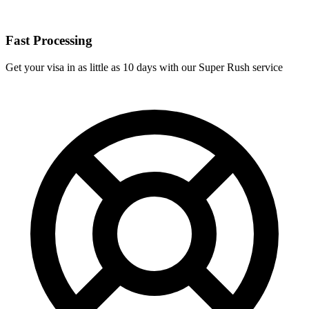
Fast Processing
Get your visa in as little as 10 days with our Super Rush service