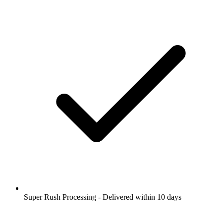
Super Rush Processing - Delivered within 10 days