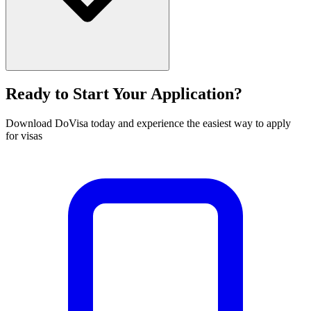
Ready to Start Your Application?
Download DoVisa today and experience the easiest way to apply
for visas