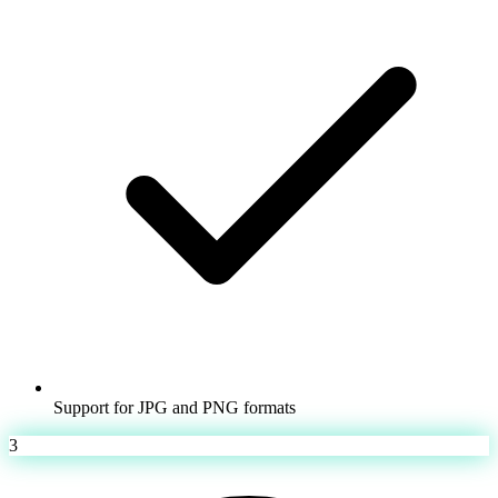
Support for JPG and PNG formats
3