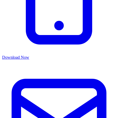
Download Now