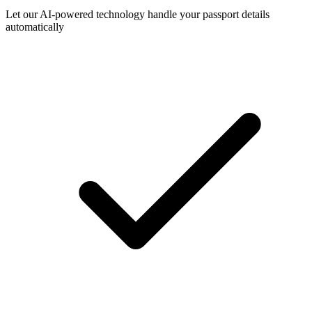
Let our AI-powered technology handle your passport details
automatically