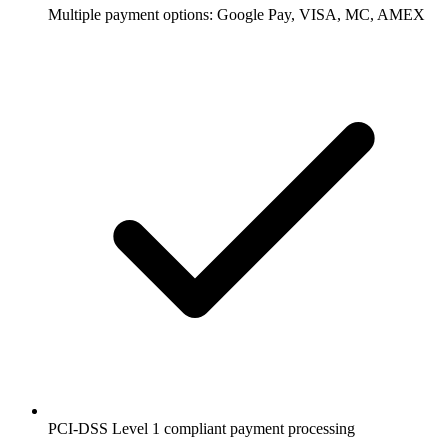
Multiple payment options: Google Pay, VISA, MC, AMEX
PCI-DSS Level 1 compliant payment processing