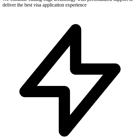
deliver the best visa application experience