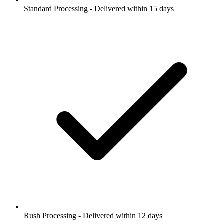
Standard Processing - Delivered within 15 days
Rush Processing - Delivered within 12 days