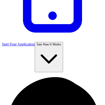
Start Your Application
See How It Works