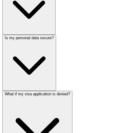
Is my personal data secure?
What if my visa application is denied?