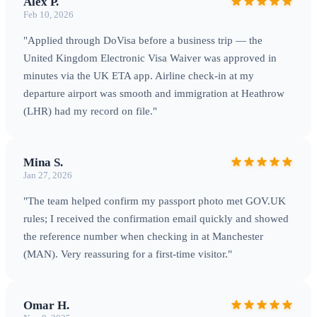
Alex P.
Feb 10, 2026
"Applied through DoVisa before a business trip — the
United Kingdom Electronic Visa Waiver was approved in
minutes via the UK ETA app. Airline check‑in at my
departure airport was smooth and immigration at Heathrow
(LHR) had my record on file."
Mina S.
Jan 27, 2026
"The team helped confirm my passport photo met GOV.UK
rules; I received the confirmation email quickly and showed
the reference number when checking in at Manchester
(MAN). Very reassuring for a first-time visitor."
Omar H.