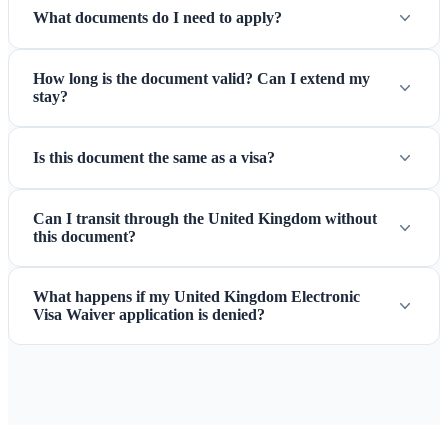
What documents do I need to apply?
How long is the document valid? Can I extend my
stay?
Is this document the same as a visa?
Can I transit through the United Kingdom without
this document?
What happens if my United Kingdom Electronic
Visa Waiver application is denied?