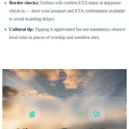
Border checks:
Airlines will confirm ETA status at departure
check‑in — have your passport and ETA confirmation available
to avoid boarding delays.
Cultural tip:
Tipping is appreciated but not mandatory; observe
local rules in places of worship and sensitive sites.