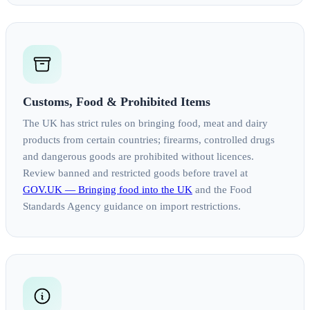
Customs, Food & Prohibited Items
The UK has strict rules on bringing food, meat and dairy
products from certain countries; firearms, controlled drugs
and dangerous goods are prohibited without licences.
Review banned and restricted goods before travel at
GOV.UK — Bringing food into the UK
and the Food
Standards Agency guidance on import restrictions.