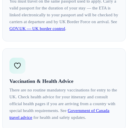
You must travel on the same passport used to apply. Carry a
valid passport for the duration of your stay — the ETA is
linked electronically to your passport and will be checked by
carriers at departure and by UK Border Force on arrival. See
GOV.UK — UK border control
.
Vaccination & Health Advice
There are no routine mandatory vaccinations for entry to the
UK. Check health advice for your itinerary and consult
official health pages if you are arriving from a country with
special health requirements. See
Government of Canada
travel advice
for health and safety updates.