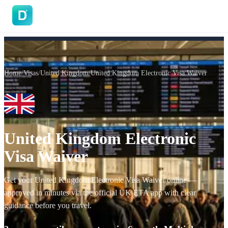
DoVisa
Home
/
Visas
/
United Kingdom
/
United Kingdom Electronic Visa Waiver
United Kingdom Electronic
Visa Waiver
Get your United Kingdom Electronic Visa Waiver online —
approved in minutes via the official UK ETA app with clear
guidance before you travel.