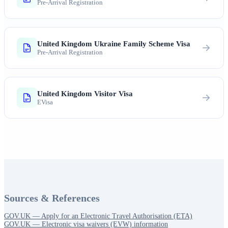
Pre-Arrival Registration
United Kingdom Ukraine Family Scheme Visa
Pre-Arrival Registration
United Kingdom Visitor Visa
EVisa
Sources & References
GOV.UK — Apply for an Electronic Travel Authorisation (ETA)
GOV.UK — Electronic visa waivers (EVW) information