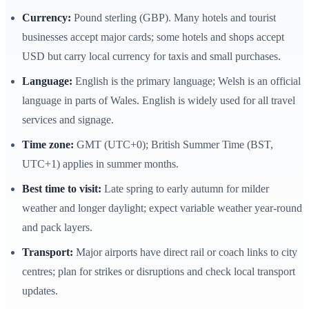
Currency:
Pound sterling (GBP). Many hotels and tourist
businesses accept major cards; some hotels and shops accept
USD but carry local currency for taxis and small purchases.
Language:
English is the primary language; Welsh is an official
language in parts of Wales. English is widely used for all travel
services and signage.
Time zone:
GMT (UTC+0); British Summer Time (BST,
UTC+1) applies in summer months.
Best time to visit:
Late spring to early autumn for milder
weather and longer daylight; expect variable weather year‑round
and pack layers.
Transport:
Major airports have direct rail or coach links to city
centres; plan for strikes or disruptions and check local transport
updates.