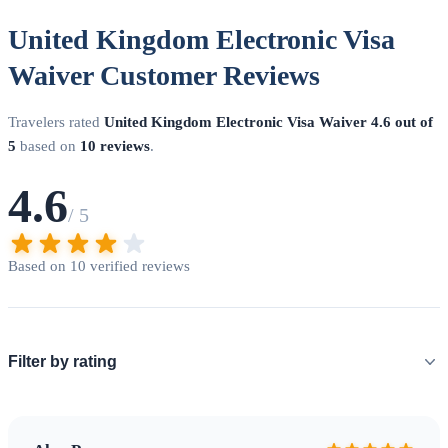
United Kingdom Electronic Visa
Waiver Customer Reviews
Travelers rated
United Kingdom Electronic Visa Waiver
4.6 out of
5
based on
10 reviews
.
4.6
/ 5
Based on 10 verified reviews
Filter by rating