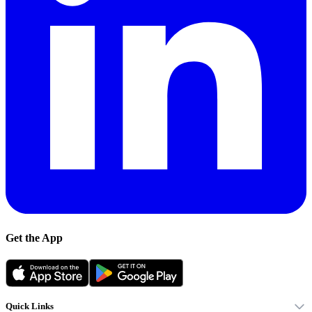
Get the App
Quick Links