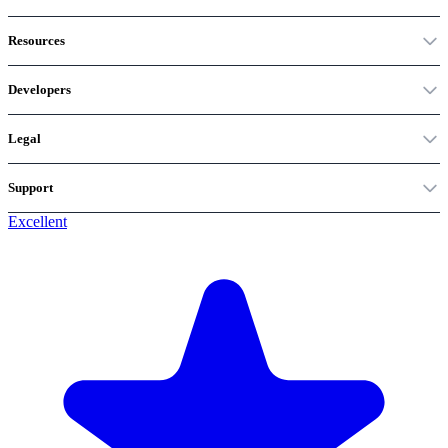
Resources
Developers
Legal
Support
Excellent