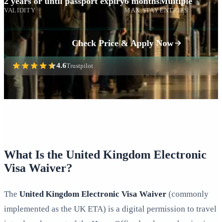
2 years or until passport expiry
6 months
Multiple
VALIDITY
MAX STAY
ENTRIES
Check Price & Apply Now
4.6
Trustpilot
What Is the United Kingdom Electronic
Visa Waiver?
The
United Kingdom Electronic Visa Waiver
(commonly
implemented as the UK ETA) is a digital permission to travel