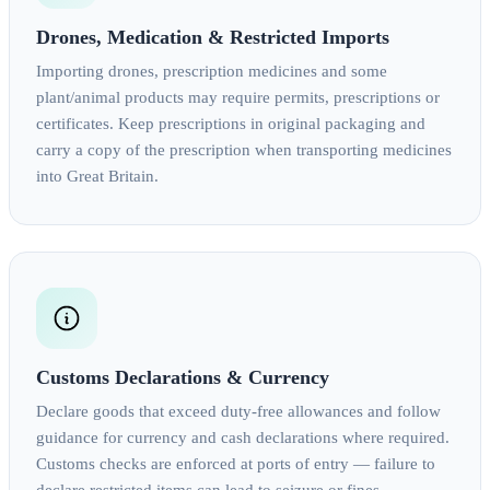
Drones, Medication & Restricted Imports
Importing drones, prescription medicines and some
plant/animal products may require permits, prescriptions or
certificates. Keep prescriptions in original packaging and
carry a copy of the prescription when transporting medicines
into Great Britain.
Customs Declarations & Currency
Declare goods that exceed duty‑free allowances and follow
guidance for currency and cash declarations where required.
Customs checks are enforced at ports of entry — failure to