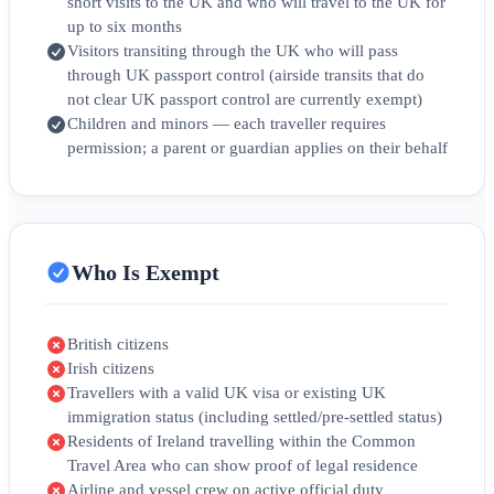
short visits to the UK and who will travel to the UK for
up to six months
Visitors transiting through the UK who will pass
through UK passport control (airside transits that do
not clear UK passport control are currently exempt)
Children and minors — each traveller requires
permission; a parent or guardian applies on their behalf
Who Is Exempt
British citizens
Irish citizens
Travellers with a valid UK visa or existing UK
immigration status (including settled/pre‑settled status)
Residents of Ireland travelling within the Common
Travel Area who can show proof of legal residence
Airline and vessel crew on active official duty