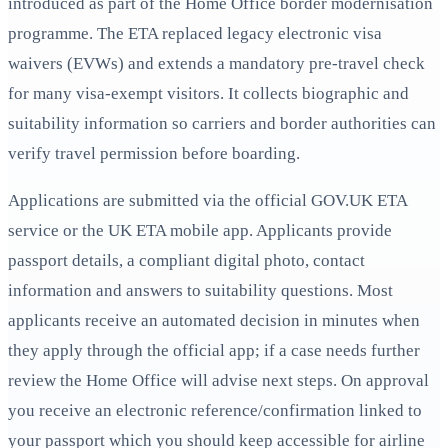
introduced as part of the Home Office border modernisation
programme. The ETA replaced legacy electronic visa
waivers (EVWs) and extends a mandatory pre-travel check
for many visa‑exempt visitors. It collects biographic and
suitability information so carriers and border authorities can
verify travel permission before boarding.
Applications are submitted via the official GOV.UK ETA
service or the UK ETA mobile app. Applicants provide
passport details, a compliant digital photo, contact
information and answers to suitability questions. Most
applicants receive an automated decision in minutes when
they apply through the official app; if a case needs further
review the Home Office will advise next steps. On approval
you receive an electronic reference/confirmation linked to
your passport which you should keep accessible for airline