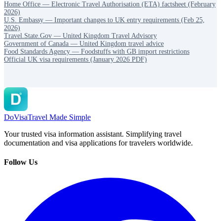
Home Office — Electronic Travel Authorisation (ETA) factsheet (February
2026)
U.S. Embassy — Important changes to UK entry requirements (Feb 25,
2026)
Travel.State.Gov — United Kingdom Travel Advisory
Government of Canada — United Kingdom travel advice
Food Standards Agency — Foodstuffs with GB import restrictions
Official UK visa requirements (January 2026 PDF)
DoVisa
Travel Made Simple
Your trusted visa information assistant. Simplifying travel
documentation and visa applications for travelers worldwide.
Follow Us