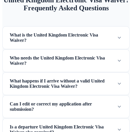
United Kingdom Electronic Visa Waiver:
Frequently Asked Questions
What is the United Kingdom Electronic Visa
Waiver?
Who needs the United Kingdom Electronic Visa
Waiver?
What happens if I arrive without a valid United
Kingdom Electronic Visa Waiver?
Can I edit or correct my application after
submission?
Is a departure United Kingdom Electronic Visa