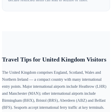
declare restricted items can lead to seizure or fines.
Travel Tips for United Kingdom Visitors
The United Kingdom comprises England, Scotland, Wales and
Northern Ireland — a compact country with many international
entry points. Major international airports include Heathrow (LHR)
and Manchester (MAN); other international airports include
Birmingham (BHX), Bristol (BRS), Aberdeen (ABZ) and Belfast
(BFS). Seaports accept international ferry traffic at key terminals.