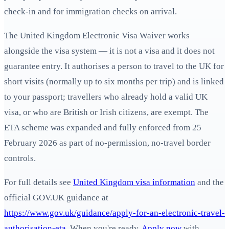
check-in and for immigration checks on arrival.
The United Kingdom Electronic Visa Waiver works
alongside the visa system — it is not a visa and it does not
guarantee entry. It authorises a person to travel to the UK for
short visits (normally up to six months per trip) and is linked
to your passport; travellers who already hold a valid UK
visa, or who are British or Irish citizens, are exempt. The
ETA scheme was expanded and fully enforced from 25
February 2026 as part of no‑permission, no‑travel border
controls.
For full details see
United Kingdom visa information
and the
official GOV.UK guidance at
https://www.gov.uk/guidance/apply-for-an-electronic-travel-
authorisation-eta
. When you're ready,
Apply now
with