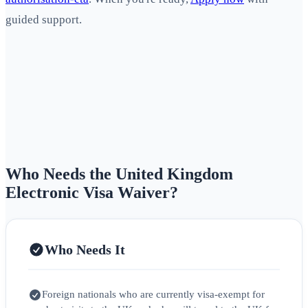
guided support.
Who Needs the United Kingdom
Electronic Visa Waiver?
Who Needs It
Foreign nationals who are currently visa‑exempt for