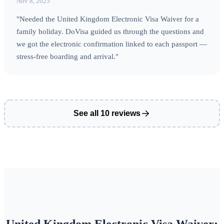
Nov 8, 2025
"Needed the United Kingdom Electronic Visa Waiver for a
family holiday. DoVisa guided us through the questions and
we got the electronic confirmation linked to each passport —
stress-free boarding and arrival."
See all 10 reviews