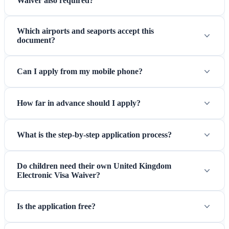
Waiver also required?
Which airports and seaports accept this
document?
Can I apply from my mobile phone?
How far in advance should I apply?
What is the step-by-step application process?
Do children need their own United Kingdom
Electronic Visa Waiver?
Is the application free?