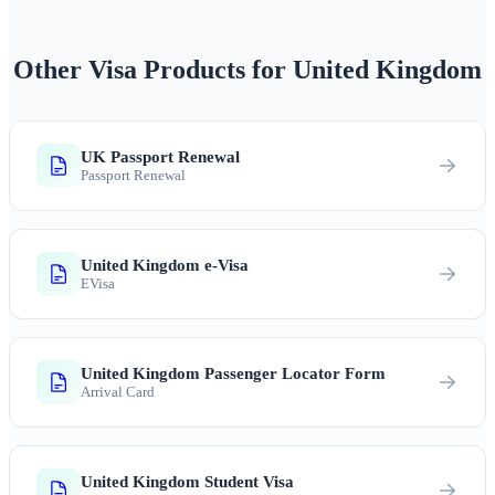
Other Visa Products for United Kingdom
UK Passport Renewal
Passport Renewal
United Kingdom e-Visa
EVisa
United Kingdom Passenger Locator Form
Arrival Card
United Kingdom Student Visa