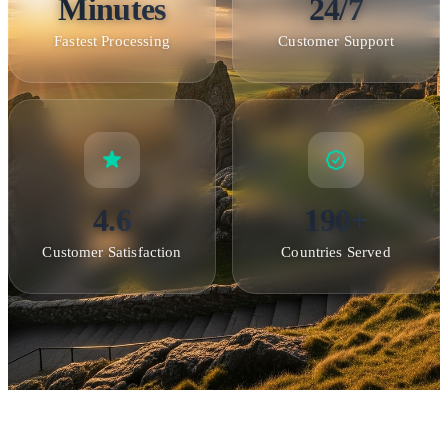
Minutes
24/7
Fastest Processing
Customer Support
4.6
190+
Customer Satisfaction
Countries Served