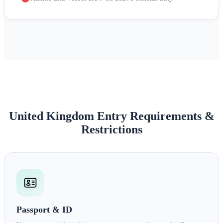
United Kingdom Entry Requirements &
Restrictions
Passport & ID