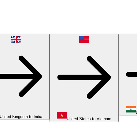
United Kingdom to India
United States to Vietnam