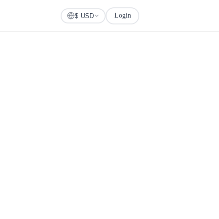
Login
Check Visa
$ USD