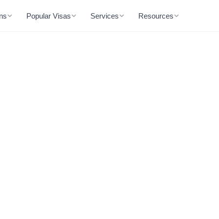
ons
Popular Visas
Services
Resources