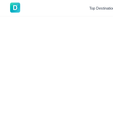
DoVisa
Top Destinati