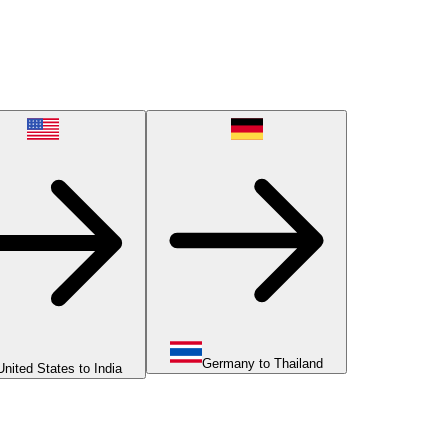
Germany to Thailand
United States to India