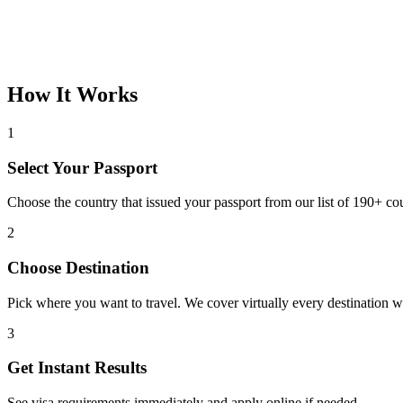
How It Works
1
Select Your Passport
Choose the country that issued your passport from our list of 190+ cou
2
Choose Destination
Pick where you want to travel. We cover virtually every destination 
3
Get Instant Results
See visa requirements immediately and apply online if needed.