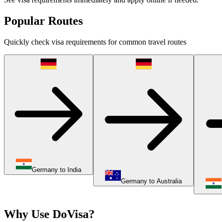
Popular Routes
Quickly check visa requirements for common travel routes
Germany to India
Germany to Australia
Why Use DoVisa?