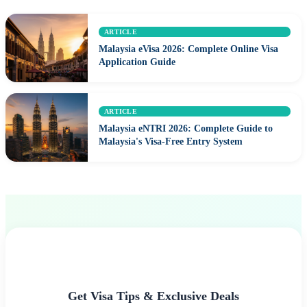
ARTICLE
Malaysia eVisa 2026: Complete Online Visa
Application Guide
ARTICLE
Malaysia eNTRI 2026: Complete Guide to
Malaysia's Visa-Free Entry System
Get Visa Tips & Exclusive Deals