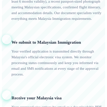
least 6 months validity), a recent passport-sized photograph
meeting Malaysian specifications, confirmed flight itinerary,
and accommodation details. Our document specialists verify
everything meets Malaysia Immigration requirements.
3
We submit to Malaysian Immigration
Your verified application is transmitted directly through
Malaysia's official electronic visa system. We monitor
processing status continuously and keep you informed via
email and SMS notifications at every stage of the approval
process.
4
Receive your Malaysia visa