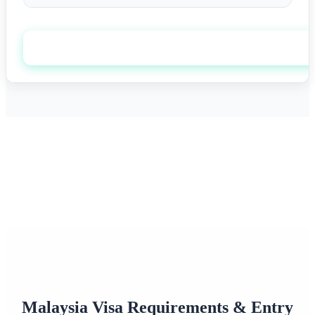
Apply now
0+
0/7
Happy Travelers
Expert Support
0%+
0
Approval Rate
Customer Rating
Malaysia Visa Requirements & Entry