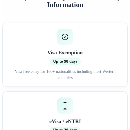
Information
Visa Exemption
Up to 90 days
Visa-free entry for 160+ nationalities including most Western
countries
eVisa / eNTRI