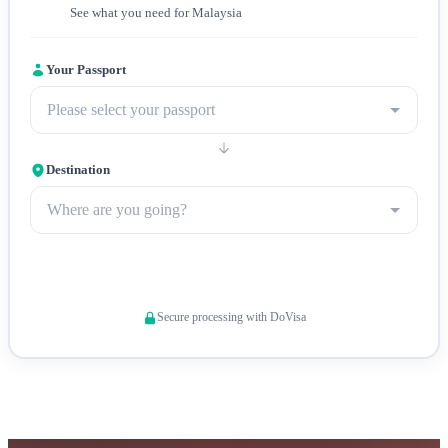
photograph meeting ICAO specifications, confirmed round-
See what you need for Malaysia
trip flight itinerary, and proof of accommodation. Business
travelers require additional documentation including invitation
Your Passport
letters from Malaysian companies and proof of business
Please select your passport
relationship. The eNTRI system has more streamlined
requirements but is limited to specific nationalities and entry
Destination
points.
Tourist Visa Requirements
For nationalities
requiring a traditional tourist visa, additional documentation
Where are you going?
includes: completed visa application form, passport-sized
photographs (35x50mm with white background), bank
Check Visa Requirements
statements showing adequate funds, employment verification
Secure processing with DoVisa
letter, and detailed travel itinerary. Processing typically takes
3-5 business days through Malaysian embassies or authorized
visa centers.