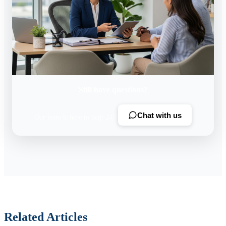
Still have questions?
Chat with us
Our team is here to help 24/7
Related Articles