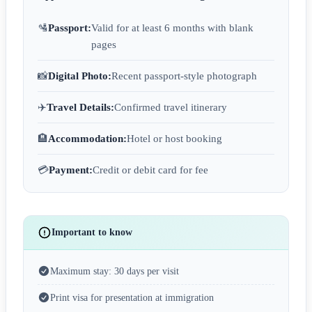
🛂
Passport:
Valid for at least 6 months with blank
pages
📸
Digital Photo:
Recent passport-style photograph
✈️
Travel Details:
Confirmed travel itinerary
🏨
Accommodation:
Hotel or host booking
💳
Payment:
Credit or debit card for fee
Important to know
Maximum stay: 30 days per visit
Print visa for presentation at immigration