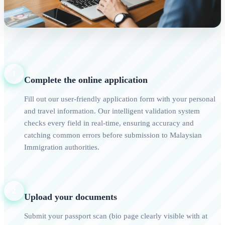
1
Complete the online application
Fill out our user-friendly application form with your personal
and travel information. Our intelligent validation system
checks every field in real-time, ensuring accuracy and
catching common errors before submission to Malaysian
Immigration authorities.
2
Upload your documents
Submit your passport scan (bio page clearly visible with at