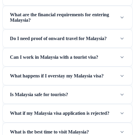
What are the financial requirements for entering
Malaysia?
Perhentian Islands — World-class diving and pristine beaches
Do I need proof of onward travel for Malaysia?
on Malaysia's east coast
Can I work in Malaysia with a tourist visa?
What happens if I overstay my Malaysia visa?
Is Malaysia safe for tourists?
What if my Malaysia visa application is rejected?
What is the best time to visit Malaysia?