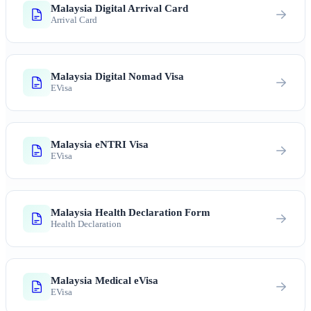
Malaysia Digital Arrival Card
Arrival Card
Malaysia Digital Nomad Visa
EVisa
Malaysia eNTRI Visa
EVisa
Malaysia Health Declaration Form
Health Declaration
Malaysia Medical eVisa
EVisa