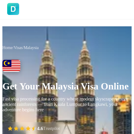
DoVisa
Home
/
Visas
/
Malaysia
Get Your Malaysia Visa Online
Fast visa processing for a country where modern skyscrapers meet
ancient rainforests — from Kuala Lumpur to Langkawi, your
adventure begins here
4.6
Trustpilot