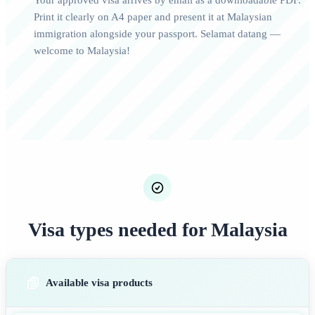
Your approved visa arrives by email as a downloadable PDF.
Print it clearly on A4 paper and present it at Malaysian
immigration alongside your passport. Selamat datang —
welcome to Malaysia!
Visa types needed for Malaysia
Available visa products