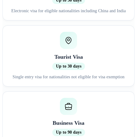
Up to 30 days
Electronic visa for eligible nationalities including China and India
Tourist Visa
Up to 30 days
Single entry visa for nationalities not eligible for visa exemption
Business Visa
Up to 90 days