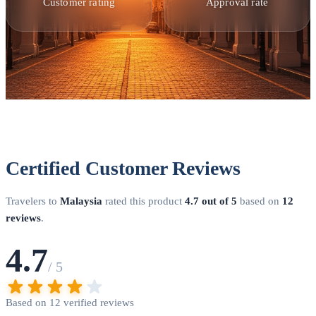
options. Through DoVisa, you can complete the entire
Customer rating
Approval rate
process from home. Submit your application with required
documents, and our team handles verification and submission
to Malaysian Immigration. Most eNTRI applications receive
approval within 24 hours, while eVisa processing typically
takes 2-3 business days.
Embassy Application Process
Traditional visa applications require submission to a
Malaysian embassy or consulate in your home country.
Schedule an appointment, bring all required documents with
Certified Customer Reviews
correct photo specifications, and pay the applicable visa fee.
Processing times vary by location but typically range from 3-
Travelers to
Malaysia
rated this product
4.7 out of 5
based on
12
7 business days. Some embassies offer expedited processing
reviews
.
for urgent travel needs.
Entry Points and Immigration
4.7
Malaysia has numerous international entry points. Major
/ 5
airports include Kuala Lumpur International Airport (KUL),
Penang International Airport (PEN), Kota Kinabalu
Based on 12 verified reviews