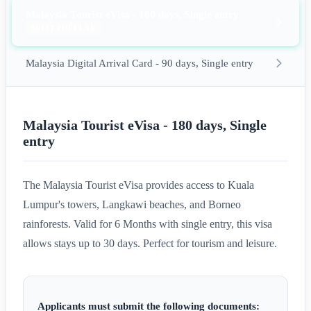
Malaysia Tourist eVisa - 180 days, Single entry
MOST POPULAR
Malaysia Digital Arrival Card - 90 days, Single entry
Malaysia Tourist eVisa - 180 days, Single
entry
The Malaysia Tourist eVisa provides access to Kuala
Lumpur's towers, Langkawi beaches, and Borneo
rainforests. Valid for 6 Months with single entry, this visa
allows stays up to 30 days. Perfect for tourism and leisure.
Applicants must submit the following documents: