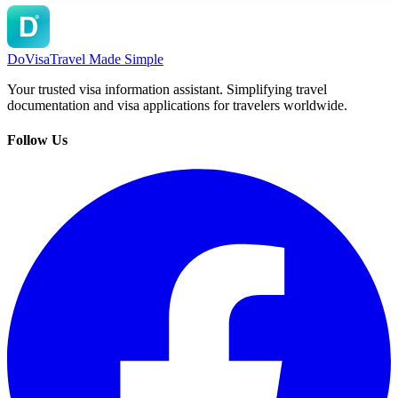
DoVisa
Travel Made Simple
Your trusted visa information assistant. Simplifying travel
documentation and visa applications for travelers worldwide.
Follow Us