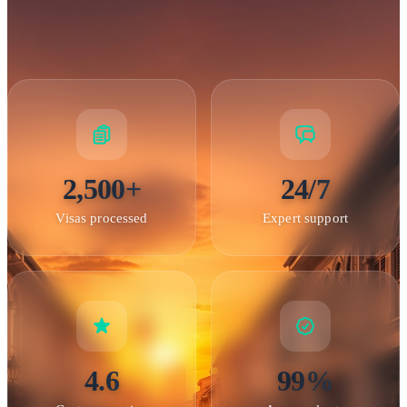
2,500+
24/7
Batu Caves — One of Malaysia's most iconic Hindu temples
near Kuala Lumpur
Visas processed
Expert support
Application Process
Online Application Process
The Malaysian eVisa and
4.6
99%
eNTRI systems provide convenient online application