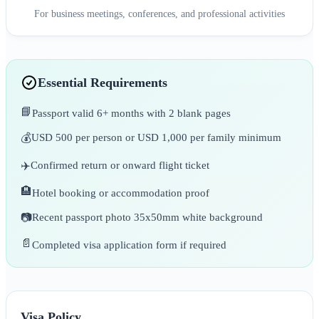
For business meetings, conferences, and professional activities
Essential Requirements
📘
Passport valid 6+ months with 2 blank pages
💰
USD 500 per person or USD 1,000 per family minimum
✈️
Confirmed return or onward flight ticket
🏨
Hotel booking or accommodation proof
📷
Recent passport photo 35x50mm white background
📄
Completed visa application form if required
Visa Policy