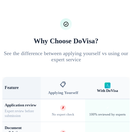
Registration and Information) system provides streamlined
entry for eligible nationalities including China and India. The
eVisa program extends electronic authorization to a broader
range of countries, allowing pre-approved travel without
embassy visits. Both systems significantly reduce processing
Why Choose DoVisa?
times compared to traditional visa applications.
See the difference between applying yourself vs using our
expert service
📋
Feature
With DoVisa
Applying Yourself
Application review
✗
✓
Expert review before
No expert check
100% reviewed by experts
submission
Document
Kuala Lumpur — Malaysia's cosmopolitan capital and