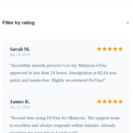
International Airport (BKI), and Langkawi International
Airport (LGK). Land borders are open with Thailand and
Singapore at designated checkpoints. Sea arrivals through
Filter by rating
major ports including Port Klang and various cruise terminals
are also available.
Sarah M.
Jan 18, 2026
"Incredibly smooth process! Got my Malaysia eVisa
approved in less than 24 hours. Immigration at KLIA was
quick and hassle-free. Highly recommend DoVisa!"
James K.
Jan 12, 2026
KLIA — Malaysia's main international gateway serving over
"Second time using DoVisa for Malaysia. The support team
60 million passengers annually
is excellent and always responds within minutes. Already
planning my next trip to Langkawi!"