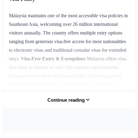
Malaysia maintains one of the most accessible visa policies in
Southeast Asia, welcoming over 26 million international
visitors annually. The country offers multiple entry options
ranging from generous visa-free access for most nationalities
to electronic visas and traditional consular visas for extended
stays.
Visa-Free Entry & Exemptions
Malaysia offers visa-
free entry to citizens of over 160 countries and territories.
Passport holders from the United States, United Kingdom,
European Union nations, Australia, Canada, and most
Commonwealth countries can enter Malaysia without a visa
Continue reading
for stays up to 90 days. ASEAN member state citizens enjoy
special privileges with visa-free access for stays up to 30 days
(extendable). This generous policy makes Malaysia an
excellent hub for regional travel and exploration.
Electronic
Travel Authorizations
Malaysia's eNTRI (Electronic Travel