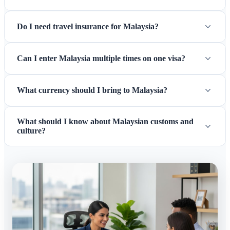
Do I need travel insurance for Malaysia?
Can I enter Malaysia multiple times on one visa?
What currency should I bring to Malaysia?
What should I know about Malaysian customs and
culture?