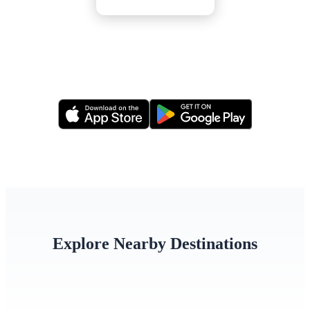
Or apply via our mobile app
Explore Nearby Destinations
Singapore
Thailand
Indone