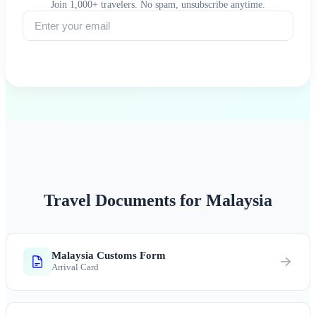
Join 1,000+ travelers. No spam, unsubscribe anytime.
Subscribe
Travel Documents for Malaysia
Malaysia Customs Form
Arrival Card