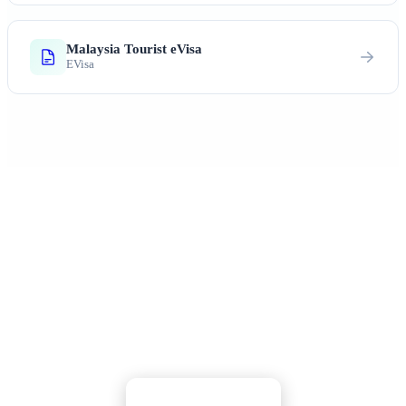
Malaysia Tourist eVisa
EVisa
Ready to Explore Malaysia?
Rainforests, beaches, incredible food, and warm
Malaysian hospitality await you
Apply Now