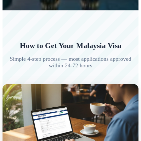
How to Get Your Malaysia Visa
Simple 4-step process — most applications approved
within 24-72 hours