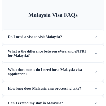
and shopping centers, but smaller establishments prefer cash.
Currency exchange is convenient at airports, banks, and
Malaysia Visa FAQs
licensed money changers in tourist areas.
Cultural
Considerations
Malaysia is a multicultural nation with
Malay, Chinese, Indian, and indigenous influences. Dress
Do I need a visa to visit Malaysia?
modestly when visiting religious sites, removing shoes before
entering mosques and temples. During the Muslim holy
month of Ramadan, be respectful of fasting hours in Malay-
What is the difference between eVisa and eNTRI
for Malaysia?
majority areas. The country is generally safe for tourists with
friendly locals who appreciate cultural awareness.
What documents do I need for a Malaysia visa
application?
How long does Malaysia visa processing take?
Can I extend my stay in Malaysia?