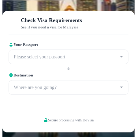
Check Visa Requirements
See if you need a visa for Malaysia
Your Passport
Please select your passport
Destination
Where are you going?
Apply now
Secure processing with DoVisa