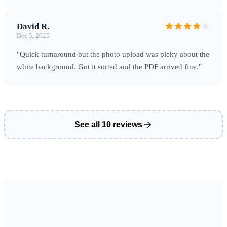
David R.
Dec 5, 2025
"Quick turnaround but the photo upload was picky about the
white background. Got it sorted and the PDF arrived fine."
See all 10 reviews