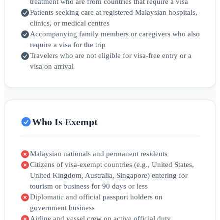
treatment who are from countries that require a visa
Patients seeking care at registered Malaysian hospitals,
clinics, or medical centres
Accompanying family members or caregivers who also
require a visa for the trip
Travelers who are not eligible for visa-free entry or a
visa on arrival
Who Is Exempt
Malaysian nationals and permanent residents
Citizens of visa-exempt countries (e.g., United States,
United Kingdom, Australia, Singapore) entering for
tourism or business for 90 days or less
Diplomatic and official passport holders on
government business
Airline and vessel crew on active official duty