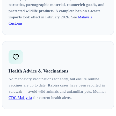
narcotics, pornographic material, counterfeit goods, and
protected wildlife products
. A
complete ban on e-waste
imports
took effect in February 2026. See
Malaysia
Customs
.
Health Advice & Vaccinations
No mandatory vaccinations for entry, but ensure routine
vaccines are up to date.
Rabies
cases have been reported in
Sarawak — avoid wild animals and unfamiliar pets. Monitor
CDC Malaysia
for current health alerts.