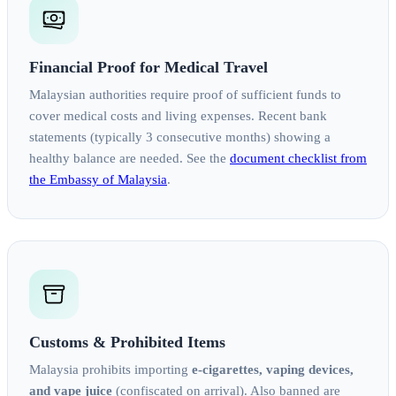
Financial Proof for Medical Travel
Malaysian authorities require proof of sufficient funds to
cover medical costs and living expenses. Recent bank
statements (typically 3 consecutive months) showing a
healthy balance are needed. See the
document checklist from
the Embassy of Malaysia
.
Customs & Prohibited Items
Malaysia prohibits importing
e-cigarettes, vaping devices,
and vape juice
(confiscated on arrival). Also banned are