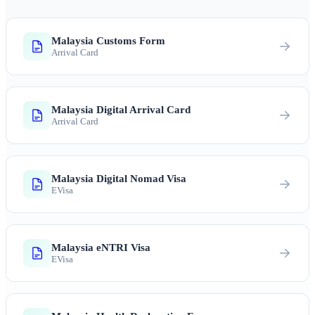
Malaysia Customs Form
Arrival Card
Malaysia Digital Arrival Card
Arrival Card
Malaysia Digital Nomad Visa
EVisa
Malaysia eNTRI Visa
EVisa