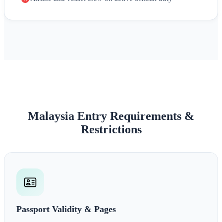
Malaysia Entry Requirements &
Restrictions
Passport Validity & Pages