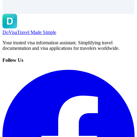
DoVisa
Travel Made Simple
Your trusted visa information assistant. Simplifying travel
documentation and visa applications for travelers worldwide.
Follow Us