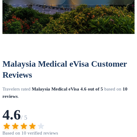
Malaysia Medical eVisa Customer
Reviews
Travelers rated
Malaysia Medical eVisa
4.6 out of 5
based on
10
reviews
.
4.6
/ 5
Based on 10 verified reviews