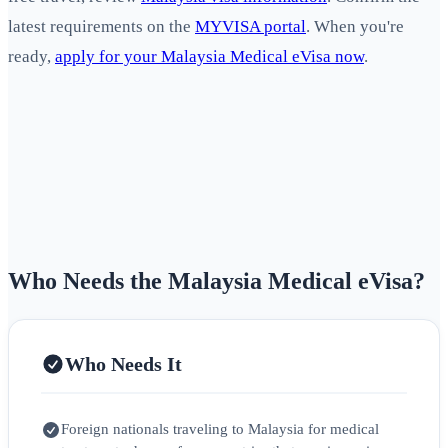
latest requirements on the
MYVISA portal
. When you're
ready,
apply for your Malaysia Medical eVisa now
.
Who Needs the Malaysia Medical eVisa?
Who Needs It
Foreign nationals traveling to Malaysia for medical