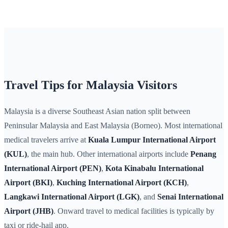
Travel Tips for Malaysia Visitors
Malaysia is a diverse Southeast Asian nation split between
Peninsular Malaysia and East Malaysia (Borneo). Most international
medical travelers arrive at
Kuala Lumpur International Airport
(KUL)
, the main hub. Other international airports include
Penang
International Airport (PEN)
,
Kota Kinabalu International
Airport (BKI)
,
Kuching International Airport (KCH)
,
Langkawi International Airport (LGK)
, and
Senai International
Airport (JHB)
. Onward travel to medical facilities is typically by
taxi or ride-hail app.