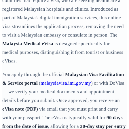
countries that require a visa, who are seeking healthcare at
registered Malaysian hospitals and clinics. Introduced as
part of Malaysia's digital immigration services, this online
visa streamlines the application process, removing the need
to visit a Malaysian embassy or consulate in person. The
Malaysia Medical eVisa
is designed specifically for
medical purposes, distinguishing it from tourist or business
eVisas.
You apply through the official
Malaysian Visa Facilitation
& Service portal
(
malaysiavisa.imi.gov.my
) or with DoVisa
— we verify your medical documents and appointment
details before you submit. Once approved, you receive an
eVisa note (PDF)
via email that you must print and carry
with your passport. The eVisa is typically valid for
90 days
from the date of issue
, allowing for a
30-day stay per entry