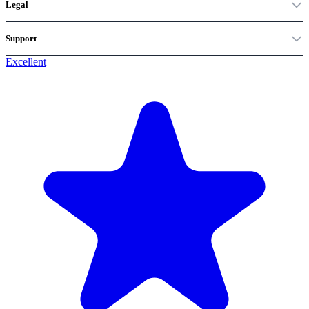
Legal
Support
Excellent