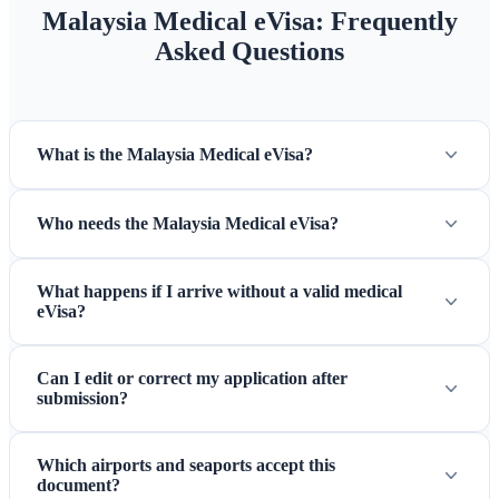
Malaysia Medical eVisa: Frequently
Asked Questions
What is the Malaysia Medical eVisa?
Who needs the Malaysia Medical eVisa?
What happens if I arrive without a valid medical
eVisa?
Can I edit or correct my application after
submission?
Which airports and seaports accept this
document?