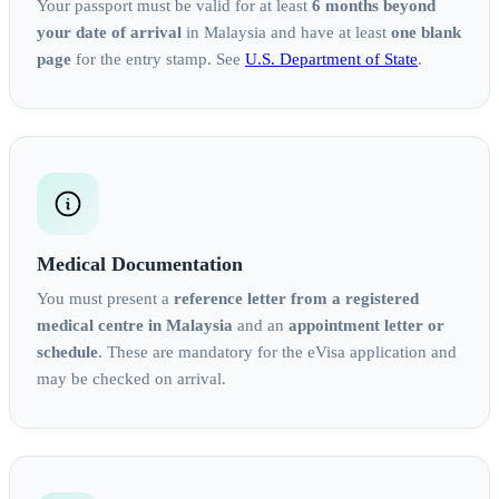
Your passport must be valid for at least
6 months beyond
your date of arrival
in Malaysia and have at least
one blank
page
for the entry stamp. See
U.S. Department of State
.
Medical Documentation
You must present a
reference letter from a registered
medical centre in Malaysia
and an
appointment letter or
schedule
. These are mandatory for the eVisa application and
may be checked on arrival.