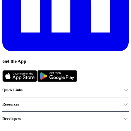
Get the App
Quick Links
Resources
Developers