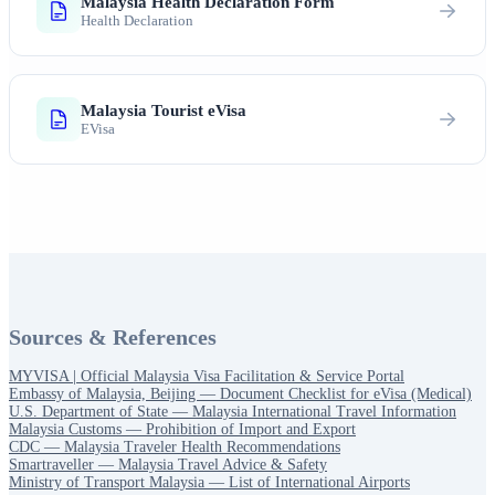
Malaysia Health Declaration Form
Health Declaration
Malaysia Tourist eVisa
EVisa
Sources & References
MYVISA | Official Malaysia Visa Facilitation & Service Portal
Embassy of Malaysia, Beijing — Document Checklist for eVisa (Medical)
U.S. Department of State — Malaysia International Travel Information
Malaysia Customs — Prohibition of Import and Export
CDC — Malaysia Traveler Health Recommendations
Smartraveller — Malaysia Travel Advice & Safety
Ministry of Transport Malaysia — List of International Airports