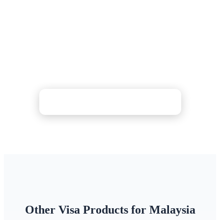
Medical eVisa?
Complete your medical eVisa application online —
we verify your hospital letters and financial
documents. Choose Standard (3-5 days), Rush (48h),
or Super Rush (24h) processing with 24/7 support.
Check Price & Apply Now
Other Visa Products for Malaysia