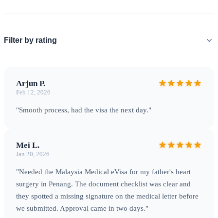
Filter by rating
Arjun P.
Feb 12, 2026
"Smooth process, had the visa the next day."
Mei L.
Jan 20, 2026
"Needed the Malaysia Medical eVisa for my father's heart
surgery in Penang. The document checklist was clear and
they spotted a missing signature on the medical letter before
we submitted. Approval came in two days."