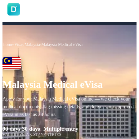
DoVisa
Home
/
Visas
/
Malaysia
/
Malaysia Medical eVisa
Malaysia Medical eVisa
Apply for your Malaysia Medical eVisa online — we check your
medical documents, flag missing details, and deliver your approved
eVisa in as fast as 24 hours.
90 days
30 days
Multiple entry
VALIDITY
MAX STAY
ENTRIES