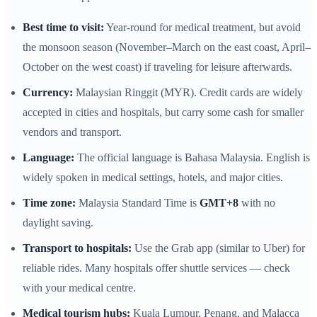
Best time to visit:
Year-round for medical treatment, but avoid
the monsoon season (November–March on the east coast, April–
October on the west coast) if traveling for leisure afterwards.
Currency:
Malaysian Ringgit (MYR). Credit cards are widely
accepted in cities and hospitals, but carry some cash for smaller
vendors and transport.
Language:
The official language is Bahasa Malaysia. English is
widely spoken in medical settings, hotels, and major cities.
Time zone:
Malaysia Standard Time is
GMT+8
with no
daylight saving.
Transport to hospitals:
Use the Grab app (similar to Uber) for
reliable rides. Many hospitals offer shuttle services — check
with your medical centre.
Medical tourism hubs:
Kuala Lumpur, Penang, and Malacca