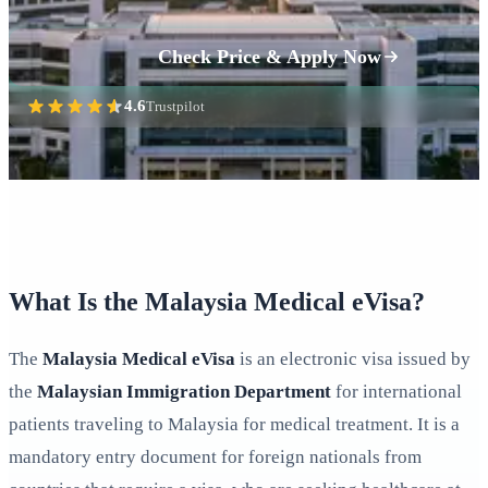
Check Price & Apply Now
4.6
Trustpilot
What Is the Malaysia Medical eVisa?
The
Malaysia Medical eVisa
is an electronic visa issued by
the
Malaysian Immigration Department
for international
patients traveling to Malaysia for medical treatment. It is a
mandatory entry document for foreign nationals from