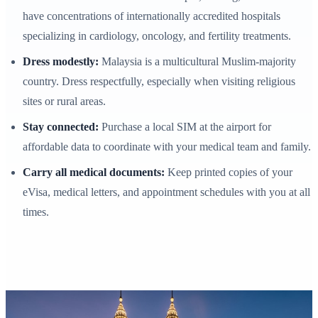
have concentrations of internationally accredited hospitals
specializing in cardiology, oncology, and fertility treatments.
Dress modestly:
Malaysia is a multicultural Muslim-majority
country. Dress respectfully, especially when visiting religious
sites or rural areas.
Stay connected:
Purchase a local SIM at the airport for
affordable data to coordinate with your medical team and family.
Carry all medical documents:
Keep printed copies of your
eVisa, medical letters, and appointment schedules with you at all
times.