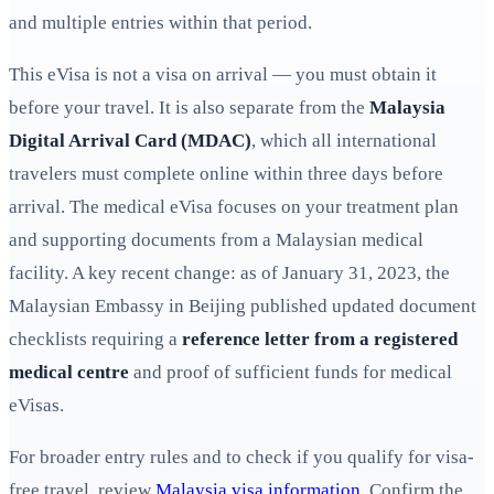
and multiple entries within that period.
This eVisa is not a visa on arrival — you must obtain it
before your travel. It is also separate from the
Malaysia
Digital Arrival Card (MDAC)
, which all international
travelers must complete online within three days before
arrival. The medical eVisa focuses on your treatment plan
and supporting documents from a Malaysian medical
facility. A key recent change: as of January 31, 2023, the
Malaysian Embassy in Beijing published updated document
checklists requiring a
reference letter from a registered
medical centre
and proof of sufficient funds for medical
eVisas.
For broader entry rules and to check if you qualify for visa-
free travel, review
Malaysia visa information
. Confirm the