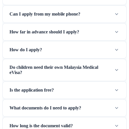
Can I apply from my mobile phone?
How far in advance should I apply?
How do I apply?
Do children need their own Malaysia Medical
eVisa?
Is the application free?
What documents do I need to apply?
How long is the document valid?