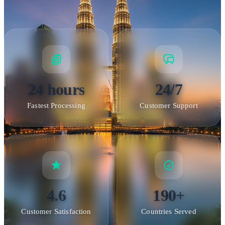
24 hours
24/7
Fastest Processing
Customer Support
4.6
190+
Customer Satisfaction
Countries Served