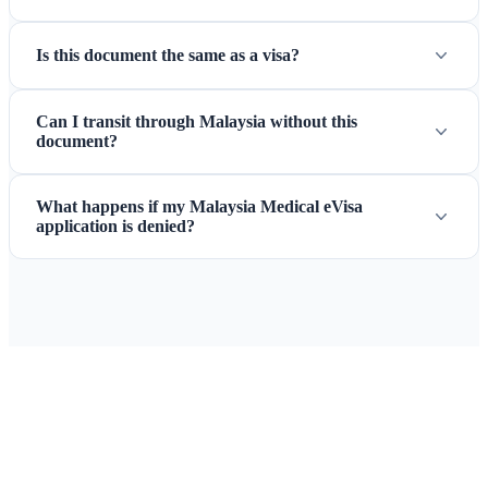
Is this document the same as a visa?
Can I transit through Malaysia without this
document?
What happens if my Malaysia Medical eVisa
application is denied?
Ready to Apply for Your Malaysia