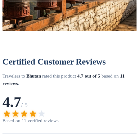
(typically 3-5 business days) and issues a visa clearance letter.
Step 5 - Arrival
: Present your clearance letter at Paro Airport
or the land border. Immigration stamps your visa directly into
your passport. DoVisa handles steps 2-4 on your behalf,
coordinating with our licensed Bhutanese partner operators to
ensure smooth processing.
Certified Customer Reviews
Travelers to
Bhutan
rated this product
4.7 out of 5
based on
11
reviews
.
4.7
/ 5
Based on 11 verified reviews
Thimphu — Bhutan's capital city blending tradition with