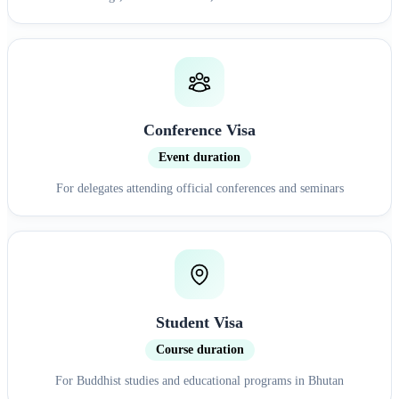
Conference Visa
Event duration
For delegates attending official conferences and seminars
Student Visa
Course duration
For Buddhist studies and educational programs in Bhutan