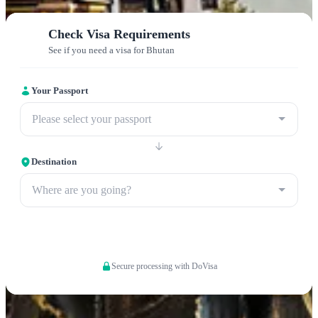
Check Visa Requirements
See if you need a visa for Bhutan
Your Passport
Please select your passport
Destination
Where are you going?
Apply now
Secure processing with DoVisa