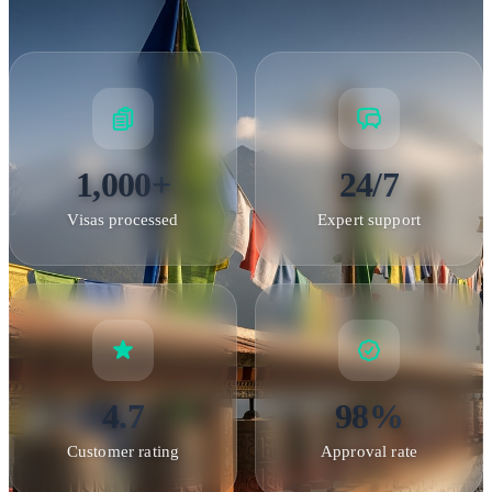
Application Process
How the Bhutan Visa Process Works
Bhutan's visa process
differs from most countries because all international tourists
must book through a licensed Bhutanese tour operator. Here's
1,000+
24/7
how it works:
Step 1 - Tour booking
: Select your preferred
Visas processed
Expert support
itinerary and dates. You can choose from group tours or
private custom itineraries. All tours must include licensed
guide services.
Step 2 - Document submission
: Provide
passport copies and photos. Your tour operator submits these
to the Tourism Council of Bhutan along with your complete
itinerary.
Step 3 - SDF payment
: Pay the Sustainable
4.7
98%
Development Fee through the official TCB portal. This must
be completed before visa processing begins.
Step 4 - Visa
Customer rating
Approval rate
clearance
: The Tourism Council processes your application