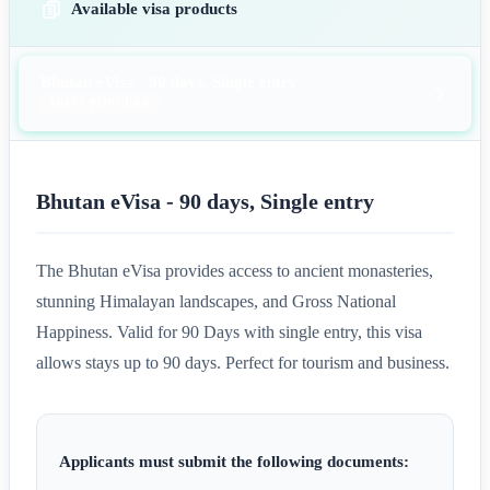
Available visa products
Bhutan eVisa - 90 days, Single entry
MOST POPULAR
Bhutan eVisa - 90 days, Single entry
The Bhutan eVisa provides access to ancient monasteries,
stunning Himalayan landscapes, and Gross National
Happiness. Valid for 90 Days with single entry, this visa
allows stays up to 90 days. Perfect for tourism and business.
Applicants must submit the following documents: