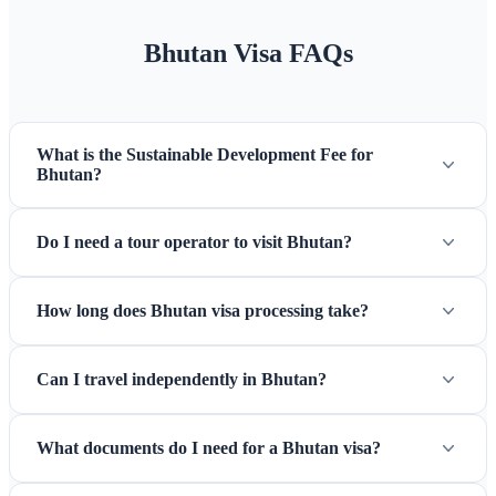
Bhutan Visa FAQs
What is the Sustainable Development Fee for
Tiger's Nest (Taktsang) — Bhutan's most sacred and iconic
Bhutan?
pilgrimage site
Do I need a tour operator to visit Bhutan?
How long does Bhutan visa processing take?
Can I travel independently in Bhutan?
What documents do I need for a Bhutan visa?