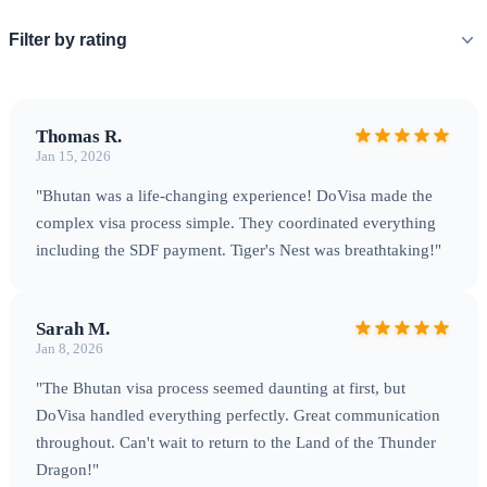
modernity
Filter by rating
Travel Tips
Thomas R.
Jan 15, 2026
Best Time to Visit
Bhutan has distinct seasons that
"Bhutan was a life-changing experience! DoVisa made the
significantly impact your experience.
Spring (March-May)
complex visa process simple. They coordinated everything
including the SDF payment. Tiger's Nest was breathtaking!"
brings rhododendrons in full bloom, pleasant temperatures,
and clear mountain views — ideal for the famous Paro
Tsechu festival.
Autumn (September-November)
offers
Sarah M.
crisp air, stunning Himalayan vistas, and harvest festivals
Jan 8, 2026
including Thimphu Tsechu.
Getting There
Paro International
"The Bhutan visa process seemed daunting at first, but
Airport (PBH) is Bhutan's only international airport, served
DoVisa handled everything perfectly. Great communication
by Druk Air and Bhutan Airlines with connections through
throughout. Can't wait to return to the Land of the Thunder
Bangkok, Delhi, Kathmandu, Singapore, and Kolkata. The
Dragon!"