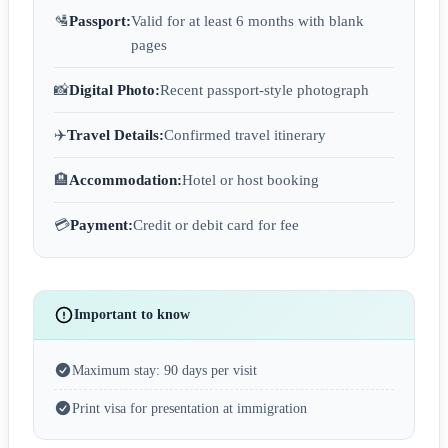
🛂
Passport:
Valid for at least 6 months with blank
pages
📸
Digital Photo:
Recent passport-style photograph
✈️
Travel Details:
Confirmed travel itinerary
🏨
Accommodation:
Hotel or host booking
💳
Payment:
Credit or debit card for fee
Important to know
Maximum stay: 90 days per visit
Print visa for presentation at immigration