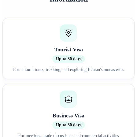
Tourist Visa
Up to 30 days
For cultural tours, trekking, and exploring Bhutan's monasteries
Business Visa
Up to 30 days
For meetings, trade discussions, and commercial activities