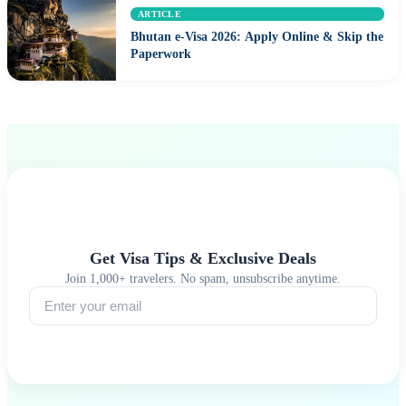
ARTICLE
Bhutan e-Visa 2026: Apply Online & Skip the
Paperwork
Get Visa Tips & Exclusive Deals
Join 1,000+ travelers. No spam, unsubscribe anytime.
Subscribe