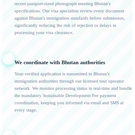
recent passport-sized photograph meeting Bhutan's
specifications. Our visa specialists review every document
against Bhutan's immigration standards before submission,
significantly reducing the risk of rejection or delays in
processing your visa clearance.
3
We coordinate with Bhutan authorities
Your verified application is transmitted to Bhutan's
immigration authorities through our licensed tour operator
network. We monitor processing status in real-time and handle
the mandatory Sustainable Development Fee payment
coordination, keeping you informed via email and SMS at
every stage.