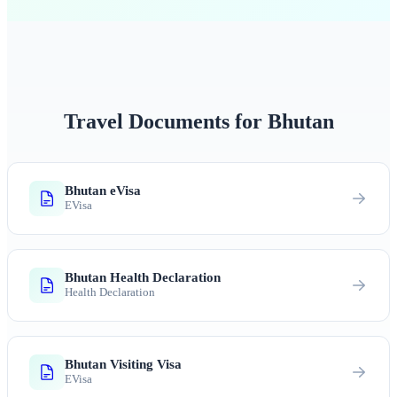
Travel Documents for Bhutan
Bhutan eVisa
EVisa
Bhutan Health Declaration
Health Declaration
Bhutan Visiting Visa
EVisa