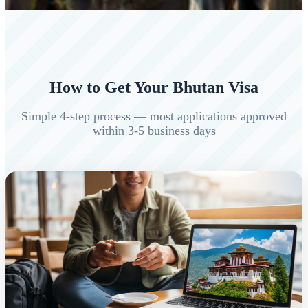
How to Get Your Bhutan Visa
Simple 4-step process — most applications approved
within 3-5 business days