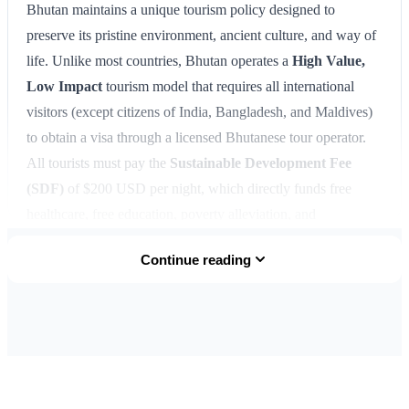
Bhutan maintains a unique tourism policy designed to
preserve its pristine environment, ancient culture, and way of
life. Unlike most countries, Bhutan operates a
High Value,
Low Impact
tourism model that requires all international
visitors (except citizens of India, Bangladesh, and Maldives)
to obtain a visa through a licensed Bhutanese tour operator.
All tourists must pay the
Sustainable Development Fee
(SDF)
of $200 USD per night, which directly funds free
healthcare, free education, poverty alleviation, and
environmental conservation. This fee replaced the previous
Continue reading
minimum daily package rate in 2022, giving travelers more
flexibility in planning their trips. Bhutan visas are issued as
clearance letters before travel, with the actual visa stamp
placed in your passport upon arrival at Paro International
Airport or one of the land border crossings with India. The
visa process is straightforward when arranged through a