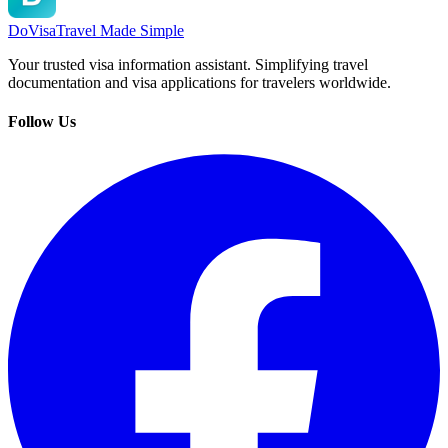
DoVisa
Travel Made Simple
Your trusted visa information assistant. Simplifying travel
documentation and visa applications for travelers worldwide.
Follow Us