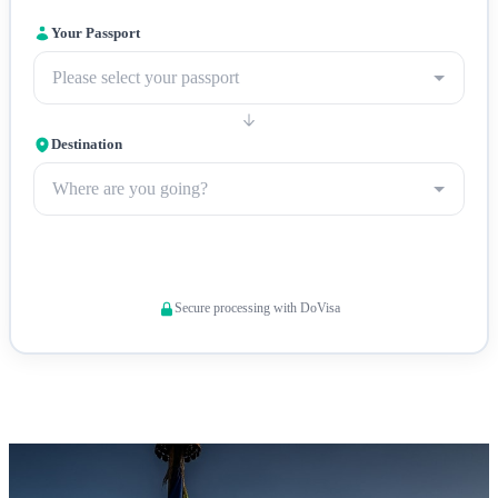
online system.
Travel insurance
: Comprehensive travel
insurance covering medical emergencies and evacuation is
Your Passport
strongly recommended given Bhutan's high-altitude terrain
Please select your passport
and limited medical facilities.
Destination
Where are you going?
Check Visa Requirements
Secure processing with DoVisa
Punakha Dzong — The Palace of Great Happiness and winter
seat of Bhutan's religious leader