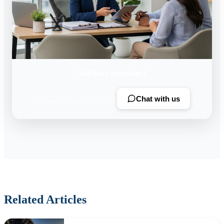
Still have questions?
Chat with us
Our team is here to help 24/7
Related Articles