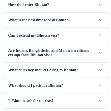
How do I enter Bhutan?
What is the best time to visit Bhutan?
Can I extend my Bhutan visa?
Are Indian, Bangladeshi, and Maldivian citizens
exempt from Bhutan visa?
What currency should I bring to Bhutan?
What should I pack for Bhutan?
Is Bhutan safe for tourists?