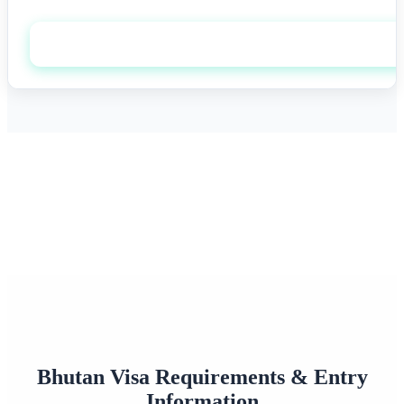
Apply now
0+
0/7
Happy Travelers
Expert Support
0%+
0
Approval Rate
Customer Rating
Bhutan Visa Requirements & Entry
Information