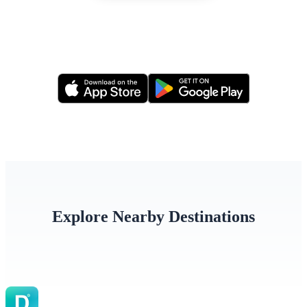
Or apply via our mobile app
Explore Nearby Destinations
India
Nepal
Bangla