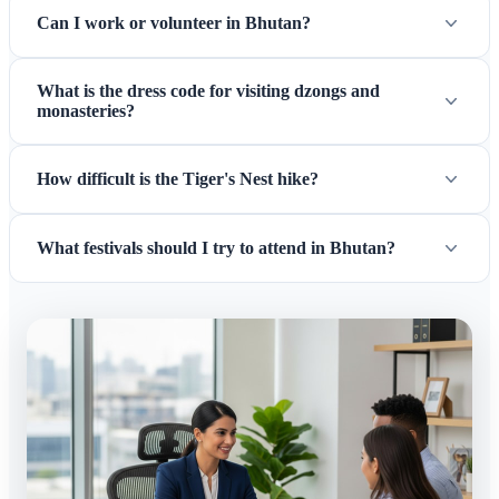
Can I work or volunteer in Bhutan?
What is the dress code for visiting dzongs and
monasteries?
How difficult is the Tiger's Nest hike?
What festivals should I try to attend in Bhutan?