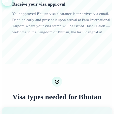
4
Receive your visa approval
Your approved Bhutan visa clearance letter arrives via email.
Print it clearly and present it upon arrival at Paro International
Airport, where your visa stamp will be issued. Tashi Delek —
welcome to the Kingdom of Bhutan, the last Shangri-La!
Visa types needed for Bhutan