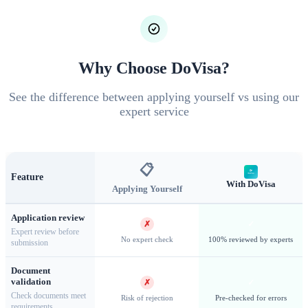
licensed tour operator, and DoVisa coordinates this entire
process on your behalf.
Why Choose DoVisa?
See the difference between applying yourself vs using our
expert service
📋
Feature
With DoVisa
Applying Yourself
Application review
Paro Dzong — One of Bhutan's finest examples of traditional
✗
✓
Expert review before
dzong architecture
No expert check
100% reviewed by experts
submission
Document
validation
✗
✓
Check documents meet
Risk of rejection
Pre-checked for errors
requirements