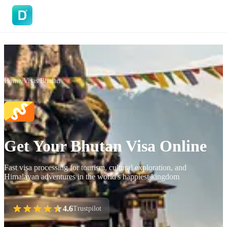
DoVisa
Home
/
Visas
/
Bhutan
Get Your Bhutan Visa Online
Fast visa processing for tourism, cultural exploration, and
Himalayan adventures in the world's happiest kingdom
4.6
Trustpilot