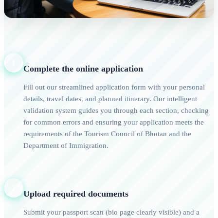
1
Complete the online application
Fill out our streamlined application form with your personal
details, travel dates, and planned itinerary. Our intelligent
validation system guides you through each section, checking
for common errors and ensuring your application meets the
requirements of the Tourism Council of Bhutan and the
Department of Immigration.
2
Upload required documents
Submit your passport scan (bio page clearly visible) and a