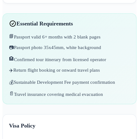
Essential Requirements
📘
Passport valid 6+ months with 2 blank pages
📷
Passport photo 35x45mm, white background
🏨
Confirmed tour itinerary from licensed operator
✈️
Return flight booking or onward travel plans
💰
Sustainable Development Fee payment confirmation
📄
Travel insurance covering medical evacuation
Visa Policy