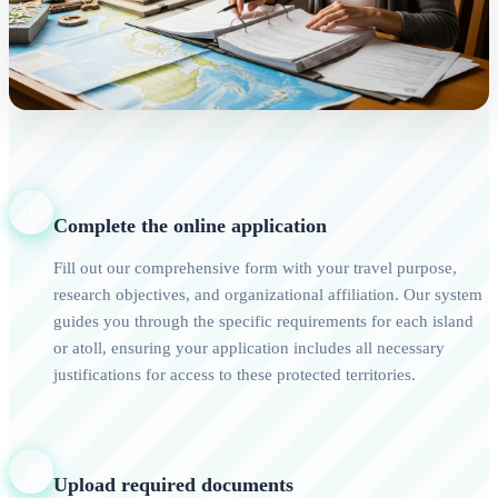
1
Complete the online application
Fill out our comprehensive form with your travel purpose,
research objectives, and organizational affiliation. Our system
guides you through the specific requirements for each island
or atoll, ensuring your application includes all necessary
justifications for access to these protected territories.
2
Upload required documents