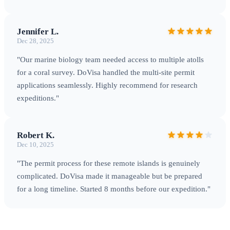
Jennifer L.
Dec 28, 2025
"Our marine biology team needed access to multiple atolls
Palmyra Atoll — Premier location for tropical marine research
for a coral survey. DoVisa handled the multi-site permit
applications seamlessly. Highly recommend for research
expeditions."
Transportation & Logistics
Robert K.
Getting There
There are no commercial flights or passenger
Dec 10, 2025
ships to any U.S. Minor Outlying Island. Access requires
"The permit process for these remote islands is genuinely
chartered aircraft or vessels
arranged well in advance: •
complicated. DoVisa made it manageable but be prepared
Midway Atoll
: Accessible via charter flights from Honolulu
for a long timeline. Started 8 months before our expedition."
(approximately 1,200 miles), typically arranged by tour
operators when wildlife programs are running •
Palmyra
Atoll
: Reached by chartered vessel from Honolulu