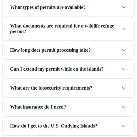
What types of permits are available?
most stable. Wake Island access is year-round but subject to
military operational requirements.
What documents are required for a wildlife refuge
permit?
How long does permit processing take?
Can I extend my permit while on the islands?
What are the biosecurity requirements?
Charter vessels — The primary transportation to remote Pacific
What insurance do I need?
refuges
How do I get to the U.S. Outlying Islands?