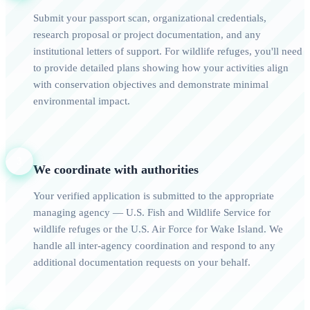
Submit your passport scan, organizational credentials,
research proposal or project documentation, and any
institutional letters of support. For wildlife refuges, you'll need
to provide detailed plans showing how your activities align
with conservation objectives and demonstrate minimal
environmental impact.
3
We coordinate with authorities
Your verified application is submitted to the appropriate
managing agency — U.S. Fish and Wildlife Service for
wildlife refuges or the U.S. Air Force for Wake Island. We
handle all inter-agency coordination and respond to any
additional documentation requests on your behalf.