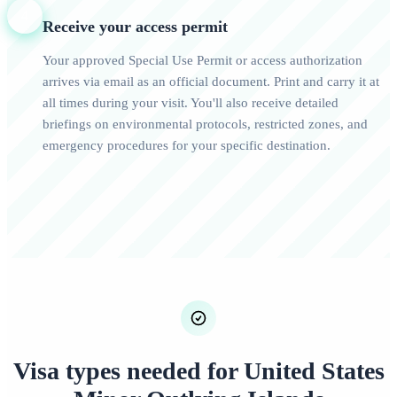
4
Receive your access permit
Your approved Special Use Permit or access authorization
arrives via email as an official document. Print and carry it at
all times during your visit. You'll also receive detailed
briefings on environmental protocols, restricted zones, and
emergency procedures for your specific destination.
Visa types needed for United States