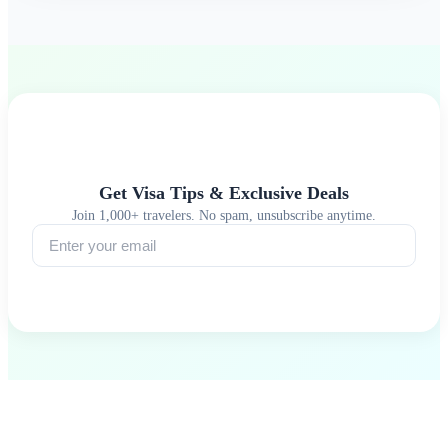
Get Visa Tips & Exclusive Deals
Join 1,000+ travelers. No spam, unsubscribe anytime.
Subscribe