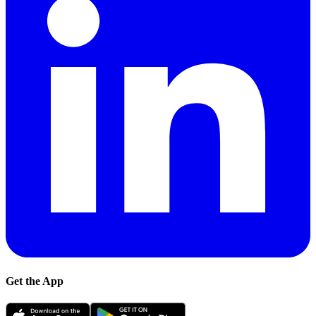
Get the App