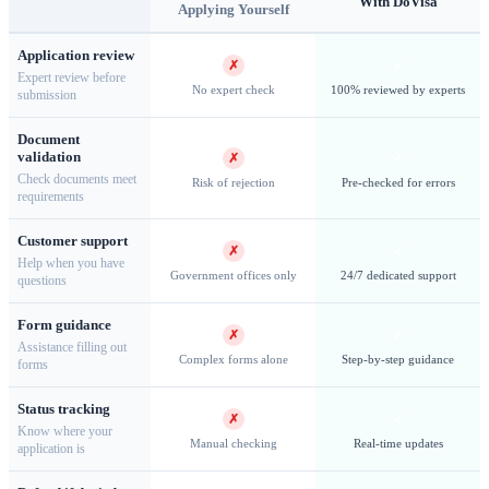
With DoVisa
Applying Yourself
Application review
✗
✓
Expert review before
No expert check
100% reviewed by experts
submission
Document
validation
✗
✓
Check documents meet
Risk of rejection
Pre-checked for errors
requirements
Customer support
Midway Atoll — Home to the world's largest Laysan albatross
✗
✓
Help when you have
colony
Government offices only
24/7 dedicated support
questions
Form guidance
✗
✓
Assistance filling out
Complex forms alone
Step-by-step guidance
forms
Wake Island & Military Access
Status tracking
✗
✓
Know where your
Wake Island
holds a unique position among the U.S. Minor
Manual checking
Real-time updates
application is
Outlying Islands as an active U.S. Air Force installation.