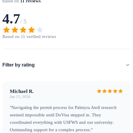
evacuation insurance
with coverage exceeding $100,000.
based on
11 reviews
.
The nearest hospitals are typically in Honolulu, over 1,000
4.7
miles away. Visitors must demonstrate self-sufficiency
/ 5
including emergency supplies, satellite communication
equipment, and contingency plans for weather delays or
Based on 11 verified reviews
medical emergencies.
Biosecurity Protocols
Strict quarantine
measures protect these fragile ecosystems from invasive
species. All equipment, clothing, and supplies undergo
Filter by rating
thorough inspection before departure. Some items may
require fumigation or heat treatment. Fresh food and plant
materials are generally prohibited.
Michael R.
Jan 15, 2026
"Navigating the permit process for Palmyra Atoll research
seemed impossible until DoVisa stepped in. They
coordinated everything with USFWS and our university.
Outstanding support for a complex process."