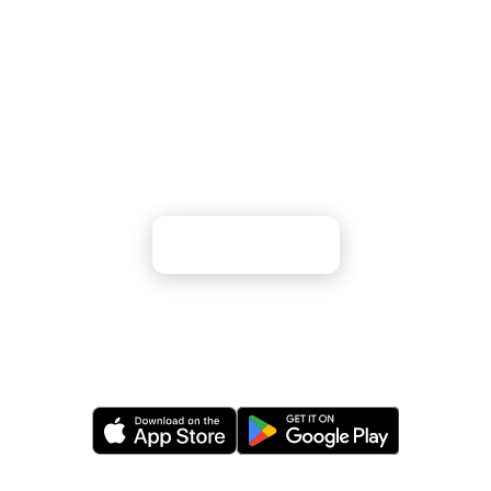
Ready to Explore America's Remote
Pacific Territories?
From albatross colonies to pristine coral reefs —
experience Earth's most isolated ecosystems
Apply Now
Or apply via our mobile app