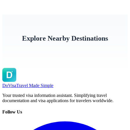
Explore Nearby Destinations
United States
Guam
Marsha
DoVisa
Travel Made Simple
Your trusted visa information assistant. Simplifying travel
documentation and visa applications for travelers worldwide.
Follow Us