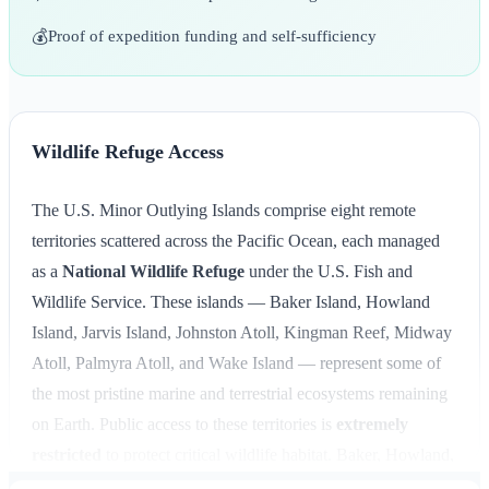
💰
Proof of expedition funding and self-sufficiency
Wildlife Refuge Access
The U.S. Minor Outlying Islands comprise eight remote
territories scattered across the Pacific Ocean, each managed
as a
National Wildlife Refuge
under the U.S. Fish and
Wildlife Service. These islands — Baker Island, Howland
Island, Jarvis Island, Johnston Atoll, Kingman Reef, Midway
Atoll, Palmyra Atoll, and Wake Island — represent some of
the most pristine marine and terrestrial ecosystems remaining
on Earth. Public access to these territories is
extremely
restricted
to protect critical wildlife habitat. Baker, Howland,
Jarvis, and Kingman Reef are completely closed to public