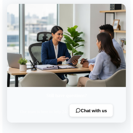
Still have questions?
Chat with us
Our team is here to help 24/7