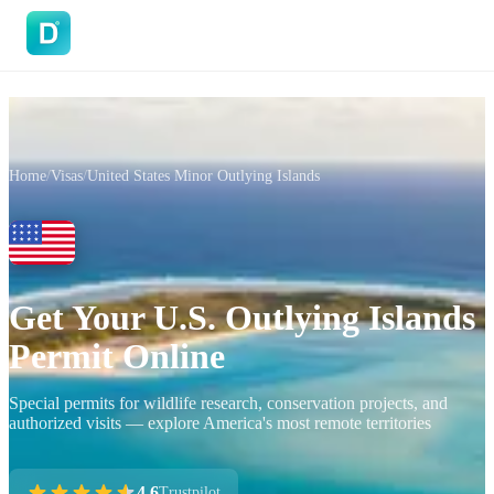
DoVisa
Home
/
Visas
/
United States Minor Outlying Islands
Get Your U.S. Outlying Islands
Permit Online
Special permits for wildlife research, conservation projects, and
authorized visits — explore America's most remote territories
4.6
Trustpilot