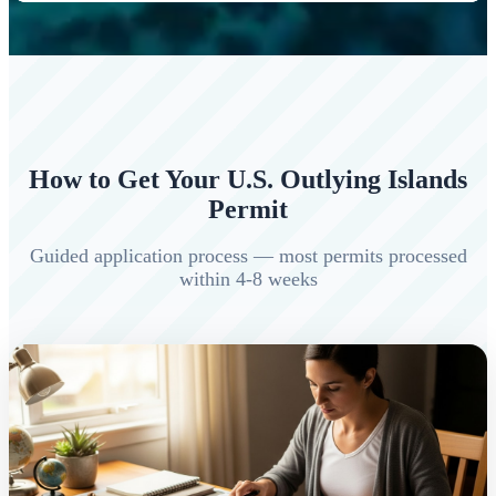
How to Get Your U.S. Outlying Islands
Permit
Guided application process — most permits processed
within 4-8 weeks