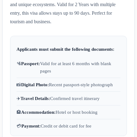
and unique ecosystems. Valid for 2 Years with multiple
entry, this visa allows stays up to 90 days. Perfect for
tourism and business.
Applicants must submit the following documents:
🛂
Passport:
Valid for at least 6 months with blank
pages
📸
Digital Photo:
Recent passport-style photograph
✈️
Travel Details:
Confirmed travel itinerary
🏨
Accommodation:
Hotel or host booking
💳
Payment:
Credit or debit card for fee