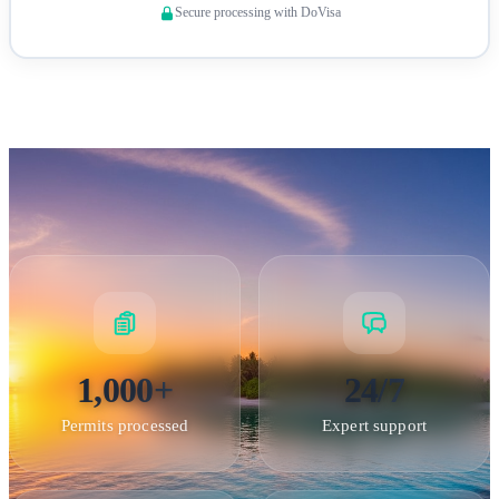
Secure processing with DoVisa
arrange logistics through military channels, as Wake Island
has no commercial services.
Wake Island — Strategic U.S. Air Force installation in the
1,000+
24/7
central Pacific
Permits processed
Expert support