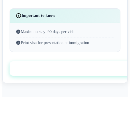
Important to know
Maximum stay: 90 days per visit
Print visa for presentation at immigration
Apply now
0+
0/7
Happy Travelers
Expert Support
0%+
0