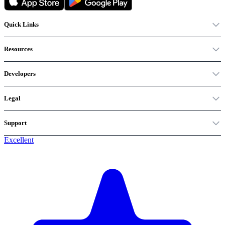
Quick Links
Resources
Developers
Legal
Support
Excellent