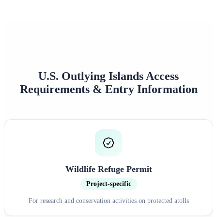
Approval Rate
Customer Rating
U.S. Outlying Islands Access
Requirements & Entry Information
Wildlife Refuge Permit
Project-specific
For research and conservation activities on protected atolls