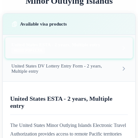
Minor Outlying Islands
Available visa products
United States ESTA - 2 years, Multiple entry
MOST POPULAR
United States DV Lottery Entry Form - 2 years,
Multiple entry
United States ESTA - 2 years, Multiple
entry
The United States Minor Outlying Islands Electronic Travel
Authorization provides access to remote Pacific territories