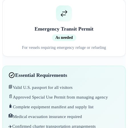
Emergency Transit Permit
As needed
For vessels requiring emergency refuge or refueling
Essential Requirements
📘
Valid U.S. passport for all visitors
📄
Approved Special Use Permit from managing agency
🧳
Complete equipment manifest and supply list
🏥
Medical evacuation insurance required
✈️
Confirmed charter transportation arrangements