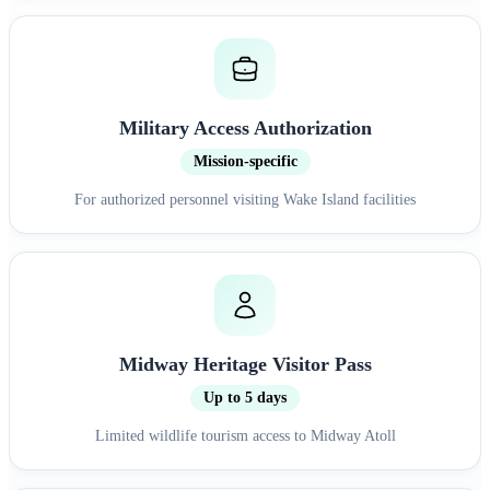
Military Access Authorization
Mission-specific
For authorized personnel visiting Wake Island facilities
Midway Heritage Visitor Pass
Up to 5 days
Limited wildlife tourism access to Midway Atoll