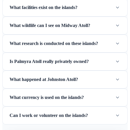
What facilities exist on the islands?
What wildlife can I see on Midway Atoll?
What research is conducted on these islands?
Is Palmyra Atoll really privately owned?
What happened at Johnston Atoll?
What currency is used on the islands?
Can I work or volunteer on the islands?