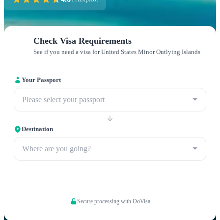
Check Visa Requirements
See if you need a visa for United States Minor Outlying Islands
Your Passport
Please select your passport
Destination
Where are you going?
Apply now
Secure processing with DoVisa