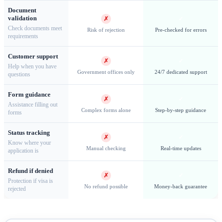
Document
validation
✗
✓
Check documents meet
Risk of rejection
Pre-checked for errors
requirements
Customer support
Oslo Opera House — An architectural marvel and cultural
✗
✓
Help when you have
heart of Norway's capital
Government offices only
24/7 dedicated support
questions
Form guidance
✗
✓
Assistance filling out
Complex forms alone
Step-by-step guidance
forms
Schengen Visas & Long-Stay Options
Status tracking
✗
✓
Know where your
Schengen Short-Stay Visa (Type C)
Travelers from
Manual checking
Real-time updates
application is
countries requiring visas must apply for a Schengen visa at
Refund if denied
Norwegian embassies, consulates, or authorized visa
✗
✓
Protection if visa is
No refund possible
Money-back guarantee
rejected
application centers (VFS Global). The Type C visa allows
stays of up to
90 days within 180 days
for tourism, business,
family visits, conferences, cultural events, or medical