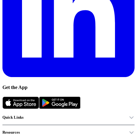
Get the App
Quick Links
Resources