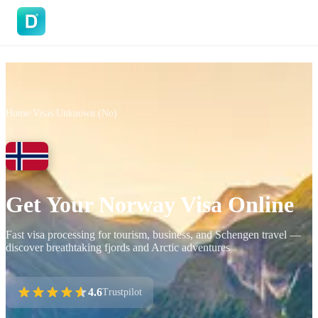
DoVisa
Home
/
Visas
/
Unknown (No)
Get Your Norway Visa Online
Fast visa processing for tourism, business, and Schengen travel —
discover breathtaking fjords and Arctic adventures
4.6
Trustpilot