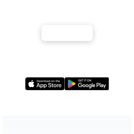
Majestic fjords, Northern Lights, and Viking
heritage await your discovery
Apply Now
Or apply via our mobile app