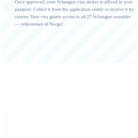
Once approved, your Schengen visa sticker is affixed to your
passport. Collect it from the application center or receive it by
courier. Your visa grants access to all 27 Schengen countries
— velkommen til Norge!
0+
0/7
Happy Travelers
Expert Support
0%+
0
Approval Rate
Customer Rating