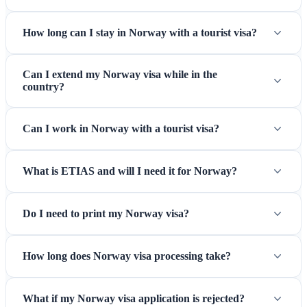
are still given for non-EEA citizens even within Schengen.
How long can I stay in Norway with a tourist visa?
Can I extend my Norway visa while in the
country?
Can I work in Norway with a tourist visa?
What is ETIAS and will I need it for Norway?
Oslo Gardermoen Airport — Norway's main gateway
Do I need to print my Norway visa?
connecting you to Scandinavian adventures
How long does Norway visa processing take?
What if my Norway visa application is rejected?