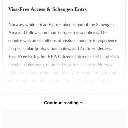
Visa-Free Access & Schengen Entry
Norway, while not an EU member, is part of the Schengen
Area and follows common European visa policies. The
country welcomes millions of visitors annually to experience
its spectacular fjords, vibrant cities, and Arctic wilderness.
Visa-Free Entry for EEA Citizens
Citizens of EU and EEA
member states enjoy unlimited visa-free access to Norway
with no restrictions on length of stay. You can live, work, and
study freely with just a valid national ID card or passport.
Nordic citizens from Sweden, Finland, Denmark, and Iceland
have additional freedoms under the Nordic Passport Union
Continue reading
dating back to 1954.
Schengen Visa-Free Countries
Over
60 countries have visa-free access to Norway and the entire
Schengen Area for stays up to
90 days within any 180-day