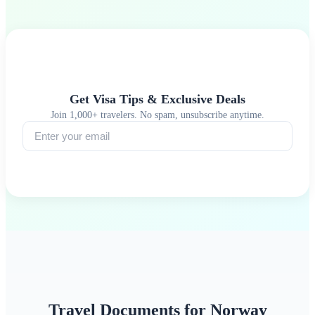
Get Visa Tips & Exclusive Deals
Join 1,000+ travelers. No spam, unsubscribe anytime.
Subscribe
Travel Documents for Norway