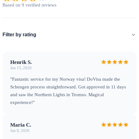
permit is typically valid for 3 years and can lead to permanent
Based on 9 verified reviews
residence.
Processing Times & Fees
Schengen visa
processing typically takes
10-15 calendar days
, though peak
summer season may extend to 30-45 days. Standard fees: €80
Filter by rating
for adults, €40 for children 6-11, free for children under 6.
Visa fees are non-refundable regardless of outcome.
Henrik S.
Jan 15, 2026
"Fantastic service for my Norway visa! DoVisa made the
Schengen process straightforward. Got approved in 11 days
and saw the Northern Lights in Tromso. Magical
experience!"
Maria C.
Jan 8, 2026
Northern Lights in Tromso — Experience the Arctic's most