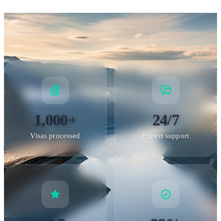
Norway and short visits to other Schengen countries.
1,000+
24/7
Visas processed
Expert support
Bryggen, Bergen — UNESCO World Heritage Site and historic
Hanseatic trading district
Special Visas & Residence Permits