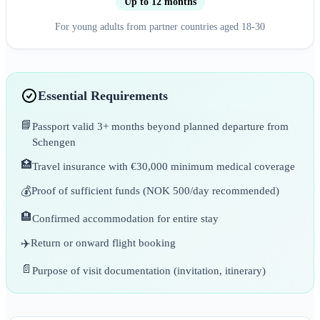
Up to 12 months
For young adults from partner countries aged 18-30
Essential Requirements
📘
Passport valid 3+ months beyond planned departure from
Schengen
🏥
Travel insurance with €30,000 minimum medical coverage
💰
Proof of sufficient funds (NOK 500/day recommended)
🏨
Confirmed accommodation for entire stay
✈️
Return or onward flight booking
📄
Purpose of visit documentation (invitation, itinerary)