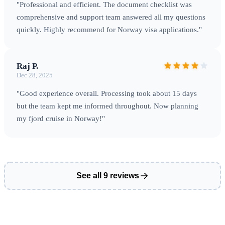
magical natural phenomenon
"Professional and efficient. The document checklist was
comprehensive and support team answered all my questions
quickly. Highly recommend for Norway visa applications."
Entry Points & Practical Information
Raj P.
Dec 28, 2025
International Entry Points
Norway has excellent
"Good experience overall. Processing took about 15 days
connectivity through multiple entry points.
Oslo
but the team kept me informed throughout. Now planning
Gardermoen Airport (OSL)
is the main international
my fjord cruise in Norway!"
gateway, handling the majority of international arrivals.
Bergen Flesland Airport (BGO)
serves western Norway
and the fjord region.
Tromso Airport (TOS)
is the gateway
to Arctic Norway and Northern Lights destinations. Other
See all 9 reviews
international connections include Stavanger (SVG),
Trondheim (TRD), and seasonal charter flights to smaller
airports. Ferry connections from Denmark, Sweden, and
Germany offer scenic Baltic and North Sea arrivals.
Border