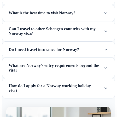
What is the best time to visit Norway?
Can I travel to other Schengen countries with my
Norway visa?
Do I need travel insurance for Norway?
What are Norway's entry requirements beyond the
visa?
How do I apply for a Norway working holiday
visa?