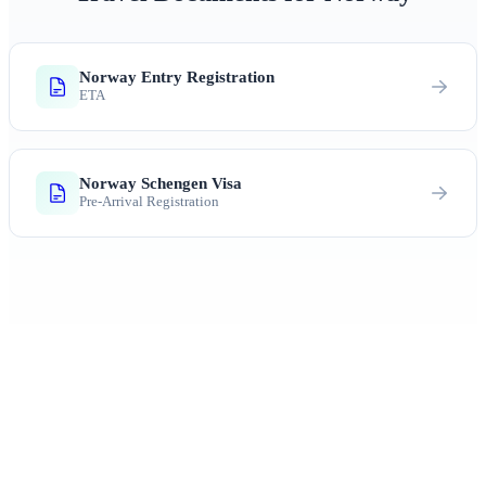
Norway Entry Registration
ETA
Norway Schengen Visa
Pre-Arrival Registration
Ready to Explore Norway?