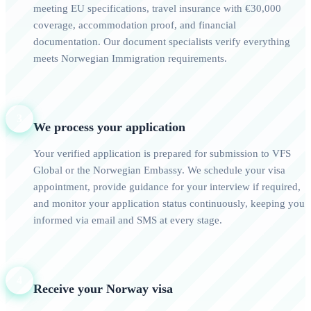
meeting EU specifications, travel insurance with €30,000
coverage, accommodation proof, and financial
documentation. Our document specialists verify everything
meets Norwegian Immigration requirements.
3
We process your application
Your verified application is prepared for submission to VFS
Global or the Norwegian Embassy. We schedule your visa
appointment, provide guidance for your interview if required,
and monitor your application status continuously, keeping you
informed via email and SMS at every stage.
4
Receive your Norway visa