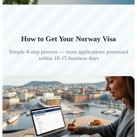
How to Get Your Norway Visa
Simple 4-step process — most applications processed
within 10-15 business days