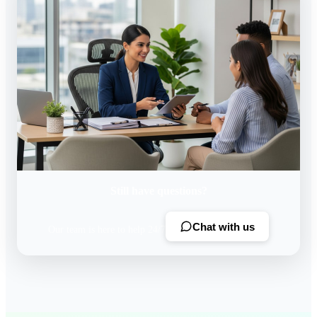
Still have questions?
Chat with us
Our team is here to help 24/7