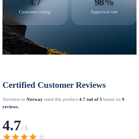
4.7
98%
Working Holiday Visa
Norway offers working holiday
Customer rating
Approval rate
arrangements with Australia, New Zealand, Canada, South
Korea, Japan, and Argentina. Eligible applicants aged
18-30
can obtain a 12-month permit to travel, work, and experience
Norwegian culture. Limited annual quotas apply —
applications typically open in January.
Student Residence
Permit
International students accepted to Norwegian higher
education institutions apply for a student residence permit.
Norway offers tuition-free education at public universities for
Certified Customer Reviews
all students, regardless of nationality. You must demonstrate
NOK 137,907 per year (approximately €12,000) for living
Travelers to
Norway
rated this product
4.7 out of 5
based on
9
expenses.
Skilled Worker Permit
Highly qualified
reviews
.
professionals with job offers can apply for a skilled worker
4.7
residence permit. Norway actively recruits in sectors like
/ 5
technology, healthcare, energy, and maritime industries. The