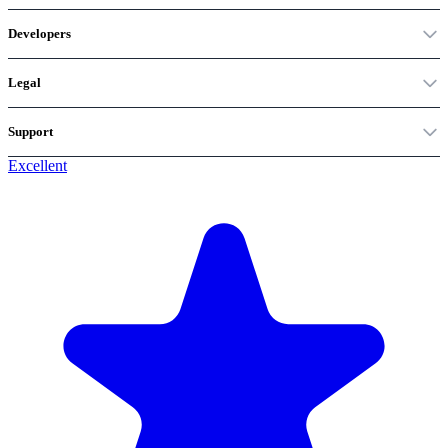
Developers
Legal
Support
Excellent