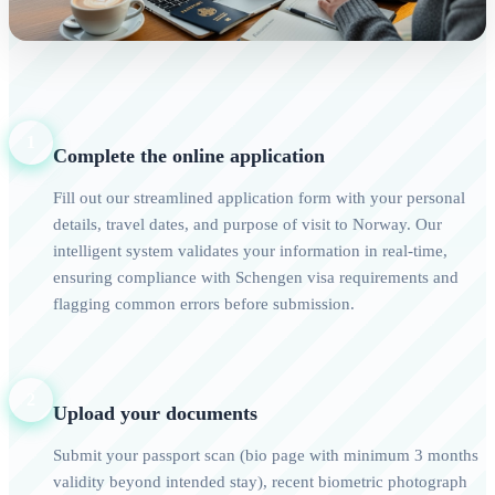
1
Complete the online application
Fill out our streamlined application form with your personal
details, travel dates, and purpose of visit to Norway. Our
intelligent system validates your information in real-time,
ensuring compliance with Schengen visa requirements and
flagging common errors before submission.
2
Upload your documents
Submit your passport scan (bio page with minimum 3 months
validity beyond intended stay), recent biometric photograph