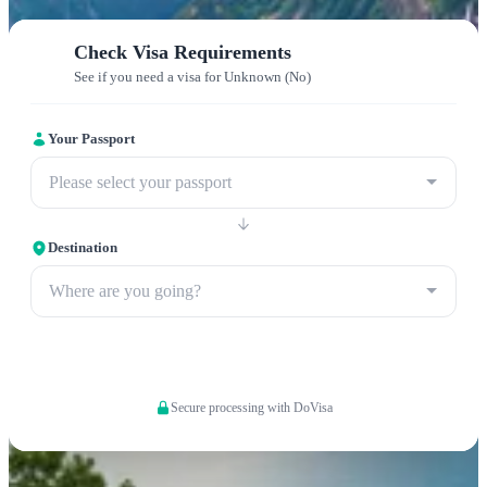
Check Visa Requirements
See if you need a visa for Unknown (No)
Your Passport
Please select your passport
Destination
Where are you going?
Apply now
Secure processing with DoVisa