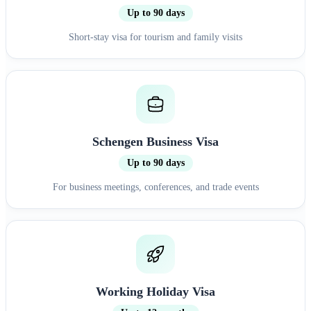
Up to 90 days
Short-stay visa for tourism and family visits
Schengen Business Visa
Up to 90 days
For business meetings, conferences, and trade events
Working Holiday Visa