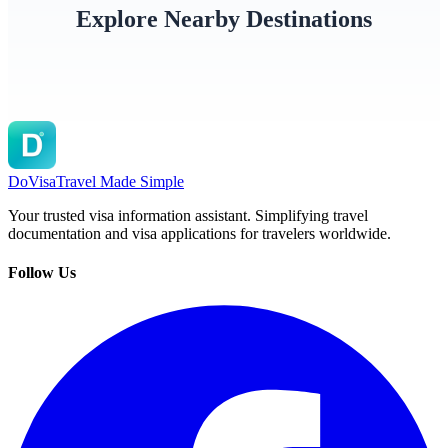
Explore Nearby Destinations
Sweden
Finland
Denma
DoVisa
Travel Made Simple
Your trusted visa information assistant. Simplifying travel
documentation and visa applications for travelers worldwide.
Follow Us