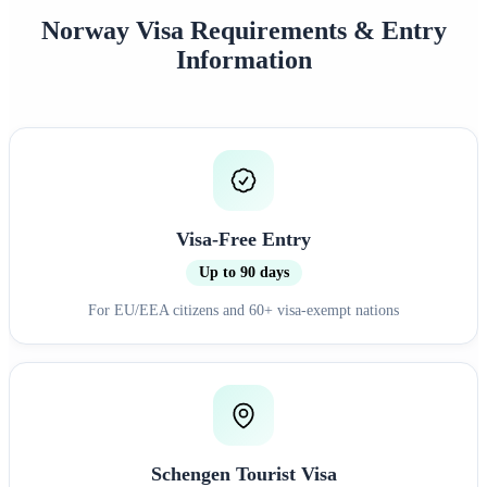
Norway Visa Requirements & Entry
Information
Visa-Free Entry
Up to 90 days
For EU/EEA citizens and 60+ visa-exempt nations
Schengen Tourist Visa