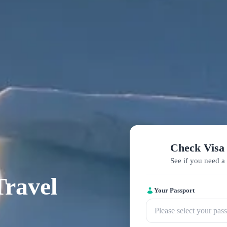
Check Visa
See if you need a 
Travel
Your Passport
Please select your pas