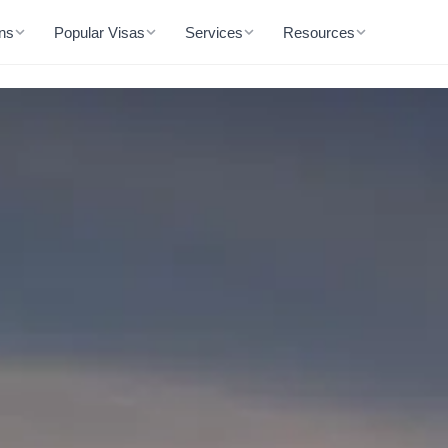
ons
Popular Visas
Services
Resources