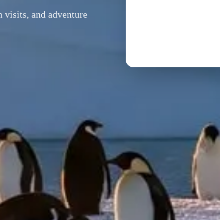
h visits, and adventure