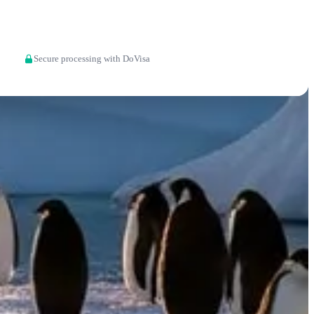
Apply now
Secure processing with DoVisa