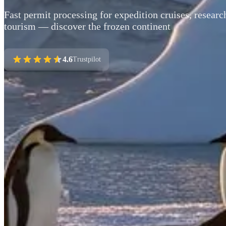
Fast permit processing for expedition cruises, researc
tourism — discover the frozen continent
4.6
Trustpilot