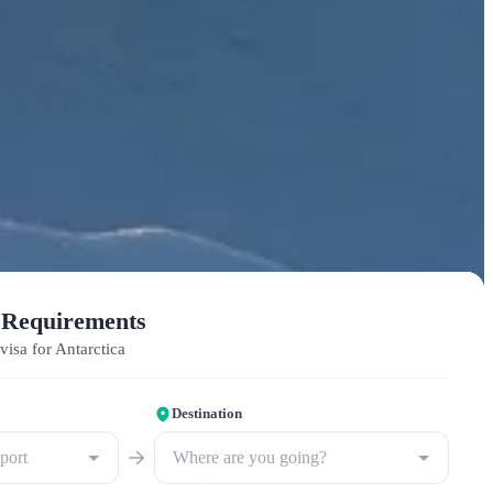
 Requirements
visa for Antarctica
Destination
sport
Where are you going?