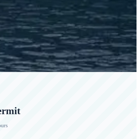
ermit
ours