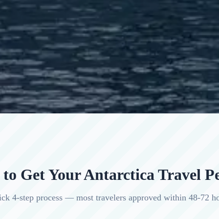
to Get Your Antarctica Travel P
ck 4-step process — most travelers approved within 48-72 h