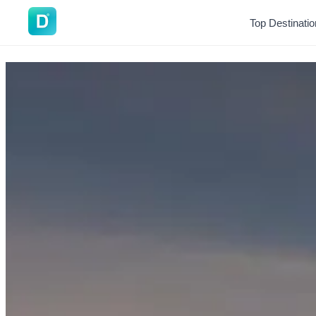
DoVisa
Top Destinati