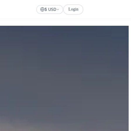
Login
Check Visa
$ USD