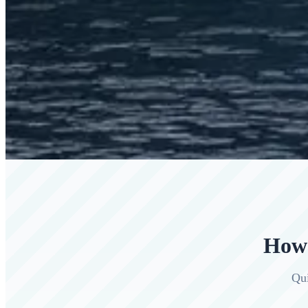
How 
Qui