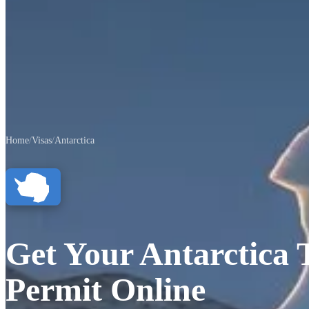
Home
/
Visas
/
Antarctica
Get Your Antarctica 
Permit Online