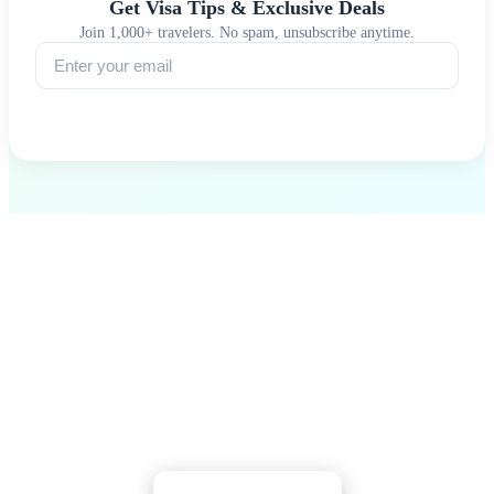
Get Visa Tips & Exclusive Deals
Join 1,000+ travelers. No spam, unsubscribe anytime.
Subscribe
Ready to Explore South Georgia?
Walk among king penguins, pay respects to
Shackleton, and witness Earth's last great wilderness