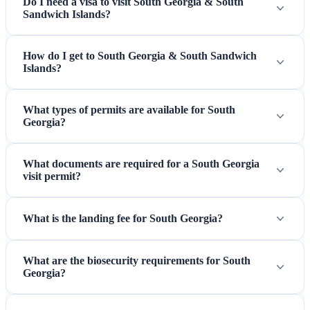
Do I need a visa to visit South Georgia & South
Sandwich Islands?
How do I get to South Georgia & South Sandwich
Islands?
What types of permits are available for South
Georgia?
What documents are required for a South Georgia
visit permit?
What is the landing fee for South Georgia?
What are the biosecurity requirements for South
Georgia?