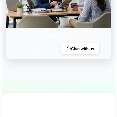
Still have questions?
Chat with us
Our team is here to help 24/7