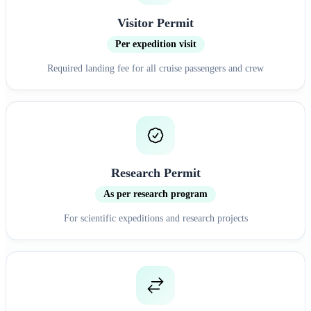
Visitor Permit
Per expedition visit
Required landing fee for all cruise passengers and crew
Research Permit
As per research program
For scientific expeditions and research projects