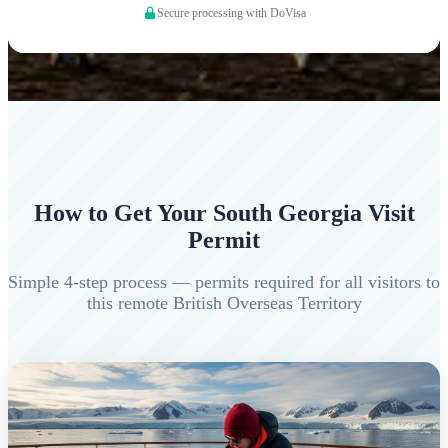
Secure processing with DoVisa
How to Get Your South Georgia Visit
Permit
Simple 4-step process — permits required for all visitors to
this remote British Overseas Territory