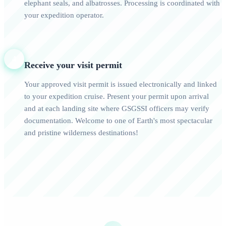
elephant seals, and albatrosses. Processing is coordinated with
your expedition operator.
4
Receive your visit permit
Your approved visit permit is issued electronically and linked
to your expedition cruise. Present your permit upon arrival
and at each landing site where GSGSSI officers may verify
documentation. Welcome to one of Earth's most spectacular
and pristine wilderness destinations!