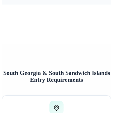
0+
0/7
Happy Travelers
Expert Support
0%+
0
Approval Rate
Customer Rating
South Georgia & South Sandwich Islands
Entry Requirements