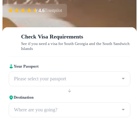
4.6
Trustpilot
Check Visa Requirements
See if you need a visa for South Georgia and the South Sandwich
Islands
Your Passport
Please select your passport
Destination
Where are you going?
Apply now