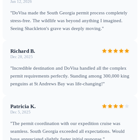
Jan 12, 2026
Salisbury Plain
: One of the world's largest king penguin
colonies (250,000+ pairs) •
Gold Harbour
: King penguins,
"DoVisa made the South Georgia permit process completely
elephant seals, and dramatic glacier backdrop •
St Andrews
stress-free. The wildlife was beyond anything I imagined.
Seeing Shackleton's grave was deeply moving."
Bay
: Largest king penguin colony with 300,000+ breeding
pairs •
Fortuna Bay
: Final section of Shackleton's historic
crossing route
Currency & Practicalities
British Pound
Richard B.
(GBP) and Falkland Islands Pound (FKP) are accepted.
Dec 28, 2025
However, there are no shops or facilities for tourists —
"Incredible destination and DoVisa handled all the complex
expedition vessels are fully self-contained.
permit requirements perfectly. Standing among 300,000 king
penguins at St Andrews Bay was life-changing!"
Patricia K.
Dec 5, 2025
"The permit coordination with our expedition cruise was
seamless. South Georgia exceeded all expectations. Would
have appreciated slightly faster initial response."