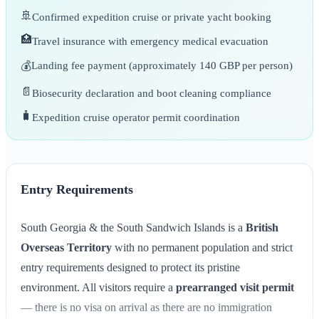
🚢
Confirmed expedition cruise or private yacht booking
🏥
Travel insurance with emergency medical evacuation
💰
Landing fee payment (approximately 140 GBP per person)
📄
Biosecurity declaration and boot cleaning compliance
🧳
Expedition cruise operator permit coordination
Entry Requirements
South Georgia & the South Sandwich Islands is a
British
Overseas Territory
with no permanent population and strict
entry requirements designed to protect its pristine
environment. All visitors require a
prearranged visit permit
— there is no visa on arrival as there are no immigration