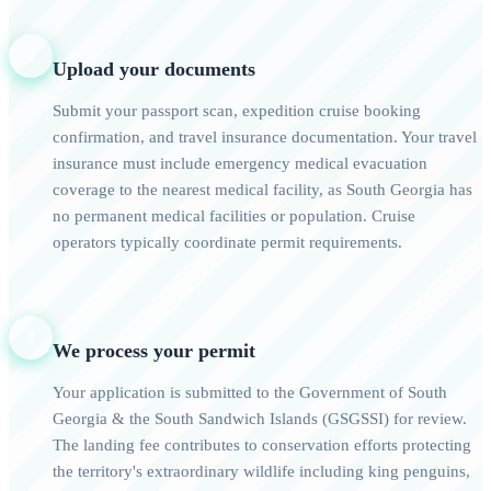
2
Upload your documents
Submit your passport scan, expedition cruise booking
confirmation, and travel insurance documentation. Your travel
insurance must include emergency medical evacuation
coverage to the nearest medical facility, as South Georgia has
no permanent medical facilities or population. Cruise
operators typically coordinate permit requirements.
3
We process your permit
Your application is submitted to the Government of South
Georgia & the South Sandwich Islands (GSGSSI) for review.
The landing fee contributes to conservation efforts protecting
the territory's extraordinary wildlife including king penguins,