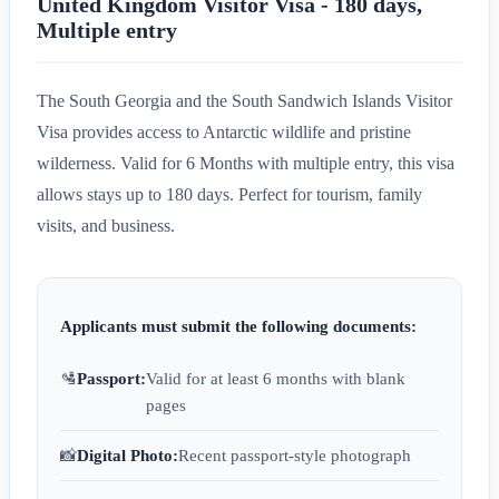
United Kingdom Visitor Visa - 180 days,
Multiple entry
The South Georgia and the South Sandwich Islands Visitor
Visa provides access to Antarctic wildlife and pristine
wilderness. Valid for 6 Months with multiple entry, this visa
allows stays up to 180 days. Perfect for tourism, family
visits, and business.
Applicants must submit the following documents:
🛂
Passport:
Valid for at least 6 months with blank
pages
📸
Digital Photo:
Recent passport-style photograph