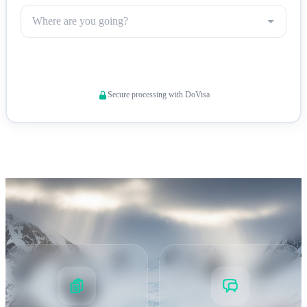
Where are you going?
King Edward Point — The territory's administrative center and
Check Visa Requirements
research hub
Secure processing with DoVisa
Conservation & Biosecurity
Strict Biosecurity Protocols
South Georgia enforces
rigorous biosecurity measures to protect its unique ecosystem.
All visitors must comply with these requirements: •
Boot
cleaning
: Mandatory disinfection before and after every
landing to prevent introduction of non-native species •
Clothing inspection
: All outer clothing, bags, and equipment
checked for seeds, soil, and organic material •
Wildlife