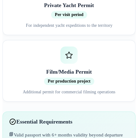
Private Yacht Permit
Per visit period
For independent yacht expeditions to the territory
Film/Media Permit
Per production project
Additional permit for commercial filming operations
Essential Requirements
📘
Valid passport with 6+ months validity beyond departure