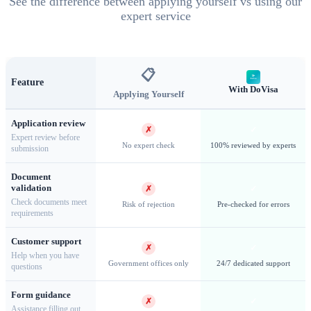
See the difference between applying yourself vs using our
expert service
Salisbury Plain — Home to one of the world's largest king
📋
Feature
penguin colonies
With DoVisa
Applying Yourself
Application review
✗
✓
Expert review before
No expert check
100% reviewed by experts
submission
Research & Special Access
Document
validation
✗
✓
Research Expeditions
Scientific research plays a vital role in
Check documents meet
Risk of rejection
Pre-checked for errors
requirements
South Georgia, with the British Antarctic Survey and
international research organizations conducting studies on
Customer support
✗
✓
wildlife, glaciology, and climate change. Research permits
Help when you have
Government offices only
24/7 dedicated support
questions
require detailed proposals and approval from the GSGSSI.
Private Yacht Expeditions
Independent yacht visits are
Form guidance
✗
✓
Assistance filling out