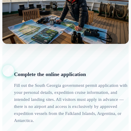
1
Complete the online application
Fill out the South Georgia government permit application with
your personal details, expedition cruise information, and
intended landing sites. All visitors must apply in advance —
there is no airport and access is exclusively by approved
expedition vessels from the Falkland Islands, Argentina, or
Antarctica.