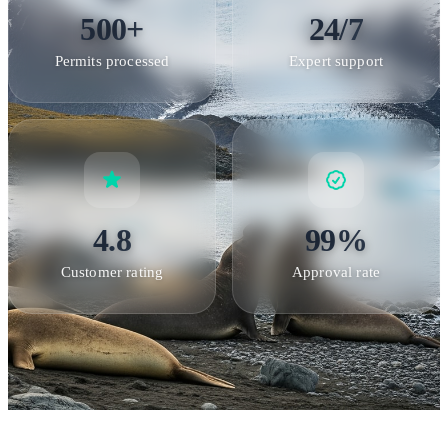
distances
: Minimum 5-meter distance from all wildlife;
500+
24/7
wildlife always has right of way •
No littering
: Take nothing
Permits processed
Expert support
but photographs, leave nothing behind •
Designated paths
:
Visitors must stay on approved routes at all landing sites
Rat
Eradication Success
South Georgia completed the world's
largest rat eradication project in 2018, removing invasive rats
that had devastated ground-nesting bird populations.
Biosecurity protocols are essential to maintain this success
4.8
99%
and protect recovering species.
Customer rating
Approval rate