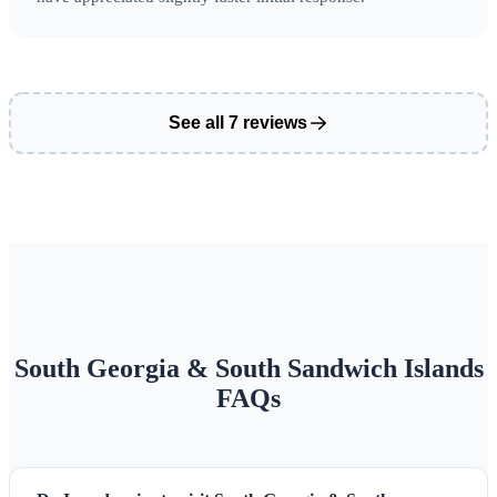
Grytviken — Historic whaling station and Sir Ernest
Shackleton's final resting place
See all 7 reviews
South Georgia & South Sandwich Islands
FAQs