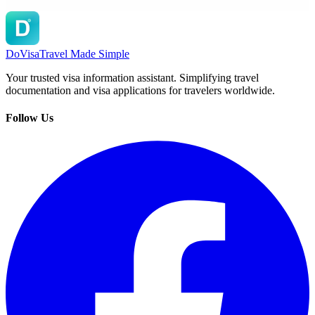
DoVisa
Travel Made Simple
Your trusted visa information assistant. Simplifying travel
documentation and visa applications for travelers worldwide.
Follow Us