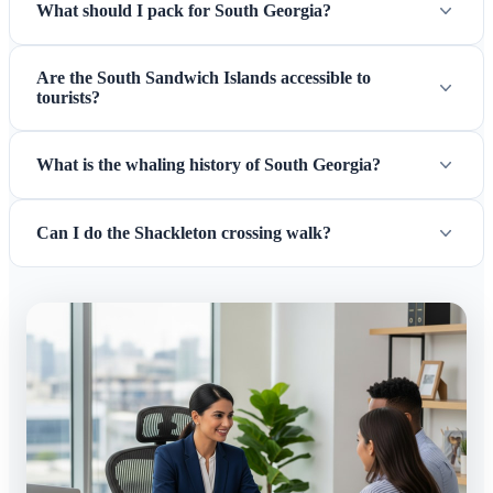
What should I pack for South Georgia?
Are the South Sandwich Islands accessible to
tourists?
What is the whaling history of South Georgia?
Can I do the Shackleton crossing walk?