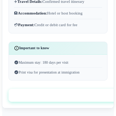
✈️
Travel Details:
Confirmed travel itinerary
🏨
Accommodation:
Hotel or host booking
💳
Payment:
Credit or debit card for fee
Important to know
Maximum stay: 180 days per visit
Print visa for presentation at immigration
Apply now