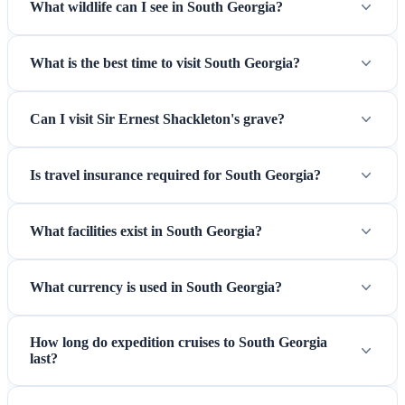
What wildlife can I see in South Georgia?
What is the best time to visit South Georgia?
Can I visit Sir Ernest Shackleton's grave?
Is travel insurance required for South Georgia?
What facilities exist in South Georgia?
What currency is used in South Georgia?
How long do expedition cruises to South Georgia
last?