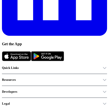
Get the App
Quick Links
Resources
Developers
Legal