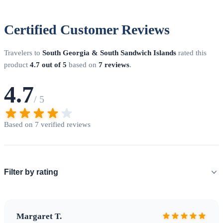
Certified Customer Reviews
Biosecurity protocols protect South Georgia's recovering
ecosystem
Travelers to
South Georgia & South Sandwich Islands
rated this
product
4.7 out of 5
based on
7 reviews
.
4.7
/ 5
Planning Your Expedition
Based on 7 verified reviews
When to Visit
The
expedition season
runs from November
to March (Southern Hemisphere summer). Peak wildlife
viewing is typically November-December for breeding
colonies and January-February for penguin chicks. Weather is
Filter by rating
unpredictable year-round with temperatures averaging 0-8C
in summer.
Key Landing Sites
•
Grytviken
: Historic
whaling station, museum, and Sir Ernest Shackleton's grave •
Margaret T.