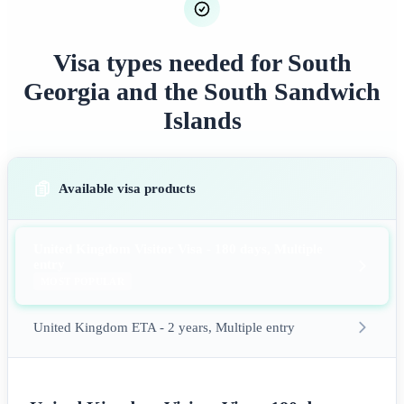
Visa types needed for South
Georgia and the South Sandwich
Islands
Available visa products
United Kingdom Visitor Visa - 180 days, Multiple
entry
MOST POPULAR
United Kingdom ETA - 2 years, Multiple entry