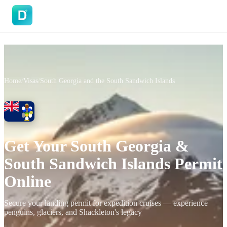
DoVisa
Home
/
Visas
/
South Georgia and the South Sandwich Islands
Get Your South Georgia &
South Sandwich Islands Permit
Online
Secure your landing permit for expedition cruises — experience
penguins, glaciers, and Shackleton's legacy