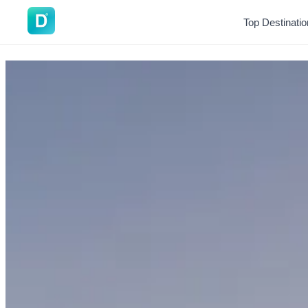
DoVisa
Top Destinati