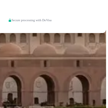
Apply now
Secure processing with DoVisa