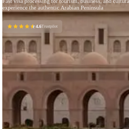
Fast visa processing for tourism, business, and cultur
experience the authentic Arabian Peninsula
4.6
Trustpilot