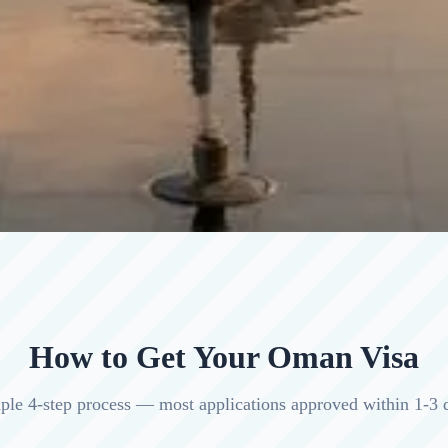
How to Get Your Oman Visa
ple 4-step process — most applications approved within 1-3 