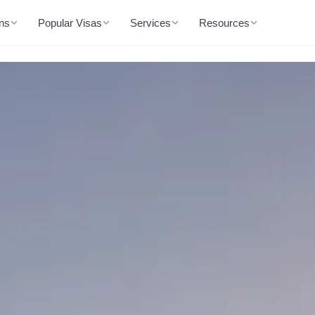
ons
Popular Visas
Services
Resources