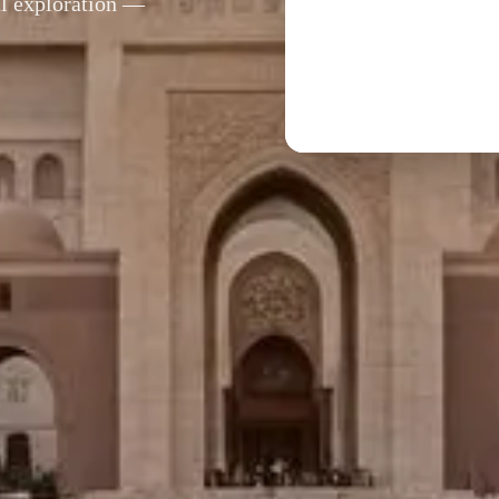
al exploration —