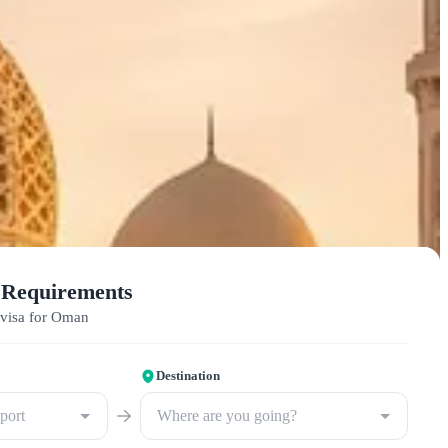
 Requirements
 visa for Oman
Destination
sport
Where are you going?