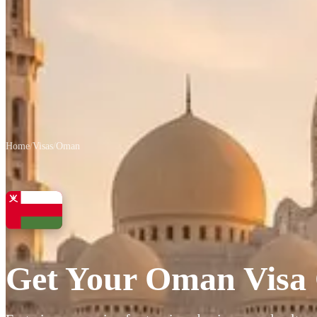
Home
/
Visas
/
Oman
Get Your Oman Visa 