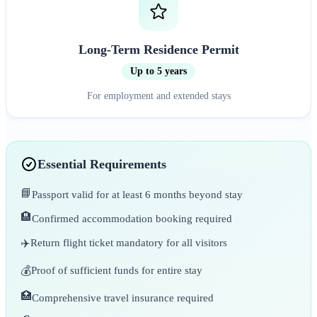
Long-Term Residence Permit
Up to 5 years
For employment and extended stays
Essential Requirements
📘
Passport valid for at least 6 months beyond stay
🏨
Confirmed accommodation booking required
✈️
Return flight ticket mandatory for all visitors
💰
Proof of sufficient funds for entire stay
🏥
Comprehensive travel insurance required