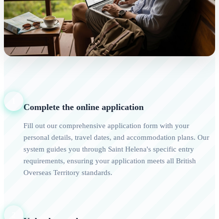
1
Complete the online application
Fill out our comprehensive application form with your
personal details, travel dates, and accommodation plans. Our
system guides you through Saint Helena's specific entry
requirements, ensuring your application meets all British
Overseas Territory standards.
2