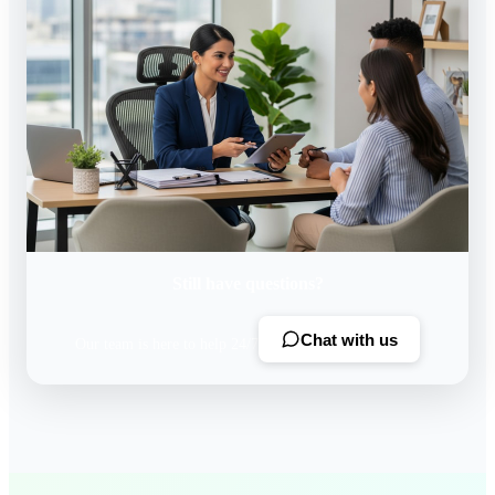
Still have questions?
Chat with us
Our team is here to help 24/7