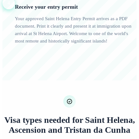
4
Receive your entry permit
Your approved Saint Helena Entry Permit arrives as a PDF
document. Print it clearly and present it at immigration upon
arrival at St Helena Airport. Welcome to one of the world's
most remote and historically significant islands!
Visa types needed for Saint Helena,
Ascension and Tristan da Cunha