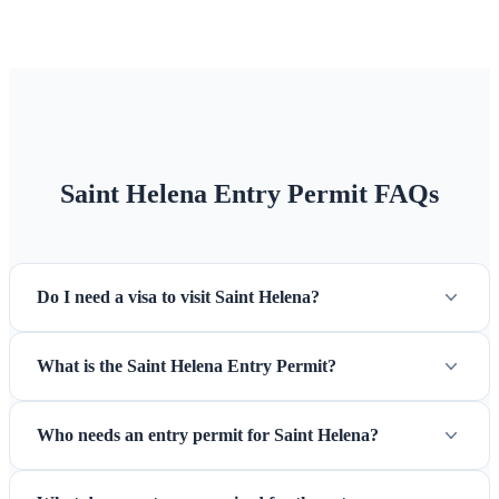
Credit cards are accepted at some establishments, but
cash is
essential
for many transactions. There is one bank on the
island (Bank of St Helena) with an ATM in Jamestown.
Climate
Subtropical maritime climate with mild temperatures
year-round (14-28°C). The southeast trade winds keep
humidity manageable. Best visiting months are December to
Saint Helena Entry Permit FAQs
March for warmest weather.
Do I need a visa to visit Saint Helena?
What is the Saint Helena Entry Permit?
Who needs an entry permit for Saint Helena?