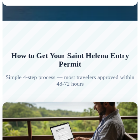
How to Get Your Saint Helena Entry
Permit
Simple 4-step process — most travelers approved within
48-72 hours