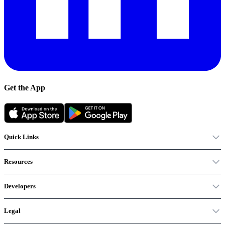
Get the App
Quick Links
Resources
Developers
Legal