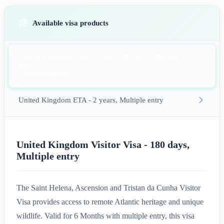
Available visa products
United Kingdom Visitor Visa - 180 days, Multiple
entry
MOST POPULAR
United Kingdom ETA - 2 years, Multiple entry
United Kingdom Visitor Visa - 180 days,
Multiple entry
The Saint Helena, Ascension and Tristan da Cunha Visitor
Visa provides access to remote Atlantic heritage and unique
wildlife. Valid for 6 Months with multiple entry, this visa