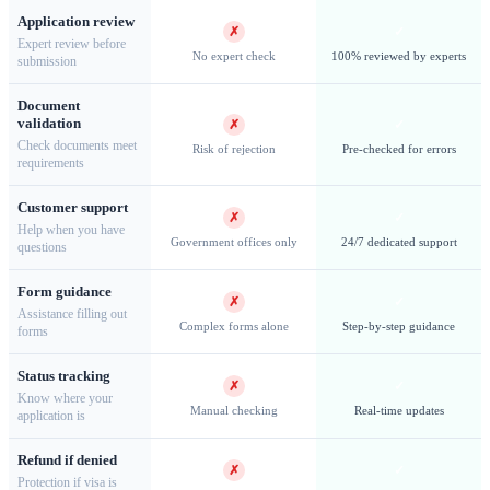
Application review
✗
✓
Expert review before
No expert check
100% reviewed by experts
submission
Document
Jamestown — The world's most remote capital, founded in
validation
✗
✓
1659
Check documents meet
Risk of rejection
Pre-checked for errors
requirements
Customer support
✗
✓
Help when you have
Government offices only
24/7 dedicated support
questions
Work & Long-Term Permits
Form guidance
✗
✓
Assistance filling out
Employment Permits
Working on Saint Helena requires a
Complex forms alone
Step-by-step guidance
forms
separate
Work Permit
in addition to the entry permit. The
Status tracking
island has a small economy with limited employment
✗
✓
Know where your
opportunities, primarily in government services, tourism, and
Manual checking
Real-time updates
application is
conservation. Employers must demonstrate that positions
Refund if denied
cannot be filled locally before sponsoring overseas workers.
✗
✓
Protection if visa is