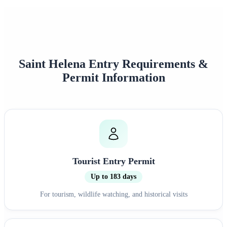
Saint Helena Entry Requirements &
Permit Information
Tourist Entry Permit
Up to 183 days
For tourism, wildlife watching, and historical visits