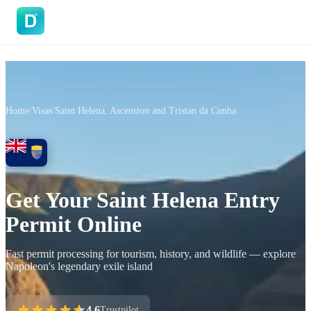
DoVisa
Home
/
Visas
/
Saint Helena, Ascension and Tristan da Cunha
Get Your Saint Helena Entry
Permit Online
Fast permit processing for tourism, history, and wildlife — explore
Napoleon's legendary exile island
4.6
Trustpilot