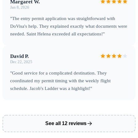
Margaret W.
Jan 8, 2026
St Helena Airport
Saint Helena was only accessible by ship
"The entry permit application was straightforward with
until
St Helena Airport (HLE)
opened in 2017. The airport
DoVisa's help. They explained exactly what documents were
is located on Prosperous Bay Plain and receives weekly
needed. Saint Helena exceeded all expectations!"
flights from
Johannesburg, South Africa
operated by
Airlink. Flight time is approximately 6 hours.
Important
:
David P.
Book flights well in advance — the weekly service fills
Dec 22, 2025
quickly, especially during peak season.
Getting Around
The
"Good service for a complicated destination. They
island is small (approximately 47 square miles) with one main
coordinated my permit timing with the weekly flight
road connecting Jamestown to other settlements. Options
schedule. Jacob's Ladder was a highlight!"
include: •
Rental cars
: Available but limited — book in
advance •
Taxis
: Local taxi services operate island-wide •
Walking
: Many attractions accessible on foot; the famous
Jacob's Ladder has 699 steps
Practical Information
Saint
See all 12 reviews
Helena uses the
Saint Helena Pound (SHP)
, which is fixed
at par with British Pounds — GBP is accepted everywhere.