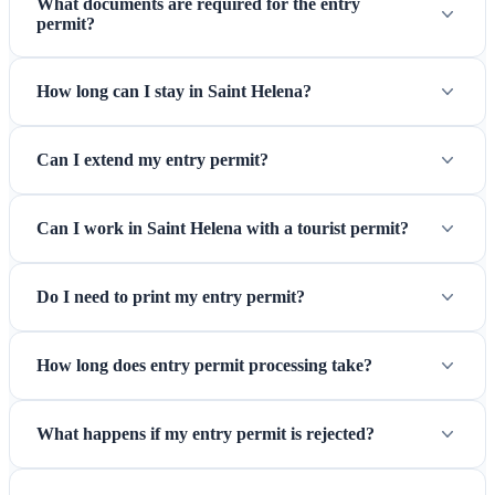
What documents are required for the entry
permit?
St Helena Airport — Gateway to the remote South Atlantic
since 2017
How long can I stay in Saint Helena?
Can I extend my entry permit?
Can I work in Saint Helena with a tourist permit?
Do I need to print my entry permit?
How long does entry permit processing take?
What happens if my entry permit is rejected?