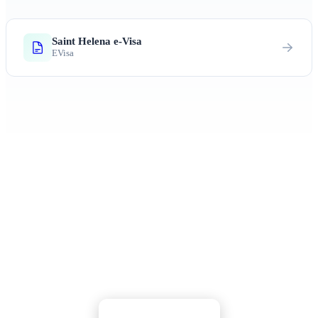
Saint Helena e-Visa
EVisa
Ready to Explore Saint Helena?
Discover Napoleon's exile island, endemic wildlife,
and untouched Atlantic wilderness
Apply Now