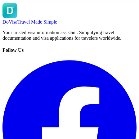
DoVisa
Travel Made Simple
Your trusted visa information assistant. Simplifying travel
documentation and visa applications for travelers worldwide.
Follow Us