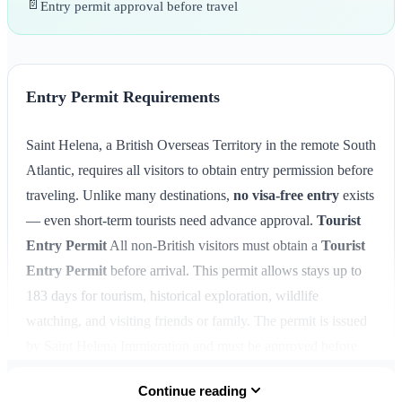
📄
Entry permit approval before travel
Entry Permit Requirements
Saint Helena, a British Overseas Territory in the remote South
Atlantic, requires all visitors to obtain entry permission before
traveling. Unlike many destinations,
no visa-free entry
exists
— even short-term tourists need advance approval.
Tourist
Entry Permit
All non-British visitors must obtain a
Tourist
Entry Permit
before arrival. This permit allows stays up to
183 days for tourism, historical exploration, wildlife
watching, and visiting friends or family. The permit is issued
by Saint Helena Immigration and must be approved before
booking flights.
British Citizens
British citizens, British
Continue reading
Overseas Territories citizens, and those with right of abode in