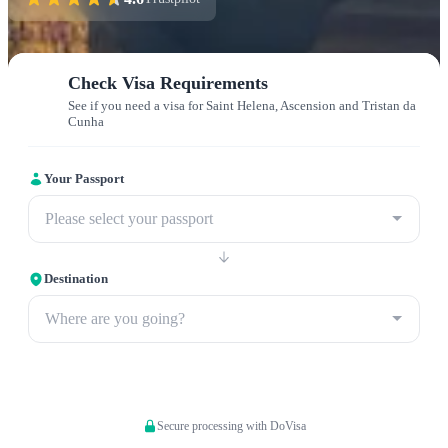
Check Visa Requirements
See if you need a visa for Saint Helena, Ascension and Tristan da
Cunha
Your Passport
Please select your passport
Destination
Where are you going?
Apply now
Secure processing with DoVisa