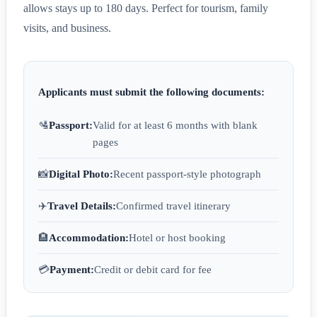
allows stays up to 180 days. Perfect for tourism, family
visits, and business.
Applicants must submit the following documents:
🛂
Passport:
Valid for at least 6 months with blank
pages
📸
Digital Photo:
Recent passport-style photograph
✈️
Travel Details:
Confirmed travel itinerary
🏨
Accommodation:
Hotel or host booking
💳
Payment:
Credit or debit card for fee