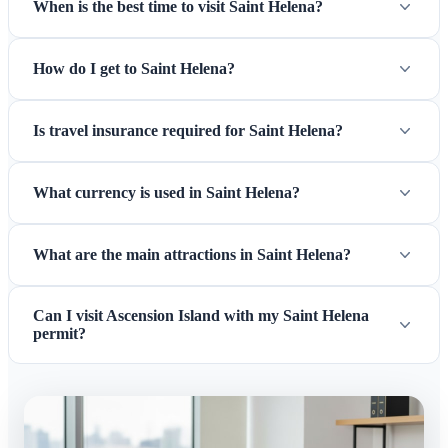
When is the best time to visit Saint Helena?
How do I get to Saint Helena?
Is travel insurance required for Saint Helena?
What currency is used in Saint Helena?
What are the main attractions in Saint Helena?
Can I visit Ascension Island with my Saint Helena
permit?