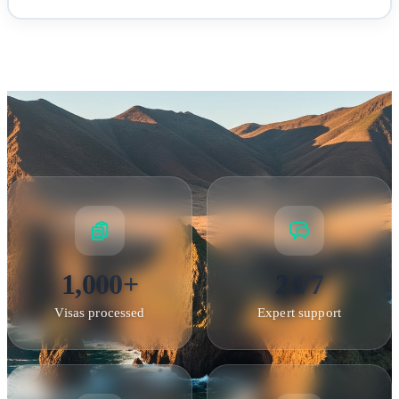
Longwood House — Napoleon's residence during his final exile
1,000+
24/7
Visas processed
Expert support
Documentation & Fees
Required Documents
•
Valid passport
: Must be valid for at