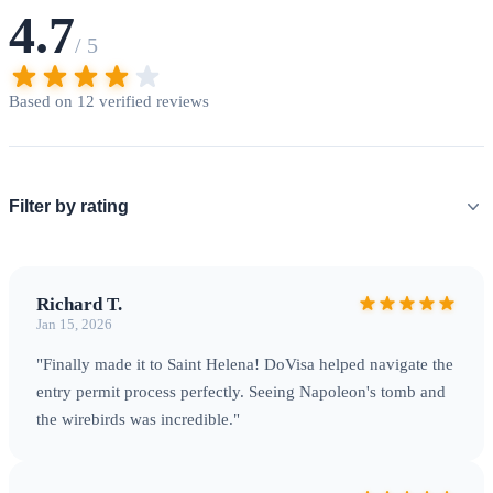
carefully. Last-minute applications may not be processed in
4.7
time for your intended flight.
/ 5
Based on 12 verified reviews
Filter by rating
Richard T.
Jan 15, 2026
The Wirebird — Saint Helena's endemic national bird found
"Finally made it to Saint Helena! DoVisa helped navigate the
nowhere else on Earth
entry permit process perfectly. Seeing Napoleon's tomb and
the wirebirds was incredible."
Getting There & Practical Information