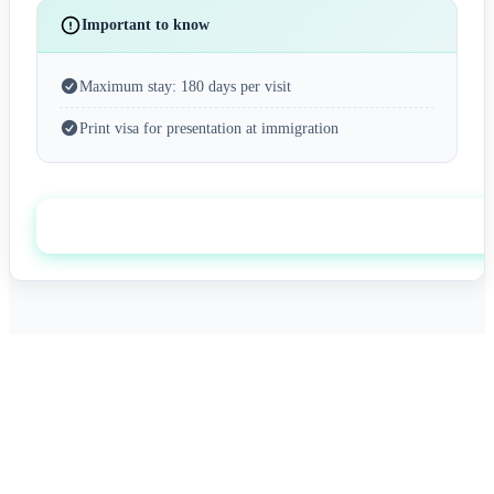
Important to know
Maximum stay: 180 days per visit
Print visa for presentation at immigration
Apply now
0+
0/7
Happy Travelers
Expert Support
0%+
0
Approval Rate
Customer Rating