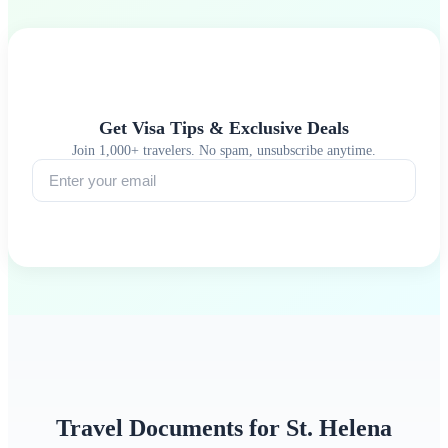
Get Visa Tips & Exclusive Deals
Join 1,000+ travelers. No spam, unsubscribe anytime.
Subscribe
Travel Documents for St. Helena