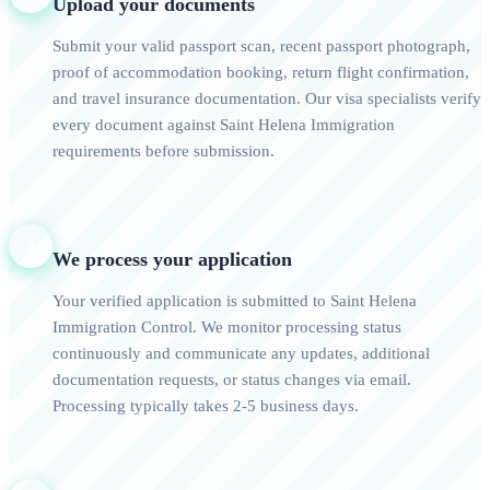
Upload your documents
Submit your valid passport scan, recent passport photograph,
proof of accommodation booking, return flight confirmation,
and travel insurance documentation. Our visa specialists verify
every document against Saint Helena Immigration
requirements before submission.
3
We process your application
Your verified application is submitted to Saint Helena
Immigration Control. We monitor processing status
continuously and communicate any updates, additional
documentation requests, or status changes via email.
Processing typically takes 2-5 business days.