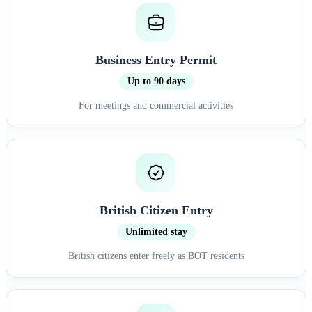
Business Entry Permit
Up to 90 days
For meetings and commercial activities
British Citizen Entry
Unlimited stay
British citizens enter freely as BOT residents