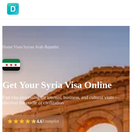
DoVisa
Home
/
Visas
/
Syrian Arab Republic
Get Your Syria Visa Online
Fast visa processing for tourism, business, and cultural visits —
discover the cradle of civilization
4.6
Trustpilot