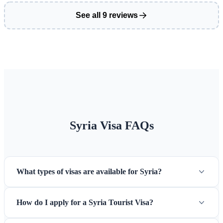
See all 9 reviews
Syria Visa FAQs
What types of visas are available for Syria?
How do I apply for a Syria Tourist Visa?