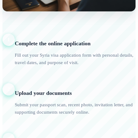
1
Complete the online application
Fill out your Syria visa application form with personal details,
travel dates, and purpose of visit.
2
Upload your documents
Submit your passport scan, recent photo, invitation letter, and
supporting documents securely online.