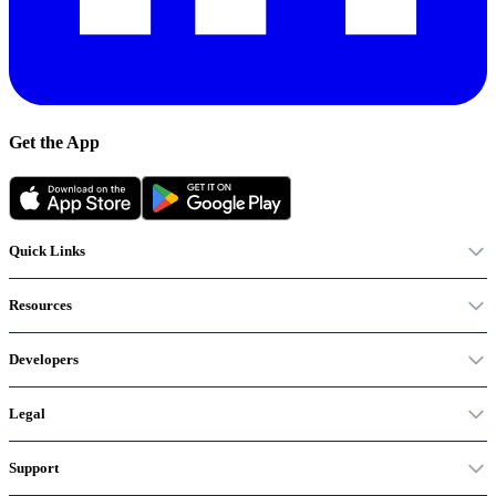
Get the App
Quick Links
Resources
Developers
Legal
Support