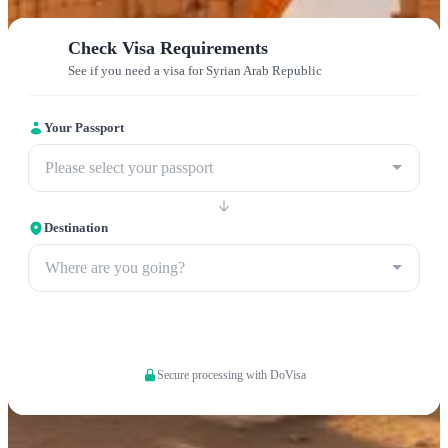
Check Visa Requirements
See if you need a visa for Syrian Arab Republic
Your Passport
Please select your passport
Destination
Where are you going?
Apply now
Secure processing with DoVisa