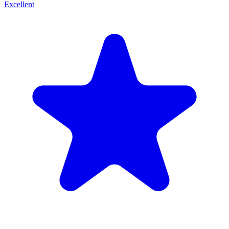
Excellent