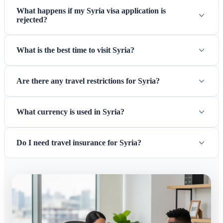
What happens if my Syria visa application is
rejected?
What is the best time to visit Syria?
Are there any travel restrictions for Syria?
What currency is used in Syria?
Do I need travel insurance for Syria?