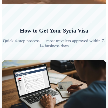
How to Get Your Syria Visa
Quick 4-step process — most travelers approved within 7-
14 business days