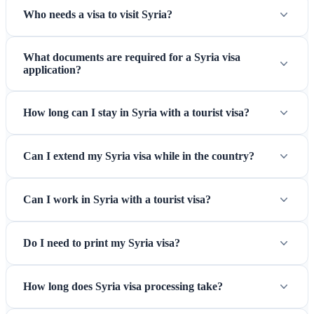
Who needs a visa to visit Syria?
What documents are required for a Syria visa
application?
How long can I stay in Syria with a tourist visa?
Can I extend my Syria visa while in the country?
Can I work in Syria with a tourist visa?
Do I need to print my Syria visa?
How long does Syria visa processing take?