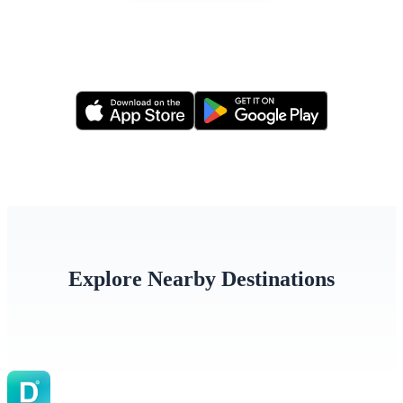
Or apply via our mobile app
Explore Nearby Destinations
Türkiye
Iraq
Jorda