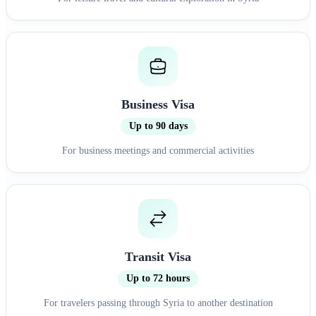
Business Visa
Up to 90 days
For business meetings and commercial activities
Transit Visa
Up to 72 hours
For travelers passing through Syria to another destination