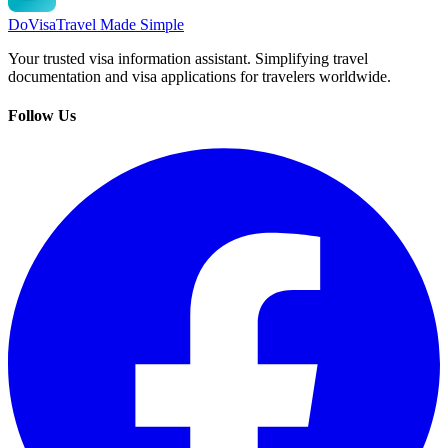
DoVisa
Travel Made Simple
Your trusted visa information assistant. Simplifying travel
documentation and visa applications for travelers worldwide.
Follow Us