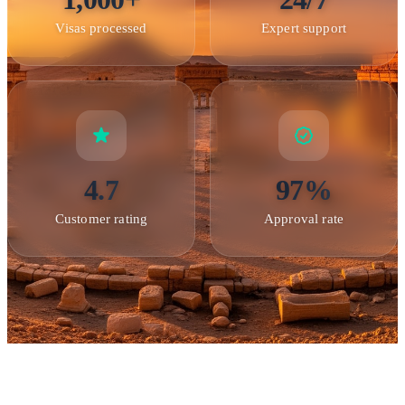
Visas processed
Expert support
4.7
97%
Bosra — featuring one of the best-preserved Roman theaters in
the world
Customer rating
Approval rate
Entry Points and Travel Information
International visitors to Syria primarily enter through
Damascus International Airport
, the country's main