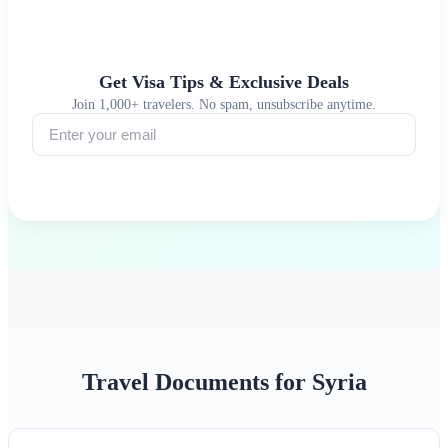
Get Visa Tips & Exclusive Deals
Join 1,000+ travelers. No spam, unsubscribe anytime.
Subscribe
Travel Documents for Syria