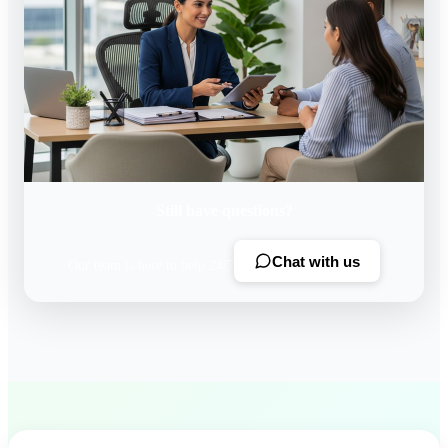
Still have questions?
Chat with us
Our team is here to help 24/7