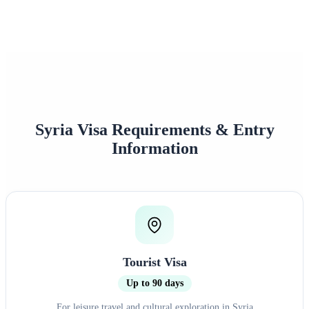
0%+
0
Approval Rate
Customer Rating
Syria Visa Requirements & Entry
Information
Tourist Visa
Up to 90 days
For leisure travel and cultural exploration in Syria