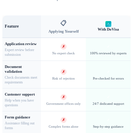
thousands of years of history
📋
Feature
With DoVisa
Applying Yourself
Business and Work Visas for Syria
Application review
✗
✓
The
Syria Business Visa
is designed for professionals
Expert review before
No expert check
100% reviewed by experts
submission
conducting commercial activities, attending meetings, or
exploring business opportunities within the country. Business
Document
validation
✗
✓
travelers must provide an invitation letter from a Syrian
Check documents meet
Risk of rejection
Pre-checked for errors
requirements
company or organization detailing the purpose and duration
of the visit. For those seeking employment, a separate
Work
Customer support
✗
✓
Visa
is required, which involves obtaining a work permit
Help when you have
Government offices only
24/7 dedicated support
questions
from the Syrian Ministry of Labor. Business visas allow stays
of up to
90 days
and may be extended under certain
Form guidance
✗
✓
Assistance filling out
circumstances. Our team assists with the documentation
Complex forms alone
Step-by-step guidance
forms
requirements and ensures your application meets all necessary