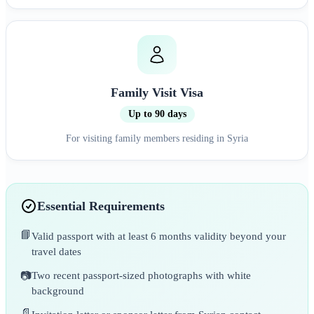
Family Visit Visa
Up to 90 days
For visiting family members residing in Syria
Essential Requirements
📘
Valid passport with at least 6 months validity beyond your
travel dates
📷
Two recent passport-sized photographs with white
background
📄