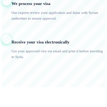
3
We process your visa
Our experts review your application and liaise with Syrian
authorities to ensure approval.
4
Receive your visa electronically
Get your approved visa via email and print it before traveling
to Syria.
0+
0/7
Happy Travelers
Expert Support