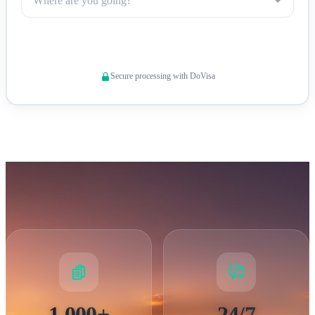
Where are you going?
All Syria visa applicants must meet specific requirements to
Check Visa Requirements
ensure successful processing. Your
passport must be valid
for at least 6 months
beyond your intended stay and contain
Secure processing with DoVisa
at least two blank pages for visa stamps. Required documents
include a completed visa application form,
recent passport
photographs
, proof of accommodation, travel itinerary, and
evidence of sufficient financial means. Some nationalities
may face additional requirements or restrictions. It is
important to note that travelers with evidence of travel to
certain countries may face entry restrictions. Our visa
specialists review each application thoroughly and guide you
through any specific requirements based on your nationality
and travel purpose.
1,000+
24/7