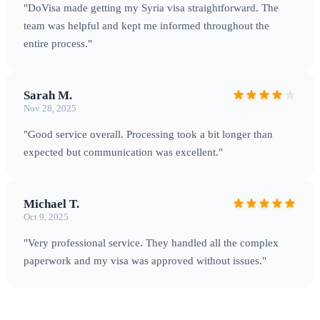
"DoVisa made getting my Syria visa straightforward. The
team was helpful and kept me informed throughout the
entire process."
Krak des Chevaliers — a UNESCO World Heritage Site and
Sarah M.
medieval fortress
Nov 28, 2025
"Good service overall. Processing took a bit longer than
expected but communication was excellent."
Michael T.
Oct 9, 2025
"Very professional service. They handled all the complex
paperwork and my visa was approved without issues."