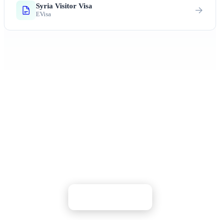
Syria Visitor Visa
EVisa
Ready to Explore Syria?
Discover ancient civilizations and experience the
rich cultural heritage of the Middle East
Apply Now