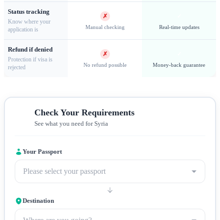
Status tracking
criteria for approval.
✗
✓
Know where your
Manual checking
Real-time updates
application is
Refund if denied
✗
✓
Protection if visa is
No refund possible
Money-back guarantee
rejected
Check Your Requirements
See what you need for Syria
Your Passport
Aleppo — one of the oldest continuously inhabited cities and a
historic trading center
Please select your passport
Destination
Visa Requirements and Documentation