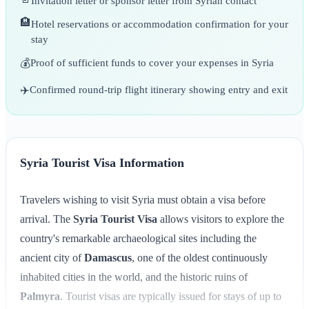
Invitation letter or sponsor letter from Syrian contact
🏨
Hotel reservations or accommodation confirmation for your
stay
💰
Proof of sufficient funds to cover your expenses in Syria
✈️
Confirmed round-trip flight itinerary showing entry and exit
Syria Tourist Visa Information
Travelers wishing to visit Syria must obtain a visa before
arrival. The
Syria Tourist Visa
allows visitors to explore the
country's remarkable archaeological sites including the
ancient city of
Damascus
, one of the oldest continuously
inhabited cities in the world, and the historic ruins of
Palmyra
. Tourist visas are typically issued for stays of up to