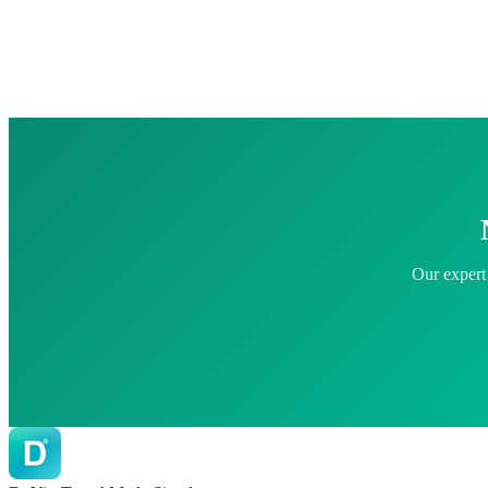
Our expert 