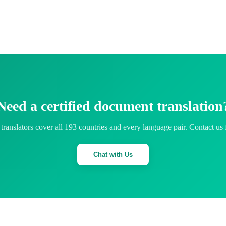
Need a certified document translation
translators cover all 193 countries and every language pair. Contact us 
Chat with Us