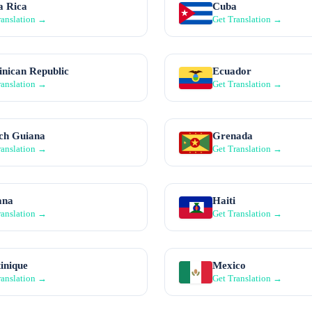
a Rica
Cuba
ranslation →
Get Translation →
nican Republic
Ecuador
ranslation →
Get Translation →
ch Guiana
Grenada
ranslation →
Get Translation →
ana
Haiti
ranslation →
Get Translation →
inique
Mexico
ranslation →
Get Translation →