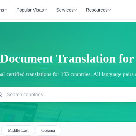
ons
Popular Visas
Services
Resources
 Document Translation fo
al certified translations for 193 countries. All language pairs
Middle East
Oceania