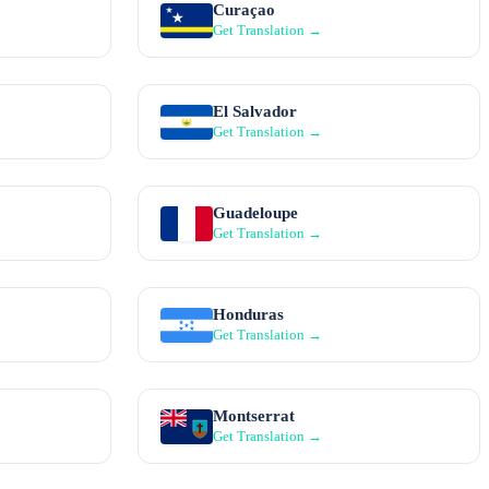
Curaçao
Get Translation →
El Salvador
Get Translation →
Guadeloupe
Get Translation →
Honduras
Get Translation →
Montserrat
Get Translation →