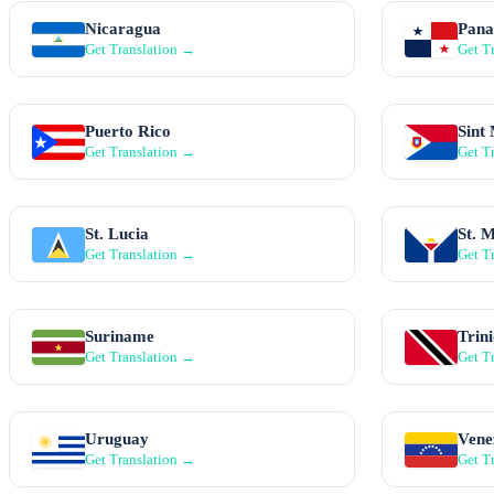
Nicaragua
Pan
Get Translation →
Get T
Puerto Rico
Sint
Get Translation →
Get T
St. Lucia
St. 
Get Translation →
Get T
Suriname
Trin
Get Translation →
Get T
Uruguay
Vene
Get Translation →
Get T