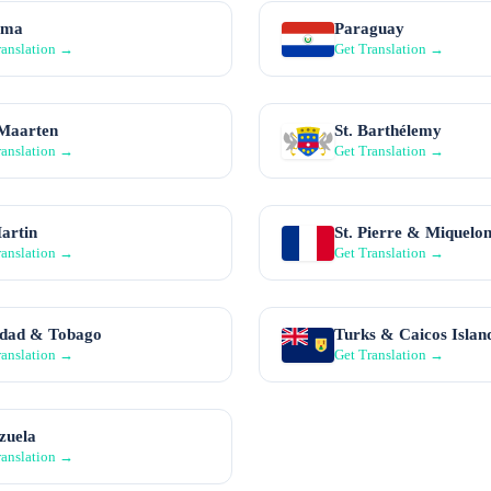
ama
Paraguay
ranslation →
Get Translation →
 Maarten
St. Barthélemy
ranslation →
Get Translation →
Martin
St. Pierre & Miquelo
ranslation →
Get Translation →
idad & Tobago
Turks & Caicos Islan
ranslation →
Get Translation →
zuela
ranslation →