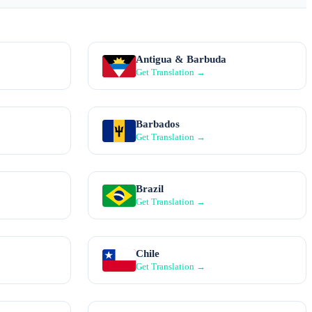
Antigua & Barbuda
Get Translation →
Barbados
Get Translation →
Brazil
Get Translation →
Chile
Get Translation →