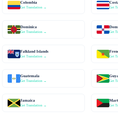
Colombia
Cost
Get Translation →
Get T
Dominica
Domi
Get Translation →
Get T
Falkland Islands
Fren
Get Translation →
Get T
Guatemala
Guy
Get Translation →
Get T
Jamaica
Mart
Get Translation →
Get T