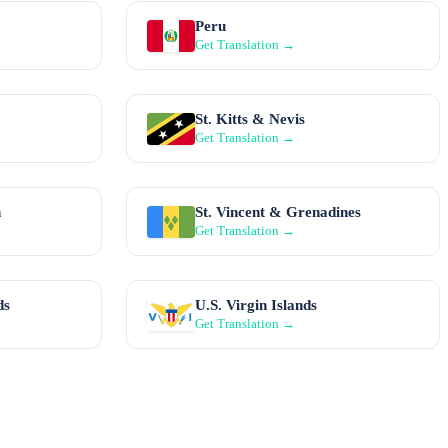
Peru
Get Translation →
St. Kitts & Nevis
Get Translation →
n
St. Vincent & Grenadines
Get Translation →
ds
U.S. Virgin Islands
Get Translation →