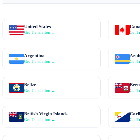
United States
Can
Get Translation →
Get T
Argentina
Aru
Get Translation →
Get T
Belize
Ber
Get Translation →
Get T
British Virgin Islands
Cari
Get Translation →
Get T