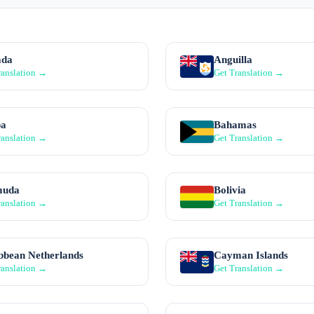
ada
Anguilla
ranslation →
Get Translation →
ba
Bahamas
ranslation →
Get Translation →
muda
Bolivia
ranslation →
Get Translation →
bbean Netherlands
Cayman Islands
ranslation →
Get Translation →