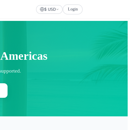
Login
Check Visa
$ USD
r Americas
 supported.