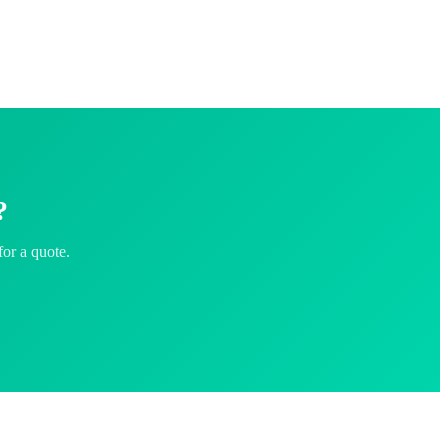
?
for a quote.