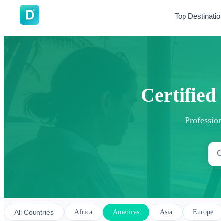
DoVisa
Top Destinati
Certified
Profession
All Countries
Africa
Americas
Asia
Europe