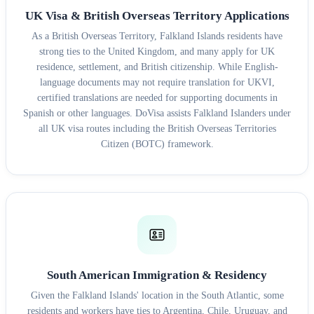
UK Visa & British Overseas Territory Applications
As a British Overseas Territory, Falkland Islands residents have
strong ties to the United Kingdom, and many apply for UK
residence, settlement, and British citizenship. While English-
language documents may not require translation for UKVI,
certified translations are needed for supporting documents in
Spanish or other languages. DoVisa assists Falkland Islanders under
all UK visa routes including the British Overseas Territories
Citizen (BOTC) framework.
South American Immigration & Residency
Given the Falkland Islands' location in the South Atlantic, some
residents and workers have ties to Argentina, Chile, Uruguay, and