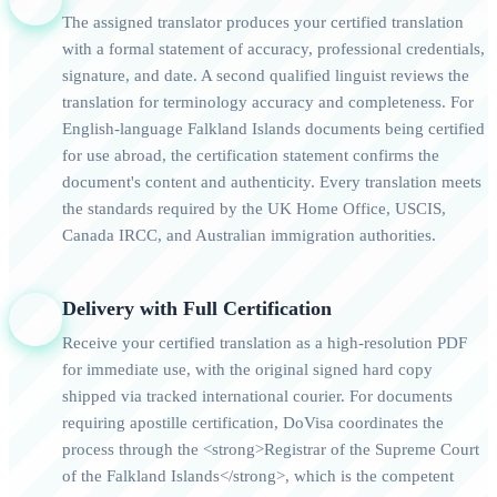
The assigned translator produces your certified translation
with a formal statement of accuracy, professional credentials,
signature, and date. A second qualified linguist reviews the
translation for terminology accuracy and completeness. For
English-language Falkland Islands documents being certified
for use abroad, the certification statement confirms the
document's content and authenticity. Every translation meets
the standards required by the UK Home Office, USCIS,
Canada IRCC, and Australian immigration authorities.
Delivery with Full Certification
4
Receive your certified translation as a high-resolution PDF
for immediate use, with the original signed hard copy
shipped via tracked international courier. For documents
requiring apostille certification, DoVisa coordinates the
process through the <strong>Registrar of the Supreme Court
of the Falkland Islands</strong>, which is the competent