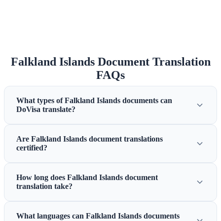
Falkland Islands Document Translation
FAQs
What types of Falkland Islands documents can
DoVisa translate?
Are Falkland Islands document translations
certified?
How long does Falkland Islands document
translation take?
What languages can Falkland Islands documents