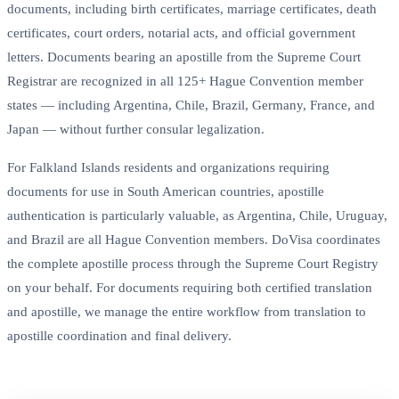
documents, including birth certificates, marriage certificates, death
certificates, court orders, notarial acts, and official government
letters. Documents bearing an apostille from the Supreme Court
Registrar are recognized in all 125+ Hague Convention member
states — including Argentina, Chile, Brazil, Germany, France, and
Japan — without further consular legalization.
For Falkland Islands residents and organizations requiring
documents for use in South American countries, apostille
authentication is particularly valuable, as Argentina, Chile, Uruguay,
and Brazil are all Hague Convention members. DoVisa coordinates
the complete apostille process through the Supreme Court Registry
on your behalf. For documents requiring both certified translation
and apostille, we manage the entire workflow from translation to
apostille coordination and final delivery.