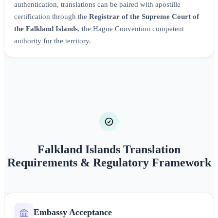
authentication, translations can be paired with apostille
certification through the
Registrar of the Supreme Court of
the Falkland Islands
, the Hague Convention competent
authority for the territory.
Falkland Islands Translation
Requirements & Regulatory Framework
Embassy Acceptance