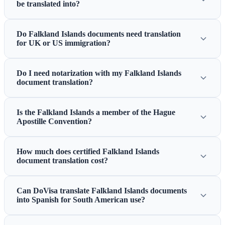
be translated into?
Do Falkland Islands documents need translation
for UK or US immigration?
Do I need notarization with my Falkland Islands
document translation?
Is the Falkland Islands a member of the Hague
Apostille Convention?
How much does certified Falkland Islands
document translation cost?
Can DoVisa translate Falkland Islands documents
into Spanish for South American use?