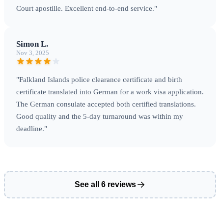
Court apostille. Excellent end-to-end service."
Simon L.
Nov 3, 2025
"Falkland Islands police clearance certificate and birth
certificate translated into German for a work visa application.
The German consulate accepted both certified translations.
Good quality and the 5-day turnaround was within my
deadline."
See all 6 reviews