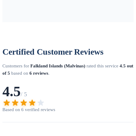
Certified Customer Reviews
Customers for
Falkland Islands (Malvinas)
rated this service
4.5 out
of 5
based on
6 reviews
.
4.5
/ 5
Based on 6 verified reviews