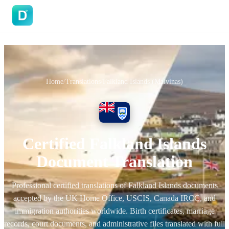
DoVisa
Home
/
Translations
/
Falkland Islands (Malvinas)
Certified Falkland Islands
Document Translation
Professional certified translations of Falkland Islands documents
accepted by the UK Home Office, USCIS, Canada IRCC, and
immigration authorities worldwide. Birth certificates, marriage
records, court documents, and administrative files translated with full