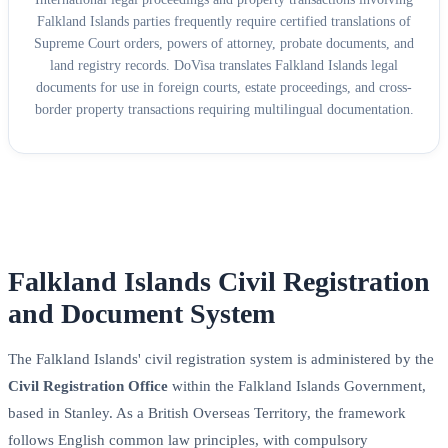
Falkland Islands parties frequently require certified translations of
Supreme Court orders, powers of attorney, probate documents, and
land registry records. DoVisa translates Falkland Islands legal
documents for use in foreign courts, estate proceedings, and cross-
border property transactions requiring multilingual documentation.
Falkland Islands Civil Registration
and Document System
The Falkland Islands' civil registration system is administered by the
Civil Registration Office
within the Falkland Islands Government,
based in Stanley. As a British Overseas Territory, the framework
follows English common law principles, with compulsory