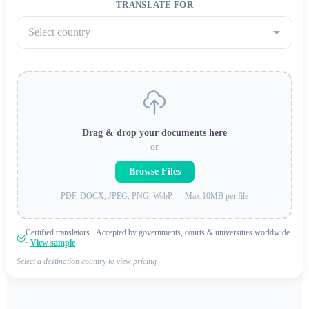
TRANSLATE FOR
Select country
Drag & drop your documents here
or
Browse Files
PDF, DOCX, JPEG, PNG, WebP — Max 10MB per file
Certified translators · Accepted by governments, courts & universities worldwide
·
View sample
Select a destination country to view pricing