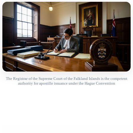
The Registrar of the Supreme Court of the Falkland Islands is the competent
authority for apostille issuance under the Hague Convention