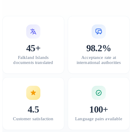
45+
98.2%
Falkland Islands
Acceptance rate at
documents translated
international authorities
4.5
100+
Customer satisfaction
Language pairs available