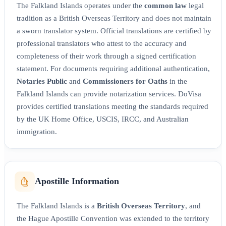
The Falkland Islands operates under the
common law
legal
tradition as a British Overseas Territory and does not maintain
a sworn translator system. Official translations are certified by
professional translators who attest to the accuracy and
completeness of their work through a signed certification
statement. For documents requiring additional authentication,
Notaries Public
and
Commissioners for Oaths
in the
Falkland Islands can provide notarization services. DoVisa
provides certified translations meeting the standards required
by the UK Home Office, USCIS, IRCC, and Australian
immigration.
Apostille Information
The Falkland Islands is a
British Overseas Territory
, and
the Hague Apostille Convention was extended to the territory