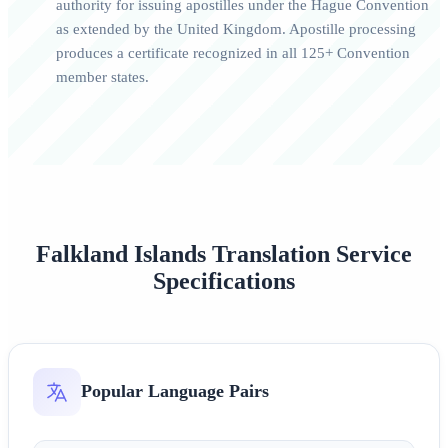
authority for issuing apostilles under the Hague Convention
as extended by the United Kingdom. Apostille processing
produces a certificate recognized in all 125+ Convention
member states.
Falkland Islands Translation Service
Specifications
Popular Language Pairs