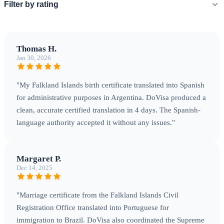
Filter by rating
Thomas H.
Jan 30, 2026
"My Falkland Islands birth certificate translated into Spanish
for administrative purposes in Argentina. DoVisa produced a
clean, accurate certified translation in 4 days. The Spanish-
language authority accepted it without any issues."
Margaret P.
Dec 14, 2025
"Marriage certificate from the Falkland Islands Civil
Registration Office translated into Portuguese for
immigration to Brazil. DoVisa also coordinated the Supreme