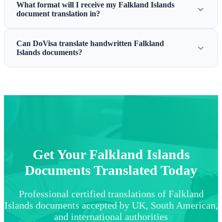
What format will I receive my Falkland Islands
document translation in?
Can DoVisa translate handwritten Falkland
Islands documents?
Get Your Falkland Islands
Documents Translated Today
Professional certified translations of Falkland
Islands documents accepted by UK, South American,
and international authorities