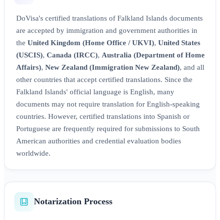
DoVisa's certified translations of Falkland Islands documents
are accepted by immigration and government authorities in
the
United Kingdom (Home Office / UKVI)
,
United States
(USCIS)
,
Canada (IRCC)
,
Australia (Department of Home
Affairs)
,
New Zealand (Immigration New Zealand)
, and all
other countries that accept certified translations. Since the
Falkland Islands' official language is English, many
documents may not require translation for English-speaking
countries. However, certified translations into Spanish or
Portuguese are frequently required for submissions to South
American authorities and credential evaluation bodies
worldwide.
Notarization Process