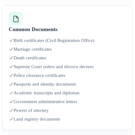
Common Documents
Birth certificates (Civil Registration Office)
Marriage certificates
Death certificates
Supreme Court orders and divorce decrees
Police clearance certificates
Passports and identity documents
Academic transcripts and diplomas
Government administrative letters
Powers of attorney
Land registry documents