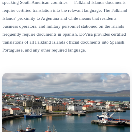
speaking South American countries — Falkland Islands documents
require certified translation into the relevant language. The Falkland
Islands' proximity to Argentina and Chile means that residents,
business operators, and military personnel stationed on the islands
frequently require documents in Spanish. DoVisa provides certified
translations of all Falkland Islands official documents into Spanish,
Portuguese, and any other required language.