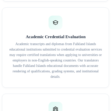
Academic Credential Evaluation
Academic transcripts and diplomas from Falkland Islands
educational institutions submitted to credential evaluation services
may require certified translations when applying to universities or
employers in non-English-speaking countries. Our translators
handle Falkland Islands educational documents with accurate
rendering of qualifications, grading systems, and institutional
details.