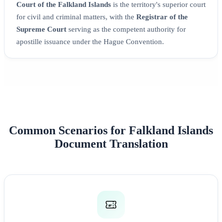
Court of the Falkland Islands
is the territory's superior court
for civil and criminal matters, with the
Registrar of the
Supreme Court
serving as the competent authority for
apostille issuance under the Hague Convention.
Common Scenarios for Falkland Islands
Document Translation