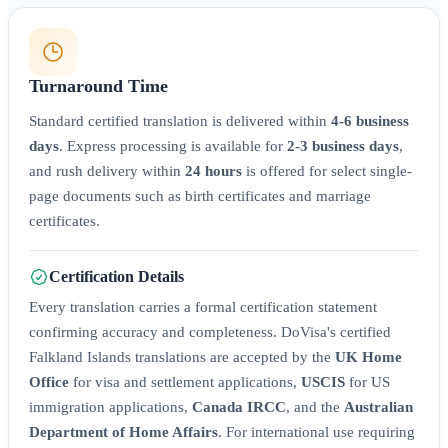
Turnaround Time
Standard certified translation is delivered within
4-6 business
days
. Express processing is available for
2-3 business days
,
and rush delivery within
24 hours
is offered for select single-
page documents such as birth certificates and marriage
certificates.
Certification Details
Every translation carries a formal certification statement
confirming accuracy and completeness. DoVisa's certified
Falkland Islands translations are accepted by the
UK Home
Office
for visa and settlement applications,
USCIS
for US
immigration applications,
Canada IRCC
, and the
Australian
Department of Home Affairs
. For international use requiring