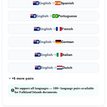
English
Spanish
English
Portuguese
English
French
English
German
English
Italian
English
Dutch
+6 more pairs
We support all languages — 100+ language pairs available
for Falkland Islands documents.