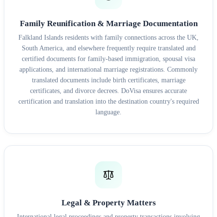
Family Reunification & Marriage Documentation
Falkland Islands residents with family connections across the UK,
South America, and elsewhere frequently require translated and
certified documents for family-based immigration, spousal visa
applications, and international marriage registrations. Commonly
translated documents include birth certificates, marriage
certificates, and divorce decrees. DoVisa ensures accurate
certification and translation into the destination country's required
language.
Legal & Property Matters
International legal proceedings and property transactions involving