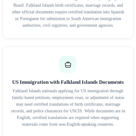
Brazil. Falkland Islands birth certificates, marriage records, and
other official documents require certified translation into Spanish
or Portuguese for submission to South American immigration
authorities, civil registries, and government agencies.
US Immigration with Falkland Islands Documents
Falkland Islands nationals applying for US immigration through
family-based petitions, employment visas, or adjustment of status
may need certified translations of birth certificates, marriage
records, and police clearances for USCIS. While documents are in
English, certified translations are required when supporting
materials come from non-English-speaking countries.