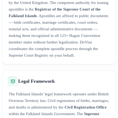
by the United Kingdom. The competent authority for issuing
apostilles is the
Registrar of the Supreme Court of the
Falkland Islands
. Apostilles are affixed to public documents
— birth certificates, marriage certificates, court orders,
notarial acts, and official administrative documents —
making them recognized in all 125+ Hague Convention
member states without further legalization. DoVisa
coordinates the complete apostille process through the
Supreme Court Registry on your behalf.
Legal Framework
The Falkland Islands' legal framework operates under British
Overseas Territory law. Civil registration of births, marriages,
and deaths is administered by the
Civil Registration Office
within the Falkland Islands Government. The
Supreme