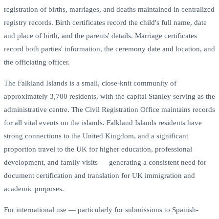
registration of births, marriages, and deaths maintained in centralized
registry records. Birth certificates record the child's full name, date
and place of birth, and the parents' details. Marriage certificates
record both parties' information, the ceremony date and location, and
the officiating officer.
The Falkland Islands is a small, close-knit community of
approximately 3,700 residents, with the capital Stanley serving as the
administrative centre. The Civil Registration Office maintains records
for all vital events on the islands. Falkland Islands residents have
strong connections to the United Kingdom, and a significant
proportion travel to the UK for higher education, professional
development, and family visits — generating a consistent need for
document certification and translation for UK immigration and
academic purposes.
For international use — particularly for submissions to Spanish-