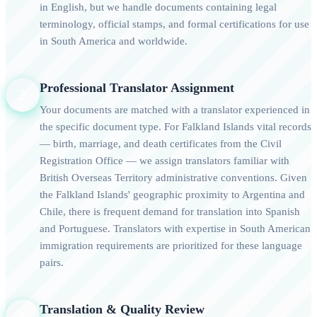
in English, but we handle documents containing legal
terminology, official stamps, and formal certifications for use
in South America and worldwide.
Professional Translator Assignment
2
Your documents are matched with a translator experienced in
the specific document type. For Falkland Islands vital records
— birth, marriage, and death certificates from the Civil
Registration Office — we assign translators familiar with
British Overseas Territory administrative conventions. Given
the Falkland Islands' geographic proximity to Argentina and
Chile, there is frequent demand for translation into Spanish
and Portuguese. Translators with expertise in South American
immigration requirements are prioritized for these language
pairs.
Translation & Quality Review
3