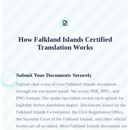
How Falkland Islands Certified
Translation Works
Submit Your Documents Securely
1
Upload clear scans of your Falkland Islands documents
through our encrypted portal. We accept PDF, JPEG, and
PNG formats. Our intake specialists review each upload for
legibility before translation begins. Documents issued by the
Falkland Islands Government, the Civil Registration Office,
the Supreme Court of the Falkland Islands, and other official
bodies are all accepted. Most Falkland Islands documents are