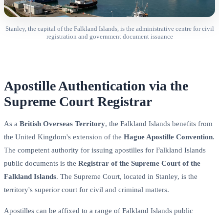
Stanley, the capital of the Falkland Islands, is the administrative centre for civil
registration and government document issuance
Apostille Authentication via the
Supreme Court Registrar
As a
British Overseas Territory
, the Falkland Islands benefits from
the United Kingdom's extension of the
Hague Apostille Convention
.
The competent authority for issuing apostilles for Falkland Islands
public documents is the
Registrar of the Supreme Court of the
Falkland Islands
. The Supreme Court, located in Stanley, is the
territory's superior court for civil and criminal matters.
Apostilles can be affixed to a range of Falkland Islands public