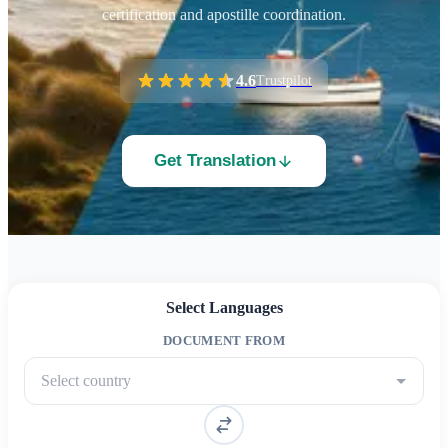
certification and apostille coordination.
4.6
Trustpilot
Get Translation
Select Languages
DOCUMENT FROM
Select country