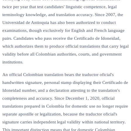
twice per year that test candidates' linguistic competence, legal
terminology knowledge, and translation accuracy. Since 2007, the
Universidad de Antioquia has also been authorized to conduct
examinations, though exclusively for English and French language
pairs. Candidates who pass receive the Certificado de Idoneidad,
which authorizes them to produce official translations that carry legal
validity before all Colombian authorities, courts, and government
institutions.
An official Colombian translation bears the traductor oficial's
handwritten signature, personal stamp displaying their Certificado de
Idoneidad number, and a declaration attesting to the translation's
completeness and accuracy. Since December 1, 2020, official
translations prepared in Colombia for domestic use no longer require
separate apostille or legalization, because the traductor oficial's
signature carries independent legal validity within national territory.
This important distinction means that for domestic Colombian