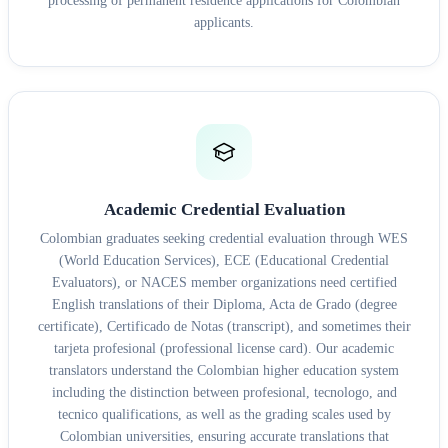
processing of permanent residence applications for Colombian
applicants.
Academic Credential Evaluation
Colombian graduates seeking credential evaluation through WES
(World Education Services), ECE (Educational Credential
Evaluators), or NACES member organizations need certified
English translations of their Diploma, Acta de Grado (degree
certificate), Certificado de Notas (transcript), and sometimes their
tarjeta profesional (professional license card). Our academic
translators understand the Colombian higher education system
including the distinction between profesional, tecnologo, and
tecnico qualifications, as well as the grading scales used by
Colombian universities, ensuring accurate translations that