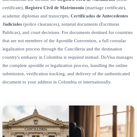
certificate),
Registro Civil de Matrimonio
(marriage certificate),
academic diplomas and transcripts,
Certificados de Antecedentes
Judiciales
(police clearances), notarial documents (Escrituras
Publicas), and court decisions. For documents destined for countries
that are not members of the Apostille Convention, a full consular
legalization process through the Cancilleria and the destination
country's embassy in Colombia is required instead. DoVisa manages
the complete apostille or legalization process, handling the online
submission, verification tracking, and delivery of the authenticated
document to your address in Colombia or internationally.