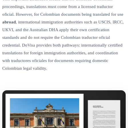
proceedings, translations must come from a licensed traductor
oficial. However, for Colombian documents being translated for use
abroad
, international immigration authorities such as USCIS, IRCC,
UKVI, and the Australian DHA apply their own certification
standards and do not require the Colombian traductor oficial
credential. DoVisa provides both pathways: internationally certified
translations for foreign immigration authorities, and coordination
with traductores oficiales for documents requiring domestic
Colombian legal validity.