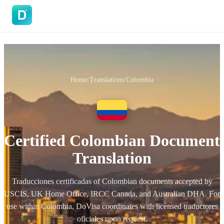
DoVisa
Home
/
Translations
/
Colombia
Certified Colombian Document
Translation
Traducciones certificadas of Colombian documents accepted by
USCIS, UK Home Office, IRCC Canada, and Australian DHA. For
use within Colombia, DoVisa coordinates with licensed traductores
oficiales upon request.