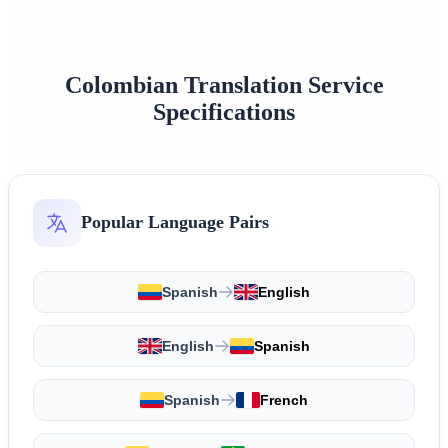
Colombian Translation Service
Specifications
Popular Language Pairs
Spanish
English
English
Spanish
Spanish
French