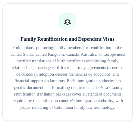
Family Reunification and Dependent Visas
Colombians sponsoring family members for reunification in the
United States, United Kingdom, Canada, Australia, or Europe need
certified translations of birth certificates establishing family
relationships, marriage certificates, custody agreements (acuerdos
de custodia), adoption decrees (sentencias de adopcion), and
financial support declarations. Each immigration authority has
specific document and formatting requirements. DoVisa's family
reunification translation packages cover all standard documents
required by the destination country's immigration authority, with
proper rendering of Colombian family law terminology.