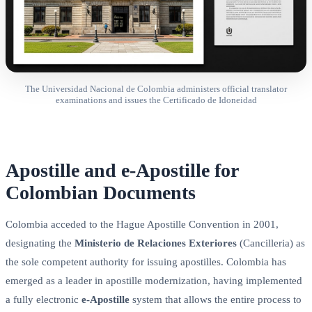
The Universidad Nacional de Colombia administers official translator
examinations and issues the Certificado de Idoneidad
Apostille and e-Apostille for
Colombian Documents
Colombia acceded to the Hague Apostille Convention in 2001,
designating the
Ministerio de Relaciones Exteriores
(Cancilleria) as
the sole competent authority for issuing apostilles. Colombia has
emerged as a leader in apostille modernization, having implemented
a fully electronic
e-Apostille
system that allows the entire process to