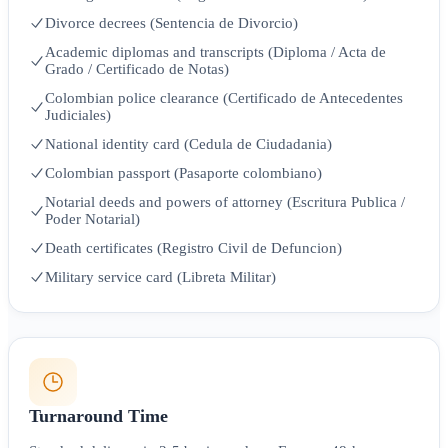
Divorce decrees (Sentencia de Divorcio)
Academic diplomas and transcripts (Diploma / Acta de
Grado / Certificado de Notas)
Colombian police clearance (Certificado de Antecedentes
Judiciales)
National identity card (Cedula de Ciudadania)
Colombian passport (Pasaporte colombiano)
Notarial deeds and powers of attorney (Escritura Publica /
Poder Notarial)
Death certificates (Registro Civil de Defuncion)
Military service card (Libreta Militar)
Turnaround Time