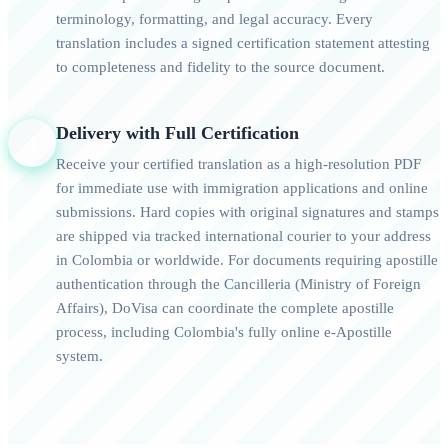
terminology, formatting, and legal accuracy. Every
translation includes a signed certification statement attesting
to completeness and fidelity to the source document.
Delivery with Full Certification
4
Receive your certified translation as a high-resolution PDF
for immediate use with immigration applications and online
submissions. Hard copies with original signatures and stamps
are shipped via tracked international courier to your address
in Colombia or worldwide. For documents requiring apostille
authentication through the Cancilleria (Ministry of Foreign
Affairs), DoVisa can coordinate the complete apostille
process, including Colombia's fully online e-Apostille
system.