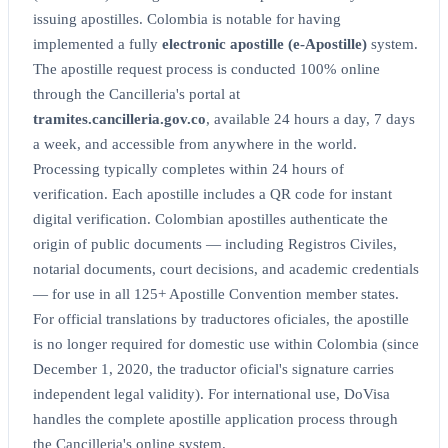
issuing apostilles. Colombia is notable for having
implemented a fully
electronic apostille (e-Apostille)
system.
The apostille request process is conducted 100% online
through the Cancilleria's portal at
tramites.cancilleria.gov.co
, available 24 hours a day, 7 days
a week, and accessible from anywhere in the world.
Processing typically completes within 24 hours of
verification. Each apostille includes a QR code for instant
digital verification. Colombian apostilles authenticate the
origin of public documents — including Registros Civiles,
notarial documents, court decisions, and academic credentials
— for use in all 125+ Apostille Convention member states.
For official translations by traductores oficiales, the apostille
is no longer required for domestic use within Colombia (since
December 1, 2020, the traductor oficial's signature carries
independent legal validity). For international use, DoVisa
handles the complete apostille application process through
the Cancilleria's online system.