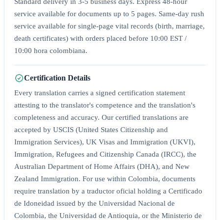
Standard delivery in 3-5 business days. Express 48-hour
service available for documents up to 5 pages. Same-day rush
service available for single-page vital records (birth, marriage,
death certificates) with orders placed before 10:00 EST /
10:00 hora colombiana.
Certification Details
Every translation carries a signed certification statement
attesting to the translator's competence and the translation's
completeness and accuracy. Our certified translations are
accepted by USCIS (United States Citizenship and
Immigration Services), UK Visas and Immigration (UKVI),
Immigration, Refugees and Citizenship Canada (IRCC), the
Australian Department of Home Affairs (DHA), and New
Zealand Immigration. For use within Colombia, documents
require translation by a traductor oficial holding a Certificado
de Idoneidad issued by the Universidad Nacional de
Colombia, the Universidad de Antioquia, or the Ministerio de