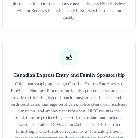
documentation. Our translations consistently pass USCIS review
without Requests for Evidence (RFEs) related to translation
quality.
Canadian Express Entry and Family Sponsorship
Colombians applying through Canada's Express Entry system,
Provincial Nominee Programs, or family sponsorship streams must
provide certified English or French translations of their Colombian
birth certificates, marriage certificates, police clearances, academic
transcripts, and employment references. IRCC requires that
translations be produced by a certified translator and include a
sworn declaration. DoVisa's translations meet IRCC's strict
formatting and certification requirements, facilitating smooth