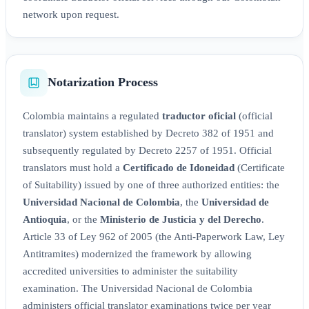
network upon request.
Notarization Process
Colombia maintains a regulated
traductor oficial
(official
translator) system established by Decreto 382 of 1951 and
subsequently regulated by Decreto 2257 of 1951. Official
translators must hold a
Certificado de Idoneidad
(Certificate
of Suitability) issued by one of three authorized entities: the
Universidad Nacional de Colombia
, the
Universidad de
Antioquia
, or the
Ministerio de Justicia y del Derecho
.
Article 33 of Ley 962 of 2005 (the Anti-Paperwork Law, Ley
Antitramites) modernized the framework by allowing
accredited universities to administer the suitability
examination. The Universidad Nacional de Colombia
administers official translator examinations twice per year