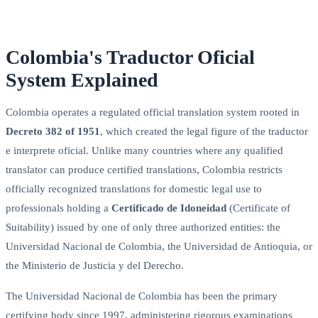
Colombia's Traductor Oficial
System Explained
Colombia operates a regulated official translation system rooted in
Decreto 382 of 1951
, which created the legal figure of the traductor
e interprete oficial. Unlike many countries where any qualified
translator can produce certified translations, Colombia restricts
officially recognized translations for domestic legal use to
professionals holding a
Certificado de Idoneidad
(Certificate of
Suitability) issued by one of only three authorized entities: the
Universidad Nacional de Colombia, the Universidad de Antioquia, or
the Ministerio de Justicia y del Derecho.
The Universidad Nacional de Colombia has been the primary
certifying body since 1997, administering rigorous examinations