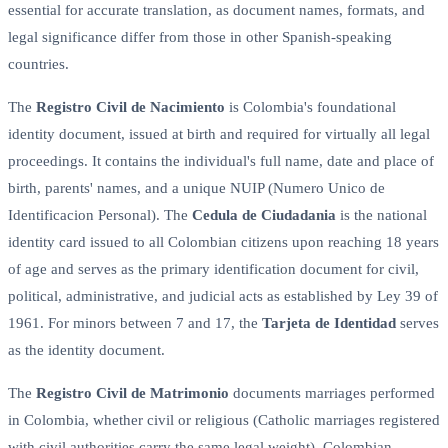
essential for accurate translation, as document names, formats, and
legal significance differ from those in other Spanish-speaking
countries.
The
Registro Civil de Nacimiento
is Colombia's foundational
identity document, issued at birth and required for virtually all legal
proceedings. It contains the individual's full name, date and place of
birth, parents' names, and a unique NUIP (Numero Unico de
Identificacion Personal). The
Cedula de Ciudadania
is the national
identity card issued to all Colombian citizens upon reaching 18 years
of age and serves as the primary identification document for civil,
political, administrative, and judicial acts as established by Ley 39 of
1961. For minors between 7 and 17, the
Tarjeta de Identidad
serves
as the identity document.
The
Registro Civil de Matrimonio
documents marriages performed
in Colombia, whether civil or religious (Catholic marriages registered
with civil authorities carry the same legal weight). Colombian