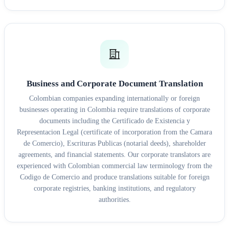
Business and Corporate Document Translation
Colombian companies expanding internationally or foreign
businesses operating in Colombia require translations of corporate
documents including the Certificado de Existencia y
Representacion Legal (certificate of incorporation from the Camara
de Comercio), Escrituras Publicas (notarial deeds), shareholder
agreements, and financial statements. Our corporate translators are
experienced with Colombian commercial law terminology from the
Codigo de Comercio and produce translations suitable for foreign
corporate registries, banking institutions, and regulatory
authorities.