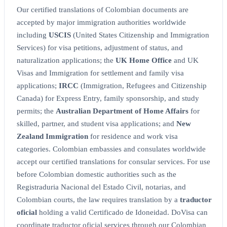
Our certified translations of Colombian documents are
accepted by major immigration authorities worldwide
including
USCIS
(United States Citizenship and Immigration
Services) for visa petitions, adjustment of status, and
naturalization applications; the
UK Home Office
and UK
Visas and Immigration for settlement and family visa
applications;
IRCC
(Immigration, Refugees and Citizenship
Canada) for Express Entry, family sponsorship, and study
permits; the
Australian Department of Home Affairs
for
skilled, partner, and student visa applications; and
New
Zealand Immigration
for residence and work visa
categories. Colombian embassies and consulates worldwide
accept our certified translations for consular services. For use
before Colombian domestic authorities such as the
Registraduria Nacional del Estado Civil, notarias, and
Colombian courts, the law requires translation by a
traductor
oficial
holding a valid Certificado de Idoneidad. DoVisa can
coordinate traductor oficial services through our Colombian