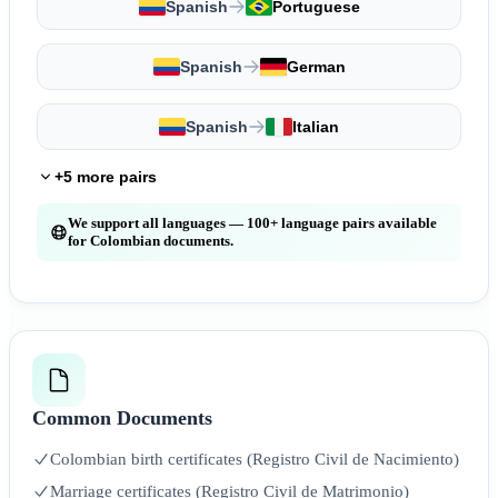
Spanish
Portuguese
Spanish
German
Spanish
Italian
+5 more pairs
We support all languages — 100+ language pairs available
for Colombian documents.
Common Documents
Colombian birth certificates (Registro Civil de Nacimiento)
Marriage certificates (Registro Civil de Matrimonio)