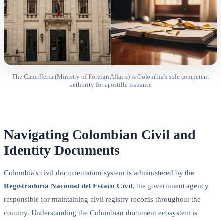
The Cancilleria (Ministry of Foreign Affairs) is Colombia's sole competent
authority for apostille issuance
Navigating Colombian Civil and
Identity Documents
Colombia's civil documentation system is administered by the
Registraduria Nacional del Estado Civil
, the government agency
responsible for maintaining civil registry records throughout the
country. Understanding the Colombian document ecosystem is