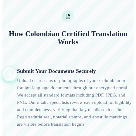
How Colombian Certified Translation
Works
Submit Your Documents Securely
1
Upload clear scans or photographs of your Colombian or
foreign-language documents through our encrypted portal.
We accept all standard formats including PDF, JPEG, and
PNG. Our intake specialists review each upload for legibility
and completeness, verifying that key details such as the
Registraduria seal, notarial stamps, and apostille markings
are visible before translation begins.