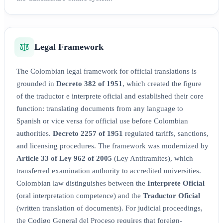
Legal Framework
The Colombian legal framework for official translations is
grounded in
Decreto 382 of 1951
, which created the figure
of the traductor e interprete oficial and established their core
function: translating documents from any language to
Spanish or vice versa for official use before Colombian
authorities.
Decreto 2257 of 1951
regulated tariffs, sanctions,
and licensing procedures. The framework was modernized by
Article 33 of Ley 962 of 2005
(Ley Antitramites), which
transferred examination authority to accredited universities.
Colombian law distinguishes between the
Interprete Oficial
(oral interpretation competence) and the
Traductor Oficial
(written translation of documents). For judicial proceedings,
the Codigo General del Proceso requires that foreign-