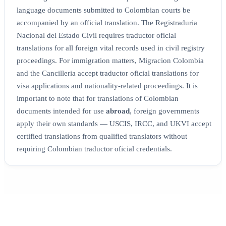
language documents submitted to Colombian courts be
accompanied by an official translation. The Registraduria
Nacional del Estado Civil requires traductor oficial
translations for all foreign vital records used in civil registry
proceedings. For immigration matters, Migracion Colombia
and the Cancilleria accept traductor oficial translations for
visa applications and nationality-related proceedings. It is
important to note that for translations of Colombian
documents intended for use
abroad
, foreign governments
apply their own standards — USCIS, IRCC, and UKVI accept
certified translations from qualified translators without
requiring Colombian traductor oficial credentials.