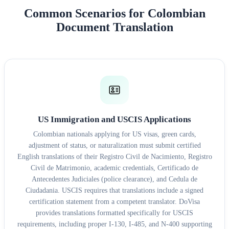
Common Scenarios for Colombian
Document Translation
US Immigration and USCIS Applications
Colombian nationals applying for US visas, green cards,
adjustment of status, or naturalization must submit certified
English translations of their Registro Civil de Nacimiento, Registro
Civil de Matrimonio, academic credentials, Certificado de
Antecedentes Judiciales (police clearance), and Cedula de
Ciudadania. USCIS requires that translations include a signed
certification statement from a competent translator. DoVisa
provides translations formatted specifically for USCIS
requirements, including proper I-130, I-485, and N-400 supporting