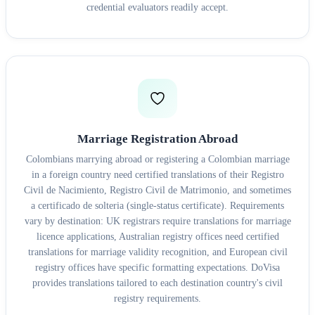
credential evaluators readily accept.
Marriage Registration Abroad
Colombians marrying abroad or registering a Colombian marriage
in a foreign country need certified translations of their Registro
Civil de Nacimiento, Registro Civil de Matrimonio, and sometimes
a certificado de solteria (single-status certificate). Requirements
vary by destination: UK registrars require translations for marriage
licence applications, Australian registry offices need certified
translations for marriage validity recognition, and European civil
registry offices have specific formatting expectations. DoVisa
provides translations tailored to each destination country's civil
registry requirements.