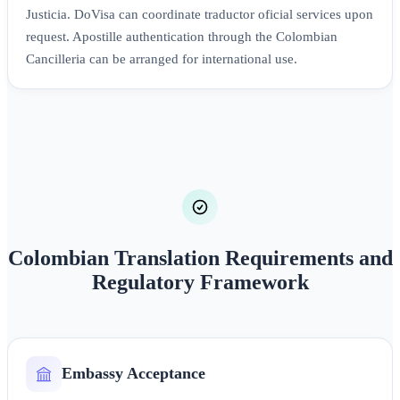
Justicia. DoVisa can coordinate traductor oficial services upon
request. Apostille authentication through the Colombian
Cancilleria can be arranged for international use.
Colombian Translation Requirements and
Regulatory Framework
Embassy Acceptance