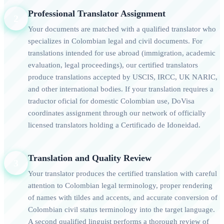
Professional Translator Assignment
2
Your documents are matched with a qualified translator who
specializes in Colombian legal and civil documents. For
translations intended for use abroad (immigration, academic
evaluation, legal proceedings), our certified translators
produce translations accepted by USCIS, IRCC, UK NARIC,
and other international bodies. If your translation requires a
traductor oficial for domestic Colombian use, DoVisa
coordinates assignment through our network of officially
licensed translators holding a Certificado de Idoneidad.
Translation and Quality Review
3
Your translator produces the certified translation with careful
attention to Colombian legal terminology, proper rendering
of names with tildes and accents, and accurate conversion of
Colombian civil status terminology into the target language.
A second qualified linguist performs a thorough review of