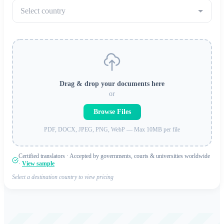
Select country
Drag & drop your documents here
or
Browse Files
PDF, DOCX, JPEG, PNG, WebP — Max 10MB per file
Certified translators · Accepted by governments, courts & universities worldwide
·
View sample
Select a destination country to view pricing