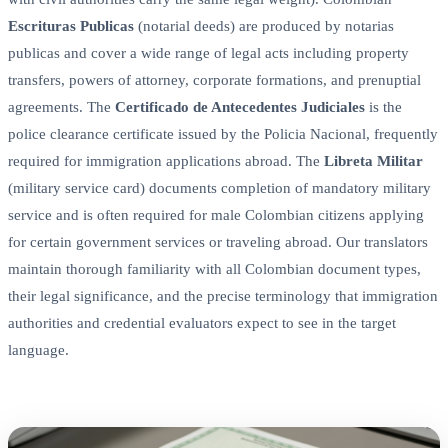
Escrituras Publicas
(notarial deeds) are produced by notarias
publicas and cover a wide range of legal acts including property
transfers, powers of attorney, corporate formations, and prenuptial
agreements. The
Certificado de Antecedentes Judiciales
is the
police clearance certificate issued by the Policia Nacional, frequently
required for immigration applications abroad. The
Libreta Militar
(military service card) documents completion of mandatory military
service and is often required for male Colombian citizens applying
for certain government services or traveling abroad. Our translators
maintain thorough familiarity with all Colombian document types,
their legal significance, and the precise terminology that immigration
authorities and credential evaluators expect to see in the target
language.