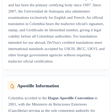
and has been the primary certifying body since 1997. Since
2007, the Universidad de Antioquia also administers
examinations exclusively for English and French. An official
translation in Colombia bears the traductor oficial's signature,
stamp, and Certificado de Idoneidad number, giving it legal
validity before all Colombian authorities. For translations
intended for use abroad, DoVisa's certified translations meet
international standards accepted by USCIS, IRCC, UKVI, and
other foreign government agencies without requiring
traductor oficial certification.
Apostille Information
Colombia acceded to the
Hague Apostille Convention
in
2001, with the Ministerio de Relaciones Exteriores
(Cancilleria) serving as the sole competent authority for