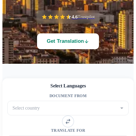
4.6
Trustpilot
Get Translation
Select Languages
DOCUMENT FROM
Select country
TRANSLATE FOR