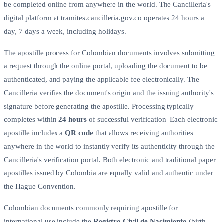
be completed online from anywhere in the world. The Cancilleria's
digital platform at tramites.cancilleria.gov.co operates 24 hours a
day, 7 days a week, including holidays.
The apostille process for Colombian documents involves submitting
a request through the online portal, uploading the document to be
authenticated, and paying the applicable fee electronically. The
Cancilleria verifies the document's origin and the issuing authority's
signature before generating the apostille. Processing typically
completes within
24 hours
of successful verification. Each electronic
apostille includes a
QR code
that allows receiving authorities
anywhere in the world to instantly verify its authenticity through the
Cancilleria's verification portal. Both electronic and traditional paper
apostilles issued by Colombia are equally valid and authentic under
the Hague Convention.
Colombian documents commonly requiring apostille for
international use include the
Registro Civil de Nacimiento
(birth