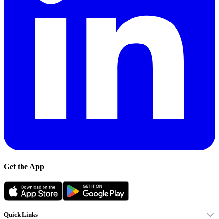
Get the App
Quick Links