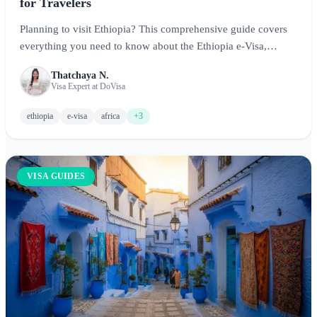
for Travelers
Planning to visit Ethiopia? This comprehensive guide covers
everything you need to know about the Ethiopia e-Visa,
including eligibility requirements, application process, costs,
Thatchaya N.
and tips for exploring this ancient land of cultural wonders
Visa Expert at DoVisa
and natural beauty.
ethiopia
e-visa
africa
+3
VISA GUIDES