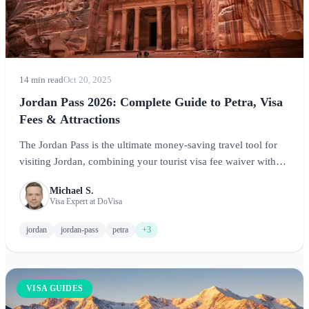
14 min read
Oct 20, 2025
Jordan Pass 2026: Complete Guide to Petra, Visa
Fees & Attractions
The Jordan Pass is the ultimate money-saving travel tool for
visiting Jordan, combining your tourist visa fee waiver with
entry to Petra and 40+ attractions. This comprehensive guide
Michael S.
covers everything you need to know about purchasing, using,
Visa Expert at DoVisa
and maximizing the Jordan Pass.
jordan
jordan-pass
petra
+3
VISA GUIDES