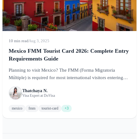
10 min read
Aug 3, 2025
Mexico FMM Tourist Card 2026: Complete Entry
Requirements Guide
Planning to visit Mexico? The FMM (Forma Migratoria
Múltiple) is required for most international visitors entering
Mexico for tourism. This comprehensive guide covers
Thatchaya N.
everything you need to know about the Mexico tourist card,
Visa Expert at DoVisa
including requirements, how to obtain it, costs, and tips for a
smooth entry.
mexico
fmm
tourist-card
+3