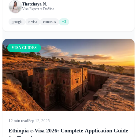
Thatchaya N.
options, and tips for experiencing this stunning Caucasus
Visa Expert at DoVisa
destination.
georgia
e-visa
caucasus
+3
VISA GUIDES
12 min read
Sep 12, 2025
Ethiopia e-Visa 2026: Complete Application Guide