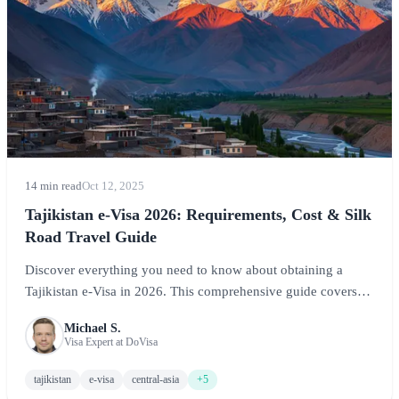
14 min read
Oct 12, 2025
Tajikistan e-Visa 2026: Requirements, Cost & Silk
Road Travel Guide
Discover everything you need to know about obtaining a
Tajikistan e-Visa in 2026. This comprehensive guide covers
visa requirements, GBAO permit information, costs, and travel
Michael S.
tips for exploring the Pamir Mountains and ancient Silk Road
Visa Expert at DoVisa
routes.
tajikistan
e-visa
central-asia
+5