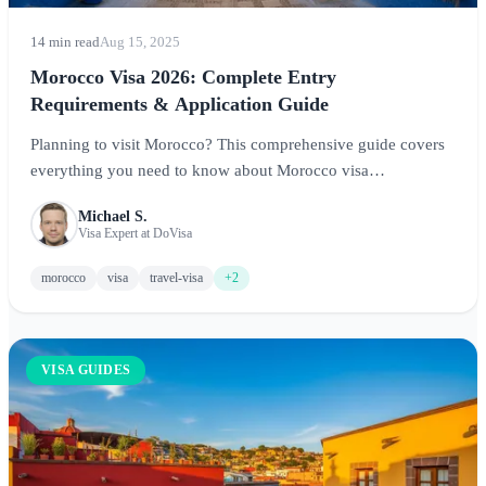
14 min read
Aug 15, 2025
Morocco Visa 2026: Complete Entry
Requirements & Application Guide
Planning to visit Morocco? This comprehensive guide covers
everything you need to know about Morocco visa
requirements, including visa-free entry for many nationalities,
Michael S.
application processes for those who need visas, and tips for a
Visa Expert at DoVisa
smooth entry into this captivating North African destination.
morocco
visa
travel-visa
+2
VISA GUIDES