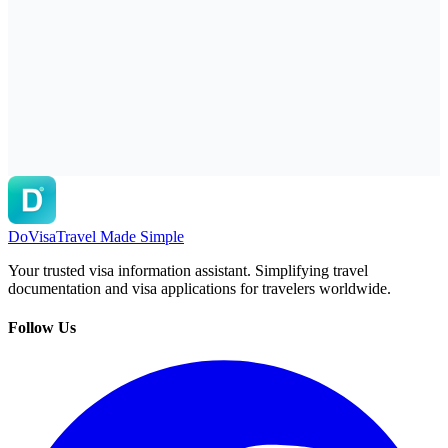
DoVisa
Travel Made Simple
Your trusted visa information assistant. Simplifying travel
documentation and visa applications for travelers worldwide.
Follow Us