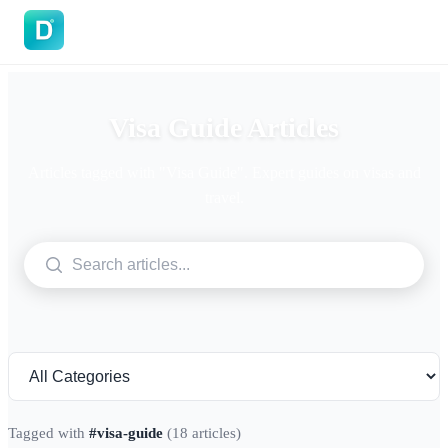
DoVisa
Visa Guide Articles
Articles tagged with "Visa Guide". Expert guides on visas and
travel.
Tagged with
#visa-guide
(18 articles)