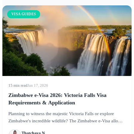
VISA GUIDES
15 min read
Jan 17, 2026
Zimbabwe e-Visa 2026: Victoria Falls Visa
Requirements & Application
Planning to witness the majestic Victoria Falls or explore
Zimbabwe's incredible wildlife? The Zimbabwe e-Visa allows
travelers from eligible countries to obtain their visa online
Thatchaya N.