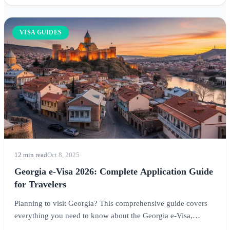
VISA GUIDES
12 min read
Oct 8, 2025
Georgia e-Visa 2026: Complete Application Guide
for Travelers
Planning to visit Georgia? This comprehensive guide covers
everything you need to know about the Georgia e-Visa,
including who needs one, application requirements, visa-free