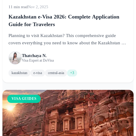
11 min read
Nov 2, 2025
Kazakhstan e-Visa 2026: Complete Application
Guide for Travelers
Planning to visit Kazakhstan? This comprehensive guide
covers everything you need to know about the Kazakhstan e-
Visa and visa-free options, including eligibility, application
Thatchaya N.
process, requirements, and tips for exploring Central Asia's
Visa Expert at DoVisa
largest country.
kazakhstan
e-visa
central-asia
+3
VISA GUIDES