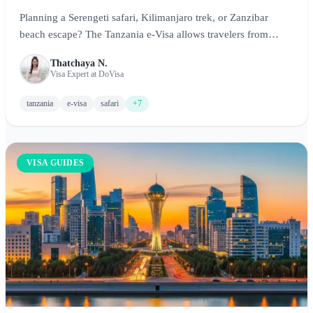
Planning a Serengeti safari, Kilimanjaro trek, or Zanzibar
beach escape? The Tanzania e-Visa allows travelers from
eligible countries to obtain their visa online before arrival.
Thatchaya N.
This comprehensive guide covers everything you need to
Visa Expert at DoVisa
know about the Tanzania e-Visa in 2026, including
requirements, fees, processing times, and expert tips for an
tanzania
e-visa
safari
+7
unforgettable Tanzanian adventure.
VISA GUIDES