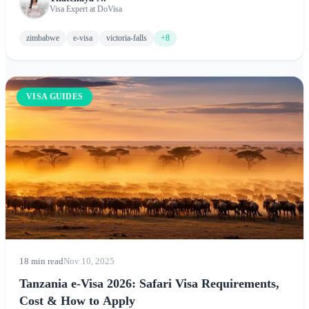
before arrival. This comprehensive guide covers application
Visa Expert at DoVisa
requirements, processing times, fees, the KAZA UniVisa
option, and essential tips for visiting Victoria Falls, Hwange
zimbabwe
e-visa
victoria-falls
+8
National Park, Great Zimbabwe, and Mana Pools.
VISA GUIDES
18 min read
Nov 10, 2025
Tanzania e-Visa 2026: Safari Visa Requirements,
Cost & How to Apply