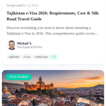
14 min read
Oct 12, 2025
Tajikistan e-Visa 2026: Requirements, Cost & Silk
Road Travel Guide
Discover everything you need to know about obtaining a
Tajikistan e-Visa in 2026. This comprehensive guide covers
visa requirements, GBAO permit information, costs, and travel
Michael S.
tips for exploring the Pamir Mountains and ancient Silk Road
Visa Expert at DoVisa
routes.
tajikistan
e-visa
central-asia
+5
VISA GUIDES