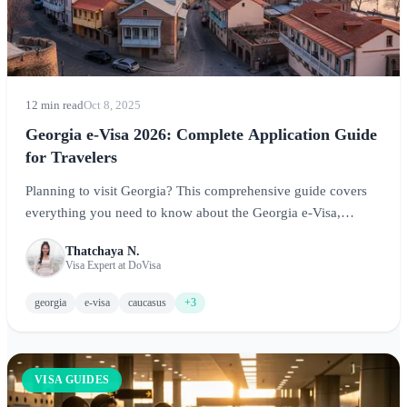
12 min read
Oct 8, 2025
Georgia e-Visa 2026: Complete Application Guide
for Travelers
Planning to visit Georgia? This comprehensive guide covers
everything you need to know about the Georgia e-Visa,
including who needs one, application requirements, visa-free
Thatchaya N.
options, and tips for experiencing this stunning Caucasus
Visa Expert at DoVisa
destination.
georgia
e-visa
caucasus
+3
VISA GUIDES