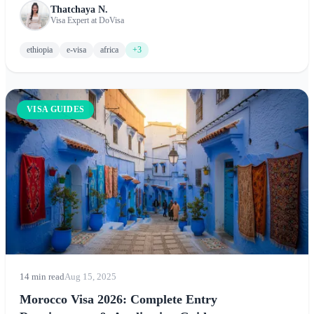
Thatchaya N.
and tips for exploring this ancient land of cultural wonders
Visa Expert at DoVisa
and natural beauty.
ethiopia
e-visa
africa
+3
VISA GUIDES
14 min read
Aug 15, 2025
Morocco Visa 2026: Complete Entry