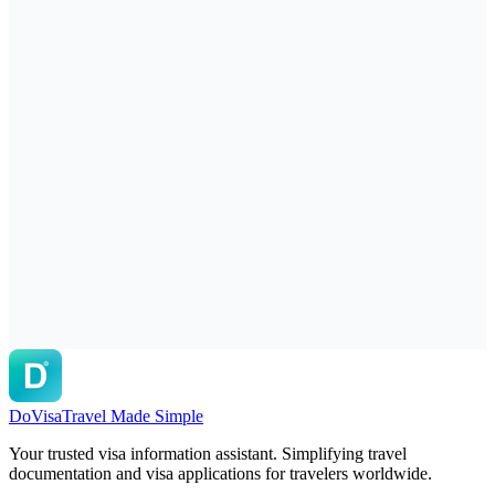
DoVisa
Travel Made Simple
Your trusted visa information assistant. Simplifying travel
documentation and visa applications for travelers worldwide.