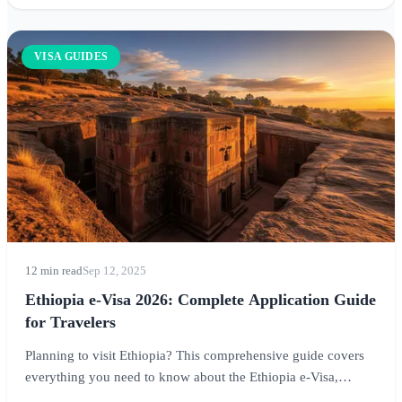
VISA GUIDES
12 min read
Sep 12, 2025
Ethiopia e-Visa 2026: Complete Application Guide
for Travelers
Planning to visit Ethiopia? This comprehensive guide covers
everything you need to know about the Ethiopia e-Visa,
including eligibility requirements, application process, costs,