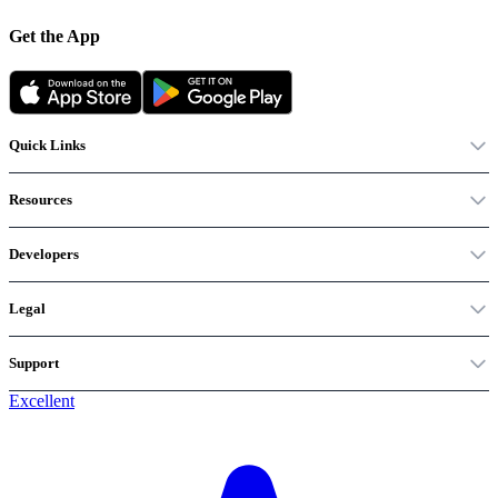
Get the App
Quick Links
Resources
Developers
Legal
Support
Excellent