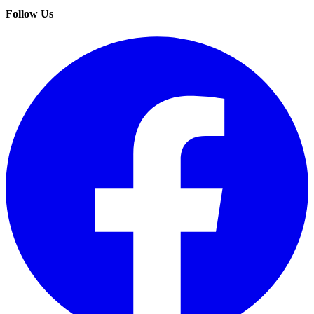
Follow Us