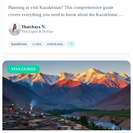
Planning to visit Kazakhstan? This comprehensive guide
covers everything you need to know about the Kazakhstan e-
Visa and visa-free options, including eligibility, application
Thatchaya N.
process, requirements, and tips for exploring Central Asia's
Visa Expert at DoVisa
largest country.
kazakhstan
e-visa
central-asia
+3
VISA GUIDES