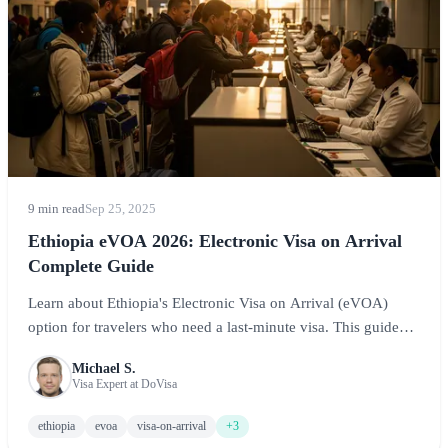
9 min read
Sep 25, 2025
Ethiopia eVOA 2026: Electronic Visa on Arrival
Complete Guide
Learn about Ethiopia's Electronic Visa on Arrival (eVOA)
option for travelers who need a last-minute visa. This guide
covers eligibility, the application process at Bole International
Michael S.
Airport, costs, and what to expect when using the eVOA
Visa Expert at DoVisa
system.
ethiopia
evoa
visa-on-arrival
+3