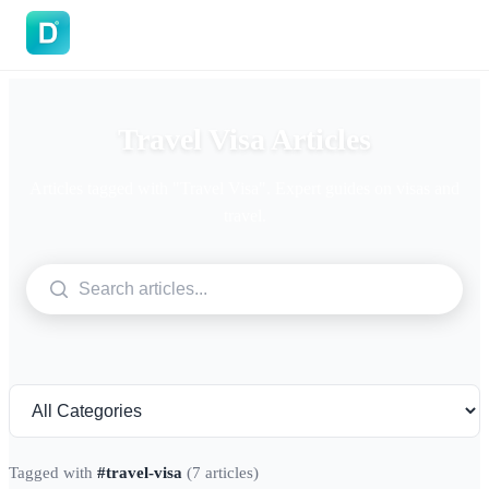
DoVisa
Travel Visa Articles
Articles tagged with "Travel Visa". Expert guides on visas and
travel.
Tagged with
#travel-visa
(7 articles)