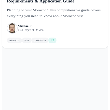
Requirements & Application Guide
Planning to visit Morocco? This comprehensive guide covers
everything you need to know about Morocco visa
requirements, including visa-free entry for many nationalities,
Michael S.
application processes for those who need visas, and tips for a
Visa Expert at DoVisa
smooth entry into this captivating North African destination.
morocco
visa
travel-visa
+2