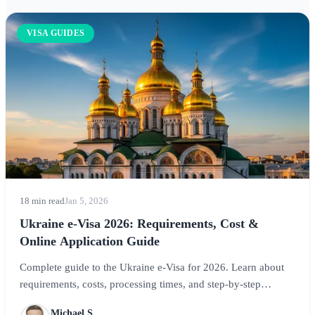
VISA GUIDES
18 min read
Jan 5, 2026
Ukraine e-Visa 2026: Requirements, Cost &
Online Application Guide
Complete guide to the Ukraine e-Visa for 2026. Learn about
requirements, costs, processing times, and step-by-step
application instructions for visiting Kyiv, Lviv, and Ukraine's
Michael S.