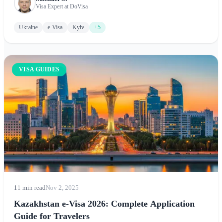
remarkable historical sites.
Visa Expert at DoVisa
Ukraine
e-Visa
Kyiv
+5
VISA GUIDES
11 min read
Nov 2, 2025
Kazakhstan e-Visa 2026: Complete Application
Guide for Travelers