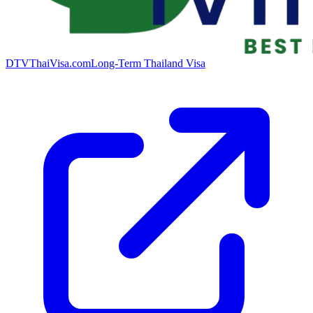
DTVThaiVisa.com
Long-Term Thailand Visa