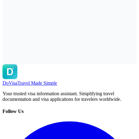
DoVisa
Travel Made Simple
Your trusted visa information assistant. Simplifying travel
documentation and visa applications for travelers worldwide.
Follow Us