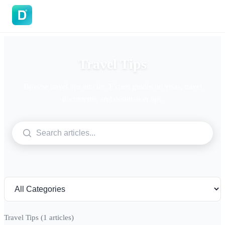
DoVisa
Travel Tips
Browse travel tips articles. Expert guides on visas, travel
documents, and destination tips.
Travel Tips
(1 articles)