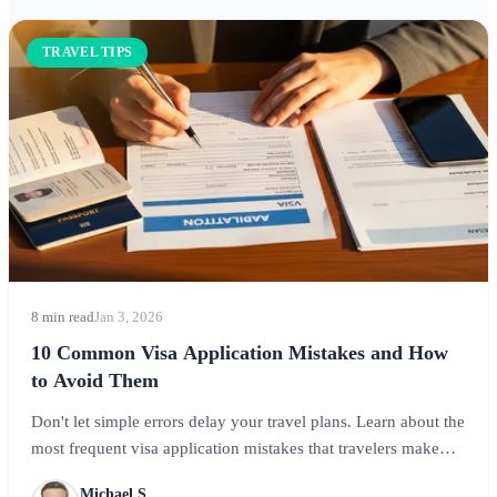
TRAVEL TIPS
8 min read
Jan 3, 2026
10 Common Visa Application Mistakes and How
to Avoid Them
Don't let simple errors delay your travel plans. Learn about the
most frequent visa application mistakes that travelers make
and how to avoid them for a successful application.
Michael S.