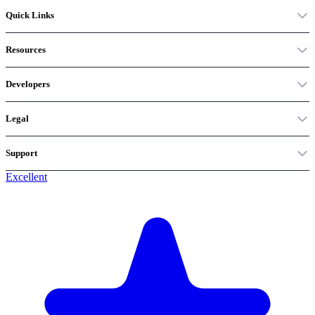
Quick Links
Resources
Developers
Legal
Support
Excellent