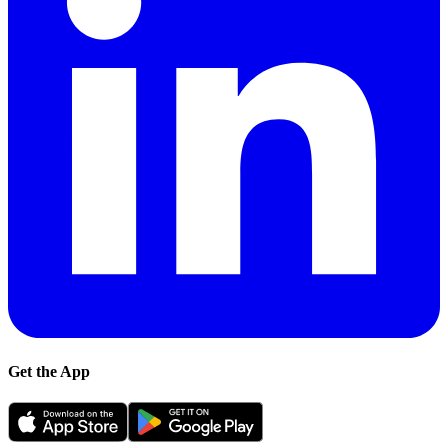
Get the App