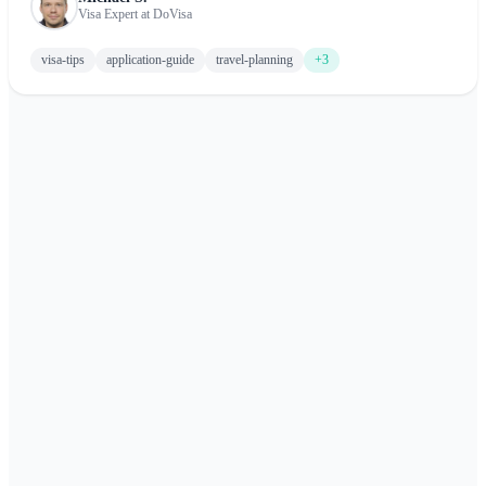
Visa Expert at DoVisa
visa-tips
application-guide
travel-planning
+3