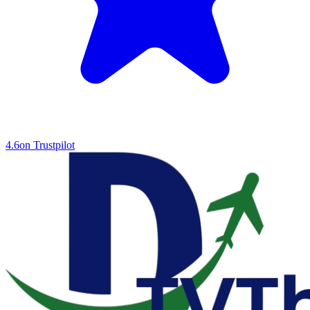
4.6
on Trustpilot