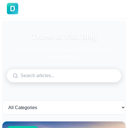
DoVisa
Travel & Visa Blog
Expert guides, tips, and insights to make your travel
documentation easy