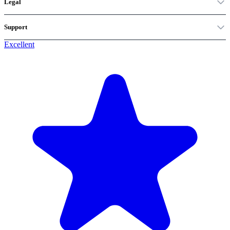
Legal
Support
Excellent