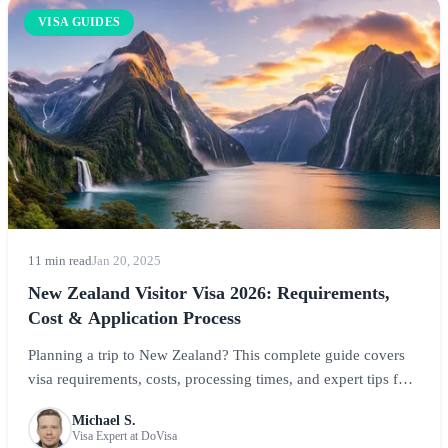
VISA GUIDES
11 min read
Jan 20, 2025
New Zealand Visitor Visa 2026: Requirements,
Cost & Application Process
Planning a trip to New Zealand? This complete guide covers
visa requirements, costs, processing times, and expert tips for
visiting the Land of the Long White Cloud. Learn about
Michael S.
NZeTA, visitor visas, and everything you need for your Kiwi
Visa Expert at DoVisa