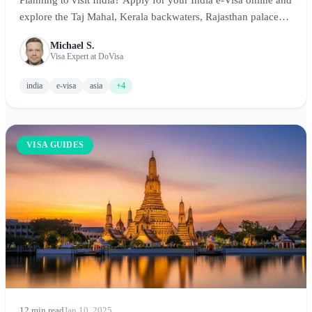
explore the Taj Mahal, Kerala backwaters, Rajasthan palaces,
and more. This comprehensive guide covers requirements,
Michael S.
costs, processing times, and essential tips for an unforgettable
Visa Expert at DoVisa
Indian adventure.
india
e-visa
asia
+4
VISA GUIDES
12 min read
Jan 10, 2025