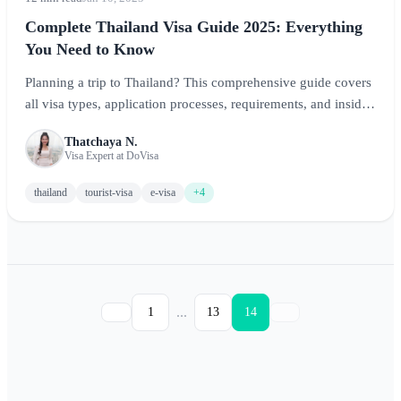
Complete Thailand Visa Guide 2025: Everything
You Need to Know
Planning a trip to Thailand? This comprehensive guide covers
all visa types, application processes, requirements, and insider
tips to ensure a smooth entry into the Land of Smiles.
Thatchaya N.
Visa Expert at DoVisa
thailand
tourist-visa
e-visa
+4
...
1
13
14