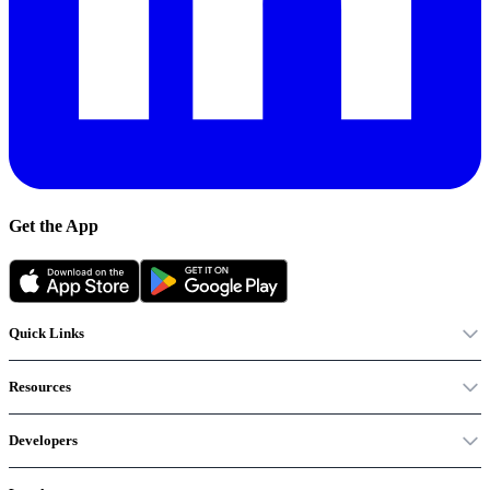
Get the App
Quick Links
Resources
Developers