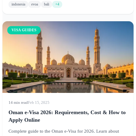
indonesia
evoa
bali
+4
VISA GUIDES
14 min read
Feb 15, 2025
Oman e-Visa 2026: Requirements, Cost & How to
Apply Online
Complete guide to the Oman e-Visa for 2026. Learn about