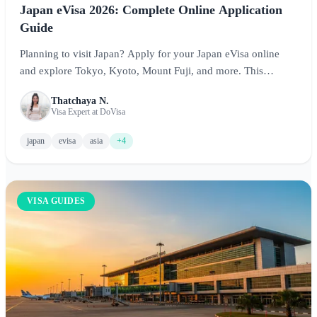
Japan eVisa 2026: Complete Online Application
Guide
Planning to visit Japan? Apply for your Japan eVisa online
and explore Tokyo, Kyoto, Mount Fuji, and more. This
comprehensive guide covers requirements, costs, processing
Thatchaya N.
times, and essential tips for experiencing the Land of the
Visa Expert at DoVisa
Rising Sun.
japan
evisa
asia
+4
VISA GUIDES