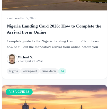
9 min read
Feb 5, 2025
Nigeria Landing Card 2026: How to Complete the
Arrival Form Online
Complete guide to the Nigeria Landing Card for 2026. Learn
how to fill out the mandatory arrival form online before your
flight, required information, and tips for smooth immigration
Michael S.
processing at Nigerian airports.
Visa Expert at DoVisa
Nigeria
landing-card
arrival-form
+4
VISA GUIDES