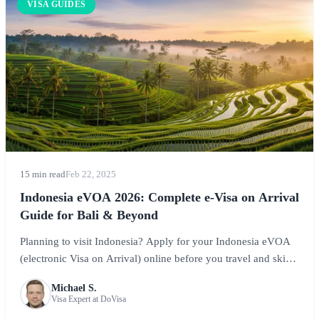
VISA GUIDES
15 min read
Feb 22, 2025
Indonesia eVOA 2026: Complete e-Visa on Arrival
Guide for Bali & Beyond
Planning to visit Indonesia? Apply for your Indonesia eVOA
(electronic Visa on Arrival) online before you travel and skip
the airport queues. This comprehensive guide covers
Michael S.
requirements, costs, processing, and tips for exploring Bali,
Visa Expert at DoVisa
Java, and the incredible Indonesian archipelago.