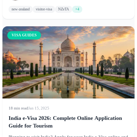
adventure.
new-zealand
visitor-visa
NZeTA
+4
VISA GUIDES
18 min read
Jan 15, 2025
India e-Visa 2026: Complete Online Application
Guide for Tourism
Planning to visit India? Apply for your India e-Visa online and