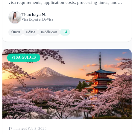
visa requirements, application costs, processing times, and
step-by-step instructions for visiting this stunning Arabian
Thatchaya N.
Peninsula destination.
Visa Expert at DoVisa
Oman
e-Visa
middle-east
+4
VISA GUIDES
17 min read
Feb 8, 2025