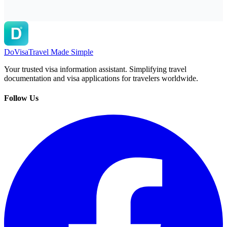
DoVisa
Travel Made Simple
Your trusted visa information assistant. Simplifying travel
documentation and visa applications for travelers worldwide.
Follow Us