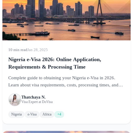
10 min read
Jan 28, 2025
Nigeria e-Visa 2026: Online Application,
Requirements & Processing Time
Complete guide to obtaining your Nigeria e-Visa in 2026.
Learn about visa requirements, costs, processing times, and
step-by-step application instructions for visiting Africa's most
Thatchaya N.
populous nation.
Visa Expert at DoVisa
Nigeria
e-Visa
Africa
+4