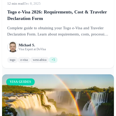
12 min read
Dec 8, 2025
Togo e-Visa 2026: Requirements, Cost & Traveler
Declaration Form
Complete guide to obtaining your Togo e-Visa and Traveler
Declaration Form. Learn about requirements, costs, processing
times, and essential tips for visiting Lome and exploring West
Michael S.
Africa's hidden gem.
Visa Expert at DoVisa
togo
e-visa
west-africa
+5
VISA GUIDES