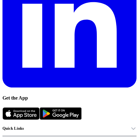
Get the App
Quick Links