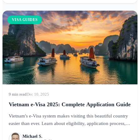
VISA GUIDES
9 min read
Dec 10, 2025
Vietnam e-Visa 2025: Complete Application Guide
Vietnam's e-Visa system makes visiting this beautiful country
easier than ever. Learn about eligibility, application process,
costs, and processing times in our comprehensive guide.
Michael S.