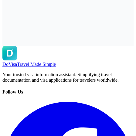
DoVisa
Travel Made Simple
Your trusted visa information assistant. Simplifying travel
documentation and visa applications for travelers worldwide.
Follow Us