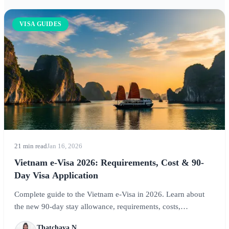
VISA GUIDES
21 min read
Jan 16, 2026
Vietnam e-Visa 2026: Requirements, Cost & 90-
Day Visa Application
Complete guide to the Vietnam e-Visa in 2026. Learn about
the new 90-day stay allowance, requirements, costs,
application process, and expert tips for visiting Hanoi, Ho Chi
Thatchaya N.