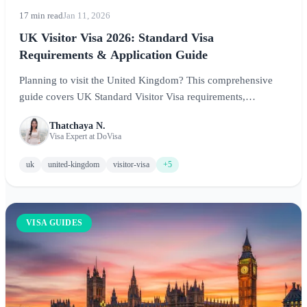
17 min read
Jan 11, 2026
UK Visitor Visa 2026: Standard Visa
Requirements & Application Guide
Planning to visit the United Kingdom? This comprehensive
guide covers UK Standard Visitor Visa requirements,
application process through VFS, processing times, and expert
Thatchaya N.
tips for a successful application in 2026.
Visa Expert at DoVisa
uk
united-kingdom
visitor-visa
+5
VISA GUIDES