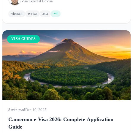
Visa Expert at DoVisa
vietnam
e-visa
asia
+4
VISA GUIDES
8 min read
Dec 10, 2025
Cameroon e-Visa 2026: Complete Application
Guide