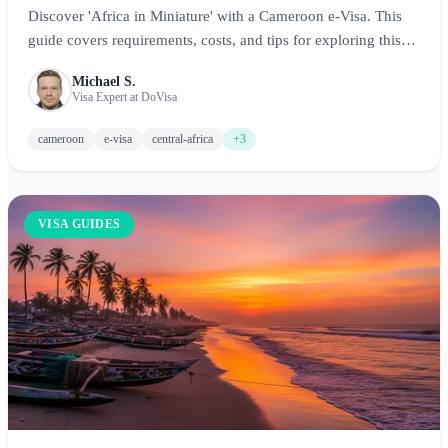
Discover 'Africa in Miniature' with a Cameroon e-Visa. This
guide covers requirements, costs, and tips for exploring this
diverse Central African nation.
Michael S.
Visa Expert at DoVisa
cameroon
e-visa
central-africa
+3
VISA GUIDES