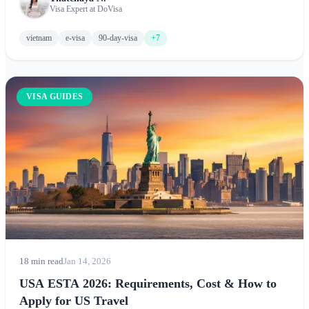
Minh City, Ha Long Bay, Hoi An, and Phu Quoc.
Visa Expert at DoVisa
vietnam
e-visa
90-day-visa
+7
VISA GUIDES
18 min read
Jan 14, 2026
USA ESTA 2026: Requirements, Cost & How to
Apply for US Travel