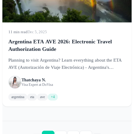
11 min read
Dec 5, 2025
Argentina ETA AVE 2026: Electronic Travel
Authorization Guide
Planning to visit Argentina? Learn everything about the ETA
AVE (Autorización de Viaje Electrónica) - Argentina's
electronic travel authorization system for visa-exempt
Thatchaya N.
travelers.
Visa Expert at DoVisa
argentina
eta
ave
+4