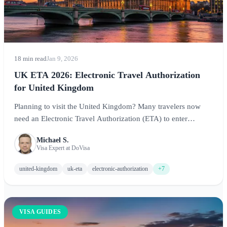
18 min read
Jan 9, 2026
UK ETA 2026: Electronic Travel Authorization
for United Kingdom
Planning to visit the United Kingdom? Many travelers now
need an Electronic Travel Authorization (ETA) to enter
England, Scotland, Wales, and Northern Ireland. This
Michael S.
comprehensive guide covers eligibility, costs, application
Visa Expert at DoVisa
process, and expert tips for visiting the UK in 2026.
united-kingdom
uk-eta
electronic-authorization
+7
VISA GUIDES