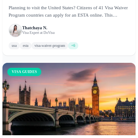
Planning to visit the United States? Citizens of 41 Visa Waiver
Program countries can apply for an ESTA online. This
complete guide covers ESTA requirements, costs, the
Thatchaya N.
application process, and expert tips for visiting New York, Los
Visa Expert at DoVisa
Angeles, Chicago, and beyond.
usa
esta
visa-waiver-program
+6
VISA GUIDES