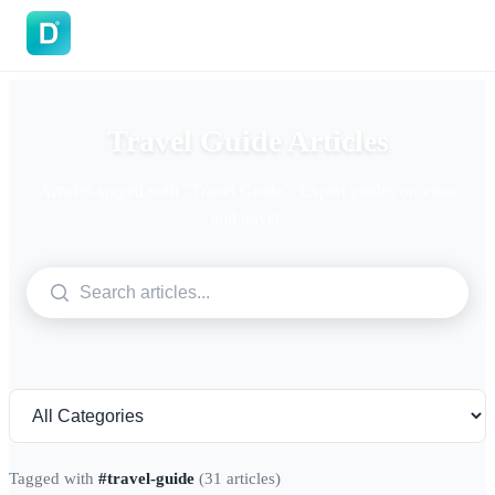
DoVisa
Travel Guide Articles
Articles tagged with "Travel Guide". Expert guides on visas
and travel.
Tagged with
#travel-guide
(31 articles)