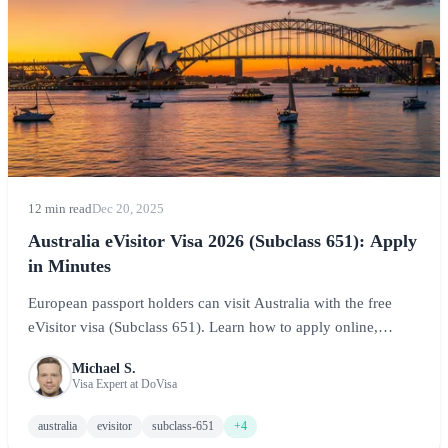
12 min read
Dec 20, 2025
Australia eVisitor Visa 2026 (Subclass 651): Apply
in Minutes
European passport holders can visit Australia with the free
eVisitor visa (Subclass 651). Learn how to apply online,
requirements, and tips for your Australian adventure.
Michael S.
Visa Expert at DoVisa
australia
evisitor
subclass-651
+4