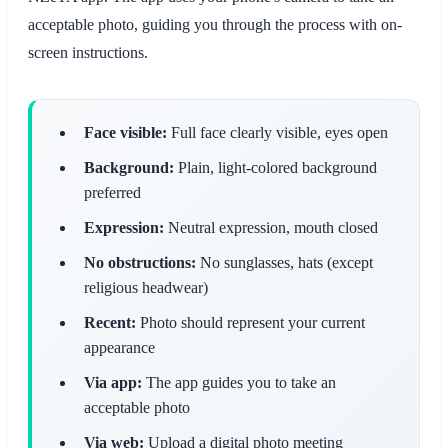
acceptable photo, guiding you through the process with on-
screen instructions.
Face visible:
Full face clearly visible, eyes open
Background:
Plain, light-colored background
preferred
Expression:
Neutral expression, mouth closed
No obstructions:
No sunglasses, hats (except
religious headwear)
Recent:
Photo should represent your current
appearance
Via app:
The app guides you to take an
acceptable photo
Via web:
Upload a digital photo meeting