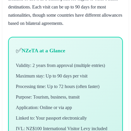
destinations. Each visit can be up to 90 days for most
nationalities, though some countries have different allowances
based on bilateral agreements.
✅
NZeTA at a Glance
Validity: 2 years from approval (multiple entries)
Maximum stay: Up to 90 days per visit
Processing time: Up to 72 hours (often faster)
Purpose: Tourism, business, transit
Application: Online or via app
Linked to: Your passport electronically
IVL: NZ$100 International Visitor Levy included