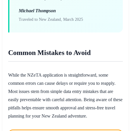
Michael Thompson
Traveled to New Zealand, March 2025
Common Mistakes to Avoid
While the NZeTA application is straightforward, some
common errors can cause delays or require you to reapply.
Most issues stem from simple data entry mistakes that are
easily preventable with careful attention. Being aware of these
pitfalls helps ensure smooth approval and stress-free travel
planning for your New Zealand adventure.