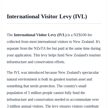
International Visitor Levy (IVL)
The
International Visitor Levy (IVL)
is a NZ$100 fee
collected from most international visitors to New Zealand. It's
separate from the NZeTA fee but paid at the same time during
your application. This levy helps fund New Zealand's tourism
infrastructure and conservation efforts.
The IVL was introduced because New Zealand's spectacular
natural environment is both its greatest tourism asset and
something that needs protection. The country's small
population of 5 million people cannot fully fund the
infrastructure and conservation needed to accommodate over
3 million annual visitors. The levy ensures visitors contribute