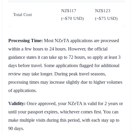
NZ$117
NZ$123
Total Cost
(~$70 USD)
(~$75 USD)
Processing Time:
Most NZeTA applications are processed
within a few hours to 24 hours. However, the official
guidance states it can take up to 72 hours, so apply at least 3
days before travel. Some applications flagged for additional
review may take longer. During peak travel seasons,
processing times may increase slightly due to higher volumes
of applications.
Validity:
Once approved, your NZeTA is valid for 2 years or
until your passport expires, whichever comes first. You can
make multiple visits during this period, with each stay up to
90 days.