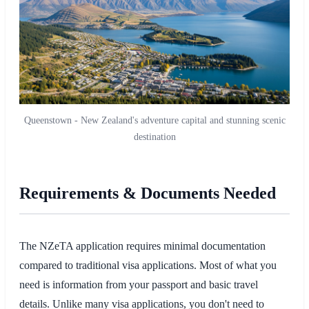
Queenstown - New Zealand's adventure capital and stunning scenic
destination
Requirements & Documents Needed
The NZeTA application requires minimal documentation
compared to traditional visa applications. Most of what you
need is information from your passport and basic travel
details. Unlike many visa applications, you don't need to