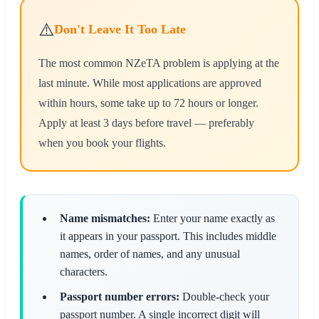
⚠️
Don't Leave It Too Late
The most common NZeTA problem is applying at the
last minute. While most applications are approved
within hours, some take up to 72 hours or longer.
Apply at least 3 days before travel — preferably
when you book your flights.
Name mismatches:
Enter your name exactly as
it appears in your passport. This includes middle
names, order of names, and any unusual
characters.
Passport number errors:
Double-check your
passport number. A single incorrect digit will