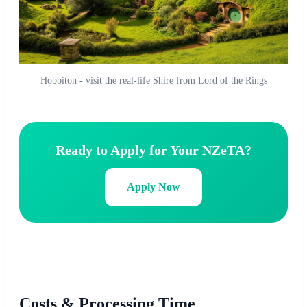
Hobbiton - visit the real-life Shire from Lord of the Rings
Ready to Apply for Your NZeTA?
Apply Now
Costs & Processing Time