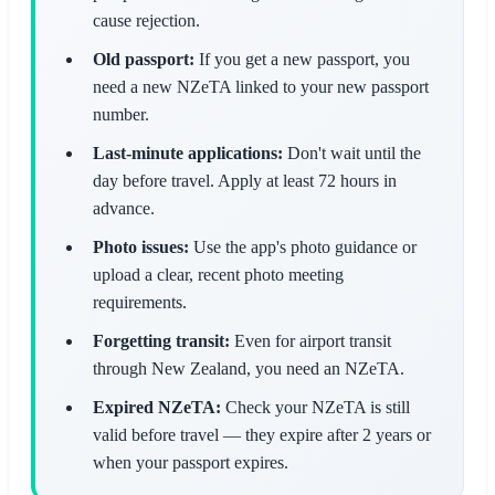
cause rejection.
Old passport:
If you get a new passport, you
need a new NZeTA linked to your new passport
number.
Last-minute applications:
Don't wait until the
day before travel. Apply at least 72 hours in
advance.
Photo issues:
Use the app's photo guidance or
upload a clear, recent photo meeting
requirements.
Forgetting transit:
Even for airport transit
through New Zealand, you need an NZeTA.
Expired NZeTA:
Check your NZeTA is still
valid before travel — they expire after 2 years or
when your passport expires.