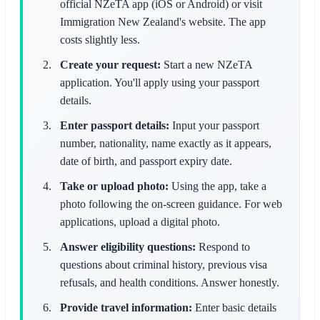
official NZeTA app (iOS or Android) or visit
Immigration New Zealand's website. The app
costs slightly less.
Create your request:
Start a new NZeTA
application. You'll apply using your passport
details.
Enter passport details:
Input your passport
number, nationality, name exactly as it appears,
date of birth, and passport expiry date.
Take or upload photo:
Using the app, take a
photo following the on-screen guidance. For web
applications, upload a digital photo.
Answer eligibility questions:
Respond to
questions about criminal history, previous visa
refusals, and health conditions. Answer honestly.
Provide travel information:
Enter basic details