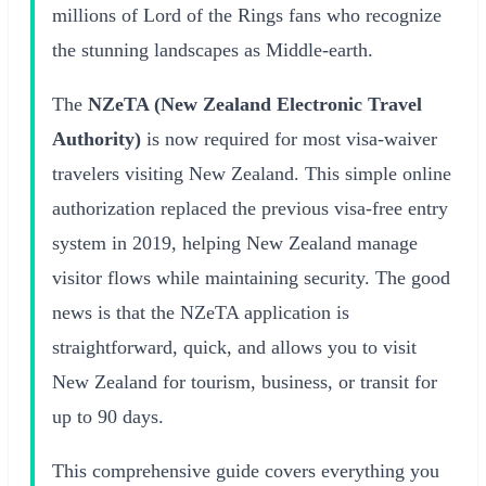
millions of Lord of the Rings fans who recognize
the stunning landscapes as Middle-earth.
The
NZeTA (New Zealand Electronic Travel
Authority)
is now required for most visa-waiver
travelers visiting New Zealand. This simple online
authorization replaced the previous visa-free entry
system in 2019, helping New Zealand manage
visitor flows while maintaining security. The good
news is that the NZeTA application is
straightforward, quick, and allows you to visit
New Zealand for tourism, business, or transit for
up to 90 days.
This comprehensive guide covers everything you