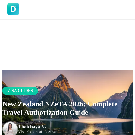
DoVisa
VISA GUIDES
New Zealand NZeTA 2026: Complete
Travel Authorization Guide
Thatchaya N.
Visa Expert at DoVisa