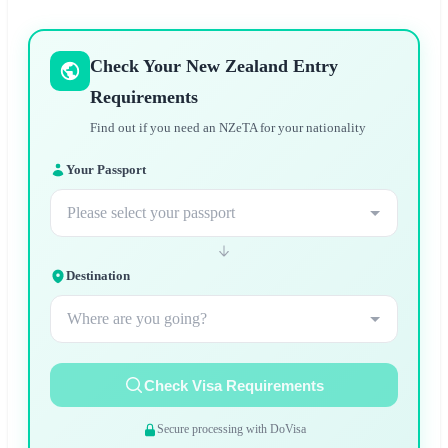
Check Your New Zealand Entry
Requirements
Find out if you need an NZeTA for your nationality
Your Passport
Please select your passport
Destination
Where are you going?
Check Visa Requirements
Secure processing with DoVisa