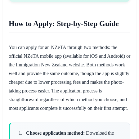
How to Apply: Step-by-Step Guide
You can apply for an NZeTA through two methods: the
official NZeTA mobile app (available for iOS and Android) or
the Immigration New Zealand website. Both methods work
well and provide the same outcome, though the app is slightly
cheaper due to lower processing fees and makes the photo-
taking process easier. The application process is
straightforward regardless of which method you choose, and
most applicants complete it successfully on their first attempt.
Choose application method:
Download the