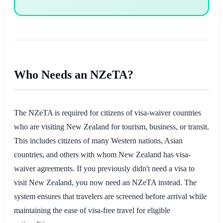
Who Needs an NZeTA?
The NZeTA is required for citizens of visa-waiver countries
who are visiting New Zealand for tourism, business, or transit.
This includes citizens of many Western nations, Asian
countries, and others with whom New Zealand has visa-
waiver agreements. If you previously didn't need a visa to
visit New Zealand, you now need an NZeTA instead. The
system ensures that travelers are screened before arrival while
maintaining the ease of visa-free travel for eligible