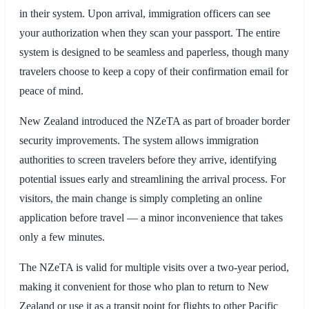
in their system. Upon arrival, immigration officers can see
your authorization when they scan your passport. The entire
system is designed to be seamless and paperless, though many
travelers choose to keep a copy of their confirmation email for
peace of mind.
New Zealand introduced the NZeTA as part of broader border
security improvements. The system allows immigration
authorities to screen travelers before they arrive, identifying
potential issues early and streamlining the arrival process. For
visitors, the main change is simply completing an online
application before travel — a minor inconvenience that takes
only a few minutes.
The NZeTA is valid for multiple visits over a two-year period,
making it convenient for those who plan to return to New
Zealand or use it as a transit point for flights to other Pacific