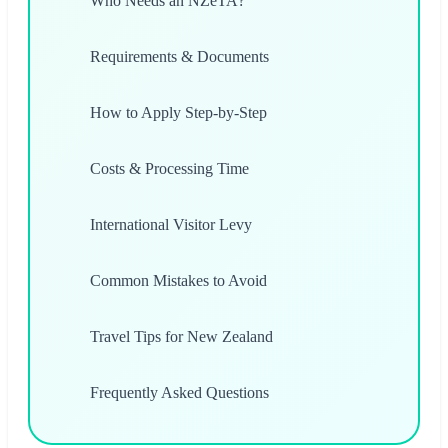
Who Needs an NZeTA?
Requirements & Documents
How to Apply Step-by-Step
Costs & Processing Time
International Visitor Levy
Common Mistakes to Avoid
Travel Tips for New Zealand
Frequently Asked Questions