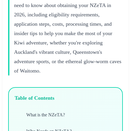
need to know about obtaining your NZeTA in
2026, including eligibility requirements,
application steps, costs, processing times, and
insider tips to help you make the most of your
Kiwi adventure, whether you're exploring
Auckland's vibrant culture, Queenstown's
adventure sports, or the ethereal glow-worm caves
of Waitomo.
Table of Contents
What is the NZeTA?