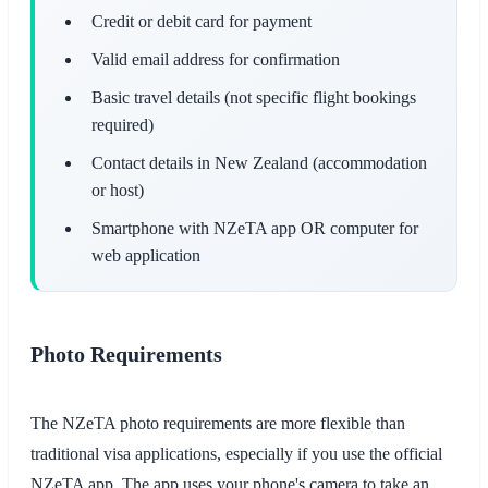
Credit or debit card for payment
Valid email address for confirmation
Basic travel details (not specific flight bookings
required)
Contact details in New Zealand (accommodation
or host)
Smartphone with NZeTA app OR computer for
web application
Photo Requirements
The NZeTA photo requirements are more flexible than
traditional visa applications, especially if you use the official
NZeTA app. The app uses your phone's camera to take an