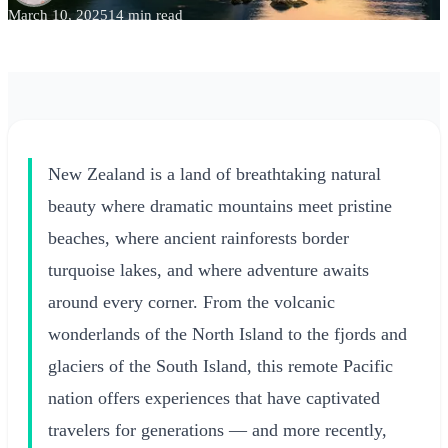
March 10, 2025
14 min read
New Zealand is a land of breathtaking natural
beauty where dramatic mountains meet pristine
beaches, where ancient rainforests border
turquoise lakes, and where adventure awaits
around every corner. From the volcanic
wonderlands of the North Island to the fjords and
glaciers of the South Island, this remote Pacific
nation offers experiences that have captivated
travelers for generations — and more recently,