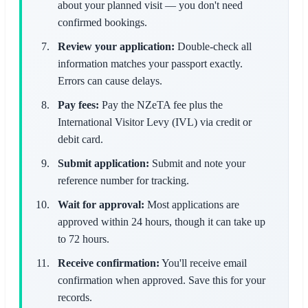
about your planned visit — you don't need
confirmed bookings.
Review your application:
Double-check all
information matches your passport exactly.
Errors can cause delays.
Pay fees:
Pay the NZeTA fee plus the
International Visitor Levy (IVL) via credit or
debit card.
Submit application:
Submit and note your
reference number for tracking.
Wait for approval:
Most applications are
approved within 24 hours, though it can take up
to 72 hours.
Receive confirmation:
You'll receive email
confirmation when approved. Save this for your
records.