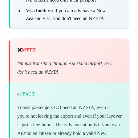
Visa holders:
If you already have a New
Zealand visa, you don't need an NZeTA
❌
MYTH
I'm just transiting through Auckland airport, so I
don't need an NZeTA
✅
FACT
Transit passengers DO need an NZeTA, even if
you're not leaving the airport and even if your layover
is just a few hours. The only exception is if you're an
Australian citizen or already hold a valid New