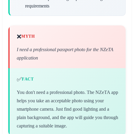
requirements
❌
MYTH
I need a professional passport photo for the NZeTA
application
✅
FACT
You don't need a professional photo. The NZeTA app
helps you take an acceptable photo using your
smartphone camera. Just find good lighting and a
plain background, and the app will guide you through
capturing a suitable image.