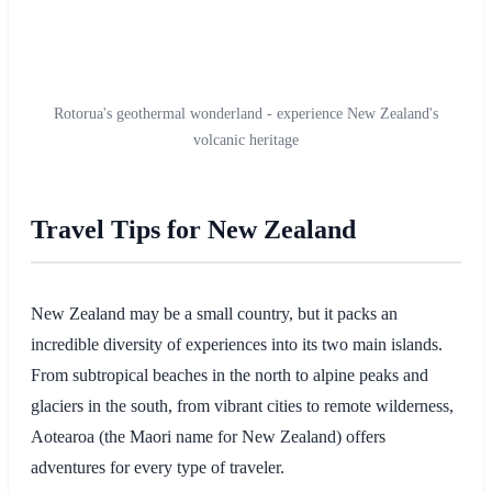
Rotorua's geothermal wonderland - experience New Zealand's
volcanic heritage
Travel Tips for New Zealand
New Zealand may be a small country, but it packs an
incredible diversity of experiences into its two main islands.
From subtropical beaches in the north to alpine peaks and
glaciers in the south, from vibrant cities to remote wilderness,
Aotearoa (the Maori name for New Zealand) offers
adventures for every type of traveler.