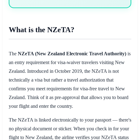
What is the NZeTA?
The
NZeTA (New Zealand Electronic Travel Authority)
is
an entry requirement for visa-waiver travelers visiting New
Zealand. Introduced in October 2019, the NZeTA is not
technically a visa but rather a travel authorization that
confirms you meet requirements for visa-free travel to New
Zealand. Think of it as pre-approval that allows you to board
your flight and enter the country.
The NZeTA is linked electronically to your passport — there's
no physical document or sticker. When you check in for your
flight to New Zealand, the airline verifies your NZeTA status