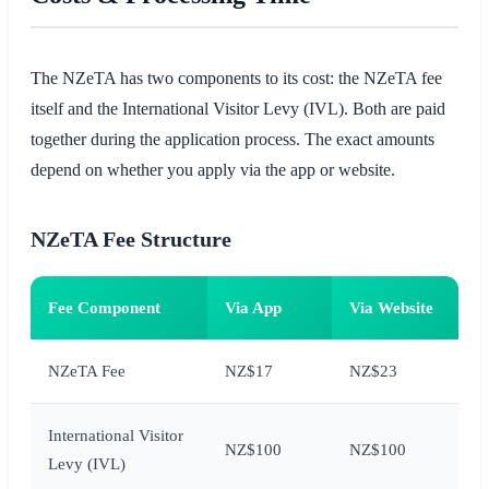
The NZeTA has two components to its cost: the NZeTA fee
itself and the International Visitor Levy (IVL). Both are paid
together during the application process. The exact amounts
depend on whether you apply via the app or website.
NZeTA Fee Structure
Fee Component
Via App
Via Website
NZeTA Fee
NZ$17
NZ$23
International Visitor
NZ$100
NZ$100
Levy (IVL)