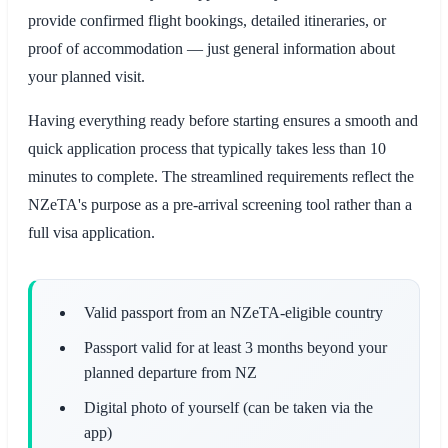
provide confirmed flight bookings, detailed itineraries, or
proof of accommodation — just general information about
your planned visit.
Having everything ready before starting ensures a smooth and
quick application process that typically takes less than 10
minutes to complete. The streamlined requirements reflect the
NZeTA's purpose as a pre-arrival screening tool rather than a
full visa application.
Valid passport from an NZeTA-eligible country
Passport valid for at least 3 months beyond your
planned departure from NZ
Digital photo of yourself (can be taken via the
app)