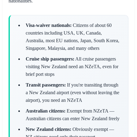
nationalities.
Visa-waiver nationals:
Citizens of about 60
countries including USA, UK, Canada,
Australia, most EU nations, Japan, South Korea,
Singapore, Malaysia, and many others
Cruise ship passengers:
All cruise passengers
visiting New Zealand need an NZeTA, even for
brief port stops
Transit passengers:
If you're transiting through
a New Zealand airport (even without leaving the
airport), you need an NZeTA
Australian citizens:
Exempt from NZeTA —
Australian citizens can enter New Zealand freely
New Zealand citizens:
Obviously exempt —
NZ citizens need only their passport