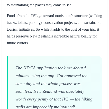
to maintaining the places they come to see.
Funds from the IVL go toward tourism infrastructure (walking
tracks, toilets, parking), conservation projects, and sustainable
tourism initiatives. So while it adds to the cost of your trip, it
helps preserve New Zealand's incredible natural beauty for
future visitors.
The NZeTA application took me about 5
minutes using the app. Got approved the
same day and the whole process was
seamless. New Zealand was absolutely
worth every penny of that IVL — the hiking
trails are impeccably maintained!