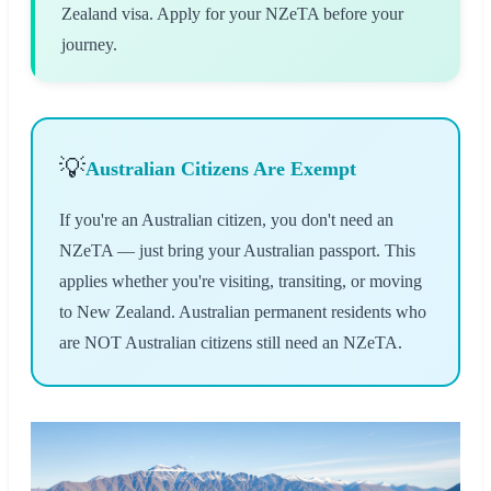
Zealand visa. Apply for your NZeTA before your
journey.
💡
Australian Citizens Are Exempt
If you're an Australian citizen, you don't need an
NZeTA — just bring your Australian passport. This
applies whether you're visiting, transiting, or moving
to New Zealand. Australian permanent residents who
are NOT Australian citizens still need an NZeTA.