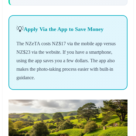
💡
Apply Via the App to Save Money
The NZeTA costs NZ$17 via the mobile app versus
NZ$23 via the website. If you have a smartphone,
using the app saves you a few dollars. The app also
makes the photo-taking process easier with built-in
guidance.