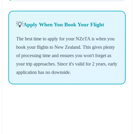
💡
Apply When You Book Your Flight
The best time to apply for your NZeTA is when you
book your flights to New Zealand. This gives plenty
of processing time and ensures you won't forget as
your trip approaches. Since it's valid for 2 years, early
application has no downside.