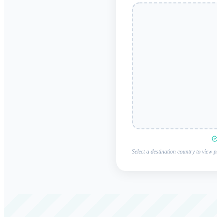
Select a destination country to view p