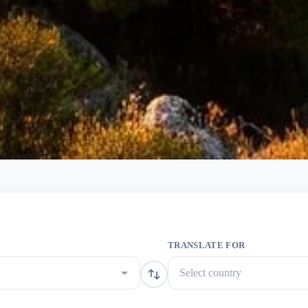
TRANSLATE FOR
Select country