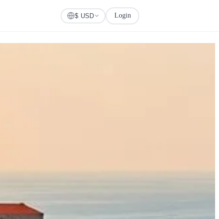
Login
Check Visa
$ USD