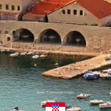
Home
/
Translations
/
Croatia