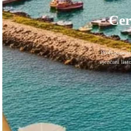
Cer
Professional 
vjenčani lis