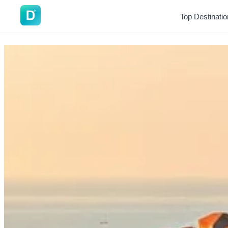
DoVisa
Top Destinati