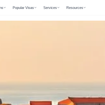
ons
Popular Visas
Services
Resources