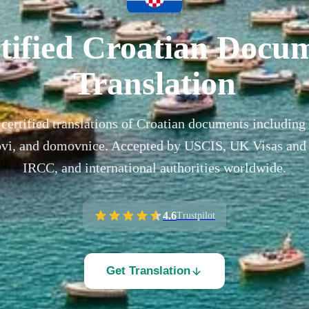
tified Croatian Docu
Translation
certified translations of Croatian documents including 
tovi, and domovnice. Accepted by USCIS, UK Visas and
IRCC, and international authorities worldwide.
4.6
Trustpilot
Get Translation