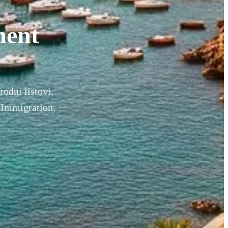
ment
rodni listovi,
 Immigration,