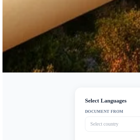
Select Languages
DOCUMENT FROM
Select country