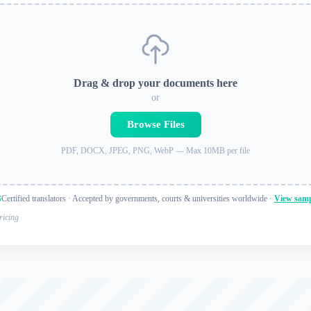
Drag & drop your documents here
or
Browse Files
PDF, DOCX, JPEG, PNG, WebP — Max 10MB per file
Certified translators · Accepted by governments, courts & universities worldwide ·
View samp
ricing