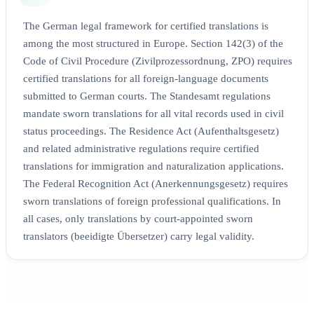
The German legal framework for certified translations is
among the most structured in Europe. Section 142(3) of the
Code of Civil Procedure (Zivilprozessordnung, ZPO) requires
certified translations for all foreign-language documents
submitted to German courts. The Standesamt regulations
mandate sworn translations for all vital records used in civil
status proceedings. The Residence Act (Aufenthaltsgesetz)
and related administrative regulations require certified
translations for immigration and naturalization applications.
The Federal Recognition Act (Anerkennungsgesetz) requires
sworn translations of foreign professional qualifications. In
all cases, only translations by court-appointed sworn
translators (beeidigte Übersetzer) carry legal validity.