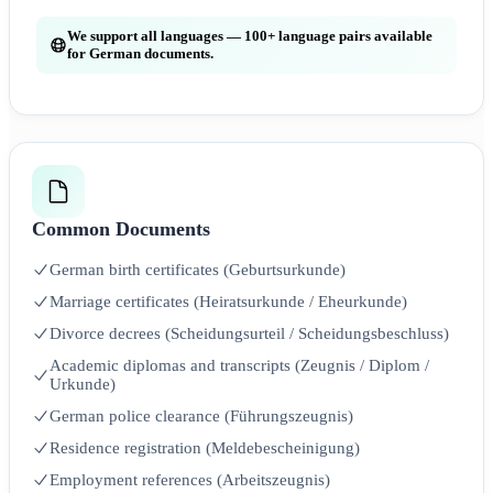
We support all languages — 100+ language pairs available
for German documents.
Common Documents
German birth certificates (Geburtsurkunde)
Marriage certificates (Heiratsurkunde / Eheurkunde)
Divorce decrees (Scheidungsurteil / Scheidungsbeschluss)
Academic diplomas and transcripts (Zeugnis / Diplom /
Urkunde)
German police clearance (Führungszeugnis)
Residence registration (Meldebescheinigung)
Employment references (Arbeitszeugnis)