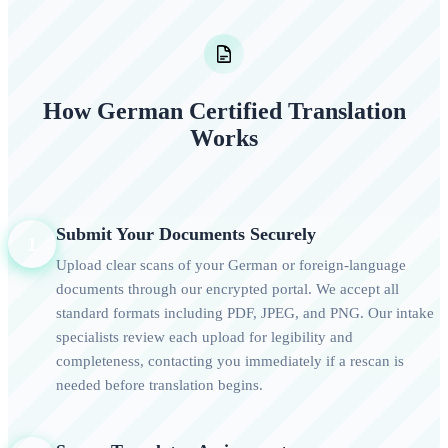
How German Certified Translation
Works
Submit Your Documents Securely
1
Upload clear scans of your German or foreign-language
documents through our encrypted portal. We accept all
standard formats including PDF, JPEG, and PNG. Our intake
specialists review each upload for legibility and
completeness, contacting you immediately if a rescan is
needed before translation begins.