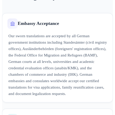
Embassy Acceptance
Our sworn translations are accepted by all German
government institutions including Standesämter (civil registry
offices), Ausländerbehörden (foreigners' registration offices),
the Federal Office for Migration and Refugees (BAMF),
German courts at all levels, universities and academic
credential evaluation offices (anabin/KMK), and the
chambers of commerce and industry (IHK). German
embassies and consulates worldwide accept our certified
translations for visa applications, family reunification cases,
and document legalization requests.