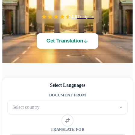
4.6
Trustpilot
Get Translation
Select Languages
DOCUMENT FROM
Select country
TRANSLATE FOR