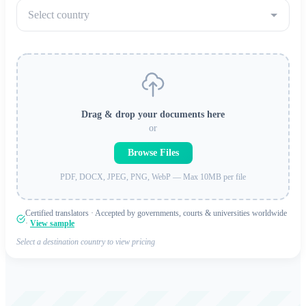
Select country
Drag & drop your documents here
or
Browse Files
PDF, DOCX, JPEG, PNG, WebP — Max 10MB per file
Certified translators · Accepted by governments, courts & universities worldwide
·
View sample
Select a destination country to view pricing