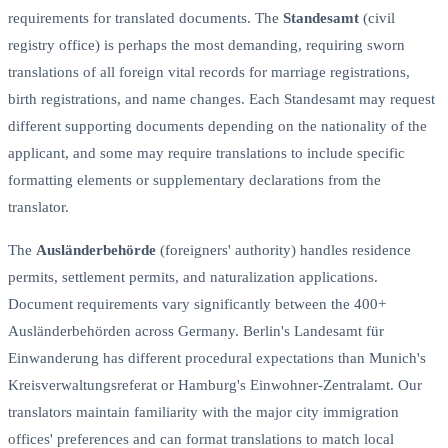
requirements for translated documents. The
Standesamt
(civil
registry office) is perhaps the most demanding, requiring sworn
translations of all foreign vital records for marriage registrations,
birth registrations, and name changes. Each Standesamt may request
different supporting documents depending on the nationality of the
applicant, and some may require translations to include specific
formatting elements or supplementary declarations from the
translator.
The
Ausländerbehörde
(foreigners' authority) handles residence
permits, settlement permits, and naturalization applications.
Document requirements vary significantly between the 400+
Ausländerbehörden across Germany. Berlin's Landesamt für
Einwanderung has different procedural expectations than Munich's
Kreisverwaltungsreferat or Hamburg's Einwohner-Zentralamt. Our
translators maintain familiarity with the major city immigration
offices' preferences and can format translations to match local