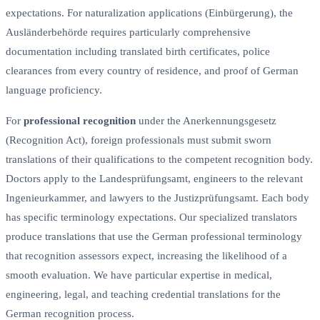
expectations. For naturalization applications (Einbürgerung), the
Ausländerbehörde requires particularly comprehensive
documentation including translated birth certificates, police
clearances from every country of residence, and proof of German
language proficiency.
For
professional recognition
under the Anerkennungsgesetz
(Recognition Act), foreign professionals must submit sworn
translations of their qualifications to the competent recognition body.
Doctors apply to the Landesprüfungsamt, engineers to the relevant
Ingenieurkammer, and lawyers to the Justizprüfungsamt. Each body
has specific terminology expectations. Our specialized translators
produce translations that use the German professional terminology
that recognition assessors expect, increasing the likelihood of a
smooth evaluation. We have particular expertise in medical,
engineering, legal, and teaching credential translations for the
German recognition process.