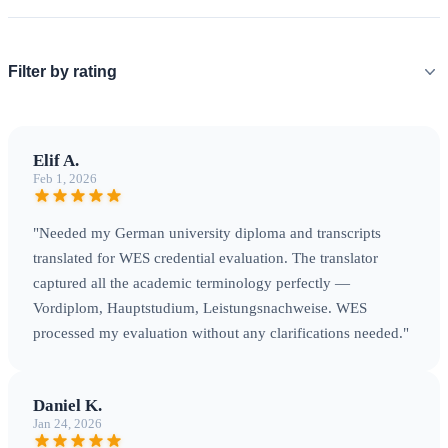
Filter by rating
Elif A.
Feb 1, 2026
"Needed my German university diploma and transcripts
translated for WES credential evaluation. The translator
captured all the academic terminology perfectly —
Vordiplom, Hauptstudium, Leistungsnachweise. WES
processed my evaluation without any clarifications needed."
Daniel K.
Jan 24, 2026