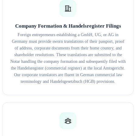
Company Formation & Handelsregister Filings
Foreign entrepreneurs establishing a GmbH, UG, or AG in
Germany must provide sworn translations of their passport, proof
of address, corporate documents from their home country, and
shareholder resolutions. These translations are submitted to the
Notar handling the company formation and subsequently filed with
the Handelsregister (commercial register) at the local Amtsgericht.
Our corporate translators are fluent in German commercial law
terminology and Handelsgesetzbuch (HGB) provisions.