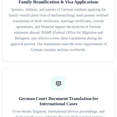
Family Reunification & Visa Applications
Spouses, children, and parents of German residents applying for
family reunification visas (Familiennachzug) must present certified
translations of birth certificates, marriage certificates, custody
agreements, and financial support declarations at German
embassies abroad. BAMF (Federal Office for Migration and
Refugees) case officers review these translations during the
approval process. Our translations meet the strict requirements of
German consular sections worldwide.
German Court Document Translation for
International Cases
Cross-border litigation, international divorce proceedings, and