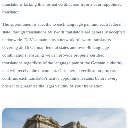
translations lacking this formal certification from a court-appointed
translator.
The appointment is specific to each language pair and each federal
state, though translations by sworn translators are generally accepted
nationwide. DoVisa maintains a network of sworn translators
covering all 16 German federal states and over 40 language
combinations, ensuring we can provide properly certified
translations regardless of the language pair or the German authority
that will receive the document. Our internal verification process
confirms each translator's active appointment status before every
project to guarantee the legal validity of your translation.