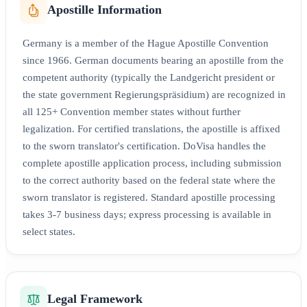
Apostille Information
Germany is a member of the Hague Apostille Convention
since 1966. German documents bearing an apostille from the
competent authority (typically the Landgericht president or
the state government Regierungspräsidium) are recognized in
all 125+ Convention member states without further
legalization. For certified translations, the apostille is affixed
to the sworn translator's certification. DoVisa handles the
complete apostille application process, including submission
to the correct authority based on the federal state where the
sworn translator is registered. Standard apostille processing
takes 3-7 business days; express processing is available in
select states.
Legal Framework