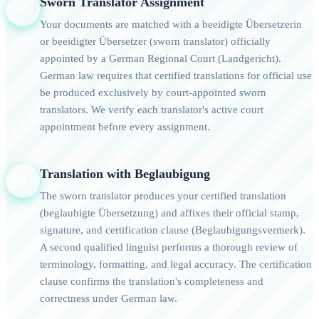
Sworn Translator Assignment
2
Your documents are matched with a beeidigte Übersetzerin
or beeidigter Übersetzer (sworn translator) officially
appointed by a German Regional Court (Landgericht).
German law requires that certified translations for official use
be produced exclusively by court-appointed sworn
translators. We verify each translator's active court
appointment before every assignment.
Translation with Beglaubigung
3
The sworn translator produces your certified translation
(beglaubigte Übersetzung) and affixes their official stamp,
signature, and certification clause (Beglaubigungsvermerk).
A second qualified linguist performs a thorough review of
terminology, formatting, and legal accuracy. The certification
clause confirms the translation's completeness and
correctness under German law.