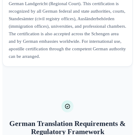
German Landgericht (Regional Court). This certification is
recognized by all German federal and state authorities, courts,
Standesämter (civil registry offices), Ausländerbehörden
(immigration offices), universities, and professional chambers.
The certification is also accepted across the Schengen area
and by German embassies worldwide. For international use,
apostille certification through the competent German authority
can be arranged.
German Translation Requirements &
Regulatory Framework