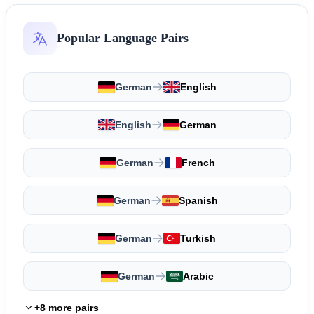
Popular Language Pairs
German
English
English
German
German
French
German
Spanish
German
Turkish
German
Arabic
+8 more pairs