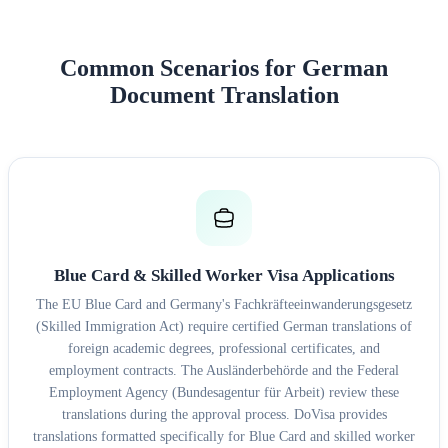
Common Scenarios for German
Document Translation
Blue Card & Skilled Worker Visa Applications
The EU Blue Card and Germany's Fachkräfteeinwanderungsgesetz
(Skilled Immigration Act) require certified German translations of
foreign academic degrees, professional certificates, and
employment contracts. The Ausländerbehörde and the Federal
Employment Agency (Bundesagentur für Arbeit) review these
translations during the approval process. DoVisa provides
translations formatted specifically for Blue Card and skilled worker