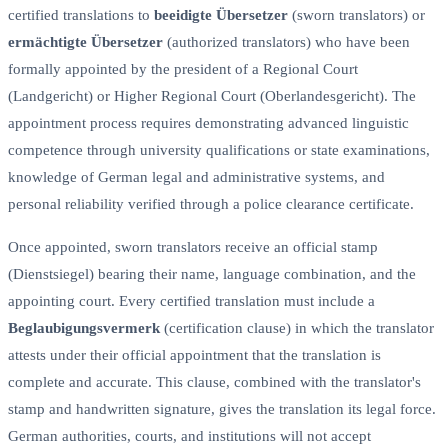
certified translations to
beeidigte Übersetzer
(sworn translators) or
ermächtigte Übersetzer
(authorized translators) who have been
formally appointed by the president of a Regional Court
(Landgericht) or Higher Regional Court (Oberlandesgericht). The
appointment process requires demonstrating advanced linguistic
competence through university qualifications or state examinations,
knowledge of German legal and administrative systems, and
personal reliability verified through a police clearance certificate.
Once appointed, sworn translators receive an official stamp
(Dienstsiegel) bearing their name, language combination, and the
appointing court. Every certified translation must include a
Beglaubigungsvermerk
(certification clause) in which the translator
attests under their official appointment that the translation is
complete and accurate. This clause, combined with the translator's
stamp and handwritten signature, gives the translation its legal force.
German authorities, courts, and institutions will not accept