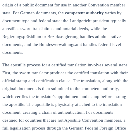
origin of a public document for use in another Convention member
state. For German documents, the
competent authority
varies by
document type and federal state: the Landgericht president typically
apostilles sworn translations and notarial deeds, while the
Regierungspräsidium or Bezirksregierung handles administrative
documents, and the Bundesverwaltungsamt handles federal-level
documents.
The apostille process for a certified translation involves several steps.
First, the sworn translator produces the certified translation with their
official stamp and certification clause. The translation, along with the
original document, is then submitted to the competent authority,
which verifies the translator's appointment and stamp before issuing
the apostille. The apostille is physically attached to the translation
document, creating a chain of authentication. For documents
destined for countries that are not Apostille Convention members, a
full legalization process through the German Federal Foreign Office