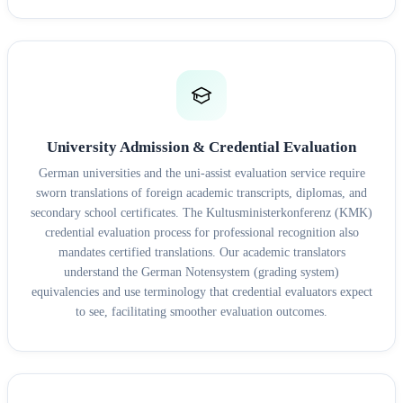
University Admission & Credential Evaluation
German universities and the uni-assist evaluation service require
sworn translations of foreign academic transcripts, diplomas, and
secondary school certificates. The Kultusministerkonferenz (KMK)
credential evaluation process for professional recognition also
mandates certified translations. Our academic translators
understand the German Notensystem (grading system)
equivalencies and use terminology that credential evaluators expect
to see, facilitating smoother evaluation outcomes.