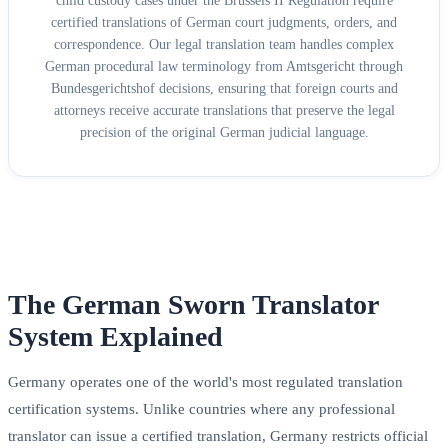
child custody cases under the Brussels II Regulation require
certified translations of German court judgments, orders, and
correspondence. Our legal translation team handles complex
German procedural law terminology from Amtsgericht through
Bundesgerichtshof decisions, ensuring that foreign courts and
attorneys receive accurate translations that preserve the legal
precision of the original German judicial language.
The German Sworn Translator
System Explained
Germany operates one of the world's most regulated translation
certification systems. Unlike countries where any professional
translator can issue a certified translation, Germany restricts official