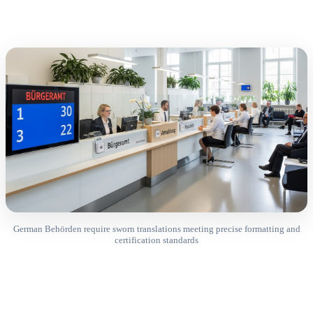
German Behörden require sworn translations meeting precise formatting and
certification standards