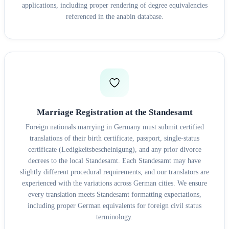
applications, including proper rendering of degree equivalencies
referenced in the anabin database.
Marriage Registration at the Standesamt
Foreign nationals marrying in Germany must submit certified
translations of their birth certificate, passport, single-status
certificate (Ledigkeitsbescheinigung), and any prior divorce
decrees to the local Standesamt. Each Standesamt may have
slightly different procedural requirements, and our translators are
experienced with the variations across German cities. We ensure
every translation meets Standesamt formatting expectations,
including proper German equivalents for foreign civil status
terminology.