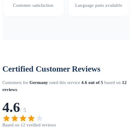
Customer satisfaction
Language pairs available
Certified Customer Reviews
Customers for
Germany
rated this service
4.6 out of 5
based on
12
reviews
.
4.6
/ 5
Based on 12 verified reviews