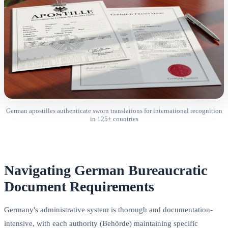
German apostilles authenticate sworn translations for international recognition
in 125+ countries
Navigating German Bureaucratic
Document Requirements
Germany's administrative system is thorough and documentation-
intensive, with each authority (Behörde) maintaining specific