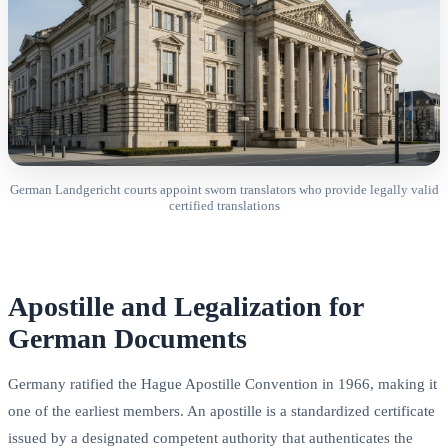
German Landgericht courts appoint sworn translators who provide legally valid
certified translations
Apostille and Legalization for
German Documents
Germany ratified the Hague Apostille Convention in 1966, making it
one of the earliest members. An apostille is a standardized certificate
issued by a designated competent authority that authenticates the