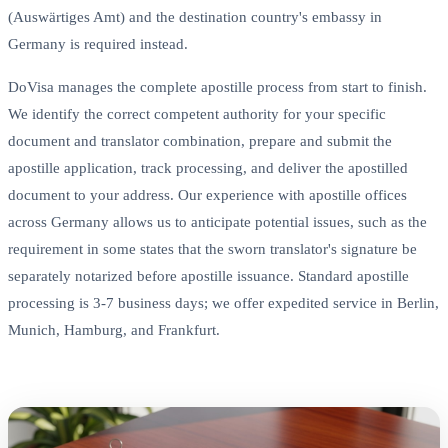
(Auswärtiges Amt) and the destination country's embassy in
Germany is required instead.
DoVisa manages the complete apostille process from start to finish.
We identify the correct competent authority for your specific
document and translator combination, prepare and submit the
apostille application, track processing, and deliver the apostilled
document to your address. Our experience with apostille offices
across Germany allows us to anticipate potential issues, such as the
requirement in some states that the sworn translator's signature be
separately notarized before apostille issuance. Standard apostille
processing is 3-7 business days; we offer expedited service in Berlin,
Munich, Hamburg, and Frankfurt.