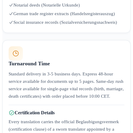
Notarial deeds (Notarielle Urkunde)
German trade register extracts (Handelsregisterauszug)
Social insurance records (Sozialversicherungsnachweis)
Turnaround Time
Standard delivery in 3-5 business days. Express 48-hour
service available for documents up to 5 pages. Same-day rush
service available for single-page vital records (birth, marriage,
death certificates) with order placed before 10:00 CET.
Certification Details
Every translation carries the official Beglaubigungsvermerk
(certification clause) of a sworn translator appointed by a