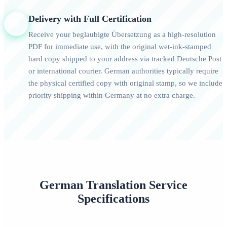
Delivery with Full Certification
4
Receive your beglaubigte Übersetzung as a high-resolution
PDF for immediate use, with the original wet-ink-stamped
hard copy shipped to your address via tracked Deutsche Post
or international courier. German authorities typically require
the physical certified copy with original stamp, so we include
priority shipping within Germany at no extra charge.
German Translation Service
Specifications