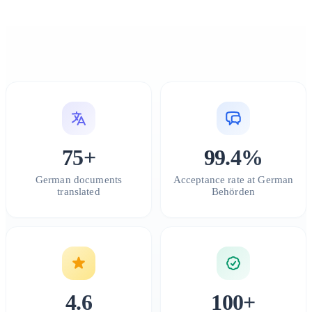
75+
99.4%
German documents
Acceptance rate at German
translated
Behörden
4.6
100+