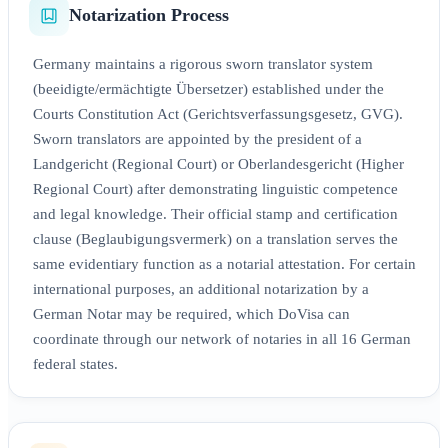
Notarization Process
Germany maintains a rigorous sworn translator system
(beeidigte/ermächtigte Übersetzer) established under the
Courts Constitution Act (Gerichtsverfassungsgesetz, GVG).
Sworn translators are appointed by the president of a
Landgericht (Regional Court) or Oberlandesgericht (Higher
Regional Court) after demonstrating linguistic competence
and legal knowledge. Their official stamp and certification
clause (Beglaubigungsvermerk) on a translation serves the
same evidentiary function as a notarial attestation. For certain
international purposes, an additional notarization by a
German Notar may be required, which DoVisa can
coordinate through our network of notaries in all 16 German
federal states.