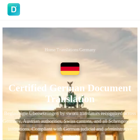
DoVisa
Home
/
Translations
/
Germany
Certified German Document
Translation
Beglaubigte Übersetzungen by sworn translators recognized across
Germany, Austrian authorities, Swiss cantons, and all Schengen-area
institutions. Compliant with German judicial and administrative
standards.