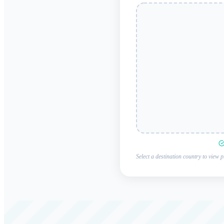
Select a destination country to view p