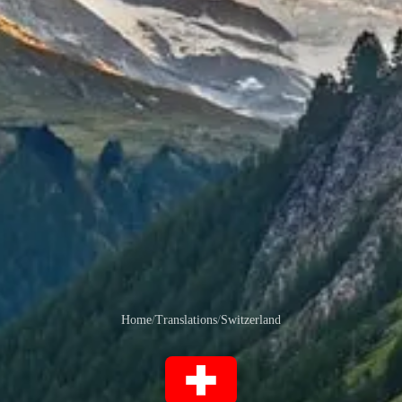
Home
/
Translations
/
Switzerland