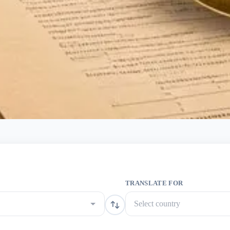
TRANSLATE FOR
Select country