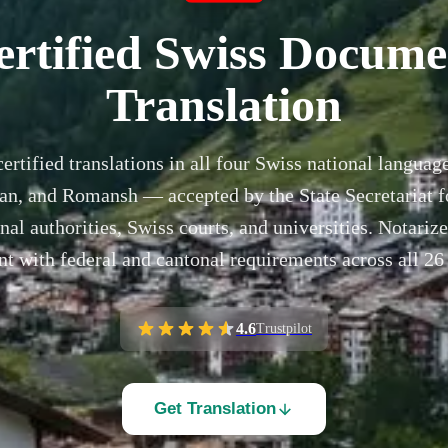
ertified Swiss Docume
Translation
certified translations in all four Swiss national langu
ian, and Romansh — accepted by the State Secretariat 
al authorities, Swiss courts, and universities. Notarize
t with federal and cantonal requirements across all 26
4.6
Trustpilot
Get Translation