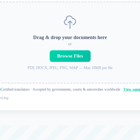
Drag & drop your documents here
or
Browse Files
PDF, DOCX, JPEG, PNG, WebP — Max 10MB per file
Certified translators · Accepted by governments, courts & universities worldwide ·
View samp
ricing