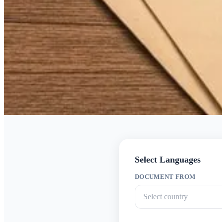
Select Languages
DOCUMENT FROM
Select country