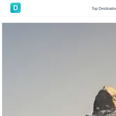
DoVisa
Top Destinati