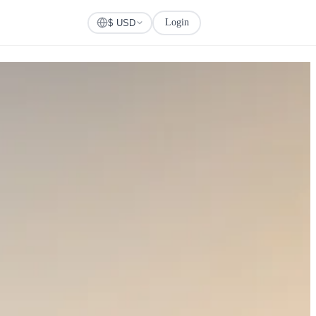
Login
Check Visa
$ USD