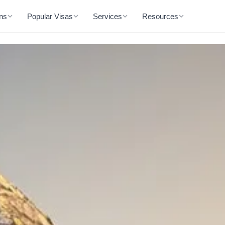
ons
Popular Visas
Services
Resources