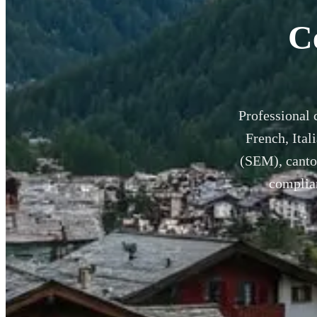
C
Professional 
French, Ital
(SEM), canton
complian