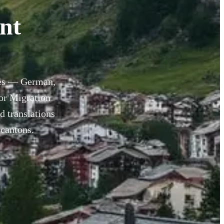
nt
ages — German,
for Migration
d translations
 cantons.