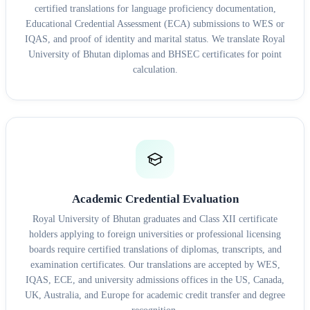
certified translations for language proficiency documentation,
Educational Credential Assessment (ECA) submissions to WES or
IQAS, and proof of identity and marital status. We translate Royal
University of Bhutan diplomas and BHSEC certificates for point
calculation.
Academic Credential Evaluation
Royal University of Bhutan graduates and Class XII certificate
holders applying to foreign universities or professional licensing
boards require certified translations of diplomas, transcripts, and
examination certificates. Our translations are accepted by WES,
IQAS, ECE, and university admissions offices in the US, Canada,
UK, Australia, and Europe for academic credit transfer and degree