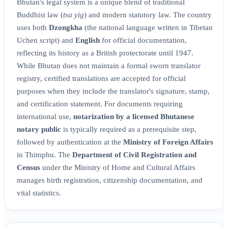
Bhutan's legal system is a unique blend of traditional
Buddhist law (
tsa yig
) and modern statutory law. The country
uses both
Dzongkha
(the national language written in Tibetan
Uchen script) and
English
for official documentation,
reflecting its history as a British protectorate until 1947.
While Bhutan does not maintain a formal sworn translator
registry, certified translations are accepted for official
purposes when they include the translator's signature, stamp,
and certification statement. For documents requiring
international use,
notarization by a licensed Bhutanese
notary public
is typically required as a prerequisite step,
followed by authentication at the
Ministry of Foreign Affairs
in Thimphu. The
Department of Civil Registration and
Census
under the Ministry of Home and Cultural Affairs
manages birth registration, citizenship documentation, and
vital statistics.