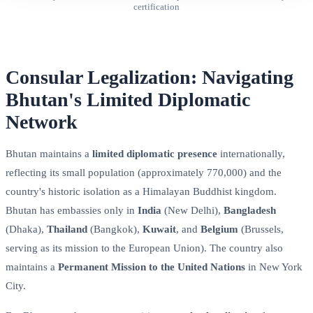
certification
Consular Legalization: Navigating
Bhutan's Limited Diplomatic
Network
Bhutan maintains a
limited diplomatic presence
internationally,
reflecting its small population (approximately 770,000) and the
country's historic isolation as a Himalayan Buddhist kingdom.
Bhutan has embassies only in
India
(New Delhi),
Bangladesh
(Dhaka),
Thailand
(Bangkok),
Kuwait
, and
Belgium
(Brussels,
serving as its mission to the European Union). The country also
maintains a
Permanent Mission to the United Nations
in New York
City.