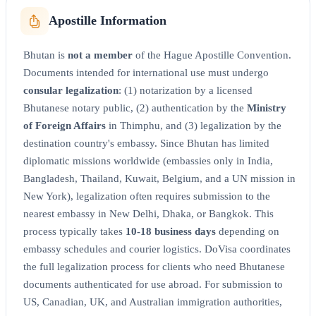
Apostille Information
Bhutan is
not a member
of the Hague Apostille Convention.
Documents intended for international use must undergo
consular legalization
: (1) notarization by a licensed
Bhutanese notary public, (2) authentication by the
Ministry
of Foreign Affairs
in Thimphu, and (3) legalization by the
destination country's embassy. Since Bhutan has limited
diplomatic missions worldwide (embassies only in India,
Bangladesh, Thailand, Kuwait, Belgium, and a UN mission in
New York), legalization often requires submission to the
nearest embassy in New Delhi, Dhaka, or Bangkok. This
process typically takes
10-18 business days
depending on
embassy schedules and courier logistics. DoVisa coordinates
the full legalization process for clients who need Bhutanese
documents authenticated for use abroad. For submission to
US, Canadian, UK, and Australian immigration authorities,