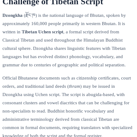
Challenge of Tibetan Script
Dzongkha
(རྫོང་ཁ) is the national language of Bhutan, spoken by
approximately 160,000 people primarily in western Bhutan. It is
written in
Tibetan Uchen script
, a formal script derived from
Classical Tibetan and used throughout the Himalayan Buddhist
cultural sphere. Dzongkha shares linguistic features with Tibetan
languages but has evolved distinct phonology, vocabulary, and
grammar due to centuries of geographic and political separation.
Official Bhutanese documents such as citizenship certificates, court
orders, and traditional land deeds (
thram
) may be issued in
Dzongkha using Uchen script. The script is abugida-based, with
consonant clusters and vowel diacritics that can be challenging for
non-specialists to read. Buddhist honorific vocabulary and
administrative terminology derived from classical Tibetan are
common in formal documents, requiring translators with specialized
knowledge of both the script and the formal register.