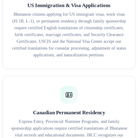
US Immigration & Visa Applications
Bhutanese citizens applying for US immigrant visas, work visas
(H-1B, L-1), or permanent residency through family sponsorship
require certified English translations of citizenship certificates,
birth certificates, marriage certificates, and Security Clearance
Certificates. USCIS and the National Visa Center accept our
certified translations for consular processing, adjustment of status
applications, and naturalization petitions.
Canadian Permanent Residency
Express Entry, Provincial Nominee Programs, and family
sponsorship applications require certified translations of Bhutanese
vital records and educational documents. IRCC recognizes our