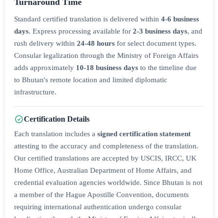
Turnaround Time
Standard certified translation is delivered within
4-6 business
days
. Express processing available for
2-3 business days
, and
rush delivery within
24-48 hours
for select document types.
Consular legalization through the Ministry of Foreign Affairs
adds approximately
10-18 business days
to the timeline due
to Bhutan's remote location and limited diplomatic
infrastructure.
Certification Details
Each translation includes a
signed certification statement
attesting to the accuracy and completeness of the translation.
Our certified translations are accepted by USCIS, IRCC, UK
Home Office, Australian Department of Home Affairs, and
credential evaluation agencies worldwide. Since Bhutan is not
a member of the Hague Apostille Convention, documents
requiring international authentication undergo consular