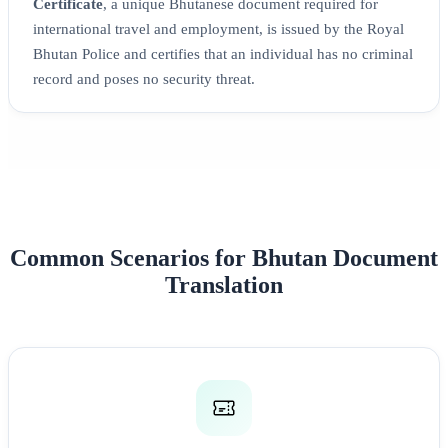
Certificate
, a unique Bhutanese document required for
international travel and employment, is issued by the Royal
Bhutan Police and certifies that an individual has no criminal
record and poses no security threat.
Common Scenarios for Bhutan Document
Translation