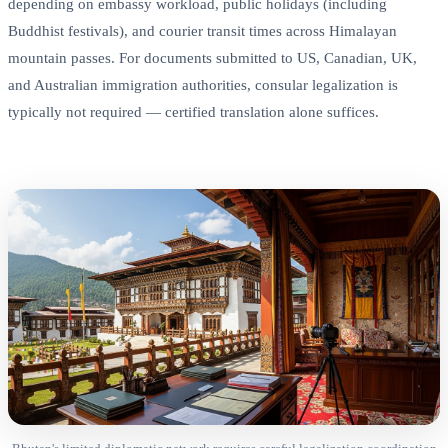
depending on embassy workload, public holidays (including
Buddhist festivals), and courier transit times across Himalayan
mountain passes. For documents submitted to US, Canadian, UK,
and Australian immigration authorities, consular legalization is
typically not required — certified translation alone suffices.