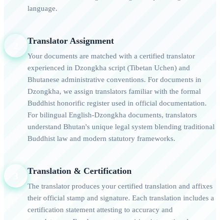
language.
Translator Assignment
2
Your documents are matched with a certified translator
experienced in Dzongkha script (Tibetan Uchen) and
Bhutanese administrative conventions. For documents in
Dzongkha, we assign translators familiar with the formal
Buddhist honorific register used in official documentation.
For bilingual English-Dzongkha documents, translators
understand Bhutan's unique legal system blending traditional
Buddhist law and modern statutory frameworks.
Translation & Certification
3
The translator produces your certified translation and affixes
their official stamp and signature. Each translation includes a
certification statement attesting to accuracy and