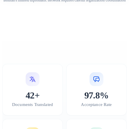
Bhutan's limited diplomatic network requires careful legalization coordination
42+
97.8%
Documents Translated
Acceptance Rate