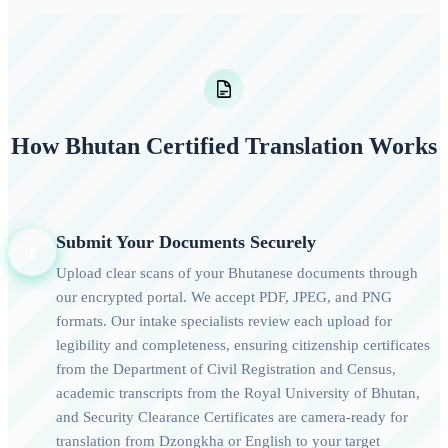
How Bhutan Certified Translation Works
Submit Your Documents Securely
1
Upload clear scans of your Bhutanese documents through
our encrypted portal. We accept PDF, JPEG, and PNG
formats. Our intake specialists review each upload for
legibility and completeness, ensuring citizenship certificates
from the Department of Civil Registration and Census,
academic transcripts from the Royal University of Bhutan,
and Security Clearance Certificates are camera-ready for
translation from Dzongkha or English to your target