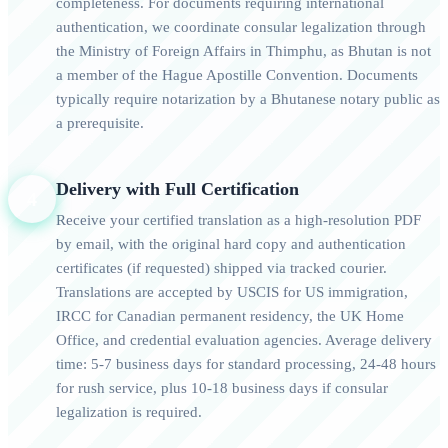
completeness. For documents requiring international
authentication, we coordinate consular legalization through
the Ministry of Foreign Affairs in Thimphu, as Bhutan is not
a member of the Hague Apostille Convention. Documents
typically require notarization by a Bhutanese notary public as
a prerequisite.
Delivery with Full Certification
4
Receive your certified translation as a high-resolution PDF
by email, with the original hard copy and authentication
certificates (if requested) shipped via tracked courier.
Translations are accepted by USCIS for US immigration,
IRCC for Canadian permanent residency, the UK Home
Office, and credential evaluation agencies. Average delivery
time: 5-7 business days for standard processing, 24-48 hours
for rush service, plus 10-18 business days if consular
legalization is required.