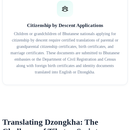
Citizenship by Descent Applications
Children or grandchildren of Bhutanese nationals applying for
citizenship by descent require certified translations of parental or
grandparental citizenship certificates, birth certificates, and
marriage certificates. These documents are submitted to Bhutanese
embassies or the Department of Civil Registration and Census
along with foreign birth certificates and identity documents
translated into English or Dzongkha.
Translating Dzongkha: The