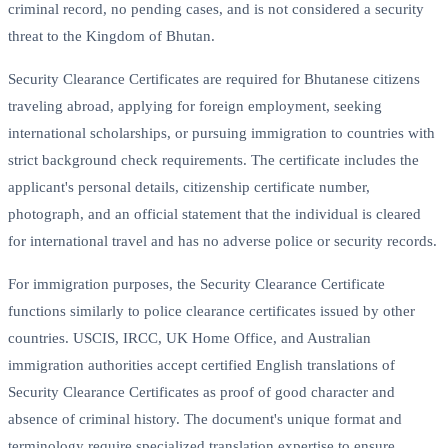
criminal record, no pending cases, and is not considered a security
threat to the Kingdom of Bhutan.
Security Clearance Certificates are required for Bhutanese citizens
traveling abroad, applying for foreign employment, seeking
international scholarships, or pursuing immigration to countries with
strict background check requirements. The certificate includes the
applicant's personal details, citizenship certificate number,
photograph, and an official statement that the individual is cleared
for international travel and has no adverse police or security records.
For immigration purposes, the Security Clearance Certificate
functions similarly to police clearance certificates issued by other
countries. USCIS, IRCC, UK Home Office, and Australian
immigration authorities accept certified English translations of
Security Clearance Certificates as proof of good character and
absence of criminal history. The document's unique format and
terminology require specialized translation expertise to ensure