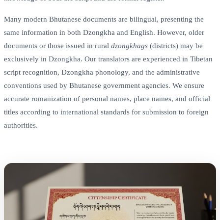
Many modern Bhutanese documents are bilingual, presenting the
same information in both Dzongkha and English. However, older
documents or those issued in rural
dzongkhags
(districts) may be
exclusively in Dzongkha. Our translators are experienced in Tibetan
script recognition, Dzongkha phonology, and the administrative
conventions used by Bhutanese government agencies. We ensure
accurate romanization of personal names, place names, and official
titles according to international standards for submission to foreign
authorities.