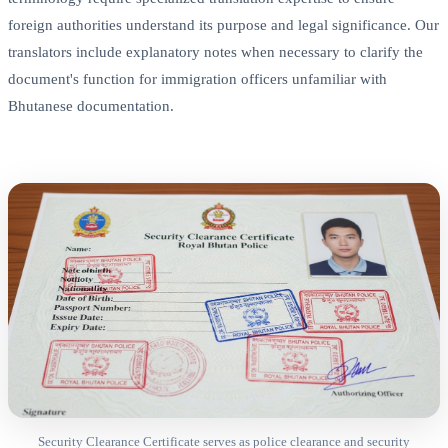
foreign authorities understand its purpose and legal significance. Our
translators include explanatory notes when necessary to clarify the
document's function for immigration officers unfamiliar with
Bhutanese documentation.
Security Clearance Certificate serves as police clearance and security