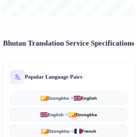
Bhutan Translation Service Specifications
Popular Language Pairs
Dzongkha
English
English
Dzongkha
Dzongkha
French