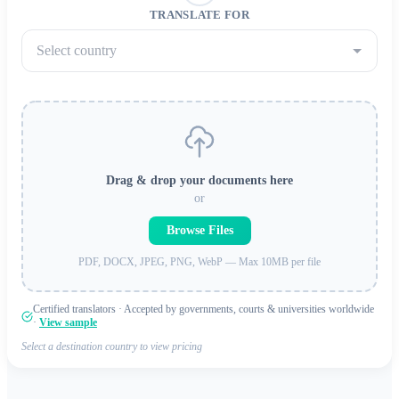
TRANSLATE FOR
Select country
Drag & drop your documents here
or
Browse Files
PDF, DOCX, JPEG, PNG, WebP — Max 10MB per file
Certified translators · Accepted by governments, courts & universities worldwide
·
View sample
Select a destination country to view pricing