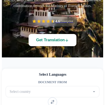
coordination through the Ministry of Foreign Affairs.
4.6
Trustpilot
Get Translation
Select Languages
DOCUMENT FROM
Select country