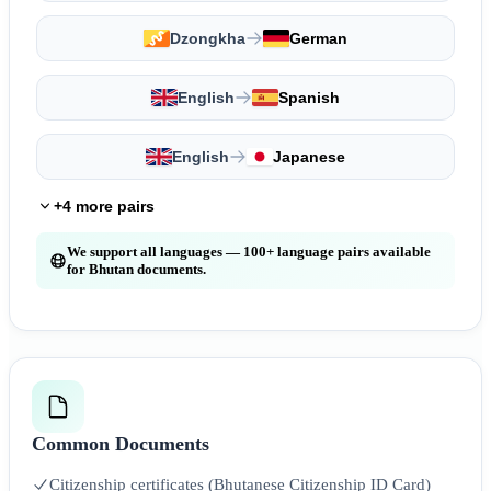
Dzongkha
German
English
Spanish
English
Japanese
+4 more pairs
We support all languages — 100+ language pairs available
for Bhutan documents.
Common Documents
Citizenship certificates (Bhutanese Citizenship ID Card)