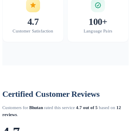
4.7
100+
Customer Satisfaction
Language Pairs
Certified Customer Reviews
Customers for
Bhutan
rated this service
4.7 out of 5
based on
12
reviews
.