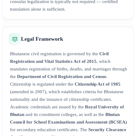
consular legalization is typically not required — certified
translation alone is sufficient.
Legal Framework
Bhutanese civil registration is governed by the
Civil
Registration and Vital Statistics Act of 2015
, which
mandates registration of births, deaths, and marriages through
the
Department of Civil Registration and Census
.
Citizenship is regulated under the
Citizenship Act of 1985
(amended in 2007), which establishes criteria for Bhutanese
nationality and the issuance of citizenship certificates.
Academic credentials are issued by the
Royal University of
Bhutan
and its constituent colleges, as well as the
Bhutan
Council for School Examinations and Assessment (BCSEA)
for secondary education certificates. The
Security Clearance