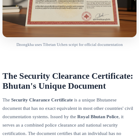
Dzongkha uses Tibetan Uchen script for official documentation
The Security Clearance Certificate:
Bhutan's Unique Document
The
Security Clearance Certificate
is a unique Bhutanese
document that has no exact equivalent in most other countries' civil
documentation systems. Issued by the
Royal Bhutan Police
, it
serves as a combined police clearance and national security
certification. The document certifies that an individual has no