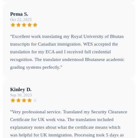
Pema S.
Oct 22, 2025
"Excellent work translating my Royal University of Bhutan
transcripts for Canadian immigration. WES accepted the
translation for my ECA and I received full credential
recognition. The translator understood Bhutanese academic
grading systems perfectly."
Kinley D.
Sep 30, 2025
"Very professional service. Translated my Security Clearance
Certificate for UK work visa. The translation included
explanatory notes about what the certificate means which
was helpful for UK immigration. Processing took 5 days as