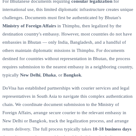
For Bhutanese documents requiring
consular legalization
for
international use, this limited diplomatic infrastructure creates unique
challenges. Documents must first be authenticated by Bhutan's
Ministry of Foreign Affairs
in Thimphu, then legalized by the
destination country's embassy. However, most countries do not have
embassies in Bhutan — only India, Bangladesh, and a handful of
others maintain diplomatic missions in Thimphu. For documents
destined for countries without representation in Bhutan, the process
requires submission to the nearest embassy in a neighboring country,
typically
New Delhi
,
Dhaka
, or
Bangkok
.
DoVisa has established partnerships with courier services and legal
representatives in South Asia to navigate this complex authentication
chain. We coordinate document submission to the Ministry of
Foreign Affairs, arrange secure courier to the relevant embassy in
New Delhi or Bangkok, track the legalization process, and arrange
return delivery. The full process typically takes
10-18 business days