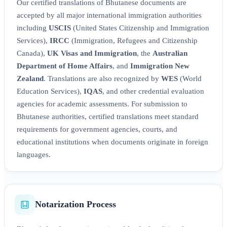
Our certified translations of Bhutanese documents are
accepted by all major international immigration authorities
including
USCIS
(United States Citizenship and Immigration
Services),
IRCC
(Immigration, Refugees and Citizenship
Canada),
UK Visas and Immigration
, the
Australian
Department of Home Affairs
, and
Immigration New
Zealand
. Translations are also recognized by
WES
(World
Education Services),
IQAS
, and other credential evaluation
agencies for academic assessments. For submission to
Bhutanese authorities, certified translations meet standard
requirements for government agencies, courts, and
educational institutions when documents originate in foreign
languages.
Notarization Process