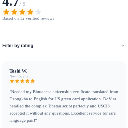
4.7
/ 5
Based on 12 verified reviews
Filter by rating
Tashi W.
Nov 15, 2025
"Needed my Bhutanese citizenship certificate translated from
Dzongkha to English for US green card application. DoVisa
handled the complex Tibetan script perfectly and USCIS
accepted it without any questions. Excellent service for rare
language pair!"