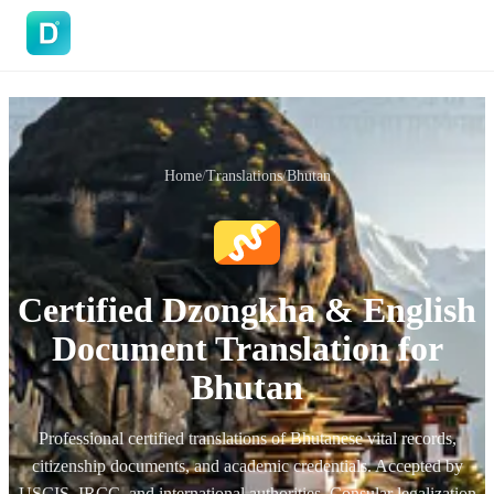
DoVisa
Home
/
Translations
/
Bhutan
Certified Dzongkha & English
Document Translation for
Bhutan
Professional certified translations of Bhutanese vital records,
citizenship documents, and academic credentials. Accepted by
USCIS, IRCC, and international authorities. Consular legalization