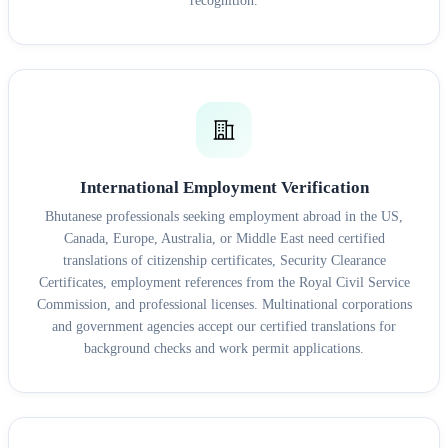
recognition.
International Employment Verification
Bhutanese professionals seeking employment abroad in the US,
Canada, Europe, Australia, or Middle East need certified
translations of citizenship certificates, Security Clearance
Certificates, employment references from the Royal Civil Service
Commission, and professional licenses. Multinational corporations
and government agencies accept our certified translations for
background checks and work permit applications.