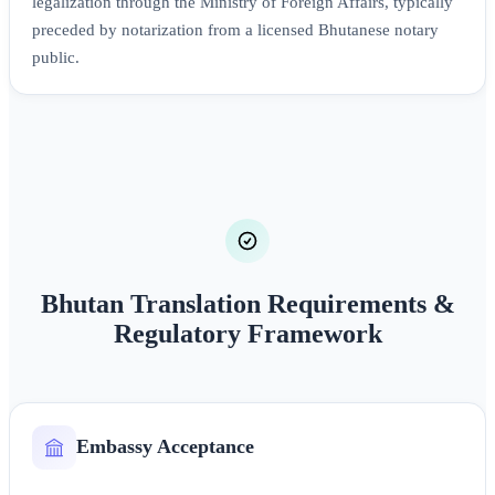
legalization through the Ministry of Foreign Affairs, typically
preceded by notarization from a licensed Bhutanese notary
public.
Bhutan Translation Requirements &
Regulatory Framework
Embassy Acceptance