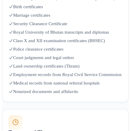
Birth certificates
Marriage certificates
Security Clearance Certificate
Royal University of Bhutan transcripts and diplomas
Class X and XII examination certificates (BHSEC)
Police clearance certificates
Court judgments and legal orders
Land ownership certificates (Thram)
Employment records from Royal Civil Service Commission
Medical records from national referral hospitals
Notarized documents and affidavits