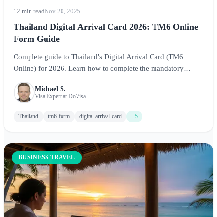
12 min read
Nov 20, 2025
Thailand Digital Arrival Card 2026: TM6 Online
Form Guide
Complete guide to Thailand's Digital Arrival Card (TM6
Online) for 2026. Learn how to complete the mandatory
electronic arrival form before arriving at Bangkok, Phuket, or
Michael S.
Chiang Mai airports for seamless immigration processing.
Visa Expert at DoVisa
Thailand
tm6-form
digital-arrival-card
+5
BUSINESS TRAVEL