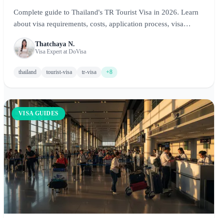
Complete guide to Thailand's TR Tourist Visa in 2026. Learn
about visa requirements, costs, application process, visa
exemption, visa on arrival, and how to explore Bangkok,
Thatchaya N.
Phuket, Chiang Mai, and Thai islands with the right visa.
Visa Expert at DoVisa
thailand
tourist-visa
tr-visa
+8
VISA GUIDES