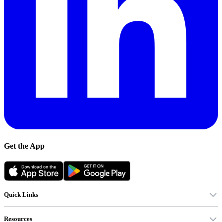
Get the App
Quick Links
Resources