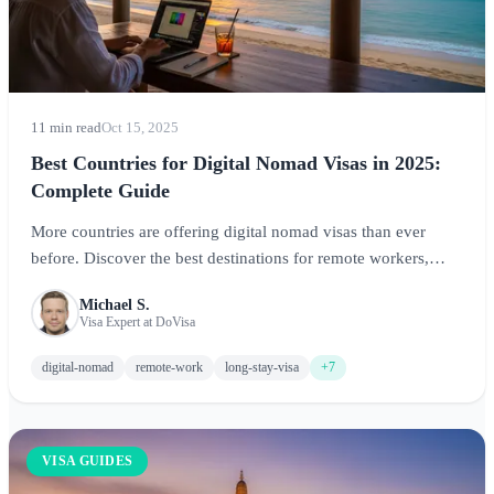
11 min read
Oct 15, 2025
Best Countries for Digital Nomad Visas in 2025:
Complete Guide
More countries are offering digital nomad visas than ever
before. Discover the best destinations for remote workers,
including requirements, costs, and quality of life factors.
Michael S.
Visa Expert at DoVisa
digital-nomad
remote-work
long-stay-visa
+7
VISA GUIDES