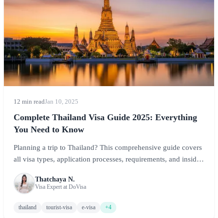
12 min read
Jan 10, 2025
Complete Thailand Visa Guide 2025: Everything
You Need to Know
Planning a trip to Thailand? This comprehensive guide covers
all visa types, application processes, requirements, and insider
tips to ensure a smooth entry into the Land of Smiles.
Thatchaya N.
Visa Expert at DoVisa
thailand
tourist-visa
e-visa
+4