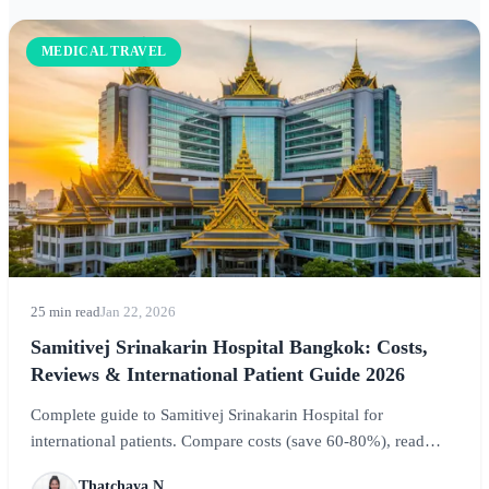
MEDICAL TRAVEL
25 min read
Jan 22, 2026
Samitivej Srinakarin Hospital Bangkok: Costs,
Reviews & International Patient Guide 2026
Complete guide to Samitivej Srinakarin Hospital for
international patients. Compare costs (save 60-80%), read
verified reviews, explore treatments from dental to IVF, and
Thatchaya N.