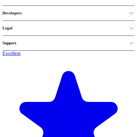
Developers
Legal
Support
Excellent