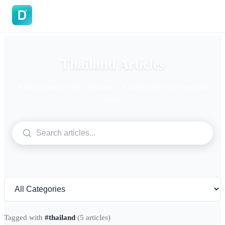
DoVisa
Thailand Articles
Articles tagged with "Thailand". Expert guides on visas and
travel.
Tagged with
#thailand
(5 articles)