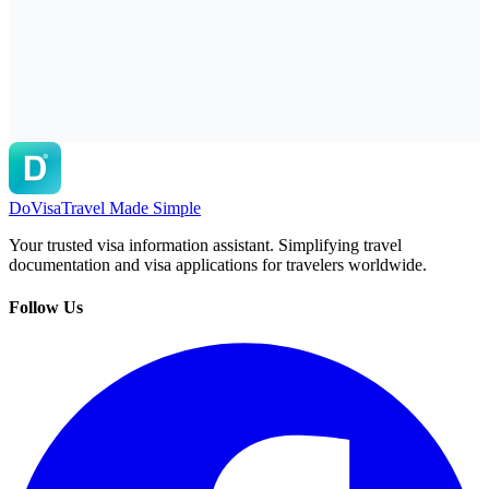
DoVisa
Travel Made Simple
Your trusted visa information assistant. Simplifying travel
documentation and visa applications for travelers worldwide.
Follow Us