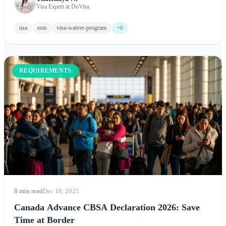
application process, and expert tips for visiting New York, Los
Visa Expert at DoVisa
Angeles, Chicago, and beyond.
usa
esta
visa-waiver-program
+6
REQUIREMENTS
8 min read
Dec 18, 2025
Canada Advance CBSA Declaration 2026: Save
Time at Border