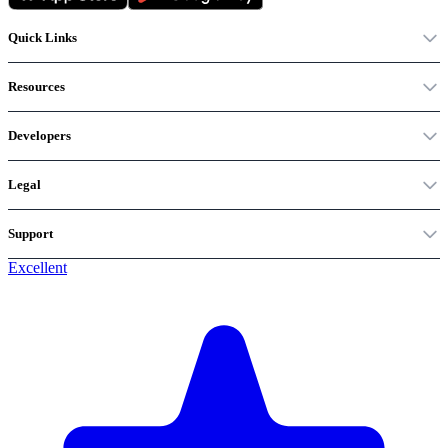
Quick Links
Resources
Developers
Legal
Support
Excellent