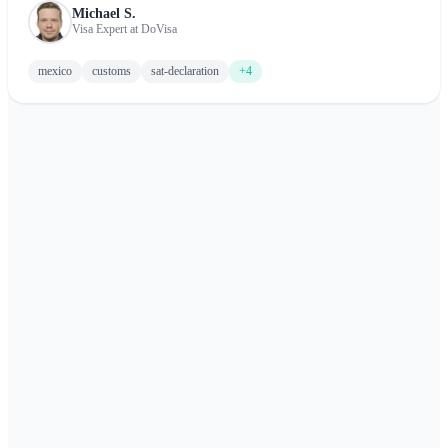
Michael S.
about completing the Mexico customs form, including what to
Visa Expert at DoVisa
declare and tips for a smooth arrival.
mexico
customs
sat-declaration
+4