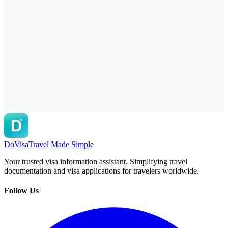
DoVisa
Travel Made Simple
Your trusted visa information assistant. Simplifying travel
documentation and visa applications for travelers worldwide.
Follow Us