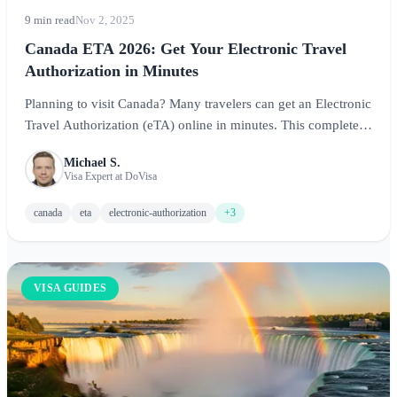
9 min read
Nov 2, 2025
Canada ETA 2026: Get Your Electronic Travel
Authorization in Minutes
Planning to visit Canada? Many travelers can get an Electronic
Travel Authorization (eTA) online in minutes. This complete
guide covers requirements, costs, application process, and
Michael S.
expert tips for visiting the Great White North.
Visa Expert at DoVisa
canada
eta
electronic-authorization
+3
VISA GUIDES