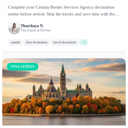
Complete your Canada Border Services Agency declaration
online before arrival. Skip the kiosks and save time with the
Advance CBSA Declaration.
Thatchaya N.
Visa Expert at DoVisa
canada
cbsa-declaration
travel-documents
+3
VISA GUIDES