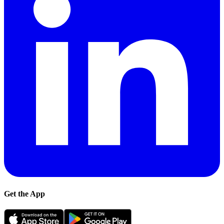
Get the App