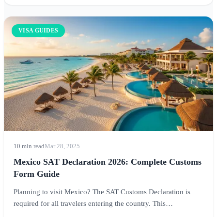
VISA GUIDES
10 min read
Mar 28, 2025
Mexico SAT Declaration 2026: Complete Customs
Form Guide
Planning to visit Mexico? The SAT Customs Declaration is
required for all travelers entering the country. This
comprehensive guide covers everything you need to know