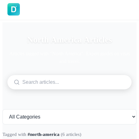
DoVisa
North America Articles
Articles tagged with "North America". Expert guides on visas
and travel.
Tagged with
#north-america
(6 articles)