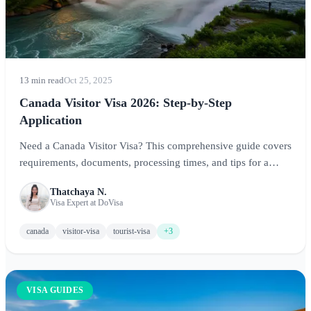
13 min read
Oct 25, 2025
Canada Visitor Visa 2026: Step-by-Step
Application
Need a Canada Visitor Visa? This comprehensive guide covers
requirements, documents, processing times, and tips for a
successful application to visit Canada.
Thatchaya N.
Visa Expert at DoVisa
canada
visitor-visa
tourist-visa
+3
VISA GUIDES