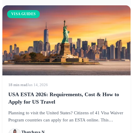
VISA GUIDES
18 min read
Jan 14, 2026
USA ESTA 2026: Requirements, Cost & How to
Apply for US Travel
Planning to visit the United States? Citizens of 41 Visa Waiver
Program countries can apply for an ESTA online. This
complete guide covers ESTA requirements, costs, the
Thatchaya N.