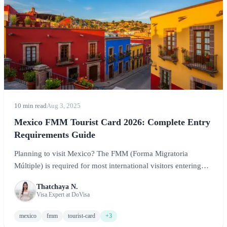
10 min read
Aug 3, 2025
Mexico FMM Tourist Card 2026: Complete Entry
Requirements Guide
Planning to visit Mexico? The FMM (Forma Migratoria
Múltiple) is required for most international visitors entering
Mexico for tourism. This comprehensive guide covers
Thatchaya N.
everything you need to know about the Mexico tourist card,
Visa Expert at DoVisa
including requirements, how to obtain it, costs, and tips for a
smooth entry.
mexico
fmm
tourist-card
+3