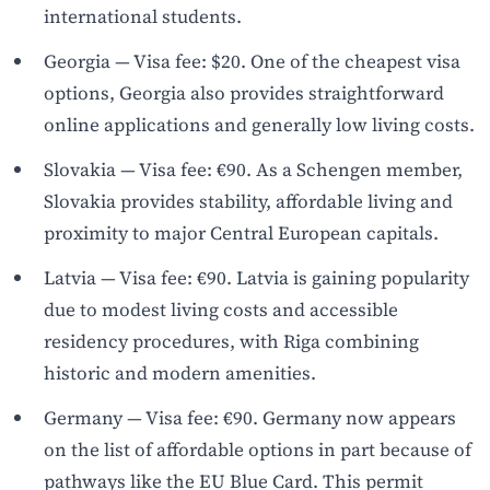
international students.
Georgia — Visa fee: $20. One of the cheapest visa
options, Georgia also provides straightforward
online applications and generally low living costs.
Slovakia — Visa fee: €90. As a Schengen member,
Slovakia provides stability, affordable living and
proximity to major Central European capitals.
Latvia — Visa fee: €90. Latvia is gaining popularity
due to modest living costs and accessible
residency procedures, with Riga combining
historic and modern amenities.
Germany — Visa fee: €90. Germany now appears
on the list of affordable options in part because of
pathways like the EU Blue Card. This permit