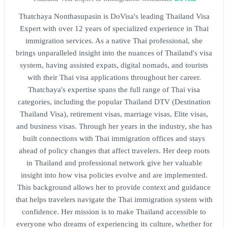
Thatchaya Nonthasupasin is DoVisa's leading Thailand Visa
Expert with over 12 years of specialized experience in Thai
immigration services. As a native Thai professional, she
brings unparalleled insight into the nuances of Thailand's visa
system, having assisted expats, digital nomads, and tourists
with their Thai visa applications throughout her career.
Thatchaya's expertise spans the full range of Thai visa
categories, including the popular Thailand DTV (Destination
Thailand Visa), retirement visas, marriage visas, Elite visas,
and business visas. Through her years in the industry, she has
built connections with Thai immigration offices and stays
ahead of policy changes that affect travelers. Her deep roots
in Thailand and professional network give her valuable
insight into how visa policies evolve and are implemented.
This background allows her to provide context and guidance
that helps travelers navigate the Thai immigration system with
confidence. Her mission is to make Thailand accessible to
everyone who dreams of experiencing its culture, whether for