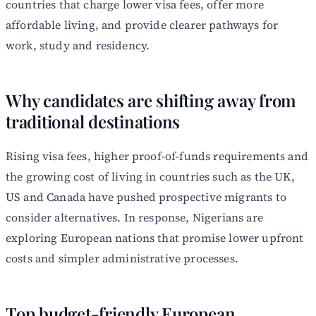
countries that charge lower visa fees, offer more
affordable living, and provide clearer pathways for
work, study and residency.
Why candidates are shifting away from
traditional destinations
Rising visa fees, higher proof-of-funds requirements and
the growing cost of living in countries such as the UK,
US and Canada have pushed prospective migrants to
consider alternatives. In response, Nigerians are
exploring European nations that promise lower upfront
costs and simpler administrative processes.
Top budget-friendly European