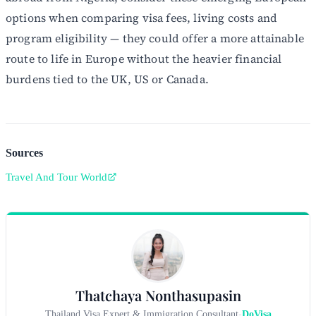
options when comparing visa fees, living costs and
program eligibility — they could offer a more attainable
route to life in Europe without the heavier financial
burdens tied to the UK, US or Canada.
Sources
Travel And Tour World
Thatchaya Nonthasupasin
Thailand Visa Expert & Immigration Consultant
-
DoVisa