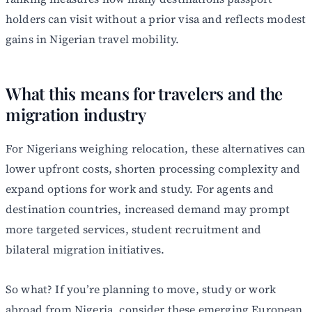
holders can visit without a prior visa and reflects modest
gains in Nigerian travel mobility.
What this means for travelers and the
migration industry
For Nigerians weighing relocation, these alternatives can
lower upfront costs, shorten processing complexity and
expand options for work and study. For agents and
destination countries, increased demand may prompt
more targeted services, student recruitment and
bilateral migration initiatives.
So what? If you’re planning to move, study or work
abroad from Nigeria, consider these emerging European