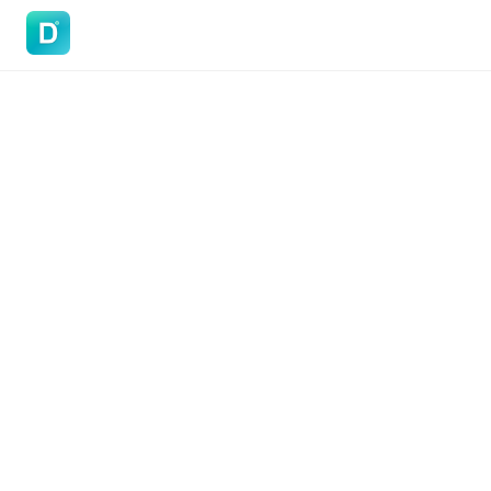
DoVisa