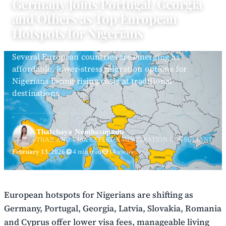
Germany Joins Portugal, Georgia
and Others as Top European
Hotspots for Nigerians
Several European countries are emerging as
affordable, lower-stress migration options for
Nigerians facing rising costs at traditional
destinations
Thatchaya Nonthasupasin
THAILAND VISA EXPERT & IMMIGRATION CONSULTANT
February 13, 2026
4 min read
14 views
European hotspots for Nigerians are shifting as
Germany, Portugal, Georgia, Latvia, Slovakia, Romania
and Cyprus offer lower visa fees, manageable living