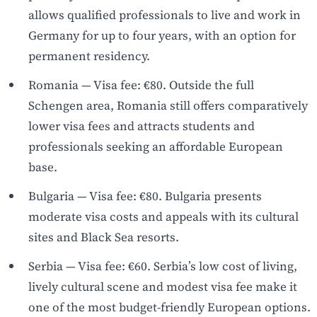
allows qualified professionals to live and work in
Germany for up to four years, with an option for
permanent residency.
Romania — Visa fee: €80. Outside the full
Schengen area, Romania still offers comparatively
lower visa fees and attracts students and
professionals seeking an affordable European
base.
Bulgaria — Visa fee: €80. Bulgaria presents
moderate visa costs and appeals with its cultural
sites and Black Sea resorts.
Serbia — Visa fee: €60. Serbia’s low cost of living,
lively cultural scene and modest visa fee make it
one of the most budget-friendly European options.