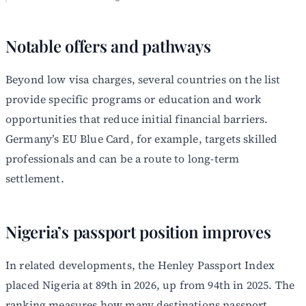
Notable offers and pathways
Beyond low visa charges, several countries on the list
provide specific programs or education and work
opportunities that reduce initial financial barriers.
Germany’s EU Blue Card, for example, targets skilled
professionals and can be a route to long-term
settlement.
Nigeria’s passport position improves
In related developments, the Henley Passport Index
placed Nigeria at 89th in 2026, up from 94th in 2025. The
ranking measures how many destinations passport