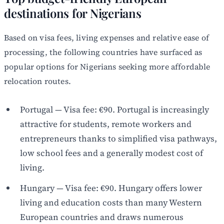
destinations for Nigerians
Based on visa fees, living expenses and relative ease of
processing, the following countries have surfaced as
popular options for Nigerians seeking more affordable
relocation routes.
Portugal — Visa fee: €90. Portugal is increasingly
attractive for students, remote workers and
entrepreneurs thanks to simplified visa pathways,
low school fees and a generally modest cost of
living.
Hungary — Visa fee: €90. Hungary offers lower
living and education costs than many Western
European countries and draws numerous