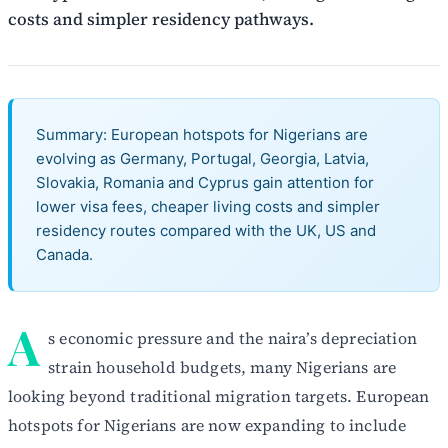
costs and simpler residency pathways.
Summary: European hotspots for Nigerians are
evolving as Germany, Portugal, Georgia, Latvia,
Slovakia, Romania and Cyprus gain attention for
lower visa fees, cheaper living costs and simpler
residency routes compared with the UK, US and
Canada.
A
s economic pressure and the naira’s depreciation
strain household budgets, many Nigerians are
looking beyond traditional migration targets. European
hotspots for Nigerians are now expanding to include