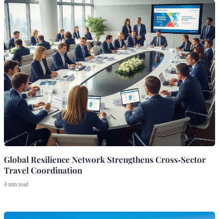
Global Resilience Network Strengthens Cross‑Sector
Travel Coordination
4 min read