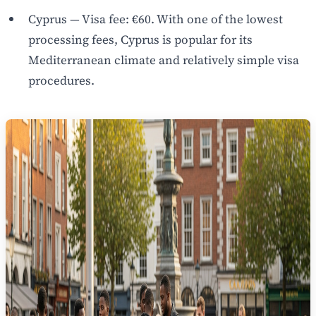
Cyprus — Visa fee: €60. With one of the lowest
processing fees, Cyprus is popular for its
Mediterranean climate and relatively simple visa
procedures.