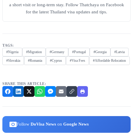
a short visit or long-term stay. Follow Thatchaya on Facebook
for the latest Thailand visa updates and tips.
TAGS:
#Nigeria
#Migration
#Germany
#Portugal
#Georgia
#Latvia
#Slovakia
#Romania
#Cyprus
#Visa Fees
#Affordable Relocation
SHARE THIS ARTICLE:
Follow
DoVisa News
on
Google News