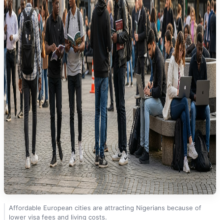
Affordable European cities are attracting Nigerians because of
lower visa fees and living costs.