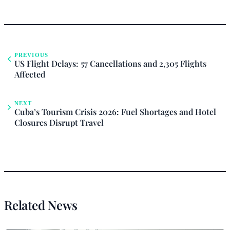
PREVIOUS
US Flight Delays: 57 Cancellations and 2,305 Flights
Affected
NEXT
Cuba’s Tourism Crisis 2026: Fuel Shortages and Hotel
Closures Disrupt Travel
Related News