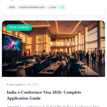
and tips for medical attendants.
india
medical-attendant-visa
e-visa
+2
VISA GUIDES
9 min read
May 18, 2025
India e-Conference Visa 2026: Complete
Application Guide
Attending a conference in India? The India e-Conference Visa