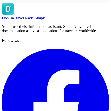
DoVisa
Travel Made Simple
Your trusted visa information assistant. Simplifying travel
documentation and visa applications for travelers worldwide.
Follow Us