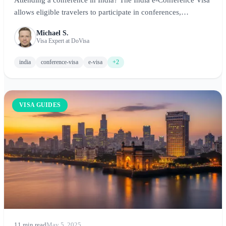
allows eligible travelers to participate in conferences,
seminars, and workshops. This guide covers application
Michael S.
requirements, fees, and tips for conference attendees.
Visa Expert at DoVisa
india
conference-visa
e-visa
+2
VISA GUIDES
11 min read
May 5, 2025