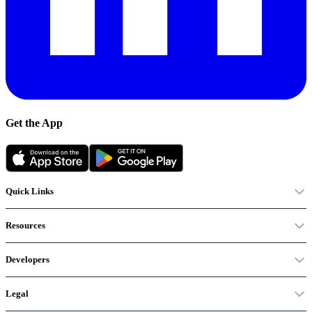
Get the App
Quick Links
Resources
Developers
Legal