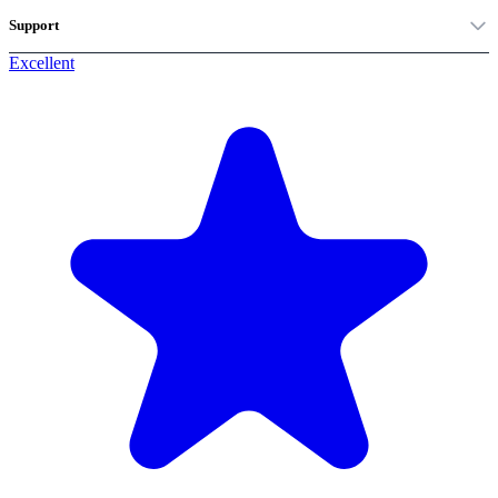
Support
Excellent