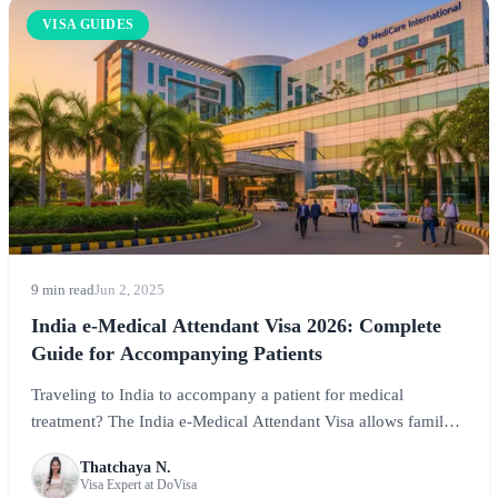
VISA GUIDES
9 min read
Jun 2, 2025
India e-Medical Attendant Visa 2026: Complete
Guide for Accompanying Patients
Traveling to India to accompany a patient for medical
treatment? The India e-Medical Attendant Visa allows family
members and caregivers to accompany patients. This
Thatchaya N.
comprehensive guide covers application requirements, fees,
Visa Expert at DoVisa