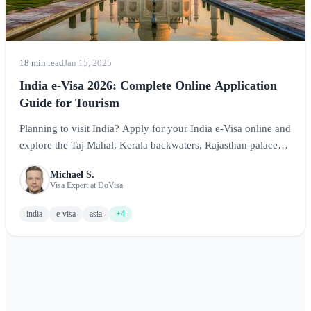
18 min read
Jan 15, 2025
India e-Visa 2026: Complete Online Application
Guide for Tourism
Planning to visit India? Apply for your India e-Visa online and
explore the Taj Mahal, Kerala backwaters, Rajasthan palaces,
and more. This comprehensive guide covers requirements,
Michael S.
costs, processing times, and essential tips for an unforgettable
Visa Expert at DoVisa
Indian adventure.
india
e-visa
asia
+4