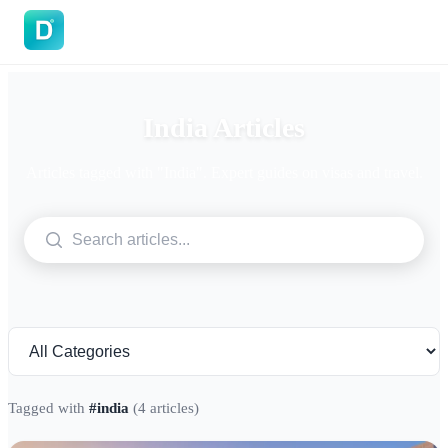
DoVisa
India Articles
Articles tagged with "India". Expert guides on visas and travel.
Tagged with
#india
(4 articles)