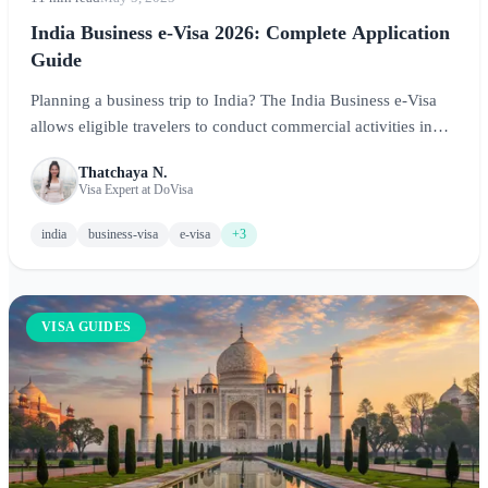
India Business e-Visa 2026: Complete Application
Guide
Planning a business trip to India? The India Business e-Visa
allows eligible travelers to conduct commercial activities in
India. This comprehensive guide covers application
Thatchaya N.
requirements, fees, processing times, and tips for a successful
Visa Expert at DoVisa
business e-Visa application.
india
business-visa
e-visa
+3
VISA GUIDES