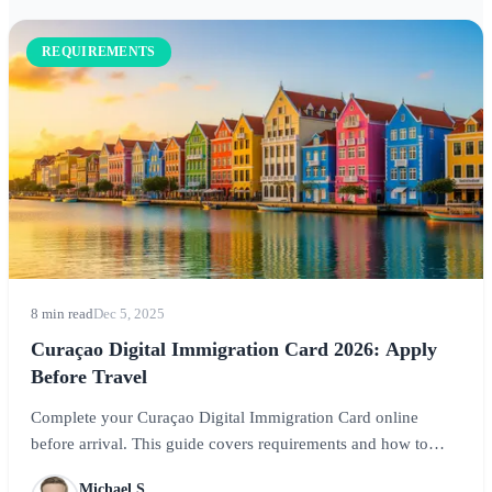
REQUIREMENTS
8 min read
Dec 5, 2025
Curaçao Digital Immigration Card 2026: Apply
Before Travel
Complete your Curaçao Digital Immigration Card online
before arrival. This guide covers requirements and how to
register for smooth entry to this Caribbean paradise.
Michael S.