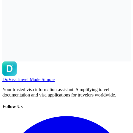
DoVisa
Travel Made Simple
Your trusted visa information assistant. Simplifying travel
documentation and visa applications for travelers worldwide.
Follow Us