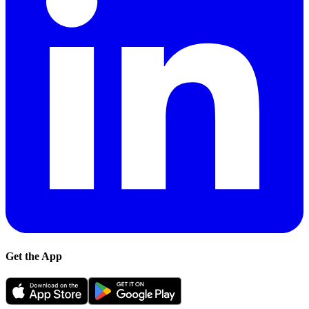
Get the App