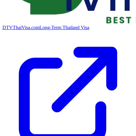
DTVThaiVisa.com
Long-Term Thailand Visa