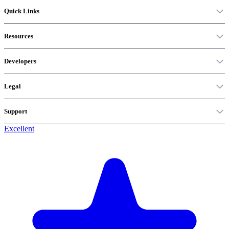
Quick Links
Resources
Developers
Legal
Support
Excellent