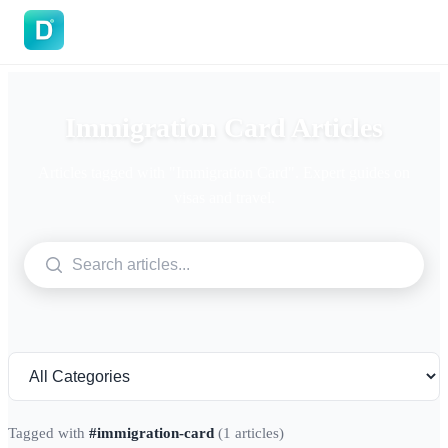
DoVisa
Immigration Card Articles
Articles tagged with "Immigration Card". Expert guides on
visas and travel.
Tagged with
#immigration-card
(1 articles)