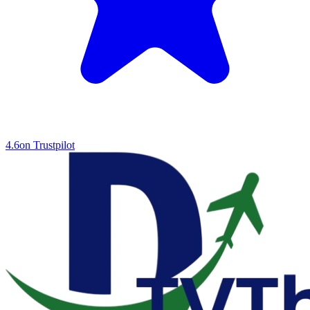
4.6
on Trustpilot