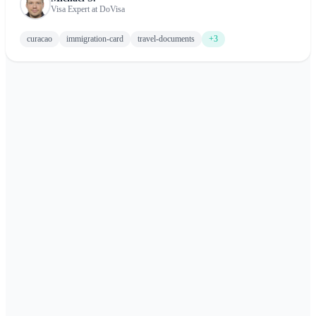
Visa Expert at DoVisa
curacao
immigration-card
travel-documents
+3