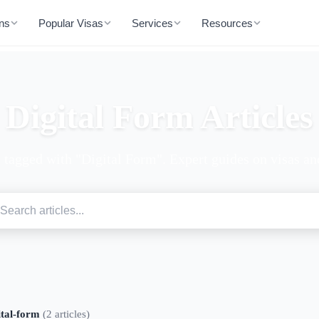
ons
Popular Visas
Services
Resources
Digital Form Articles
s tagged with "Digital Form". Expert guides on visas and
ital-form
(2 articles)