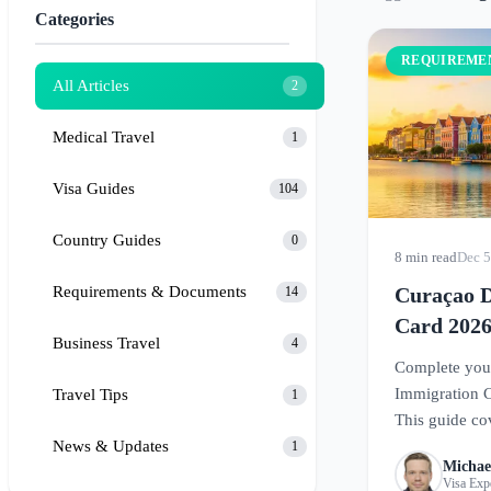
Categories
REQUIREME
All Articles
2
Medical Travel
1
Visa Guides
104
Country Guides
0
8 min read
Dec 5
Requirements & Documents
Curaçao D
14
Card 2026
Business Travel
4
Travel
Complete your
Immigration C
Travel Tips
1
This guide co
News & Updates
to register fo
1
Michae
Caribbean par
Visa Exp