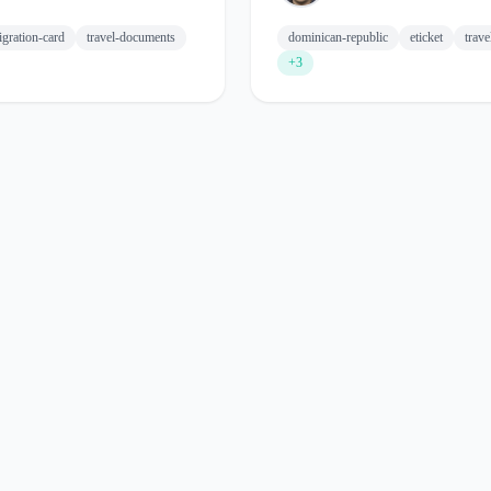
gration-card
travel-documents
dominican-republic
eticket
trav
+3