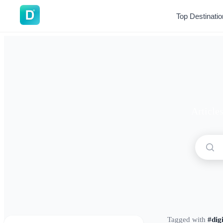
DoVisa
Top Destinati
Article
Tagged with
#dig