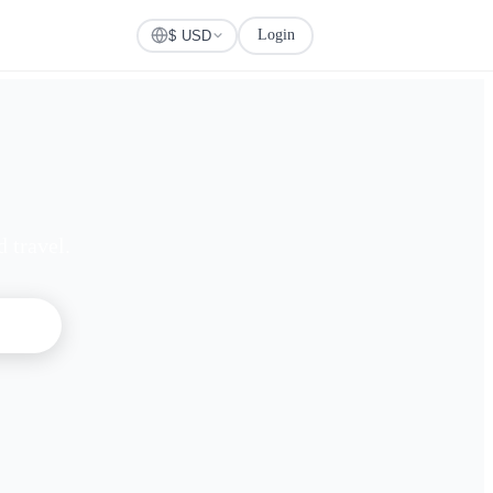
Login
Check Visa
$ USD
 travel.