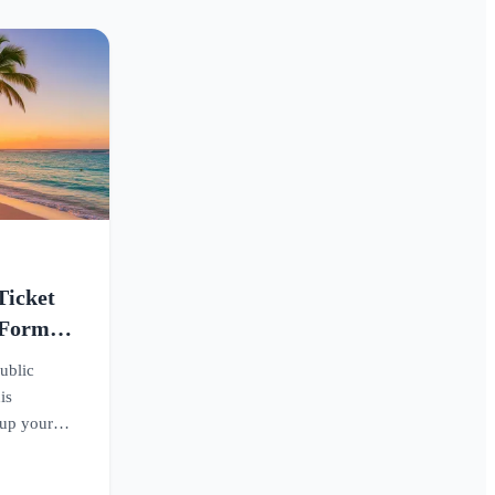
Ticket
 Form
ublic
is
 up your