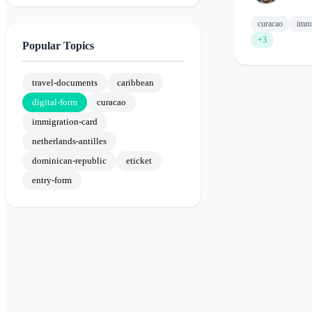
curacao
immi
+3
Popular Topics
travel-documents
caribbean
digital-form
curacao
immigration-card
netherlands-antilles
dominican-republic
eticket
entry-form