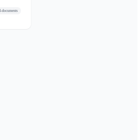
el-documents