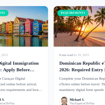
NTS
REQUIREMENTS
, 2025
8 min read
Oct 20, 2025
igital Immigration
Dominican Republic e
: Apply Before
2026: Required Entry
Guide
 Curaçao Digital
Complete your Dominican Rep
ard online before arrival.
eTicket online before travel. Th
vers requirements and how
mandatory digital form speeds
r smooth entry to this
arrival at Dominican airports.
l S.
Michael S.
adise.
ert at DoVisa
Visa Expert at DoVisa