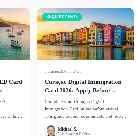
REQUIREMENTS
8 min read
Dec 5, 2025
s ED Card
Curaçao Digital Immigration
m
Card 2026: Apply Before
Travel
VI?
Complete your Curaçao Digital
Immigration Card online before arrival.
ard online
This guide covers requirements and how
rs
to register for smooth entry to this
Michael S.
th entry.
Caribbean paradise.
Visa Expert at DoVisa