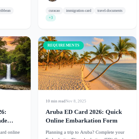
ribbean
curacao
immigration-card
travel-documents
+3
REQUIREMENTS
10 min read
Nov 8, 2025
26:
Aruba ED Card 2026: Quick
ade
Online Embarkation Form
ard online
Planning a trip to Aruba? Complete your