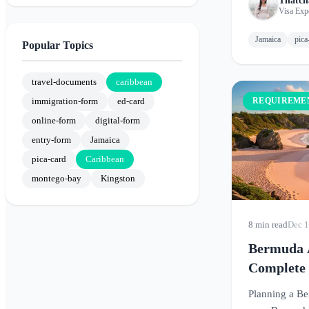
Thatch
Visa Exp
Jamaica
pica
Popular Topics
travel-documents
caribbean
immigration-form
ed-card
REQUIREME
online-form
digital-form
entry-form
Jamaica
pica-card
Caribbean
montego-bay
Kingston
8 min read
Dec 1
Bermuda A
Complete
Before Tr
Planning a B