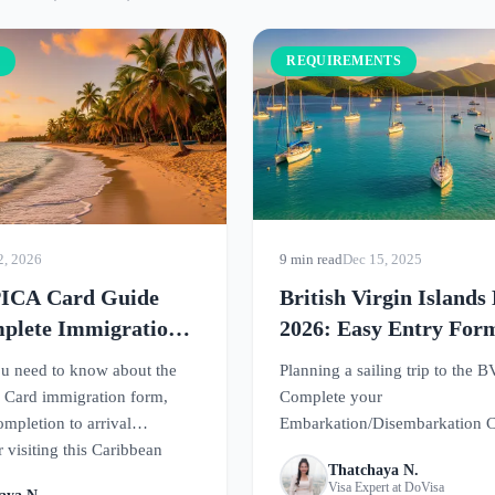
S
REQUIREMENTS
2, 2026
9 min read
Dec 15, 2025
PICA Card Guide
British Virgin Island
plete Immigration
2026: Easy Entry For
uirements
u need to know about the
Planning a sailing trip to the B
 Card immigration form,
Complete your
mpletion to arrival
Embarkation/Disembarkation C
 visiting this Caribbean
before arrival. This guide cove
Thatchaya N.
requirements and tips for smoo
Visa Expert at DoVisa