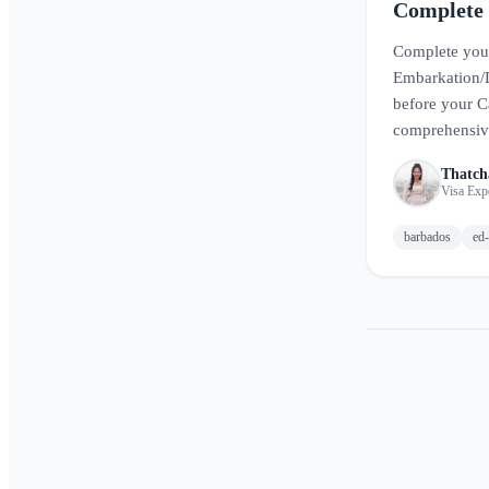
Complete
Guide
Complete you
Embarkation/
before your C
comprehensive
how to fill ou
Thatch
smooth arrival
Visa Exp
barbados
ed-