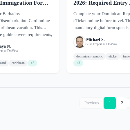
 Immigration Form
2026: Required Entry
Guide
r Barbados
Complete your Dominican Rep
Disembarkation Card online
eTicket online before travel. Th
aribbean vacation. This
mandatory digital form speeds
 guide covers requirements,
arrival at Dominican airports.
Michael S.
t the form, and tips for
Visa Expert at DoVisa
aya N.
 in paradise.
ert at DoVisa
dominican-republic
eticket
trav
card
caribbean
+3
+3
Previous
1
2