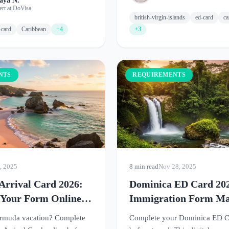
aya N.
ert at DoVisa
british-virgin-islands
ed-card
ca
-card
Caribbean
+4
+3
NTS
REQUIREMENTS
, 2025
8 min read
Nov 28, 2025
rrival Card 2026:
Dominica ED Card 20
 Your Form Online
Immigration Form M
avel
Simple
ermuda vacation? Complete
Complete your Dominica ED C