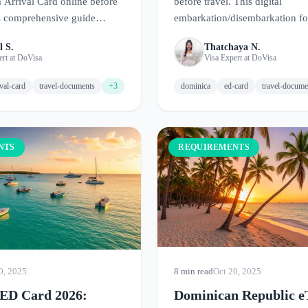
Arrival Card online before
before travel. This digital
is comprehensive guide
embarkation/disembarkation f
ments, how to fill out the
up your arrival to the Nature Is
l S.
Thatchaya N.
tial entry tips for this
ert at DoVisa
Visa Expert at DoVisa
d paradise.
ival-card
travel-documents
+3
dominica
ed-card
travel-docume
NTS
REQUIREMENTS
0, 2025
8 min read
Oct 20, 2025
ED Card 2026:
Dominican Republic e