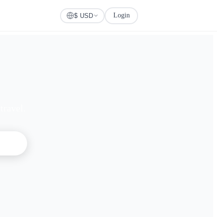
Login
Check Visa
$ USD
travel.