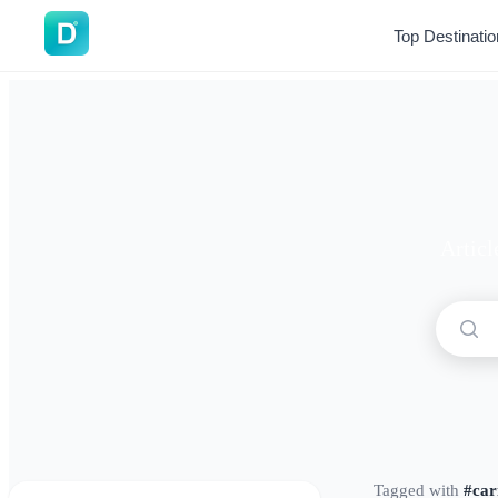
DoVisa
Top Destinati
Articl
Tagged with
#car