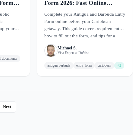
 Form
Form 2026: Fast Online
Application
ublic
Complete your Antigua and Barbuda Entry
is
Form online before your Caribbean
 up your
getaway. This guide covers requirements,
how to fill out the form, and tips for a
smooth arrival.
Michael S.
Visa Expert at DoVisa
el-documents
antigua-barbuda
entry-form
caribbean
+3
Next