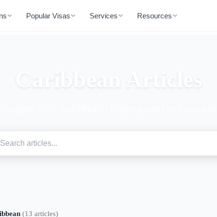
ons
Popular Visas
Services
Resources
Caribbean Articles
es tagged with "Caribbean". Expert guides on visas and 
ibbean
(13 articles)