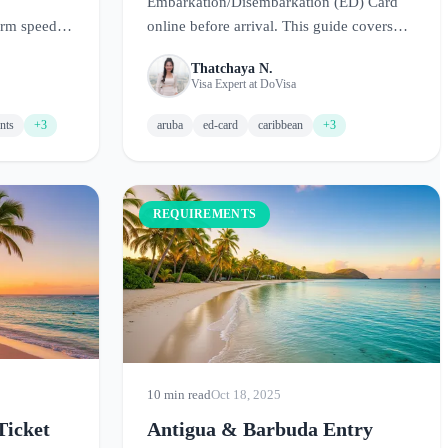
Embarkation/Disembarkation (ED) Card
orm speeds
online before arrival. This guide covers
land.
requirements, how to fill out the form, and
Thatchaya N.
tips for a smooth entry.
Visa Expert at DoVisa
nts
+3
aruba
ed-card
caribbean
+3
REQUIREMENTS
10 min read
Oct 18, 2025
Ticket
Antigua & Barbuda Entry