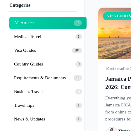
Categories
VISA GUIDE
All Articles
13
Medical Travel
1
Visa Guides
104
Country Guides
0
10 min read
Jan 
Requirements & Documents
Jamaica 
14
2026: Com
Business Travel
4
Form Req
Everything yo
Jamaica PICA
Travel Tips
1
from online co
News & Updates
procedures for
1
paradise.