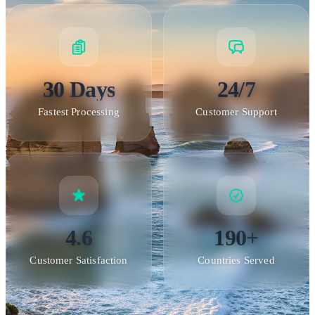
30 Days
24/7
Fastest Processing
Customer Support
4.6
190+
Customer Satisfaction
Countries Served