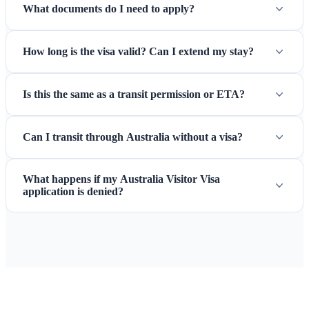
What documents do I need to apply?
How long is the visa valid? Can I extend my stay?
Is this the same as a transit permission or ETA?
Can I transit through Australia without a visa?
What happens if my Australia Visitor Visa
application is denied?