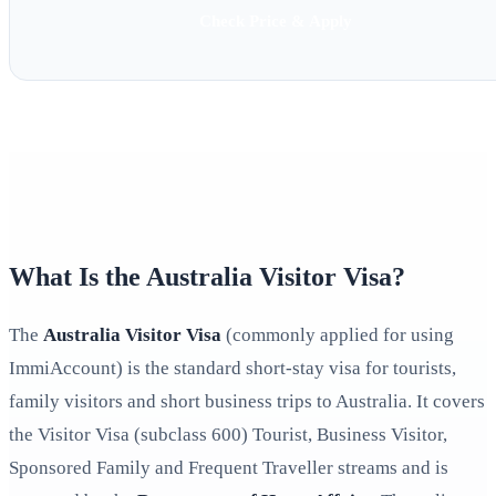
Check Price & Apply
What Is the Australia Visitor Visa?
The
Australia Visitor Visa
(commonly applied for using
ImmiAccount) is the standard short-stay visa for tourists,
family visitors and short business trips to Australia. It covers
the Visitor Visa (subclass 600) Tourist, Business Visitor,
Sponsored Family and Frequent Traveller streams and is