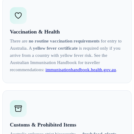
Vaccination & Health
There are
no routine vaccination requirements
for entry to
Australia. A
yellow fever certificate
is required only if you
arrive from a country with yellow fever risk. See the
Australian Immunisation Handbook for traveller
recommendations:
immunisationhandbook.health.gov.au
.
Customs & Prohibited Items