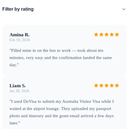
Filter by rating
Amina R.
Feb 10, 2026
"Filled mine in on the bus to work — took about ten
minutes, very easy and the confirmation landed the same
day."
Liam S.
Jan 28, 2026
"I used DoVisa to submit my Australia Visitor Visa while I
waited at the airport lounge. They uploaded my passport
photo and itinerary and the grant email arrived a few days
later."