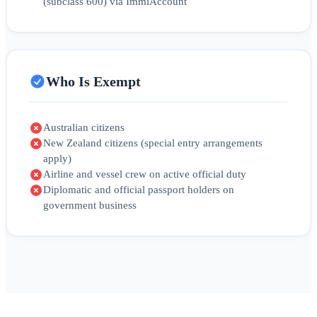
(subclass 600) via ImmiAccount
Who Is Exempt
Australian citizens
New Zealand citizens (special entry arrangements
apply)
Airline and vessel crew on active official duty
Diplomatic and official passport holders on
government business