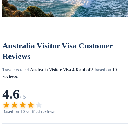
Australia Visitor Visa Customer
Reviews
Travelers rated
Australia Visitor Visa
4.6 out of 5
based on
10
reviews
.
4.6
/ 5
Based on 10 verified reviews