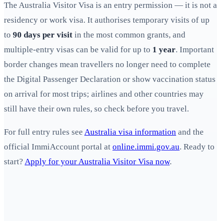
The Australia Visitor Visa is an entry permission — it is not a
residency or work visa. It authorises temporary visits of up
to
90 days per visit
in the most common grants, and
multiple-entry visas can be valid for up to
1 year
. Important
border changes mean travellers no longer need to complete
the Digital Passenger Declaration or show vaccination status
on arrival for most trips; airlines and other countries may
still have their own rules, so check before you travel.
For full entry rules see
Australia visa information
and the
official ImmiAccount portal at
online.immi.gov.au
. Ready to
start?
Apply for your Australia Visitor Visa now
.