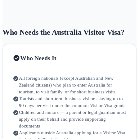
Who Needs the Australia Visitor Visa?
Who Needs It
All foreign nationals (except Australian and New
Zealand citizens) who plan to enter Australia for
tourism, to visit family, or for short business visits
Tourists and short-term business visitors staying up to
90 days per visit under the common Visitor Visa grants
Children and minors — a parent or legal guardian must
apply on their behalf and provide supporting
documents
Applicants outside Australia applying for a Visitor Visa