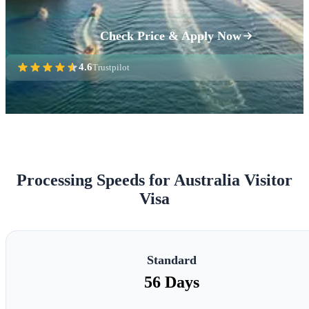
Check Price & Apply Now
4.6
Trustpilot
Processing Speeds for Australia Visitor
Visa
Standard
56 Days