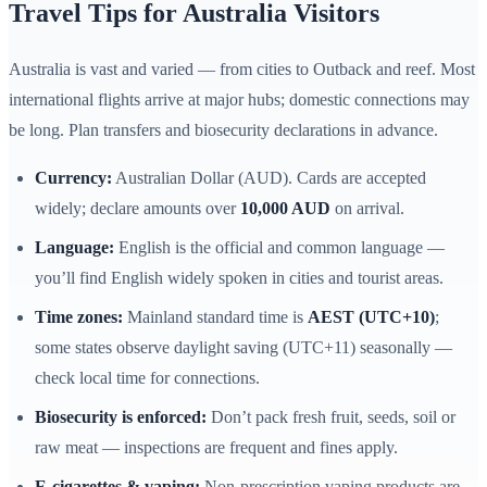
Travel Tips for Australia Visitors
Australia is vast and varied — from cities to Outback and reef. Most
international flights arrive at major hubs; domestic connections may
be long. Plan transfers and biosecurity declarations in advance.
Currency:
Australian Dollar (AUD). Cards are accepted
widely; declare amounts over
10,000 AUD
on arrival.
Language:
English is the official and common language —
you’ll find English widely spoken in cities and tourist areas.
Time zones:
Mainland standard time is
AEST (UTC+10)
;
some states observe daylight saving (UTC+11) seasonally —
check local time for connections.
Biosecurity is enforced:
Don’t pack fresh fruit, seeds, soil or
raw meat — inspections are frequent and fines apply.
E-cigarettes & vaping:
Non-prescription vaping products are