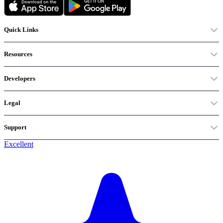
Quick Links
Resources
Developers
Legal
Support
Excellent