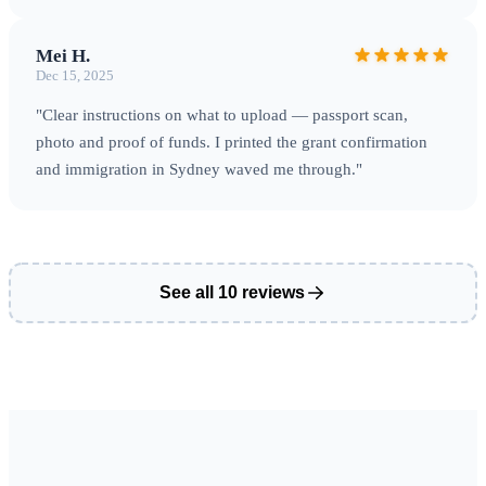
Mei H.
Dec 15, 2025
"Clear instructions on what to upload — passport scan,
photo and proof of funds. I printed the grant confirmation
and immigration in Sydney waved me through."
See all 10 reviews