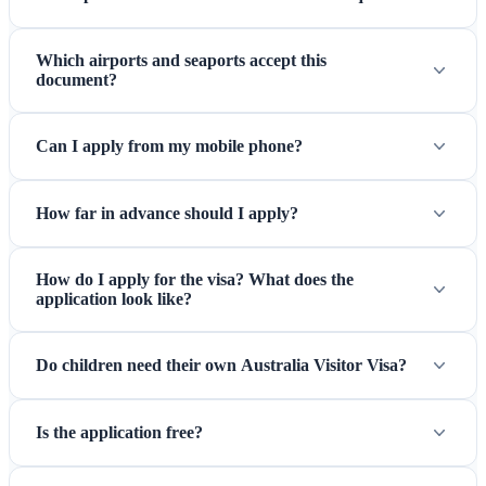
Which airports and seaports accept this
document?
Can I apply from my mobile phone?
How far in advance should I apply?
How do I apply for the visa? What does the
application look like?
Do children need their own Australia Visitor Visa?
Is the application free?