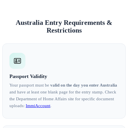
Australia Entry Requirements &
Restrictions
Passport Validity
Your passport must be
valid on the day you enter Australia
and have at least one blank page for the entry stamp. Check
the Department of Home Affairs site for specific document
uploads:
ImmiAccount
.