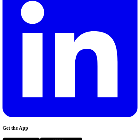
Get the App