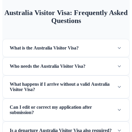
Australia Visitor Visa: Frequently Asked
Questions
What is the Australia Visitor Visa?
Who needs the Australia Visitor Visa?
What happens if I arrive without a valid Australia
Visitor Visa?
Can I edit or correct my application after
submission?
Is a departure Australia Visitor Visa also required?