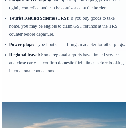
tightly controlled and can be confiscated at the border.
Tourist Refund Scheme (TRS):
If you buy goods to take
home, you may be eligible to claim GST refunds at the TRS
counter before departure.
Power plugs:
Type I outlets — bring an adapter for other plugs.
Regional travel:
Some regional airports have limited services
and close early — confirm domestic flight times before booking
international connections.