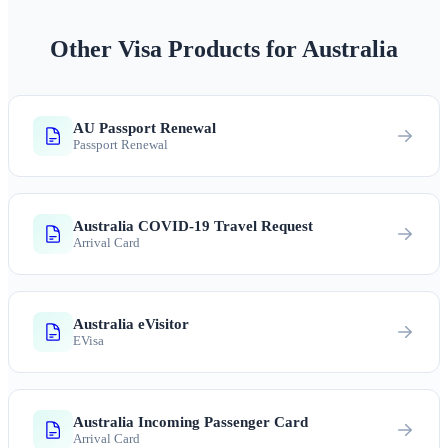
Other Visa Products for Australia
AU Passport Renewal
Passport Renewal
Australia COVID-19 Travel Request
Arrival Card
Australia eVisitor
EVisa
Australia Incoming Passenger Card
Arrival Card