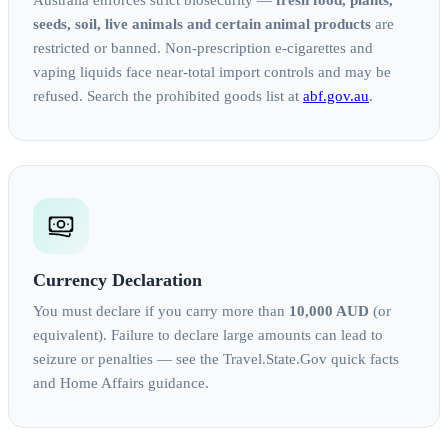
Australia enforces strict biosecurity —
fresh food, plants,
seeds, soil, live animals and certain animal products
are
restricted or banned. Non-prescription e-cigarettes and
vaping liquids face near-total import controls and may be
refused. Search the prohibited goods list at
abf.gov.au
.
Currency Declaration
You must declare if you carry more than
10,000 AUD
(or
equivalent). Failure to declare large amounts can lead to
seizure or penalties — see the Travel.State.Gov quick facts
and Home Affairs guidance.