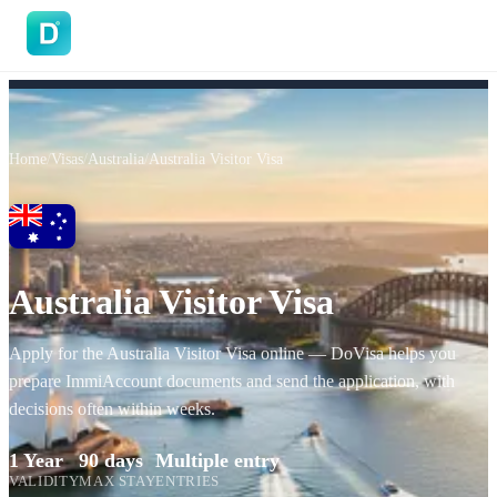
DoVisa
Home
/
Visas
/
Australia
/
Australia Visitor Visa
Australia Visitor Visa
Apply for the Australia Visitor Visa online — DoVisa helps you
prepare ImmiAccount documents and send the application, with
decisions often within weeks.
1 Year
90 days
Multiple entry
VALIDITY
MAX STAY
ENTRIES