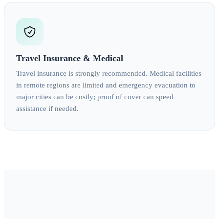
Travel Insurance & Medical
Travel insurance is strongly recommended. Medical facilities
in remote regions are limited and emergency evacuation to
major cities can be costly; proof of cover can speed
assistance if needed.