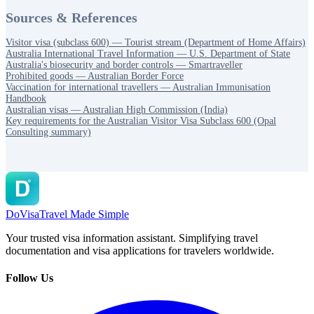
Sources & References
Visitor visa (subclass 600) — Tourist stream (Department of Home Affairs)
Australia International Travel Information — U.S. Department of State
Australia's biosecurity and border controls — Smartraveller
Prohibited goods — Australian Border Force
Vaccination for international travellers — Australian Immunisation
Handbook
Australian visas — Australian High Commission (India)
Key requirements for the Australian Visitor Visa Subclass 600 (Opal
Consulting summary)
DoVisa
Travel Made Simple
Your trusted visa information assistant. Simplifying travel
documentation and visa applications for travelers worldwide.
Follow Us