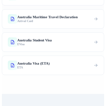
Australia Maritime Travel Declaration
Arrival Card
Australia Student Visa
EVisa
Australia Visa (ETA)
ETA