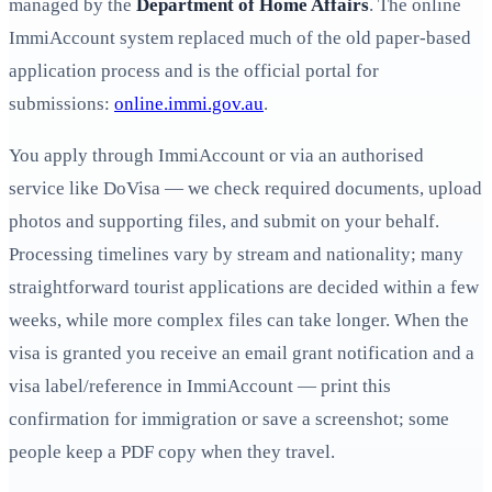
managed by the
Department of Home Affairs
. The online
ImmiAccount system replaced much of the old paper-based
application process and is the official portal for
submissions:
online.immi.gov.au
.
You apply through ImmiAccount or via an authorised
service like DoVisa — we check required documents, upload
photos and supporting files, and submit on your behalf.
Processing timelines vary by stream and nationality; many
straightforward tourist applications are decided within a few
weeks, while more complex files can take longer. When the
visa is granted you receive an email grant notification and a
visa label/reference in ImmiAccount — print this
confirmation for immigration or save a screenshot; some
people keep a PDF copy when they travel.