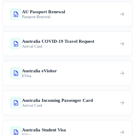
AU Passport Renewal
Passport Renewal
Australia COVID-19 Travel Request
Arrival Card
Australia eVisitor
EVisa
Australia Incoming Passenger Card
Arrival Card
Australia Student Visa
EVisa