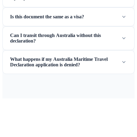
Is this document the same as a visa?
Can I transit through Australia without this
declaration?
What happens if my Australia Maritime Travel
Declaration application is denied?
Ready to Apply for Your Australia