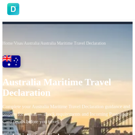
DoVisa
Home
/
Visas
/
Australia
/
Australia Maritime Travel Declaration
Australia Maritime Travel
Declaration
Complete your Australia Maritime Travel Declaration guidance and
prepare for arrival — check requirements and Incoming Passenger
Card details before you travel.