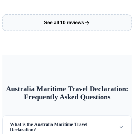
See all 10 reviews
Australia Maritime Travel Declaration:
Frequently Asked Questions
What is the Australia Maritime Travel
Declaration?