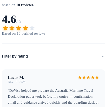
based on
10 reviews
.
4.6
/ 5
Based on 10 verified reviews
Filter by rating
Lucas M.
Nov 12, 2025
"DoVisa helped me prepare the Australia Maritime Travel
Declaration paperwork before my cruise — confirmation
email and guidance arrived quickly and the boarding desk at