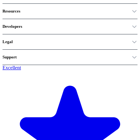
Resources
Developers
Legal
Support
Excellent