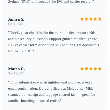
Sydney (SYD) only needed the IPC and carrier receipt."
Amira S.
Oct 4, 2025
"Quick, clear checklist for the maritime declaration fields
and biosecurity questions. Support guided me through the
IPC vs carrier form distinction so I had the right documents
for Perth (PER)."
Mateo R.
Sep 18, 2025
"Form submission was straightforward and I received an
email confirmation. Border officers at Melbourne (MEL)
scanned our receipt and luggage cleared fast — great for
families boarding a coastal cruise."