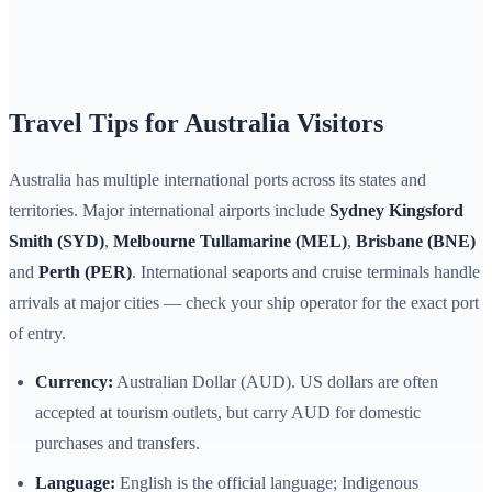
Travel Tips for Australia Visitors
Australia has multiple international ports across its states and
territories. Major international airports include
Sydney Kingsford
Smith (SYD)
,
Melbourne Tullamarine (MEL)
,
Brisbane (BNE)
and
Perth (PER)
. International seaports and cruise terminals handle
arrivals at major cities — check your ship operator for the exact port
of entry.
Currency:
Australian Dollar (AUD). US dollars are often
accepted at tourism outlets, but carry AUD for domestic
purchases and transfers.
Language:
English is the official language; Indigenous