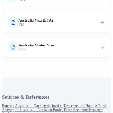
Australia Visa (ETA)
ETA
Australia Visitor Visa
EVisa
Sources & References
Entering Australia — Crossing the border (Department of Home Affairs)
Arriving In Australia — Australian Border Force (Incoming Passenger