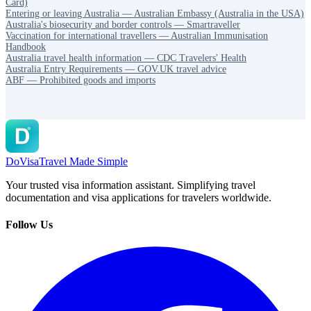
Card)
Entering or leaving Australia — Australian Embassy (Australia in the USA)
Australia's biosecurity and border controls — Smartraveller
Vaccination for international travellers — Australian Immunisation
Handbook
Australia travel health information — CDC Travelers' Health
Australia Entry Requirements — GOV.UK travel advice
ABF — Prohibited goods and imports
DoVisa
Travel Made Simple
Your trusted visa information assistant. Simplifying travel
documentation and visa applications for travelers worldwide.
Follow Us