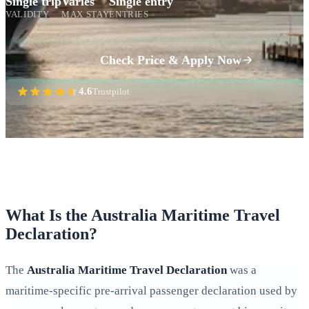
Single trip
Varies
Single entry
VALIDITY
MAX STAY
ENTRIES
Check Price & Apply Now
4.6
Trustpilot
What Is the Australia Maritime Travel
Declaration?
The
Australia Maritime Travel Declaration
was a
maritime-specific pre-arrival passenger declaration used by