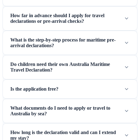
How far in advance should I apply for travel
declarations or pre-arrival checks?
What is the step-by-step process for maritime pre-
arrival declarations?
Do children need their own Australia Maritime
Travel Declaration?
Is the application free?
What documents do I need to apply or travel to
Australia by sea?
How long is the declaration valid and can I extend
my stay?