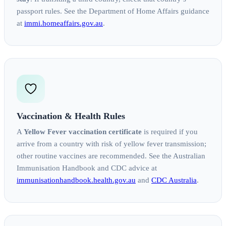
passport rules. See the Department of Home Affairs guidance
at
immi.homeaffairs.gov.au
.
Vaccination & Health Rules
A
Yellow Fever vaccination certificate
is required if you
arrive from a country with risk of yellow fever transmission;
other routine vaccines are recommended. See the Australian
Immunisation Handbook and CDC advice at
immunisationhandbook.health.gov.au
and
CDC Australia
.