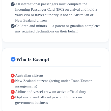
All international passengers must complete the
Incoming Passenger Card (IPC) on arrival and hold a
valid visa or travel authority if not an Australian or
New Zealand citizen
Children and minors — a parent or guardian completes
any required declarations on their behalf
Who Is Exempt
Australian citizens
New Zealand citizens (acting under Trans-Tasman
arrangements)
Airline and vessel crew on active official duty
Diplomatic and official passport holders on
government business