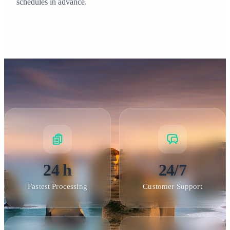
schedules in advance.
24 h
24/7
Fastest Processing
Customer Support