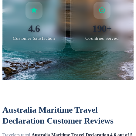
4.6
190+
Customer Satisfaction
Countries Served
Australia Maritime Travel
Declaration Customer Reviews
Travelers rated
Australia Maritime Travel Declaration
4.6 out of 5