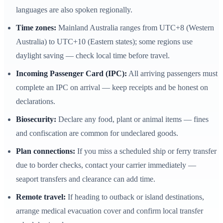
languages are also spoken regionally.
Time zones:
Mainland Australia ranges from UTC+8 (Western
Australia) to UTC+10 (Eastern states); some regions use
daylight saving — check local time before travel.
Incoming Passenger Card (IPC):
All arriving passengers must
complete an IPC on arrival — keep receipts and be honest on
declarations.
Biosecurity:
Declare any food, plant or animal items — fines
and confiscation are common for undeclared goods.
Plan connections:
If you miss a scheduled ship or ferry transfer
due to border checks, contact your carrier immediately —
seaport transfers and clearance can add time.
Remote travel:
If heading to outback or island destinations,
arrange medical evacuation cover and confirm local transfer