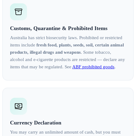
Customs, Quarantine & Prohibited Items
Australia has strict biosecurity laws. Prohibited or restricted
items include
fresh food, plants, seeds, soil, certain animal
products, illegal drugs and weapons
. Some tobacco,
alcohol and e-cigarette products are restricted — declare any
items that may be regulated. See
ABF prohibited goods
.
Currency Declaration
You may carry an unlimited amount of cash, but you must