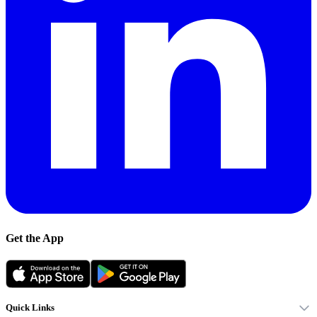
Get the App
Quick Links