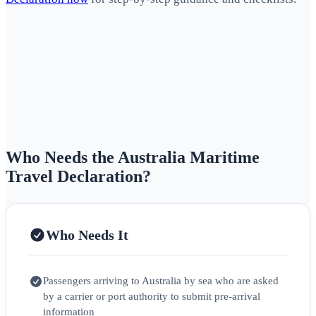
Who Needs the Australia Maritime
Travel Declaration?
Who Needs It
Passengers arriving to Australia by sea who are asked
by a carrier or port authority to submit pre-arrival
information