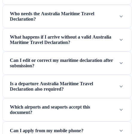
Who needs the Australia Maritime Travel
Declaration?
What happens if I arrive without a valid Australia
Maritime Travel Declaration?
Can I edit or correct my maritime declaration after
submission?
Is a departure Australia Maritime Travel
Declaration also required?
Which airports and seaports accept this
document?
Can I apply from my mobile phone?