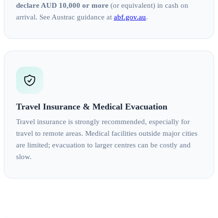
declare AUD 10,000 or more
(or equivalent) in cash on
arrival. See Austrac guidance at
abf.gov.au
.
Travel Insurance & Medical Evacuation
Travel insurance is strongly recommended, especially for
travel to remote areas. Medical facilities outside major cities
are limited; evacuation to larger centres can be costly and
slow.