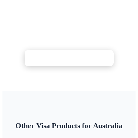
Maritime Travel Declaration?
Get step-by-step guidance for pre-arrival checks and
Incoming Passenger Card preparation. Support
available 24/7 for travellers.
Check Price & Apply Now
Other Visa Products for Australia