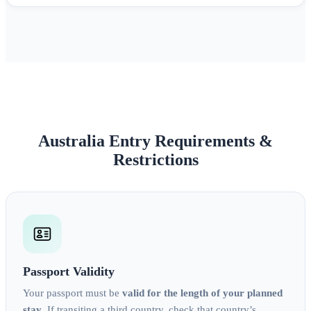
Australia Entry Requirements &
Restrictions
Passport Validity
Your passport must be
valid for the length of your planned
stay
. If transiting a third country, check that country’s