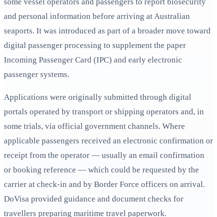
some vessel operators and passengers to report biosecurity
and personal information before arriving at Australian
seaports. It was introduced as part of a broader move toward
digital passenger processing to supplement the paper
Incoming Passenger Card (IPC) and early electronic
passenger systems.
Applications were originally submitted through digital
portals operated by transport or shipping operators and, in
some trials, via official government channels. Where
applicable passengers received an electronic confirmation or
receipt from the operator — usually an email confirmation
or booking reference — which could be requested by the
carrier at check-in and by Border Force officers on arrival.
DoVisa provided guidance and document checks for
travellers preparing maritime travel paperwork.