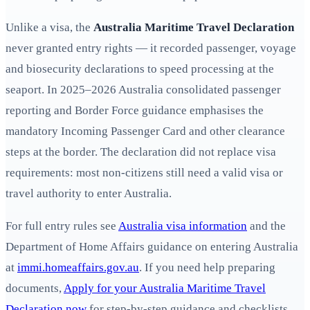
Unlike a visa, the
Australia Maritime Travel Declaration
never granted entry rights — it recorded passenger, voyage
and biosecurity declarations to speed processing at the
seaport. In 2025–2026 Australia consolidated passenger
reporting and Border Force guidance emphasises the
mandatory Incoming Passenger Card and other clearance
steps at the border. The declaration did not replace visa
requirements: most non-citizens still need a valid visa or
travel authority to enter Australia.
For full entry rules see
Australia visa information
and the
Department of Home Affairs guidance on entering Australia
at
immi.homeaffairs.gov.au
. If you need help preparing
documents,
Apply for your Australia Maritime Travel
Declaration now
for step-by-step guidance and checklists.