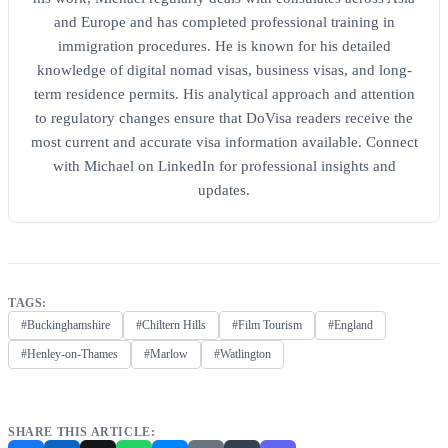
and Europe and has completed professional training in
immigration procedures. He is known for his detailed
knowledge of digital nomad visas, business visas, and long-
term residence permits. His analytical approach and attention
to regulatory changes ensure that DoVisa readers receive the
most current and accurate visa information available. Connect
with Michael on LinkedIn for professional insights and
updates.
TAGS:
#Buckinghamshire
#Chiltern Hills
#Film Tourism
#England
#Henley-on-Thames
#Marlow
#Watlington
SHARE THIS ARTICLE: