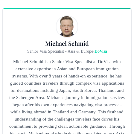
Michael Schmid
Senior Visa Specialist - Asia & Europe
-
DoVisa
Michael Schmid is a Senior Visa Specialist at DoVisa with
extensive expertise in Asian and European immigration
systems. With over 8 years of hands-on experience, he has
guided countless travelers through complex visa applications
for destinations including Japan, South Korea, Thailand, and
the Schengen Area. Michael's journey in immigration services
began after his own experiences navigating visa processes
while living abroad in Thailand and Germany. This firsthand
understanding of the challenges travelers face drives his
commitment to providing clear, actionable guidance. Through
his work, Michael regularly deals with consulates across Asia