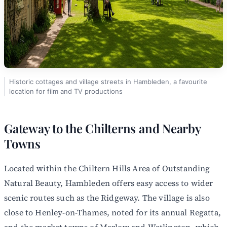
Historic cottages and village streets in Hambleden, a favourite
location for film and TV productions
Gateway to the Chilterns and Nearby
Towns
Located within the Chiltern Hills Area of Outstanding
Natural Beauty, Hambleden offers easy access to wider
scenic routes such as the Ridgeway. The village is also
close to Henley-on-Thames, noted for its annual Regatta,
and the market towns of Marlow and Watlington, which