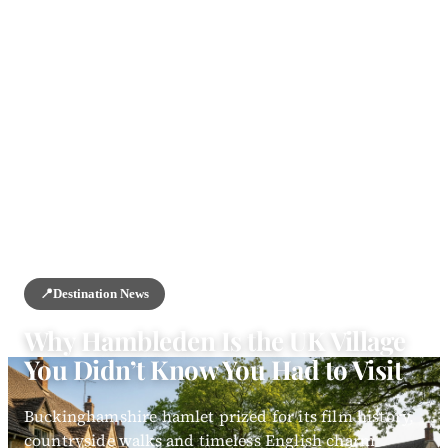
HOME
/
NEWS
/
DESTINATION NEWS
📍
Destination News
Why Hambleden Is the UK Village
You Didn’t Know You Had to Visit
Buckinghamshire hamlet prized for its film history,
countryside walks and timeless English charm