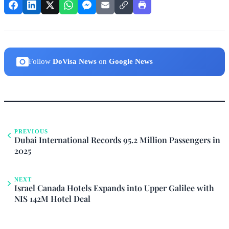
Follow
DoVisa News
on
Google News
PREVIOUS
Dubai International Records 95.2 Million Passengers in
2025
NEXT
Israel Canada Hotels Expands into Upper Galilee with
NIS 142M Hotel Deal