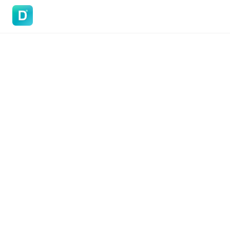
DoVisa