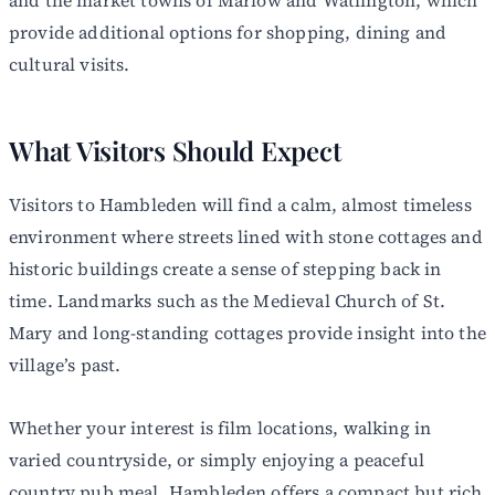
provide additional options for shopping, dining and
cultural visits.
What Visitors Should Expect
Visitors to Hambleden will find a calm, almost timeless
environment where streets lined with stone cottages and
historic buildings create a sense of stepping back in
time. Landmarks such as the Medieval Church of St.
Mary and long-standing cottages provide insight into the
village’s past.
Whether your interest is film locations, walking in
varied countryside, or simply enjoying a peaceful
country pub meal, Hambleden offers a compact but rich