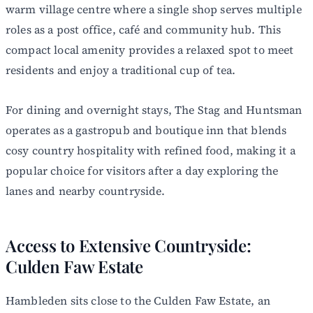
warm village centre where a single shop serves multiple
roles as a post office, café and community hub. This
compact local amenity provides a relaxed spot to meet
residents and enjoy a traditional cup of tea.
For dining and overnight stays, The Stag and Huntsman
operates as a gastropub and boutique inn that blends
cosy country hospitality with refined food, making it a
popular choice for visitors after a day exploring the
lanes and nearby countryside.
Access to Extensive Countryside:
Culden Faw Estate
Hambleden sits close to the Culden Faw Estate, an