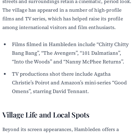
streets and surroundings retain a cinematic, period look.
The village has appeared in a number of high-profile
films and TV series, which has helped raise its profile
among international visitors and film enthusiasts.
Films filmed in Hambleden include “Chitty Chitty
Bang Bang”, “The Avengers”, “101 Dalmatians”,
“Into the Woods” and “Nanny McPhee Returns”.
TV productions shot there include Agatha
Christie’s Poirot and Amazon’s mini-series “Good
Omens”, starring David Tennant.
Village Life and Local Spots
Beyond its screen appearances, Hambleden offers a