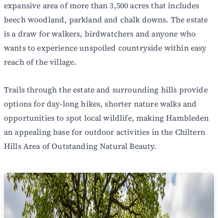
expansive area of more than 3,500 acres that includes
beech woodland, parkland and chalk downs. The estate
is a draw for walkers, birdwatchers and anyone who
wants to experience unspoiled countryside within easy
reach of the village.
Trails through the estate and surrounding hills provide
options for day-long hikes, shorter nature walks and
opportunities to spot local wildlife, making Hambleden
an appealing base for outdoor activities in the Chiltern
Hills Area of Outstanding Natural Beauty.