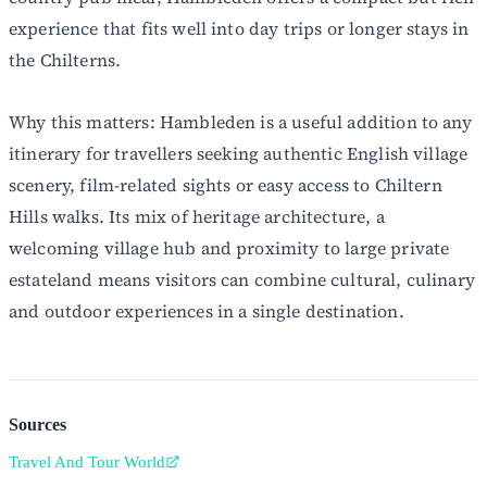
experience that fits well into day trips or longer stays in
the Chilterns.
Why this matters: Hambleden is a useful addition to any
itinerary for travellers seeking authentic English village
scenery, film-related sights or easy access to Chiltern
Hills walks. Its mix of heritage architecture, a
welcoming village hub and proximity to large private
estateland means visitors can combine cultural, culinary
and outdoor experiences in a single destination.
Sources
Travel And Tour World