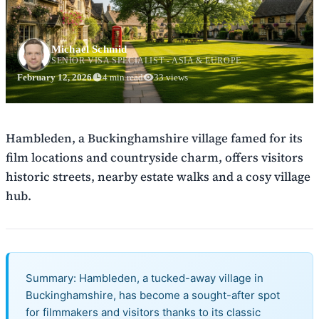
Michael Schmid
SENIOR VISA SPECIALIST - ASIA & EUROPE
February 12, 2026
4 min read
33 views
Hambleden, a Buckinghamshire village famed for its
film locations and countryside charm, offers visitors
historic streets, nearby estate walks and a cosy village
hub.
Summary: Hambleden, a tucked-away village in
Buckinghamshire, has become a sought-after spot
for filmmakers and visitors thanks to its classic