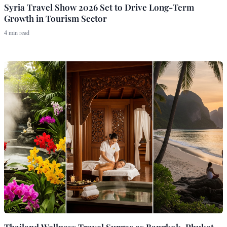
Syria Travel Show 2026 Set to Drive Long-Term
Growth in Tourism Sector
4 min read
Thailand Wellness Travel Surges as Bangkok, Phuket,