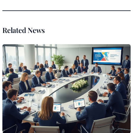
Related News