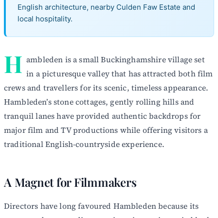
English architecture, nearby Culden Faw Estate and
local hospitality.
H
ambleden is a small Buckinghamshire village set
in a picturesque valley that has attracted both film
crews and travellers for its scenic, timeless appearance.
Hambleden’s stone cottages, gently rolling hills and
tranquil lanes have provided authentic backdrops for
major film and TV productions while offering visitors a
traditional English-countryside experience.
A Magnet for Filmmakers
Directors have long favoured Hambleden because its