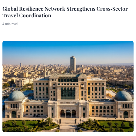
Global Resilience Network Strengthens Cross‑Sector
Travel Coordination
4 min read