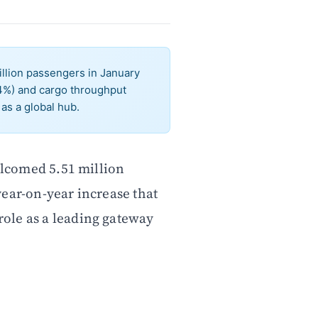
llion passengers in January
.4%) and cargo throughput
as a global hub.
lcomed 5.51 million
year-on-year increase that
 role as a leading gateway