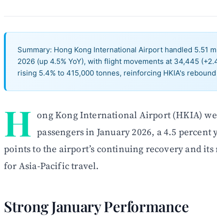
Summary: Hong Kong International Airport handled 5.51 mi
2026 (up 4.5% YoY), with flight movements at 34,445 (+2
rising 5.4% to 415,000 tonnes, reinforcing HKIA's rebound 
H
ong Kong International Airport (HKIA) we
passengers in January 2026, a 4.5 percent 
points to the airport’s continuing recovery and its
for Asia-Pacific travel.
Strong January Performance