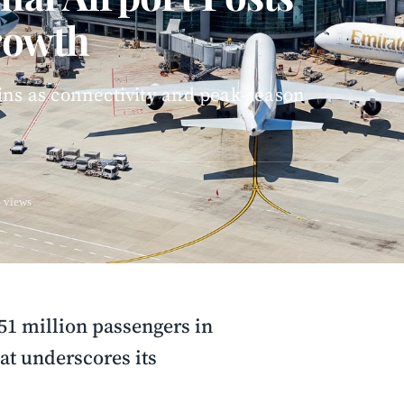
rowth
ins as connectivity and peak-season
 views
51 million passengers in
at underscores its