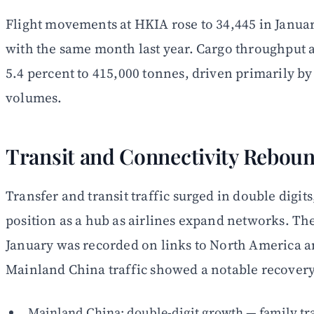
Flight movements at HKIA rose to 34,445 in Janua
with the same month last year. Cargo throughput 
5.4 percent to 415,000 tonnes, driven primarily b
volumes.
Transit and Connectivity Rebou
Transfer and transit traffic surged in double digit
position as a hub as airlines expand networks. Th
January was recorded on links to North America a
Mainland China traffic showed a notable recovery
Mainland China: double-digit growth — family tra