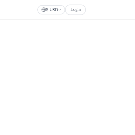
Login
Check Visa
$ USD