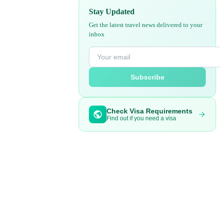
Stay Updated
Get the latest travel news delivered to your
inbox
Subscribe
Check Visa Requirements
Find out if you need a visa