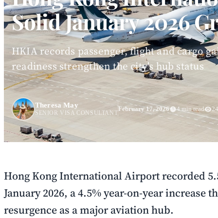
Solid January 2026 G
HKIA records passenger, flight and cargo ga
readiness strengthen the city's hub status
Theresa May
February 17, 2026
4 min read
24
SENIOR VISA CONSULTANT
Hong Kong International Airport recorded 5.
January 2026, a 4.5% year-on-year increase th
resurgence as a major aviation hub.