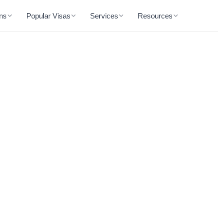
ons
Popular Visas
Services
Resources