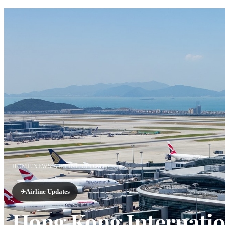
HOME
/
NEWS
/
AIRLINE UPDATES
✈️
Airline Updates
Hong Kong Internatio