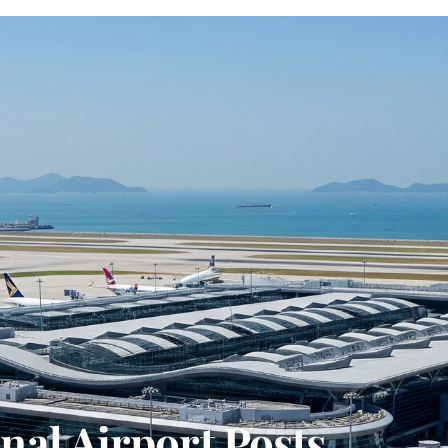
nal Airport Posts