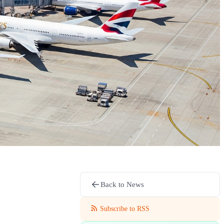
Back to News
Subscribe to RSS