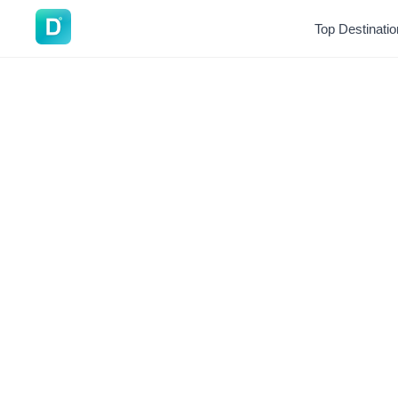
DoVisa
Top Destinati