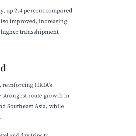
ry, up 2.4 percent compared
also improved, increasing
y higher transshipment
nd
s, reinforcing HKIA’s
e strongest route growth in
nd Southeast Asia, while
.
vel and day trips to