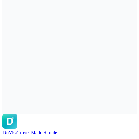
DoVisa
Travel Made Simple