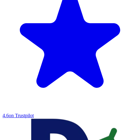
4.6
on Trustpilot