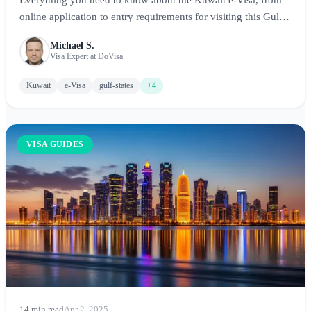
online application to entry requirements for visiting this Gulf
state.
Michael S.
Visa Expert at DoVisa
Kuwait
e-Visa
gulf-states
+4
VISA GUIDES
14 min read
Apr 2, 2025