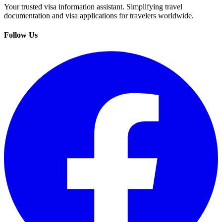
Your trusted visa information assistant. Simplifying travel
documentation and visa applications for travelers worldwide.
Follow Us