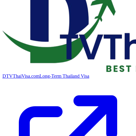
DTVThaiVisa.com
Long-Term Thailand Visa