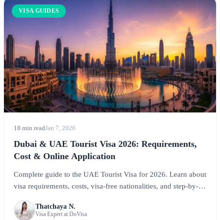
VISA GUIDES
18 min read
Jan 7, 2026
Dubai & UAE Tourist Visa 2026: Requirements,
Cost & Online Application
Complete guide to the UAE Tourist Visa for 2026. Learn about
visa requirements, costs, visa-free nationalities, and step-by-
step application instructions for visiting Dubai, Abu Dhabi,
Thatchaya N.
and the Emirates.
Visa Expert at DoVisa