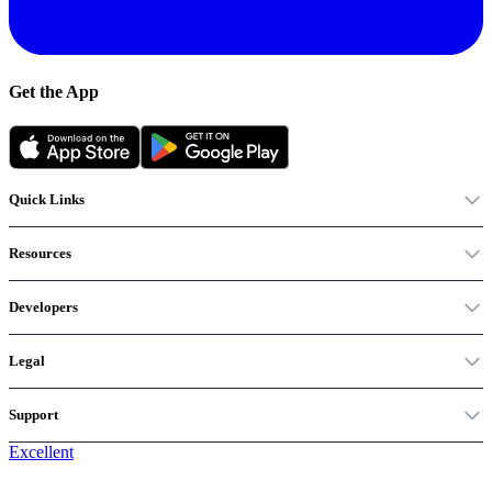
Get the App
Quick Links
Resources
Developers
Legal
Support
Excellent