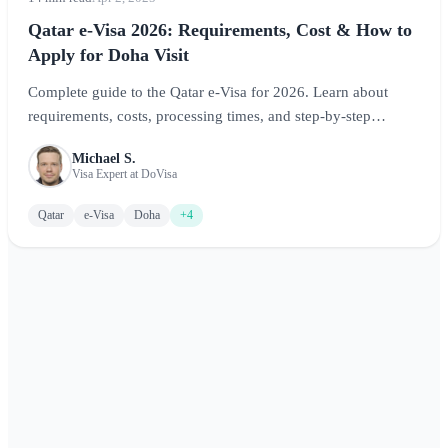
Qatar e-Visa 2026: Requirements, Cost & How to
Apply for Doha Visit
Complete guide to the Qatar e-Visa for 2026. Learn about
requirements, costs, processing times, and step-by-step
application instructions for visiting Doha and exploring Qatar.
Michael S.
Visa Expert at DoVisa
Qatar
e-Visa
Doha
+4