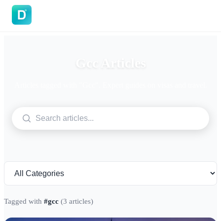
DoVisa
Gcc Articles
Articles tagged with "Gcc". Expert guides on visas and travel.
Tagged with
#gcc
(3 articles)