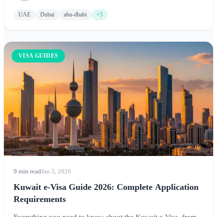
UAE
Dubai
abu-dhabi
+5
VISA GUIDES
9 min read
Jan 5, 2026
Kuwait e-Visa Guide 2026: Complete Application
Requirements
Everything you need to know about the Kuwait e-Visa, from