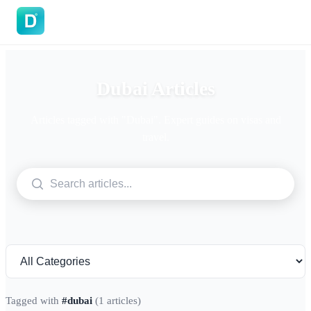
DoVisa
Dubai Articles
Articles tagged with "Dubai". Expert guides on visas and
travel.
Tagged with
#dubai
(1 articles)