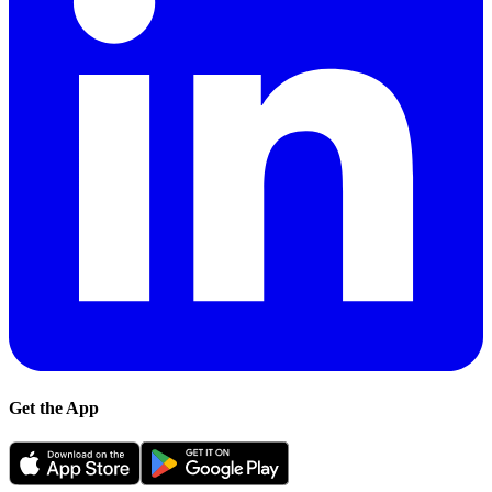
Get the App