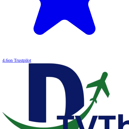
4.6
on Trustpilot