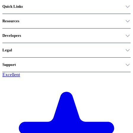
Quick Links
Resources
Developers
Legal
Support
Excellent