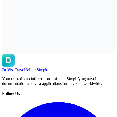
DoVisa
Travel Made Simple
Your trusted visa information assistant. Simplifying travel
documentation and visa applications for travelers worldwide.
Follow Us