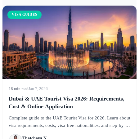
VISA GUIDES
18 min read
Jan 7, 2026
Dubai & UAE Tourist Visa 2026: Requirements,
Cost & Online Application
Complete guide to the UAE Tourist Visa for 2026. Learn about
visa requirements, costs, visa-free nationalities, and step-by-
step application instructions for visiting Dubai, Abu Dhabi,
Thatchaya N.