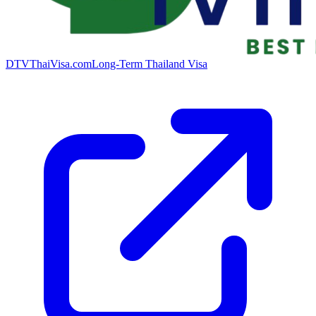
DTVThaiVisa.com
Long-Term Thailand Visa