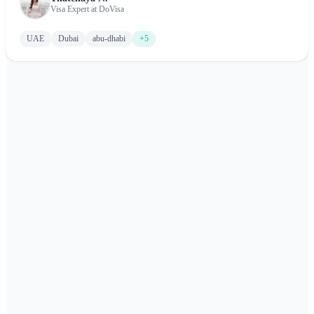
and the Emirates.
Visa Expert at DoVisa
UAE
Dubai
abu-dhabi
+5