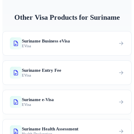
Other Visa Products for Suriname
Suriname Business eVisa
EVisa
Suriname Entry Fee
EVisa
Suriname e-Visa
EVisa
Suriname Health Assessment
Health Declaration