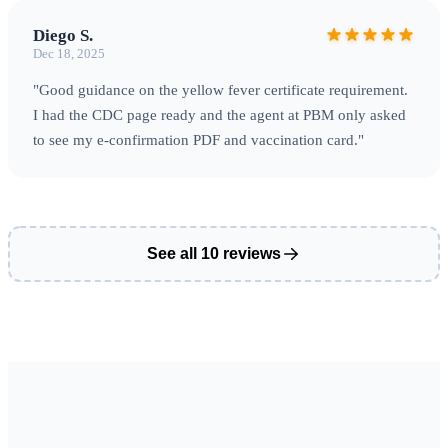
Diego S.
Dec 18, 2025
"Good guidance on the yellow fever certificate requirement.
I had the CDC page ready and the agent at PBM only asked
to see my e-confirmation PDF and vaccination card."
See all 10 reviews