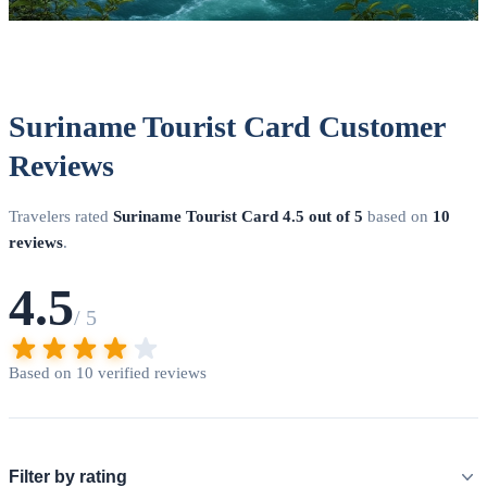
Suriname Tourist Card Customer
Reviews
Travelers rated
Suriname Tourist Card
4.5 out of 5
based on
10
reviews
.
4.5
/ 5
Based on 10 verified reviews
Filter by rating