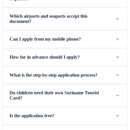
Which airports and seaports accept this
document?
Can I apply from my mobile phone?
How far in advance should I apply?
What is the step-by-step application process?
Do children need their own Suriname Tourist
Card?
Is the application free?