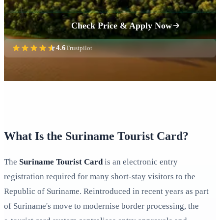
Check Price & Apply Now
4.6
Trustpilot
What Is the Suriname Tourist Card?
The
Suriname Tourist Card
is an electronic entry
registration required for many short-stay visitors to the
Republic of Suriname. Reintroduced in recent years as part
of Suriname's move to modernise border processing, the