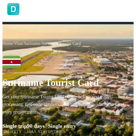
DoVisa
Home
/
Visas
/
Suriname
/
Suriname Tourist Card
Suriname Tourist Card
Get your Suriname Tourist Card online before you travel — fast e-
processing, QR code confirmation, and expert guidance to meet
entry requirements.
Single trip
90 days
Single entry
VALIDITY
MAX STAY
ENTRIES