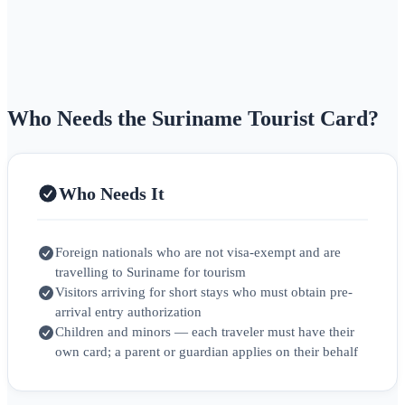
Who Needs the Suriname Tourist Card?
Who Needs It
Foreign nationals who are not visa-exempt and are
travelling to Suriname for tourism
Visitors arriving for short stays who must obtain pre-
arrival entry authorization
Children and minors — each traveler must have their
own card; a parent or guardian applies on their behalf