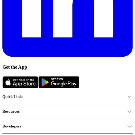
Get the App
Quick Links
Resources
Developers