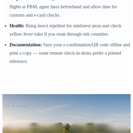
flights at PBM; agree fares beforehand and allow time for
customs and e‑card checks.
Health:
Bring insect repellent for rainforest areas and check
yellow fever rules if you route through risk countries.
Documentation:
Save your e‑confirmation/QR code offline and
print a copy — some remote check-in desks prefer a printed
reference.