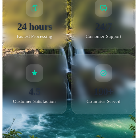
24 hours
24/7
Fastest Processing
Customer Support
4.5
190+
Customer Satisfaction
Countries Served