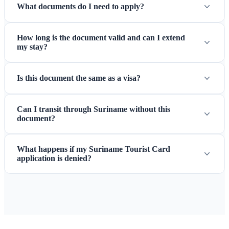
What documents do I need to apply?
How long is the document valid and can I extend
my stay?
Is this document the same as a visa?
Can I transit through Suriname without this
document?
What happens if my Suriname Tourist Card
application is denied?