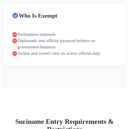
Who Is Exempt
Surinamese nationals
Diplomatic and official passport holders on
government business
Airline and vessel crew on active official duty
Suriname Entry Requirements &