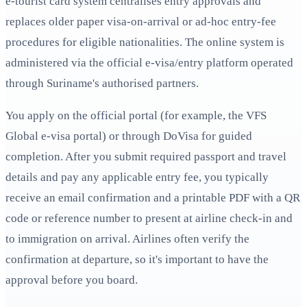
e‑tourist card system centralises entry approvals and
replaces older paper visa-on-arrival or ad-hoc entry-fee
procedures for eligible nationalities. The online system is
administered via the official e-visa/entry platform operated
through Suriname's authorised partners.
You apply on the official portal (for example, the VFS
Global e-visa portal) or through DoVisa for guided
completion. After you submit required passport and travel
details and pay any applicable entry fee, you typically
receive an email confirmation and a printable PDF with a QR
code or reference number to present at airline check-in and
to immigration on arrival. Airlines often verify the
confirmation at departure, so it's important to have the
approval before you board.