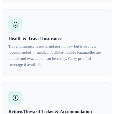
Health & Travel Insurance
Travel insurance is not mandatory in law but is strongly
recommended — medical facilities outside Paramaribo are
limited and evacuation can be costly. Carry proof of
coverage if available.
Return/Onward Ticket & Accommodation