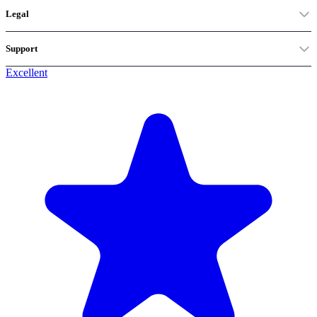
Legal
Support
Excellent