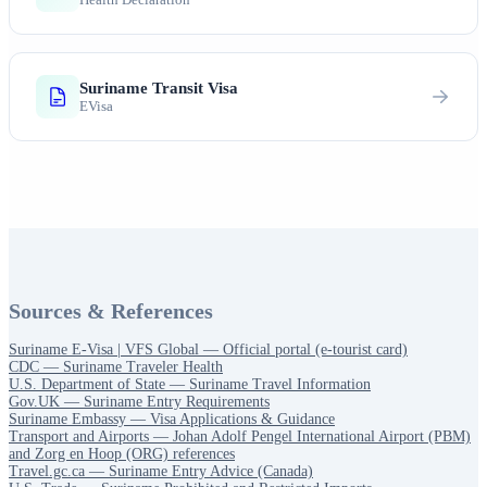
Suriname Transit Visa
EVisa
Sources & References
Suriname E-Visa | VFS Global — Official portal (e-tourist card)
CDC — Suriname Traveler Health
U.S. Department of State — Suriname Travel Information
Gov.UK — Suriname Entry Requirements
Suriname Embassy — Visa Applications & Guidance
Transport and Airports — Johan Adolf Pengel International Airport (PBM)
and Zorg en Hoop (ORG) references
Travel.gc.ca — Suriname Entry Advice (Canada)