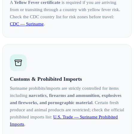
A
Yellow Fever certificate
is required if you are arriving
from or transiting through a country with yellow fever risk.
Check the CDC country list for risk zones before travel:
CDC — Suriname
.
Customs & Prohibited Imports
Suriname prohibits/imports are strictly controlled for items
including
narcotics, firearms and ammunition, explosives
and fireworks, and pornographic material
. Certain fresh
produce and animal products are restricted; check the official
prohibited imports list:
U.S. Trade — Suriname Prohibited
Imports
.