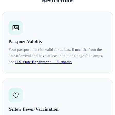
Restrictions
Passport Validity
Your passport must be valid for at least
6 months
from the
date of arrival and have at least one blank page for stamps.
See
U.S. State Department — Suriname
.
Yellow Fever Vaccination