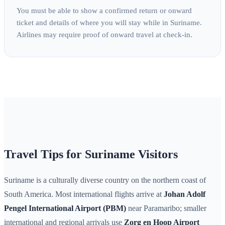
You must be able to show a confirmed return or onward
ticket and details of where you will stay while in Suriname.
Airlines may require proof of onward travel at check-in.
Travel Tips for Suriname Visitors
Suriname is a culturally diverse country on the northern coast of
South America. Most international flights arrive at
Johan Adolf
Pengel International Airport (PBM)
near Paramaribo; smaller
international and regional arrivals use
Zorg en Hoop Airport