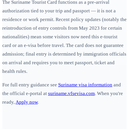
The Suriname Tourist Card functions as a pre-arrival
authorization tied to your trip and passport — it is not a
residence or work permit. Recent policy updates (notably the
reintroduction of entry controls from May 2023 for certain
nationalities) mean some visitors now need this e‑tourist
card or an e‑visa before travel. The card does not guarantee
admission; final entry is determined by immigration officials
on arrival and requires you to meet passport, ticket and
health rules.
For full entry guidance see
Suriname visa information
and
the official e-portal at
suriname.vfsevisa.com
. When you're
ready,
Apply now
.