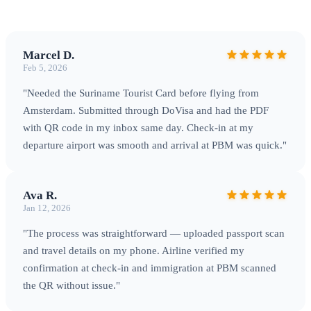
Marcel D.
Feb 5, 2026
"Needed the Suriname Tourist Card before flying from
Amsterdam. Submitted through DoVisa and had the PDF
with QR code in my inbox same day. Check-in at my
departure airport was smooth and arrival at PBM was quick."
Ava R.
Jan 12, 2026
"The process was straightforward — uploaded passport scan
and travel details on my phone. Airline verified my
confirmation at check-in and immigration at PBM scanned
the QR without issue."