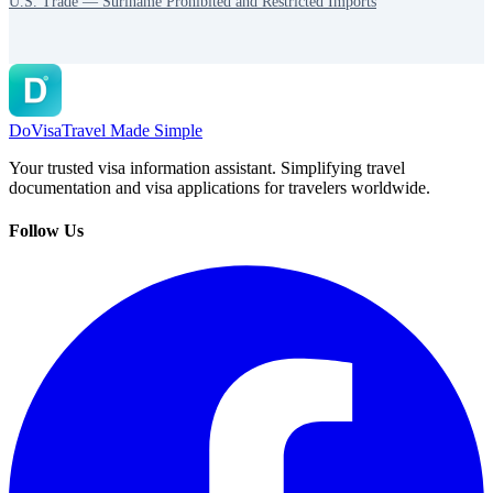
U.S. Trade — Suriname Prohibited and Restricted Imports
DoVisa
Travel Made Simple
Your trusted visa information assistant. Simplifying travel
documentation and visa applications for travelers worldwide.
Follow Us