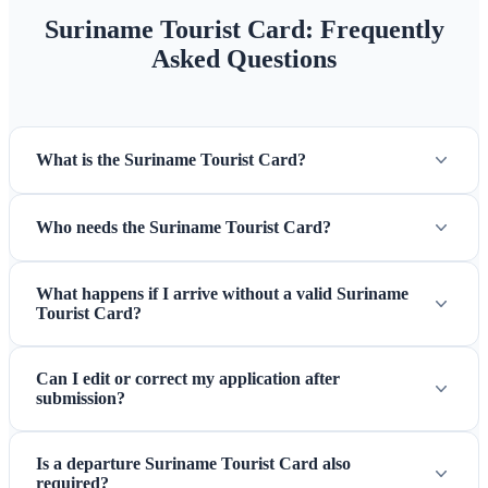
Suriname Tourist Card: Frequently
Asked Questions
What is the Suriname Tourist Card?
Who needs the Suriname Tourist Card?
What happens if I arrive without a valid Suriname
Tourist Card?
Can I edit or correct my application after
submission?
Is a departure Suriname Tourist Card also
required?