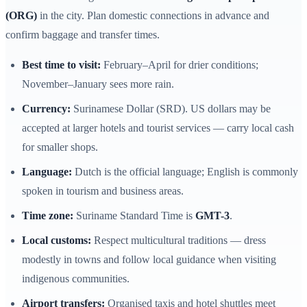
(ORG)
in the city. Plan domestic connections in advance and
confirm baggage and transfer times.
Best time to visit:
February–April for drier conditions;
November–January sees more rain.
Currency:
Surinamese Dollar (SRD). US dollars may be
accepted at larger hotels and tourist services — carry local cash
for smaller shops.
Language:
Dutch is the official language; English is commonly
spoken in tourism and business areas.
Time zone:
Suriname Standard Time is
GMT-3
.
Local customs:
Respect multicultural traditions — dress
modestly in towns and follow local guidance when visiting
indigenous communities.
Airport transfers:
Organised taxis and hotel shuttles meet