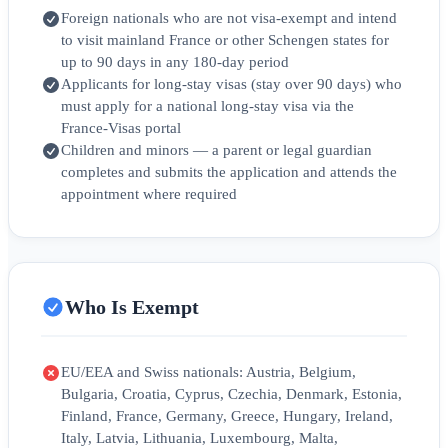
Foreign nationals who are not visa‑exempt and intend
to visit mainland France or other Schengen states for
up to 90 days in any 180‑day period
Applicants for long‑stay visas (stay over 90 days) who
must apply for a national long‑stay visa via the
France‑Visas portal
Children and minors — a parent or legal guardian
completes and submits the application and attends the
appointment where required
Who Is Exempt
EU/EEA and Swiss nationals: Austria, Belgium,
Bulgaria, Croatia, Cyprus, Czechia, Denmark, Estonia,
Finland, France, Germany, Greece, Hungary, Ireland,
Italy, Latvia, Lithuania, Luxembourg, Malta,