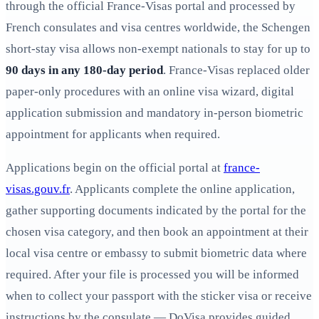
through the official France‑Visas portal and processed by
French consulates and visa centres worldwide, the Schengen
short‑stay visa allows non‑exempt nationals to stay for up to
90 days in any 180‑day period
. France‑Visas replaced older
paper-only procedures with an online visa wizard, digital
application submission and mandatory in‑person biometric
appointment for applicants when required.
Applications begin on the official portal at
france-
visas.gouv.fr
. Applicants complete the online application,
gather supporting documents indicated by the portal for the
chosen visa category, and then book an appointment at their
local visa centre or embassy to submit biometric data where
required. After your file is processed you will be informed
when to collect your passport with the sticker visa or receive
instructions by the consulate — DoVisa provides guided