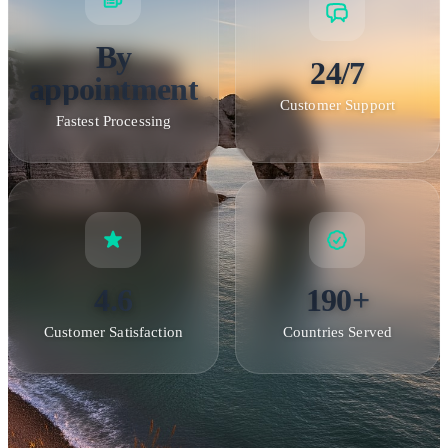
By
24/7
appointment
Customer Support
Fastest Processing
4.6
190+
Customer Satisfaction
Countries Served