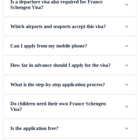
Is a departure visa also required for France
Schengen Visa?
Which airports and seaports accept this visa?
Can I apply from my mobile phone?
How far in advance should I apply for the visa?
What is the step-by-step application process?
Do children need their own France Schengen
Visa?
Is the application free?