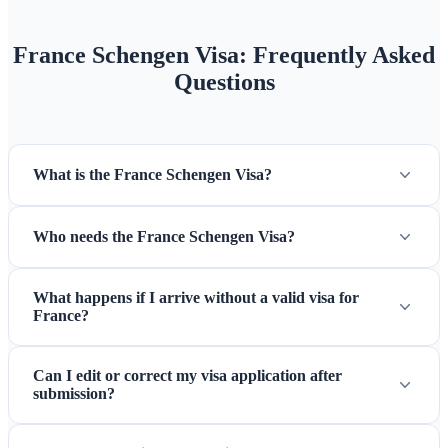
France Schengen Visa: Frequently Asked
Questions
What is the France Schengen Visa?
Who needs the France Schengen Visa?
What happens if I arrive without a valid visa for
France?
Can I edit or correct my visa application after
submission?