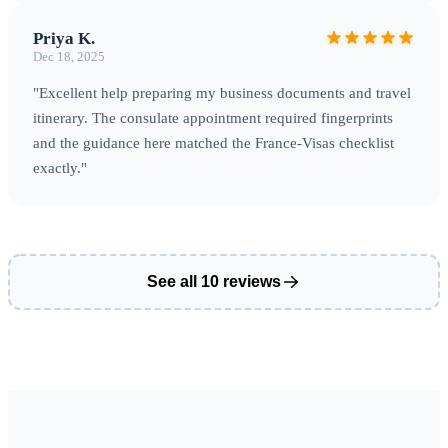
Priya K.
Dec 18, 2025
"Excellent help preparing my business documents and travel
itinerary. The consulate appointment required fingerprints
and the guidance here matched the France‑Visas checklist
exactly."
See all 10 reviews