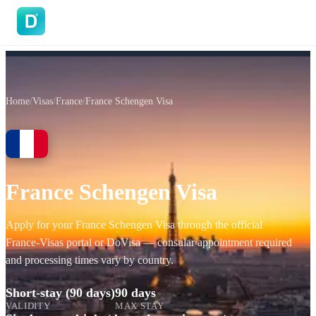
DoVisa
Home
/
Visas
/
France
/
France Schengen Visa
France Schengen Visa
Apply for your France Schengen Visa through the official
France‑Visas portal or DoVisa — consular appointment required
and processing times vary by country.
Short-stay (90 days)
90 days
VALIDITY
MAX STAY