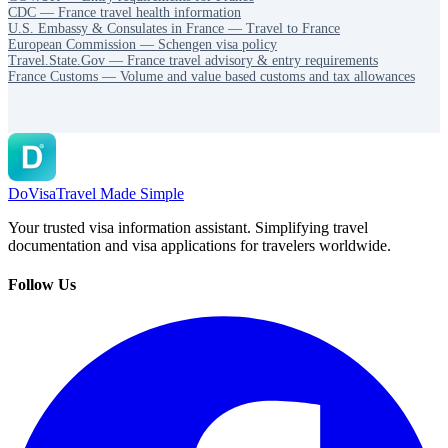
CDC — France travel health information
U.S. Embassy & Consulates in France — Travel to France
European Commission — Schengen visa policy
Travel.State.Gov — France travel advisory & entry requirements
France Customs — Volume and value based customs and tax allowances
DoVisa
Travel Made Simple
Your trusted visa information assistant. Simplifying travel
documentation and visa applications for travelers worldwide.
Follow Us