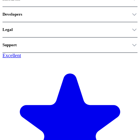
Developers
Legal
Support
Excellent