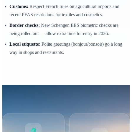
Customs:
Respect French rules on agricultural imports and
recent PFAS restrictions for textiles and cosmetics.
Border checks:
New Schengen EES biometric checks are
being rolled out — allow extra time for entry in 2026.
Local etiquette:
Polite greetings (bonjour/bonsoir) go a long
way in shops and restaurants.