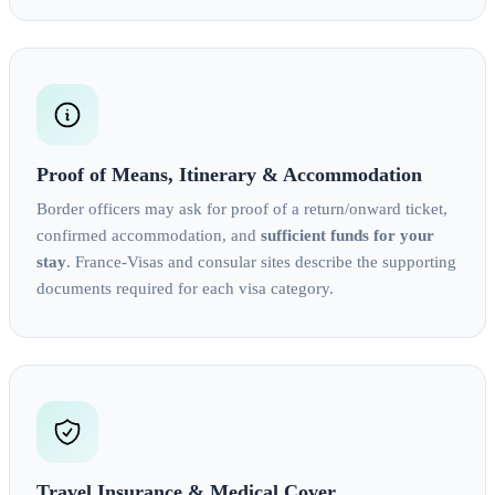
Proof of Means, Itinerary & Accommodation
Border officers may ask for proof of a return/onward ticket,
confirmed accommodation, and
sufficient funds for your
stay
. France‑Visas and consular sites describe the supporting
documents required for each visa category.
Travel Insurance & Medical Cover