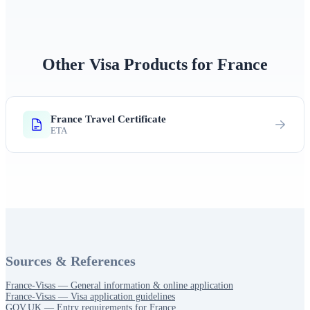
Other Visa Products for France
France Travel Certificate
ETA
Sources & References
France‑Visas — General information & online application
France‑Visas — Visa application guidelines
GOV.UK — Entry requirements for France