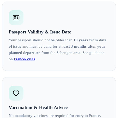
Passport Validity & Issue Date
Your passport should not be older than
10 years from date
of issue
and must be valid for at least
3 months after your
planned departure
from the Schengen area. See guidance
on
France‑Visas
.
Vaccination & Health Advice
No mandatory vaccines are required for entry to France.