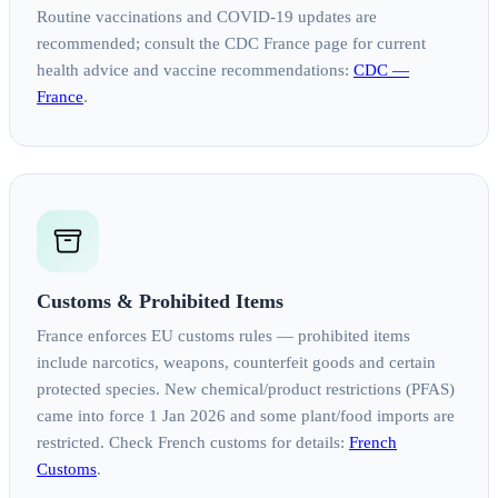
Routine vaccinations and COVID‑19 updates are
recommended; consult the CDC France page for current
health advice and vaccine recommendations:
CDC —
France
.
Customs & Prohibited Items
France enforces EU customs rules — prohibited items
include narcotics, weapons, counterfeit goods and certain
protected species. New chemical/product restrictions (PFAS)
came into force 1 Jan 2026 and some plant/food imports are
restricted. Check French customs for details:
French
Customs
.