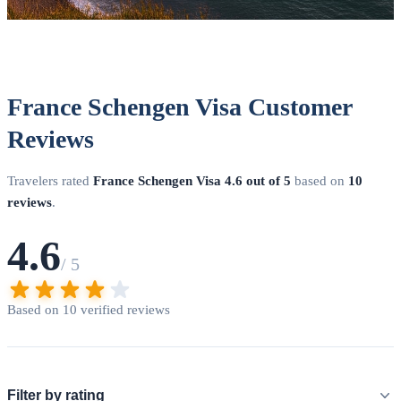
France Schengen Visa Customer
Reviews
Travelers rated
France Schengen Visa
4.6 out of 5
based on
10
reviews
.
4.6
/ 5
Based on 10 verified reviews
Filter by rating