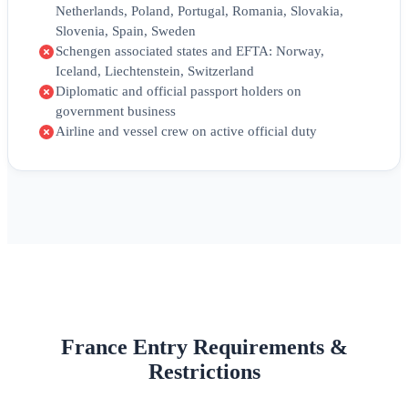
Netherlands, Poland, Portugal, Romania, Slovakia,
Slovenia, Spain, Sweden
Schengen associated states and EFTA: Norway,
Iceland, Liechtenstein, Switzerland
Diplomatic and official passport holders on
government business
Airline and vessel crew on active official duty
France Entry Requirements &
Restrictions