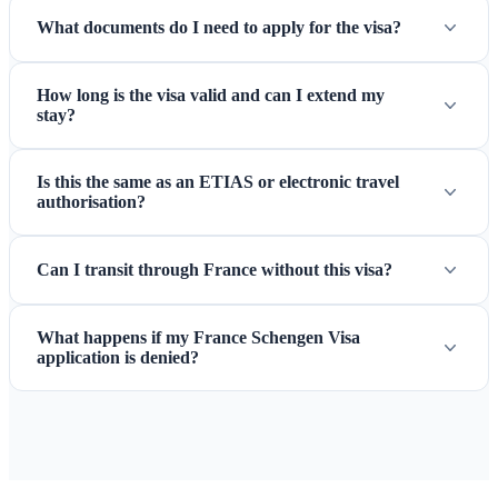
What documents do I need to apply for the visa?
How long is the visa valid and can I extend my
stay?
Is this the same as an ETIAS or electronic travel
authorisation?
Can I transit through France without this visa?
What happens if my France Schengen Visa
application is denied?