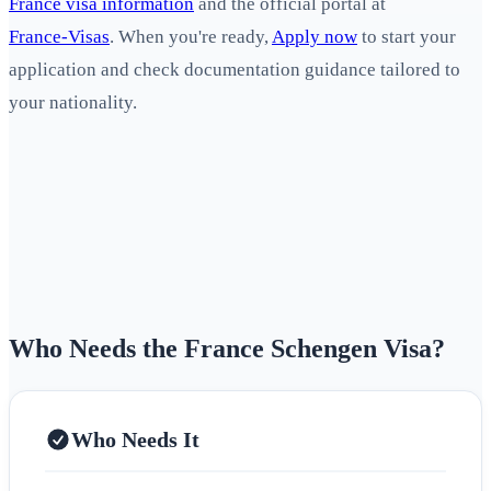
France visa information
and the official portal at
France‑Visas
. When you're ready,
Apply now
to start your
application and check documentation guidance tailored to
your nationality.
Who Needs the France Schengen Visa?
Who Needs It