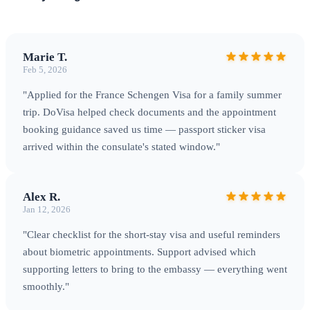
Marie T.
Feb 5, 2026
"Applied for the France Schengen Visa for a family summer
trip. DoVisa helped check documents and the appointment
booking guidance saved us time — passport sticker visa
arrived within the consulate's stated window."
Alex R.
Jan 12, 2026
"Clear checklist for the short‑stay visa and useful reminders
about biometric appointments. Support advised which
supporting letters to bring to the embassy — everything went
smoothly."