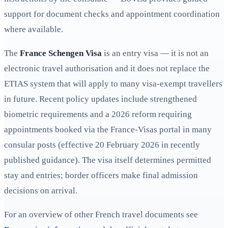
support for document checks and appointment coordination
where available.
The
France Schengen Visa
is an entry visa — it is not an
electronic travel authorisation and it does not replace the
ETIAS system that will apply to many visa‑exempt travellers
in future. Recent policy updates include strengthened
biometric requirements and a 2026 reform requiring
appointments booked via the France‑Visas portal in many
consular posts (effective 20 February 2026 in recently
published guidance). The visa itself determines permitted
stay and entries; border officers make final admission
decisions on arrival.
For an overview of other French travel documents see