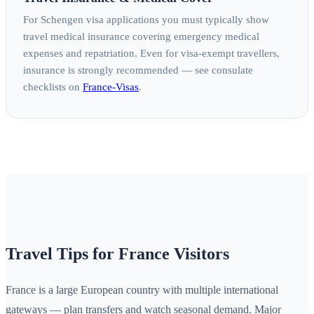
For Schengen visa applications you must typically show
travel medical insurance covering emergency medical
expenses and repatriation. Even for visa‑exempt travellers,
insurance is strongly recommended — see consulate
checklists on
France‑Visas
.
Travel Tips for France Visitors
France is a large European country with multiple international
gateways — plan transfers and watch seasonal demand. Major