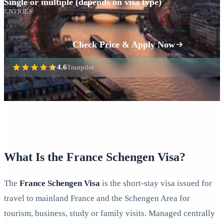
Single or multiple (depends on visa type)
ENTRIES
Check Price & Apply Now
4.6
Trustpilot
What Is the France Schengen Visa?
The
France Schengen Visa
is the short‑stay visa issued for
travel to mainland France and the Schengen Area for
tourism, business, study or family visits. Managed centrally