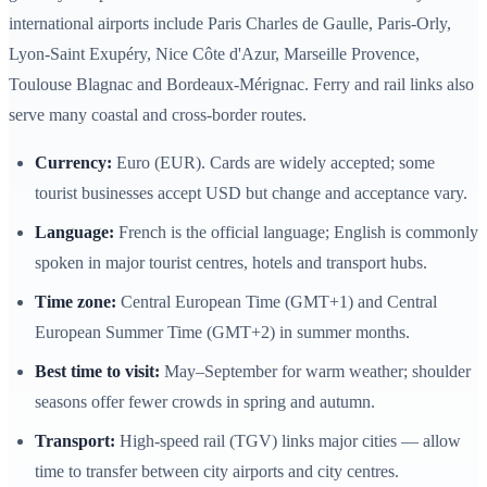
international airports include Paris Charles de Gaulle, Paris‑Orly,
Lyon‑Saint Exupéry, Nice Côte d'Azur, Marseille Provence,
Toulouse Blagnac and Bordeaux‑Mérignac. Ferry and rail links also
serve many coastal and cross‑border routes.
Currency:
Euro (EUR). Cards are widely accepted; some
tourist businesses accept USD but change and acceptance vary.
Language:
French is the official language; English is commonly
spoken in major tourist centres, hotels and transport hubs.
Time zone:
Central European Time (GMT+1) and Central
European Summer Time (GMT+2) in summer months.
Best time to visit:
May–September for warm weather; shoulder
seasons offer fewer crowds in spring and autumn.
Transport:
High‑speed rail (TGV) links major cities — allow
time to transfer between city airports and city centres.