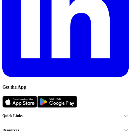
Get the App
Quick Links
Resources