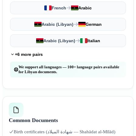
French
Arabic
Arabic (Libyan)
German
Arabic (Libyan)
Italian
+6 more pairs
We support all languages — 100+ language pairs available
for Libyan documents.
Common Documents
Birth certificates (شهادة الميلاد — Shahādat al-Mīlād)