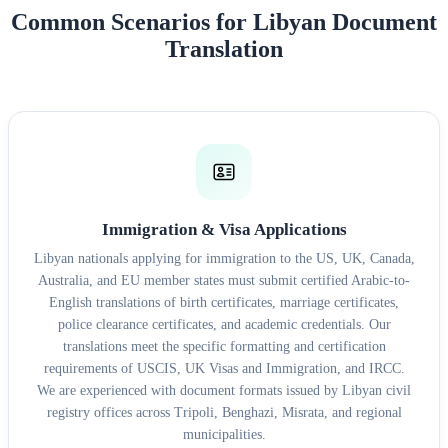
Common Scenarios for Libyan Document
Translation
Immigration & Visa Applications
Libyan nationals applying for immigration to the US, UK, Canada,
Australia, and EU member states must submit certified Arabic-to-
English translations of birth certificates, marriage certificates,
police clearance certificates, and academic credentials. Our
translations meet the specific formatting and certification
requirements of USCIS, UK Visas and Immigration, and IRCC.
We are experienced with document formats issued by Libyan civil
registry offices across Tripoli, Benghazi, Misrata, and regional
municipalities.