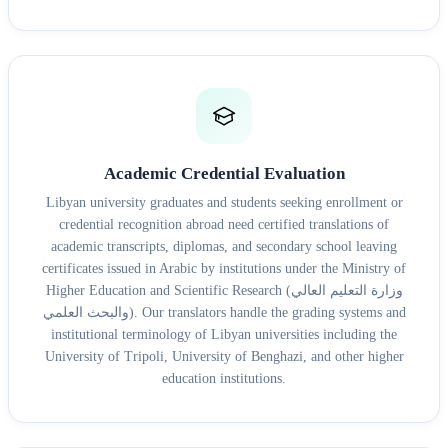
Academic Credential Evaluation
Libyan university graduates and students seeking enrollment or
credential recognition abroad need certified translations of
academic transcripts, diplomas, and secondary school leaving
certificates issued in Arabic by institutions under the Ministry of
Higher Education and Scientific Research (وزارة التعليم العالي
والبحث العلمي). Our translators handle the grading systems and
institutional terminology of Libyan universities including the
University of Tripoli, University of Benghazi, and other higher
education institutions.