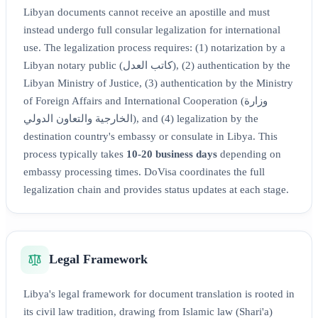
Libyan documents cannot receive an apostille and must
instead undergo full consular legalization for international
use. The legalization process requires: (1) notarization by a
Libyan notary public (كاتب العدل), (2) authentication by the
Libyan Ministry of Justice, (3) authentication by the Ministry
of Foreign Affairs and International Cooperation (وزارة
الخارجية والتعاون الدولي), and (4) legalization by the
destination country's embassy or consulate in Libya. This
process typically takes
10-20 business days
depending on
embassy processing times. DoVisa coordinates the full
legalization chain and provides status updates at each stage.
Legal Framework
Libya's legal framework for document translation is rooted in
its civil law tradition, drawing from Islamic law (Shari'a)