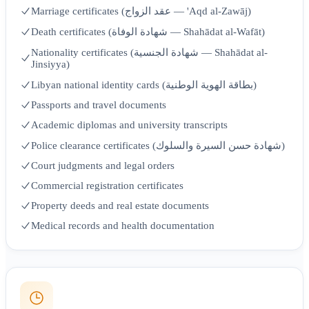
Marriage certificates (عقد الزواج — 'Aqd al-Zawāj)
Death certificates (شهادة الوفاة — Shahādat al-Wafāt)
Nationality certificates (شهادة الجنسية — Shahādat al-
Jinsiyya)
Libyan national identity cards (بطاقة الهوية الوطنية)
Passports and travel documents
Academic diplomas and university transcripts
Police clearance certificates (شهادة حسن السيرة والسلوك)
Court judgments and legal orders
Commercial registration certificates
Property deeds and real estate documents
Medical records and health documentation