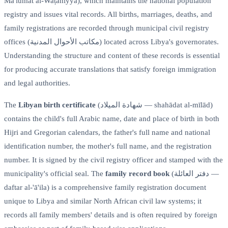
Ma'lūmāt al-Waṭaniyya), which maintains the national population
registry and issues vital records. All births, marriages, deaths, and
family registrations are recorded through municipal civil registry
offices (مكاتب الأحوال المدنية) located across Libya's governorates.
Understanding the structure and content of these records is essential
for producing accurate translations that satisfy foreign immigration
and legal authorities.
The
Libyan birth certificate
(شهادة الميلاد — shahādat al-mīlād)
contains the child's full Arabic name, date and place of birth in both
Hijri and Gregorian calendars, the father's full name and national
identification number, the mother's full name, and the registration
number. It is signed by the civil registry officer and stamped with the
municipality's official seal. The
family record book
(دفتر العائلة —
daftar al-'ā'ila) is a comprehensive family registration document
unique to Libya and similar North African civil law systems; it
records all family members' details and is often required by foreign