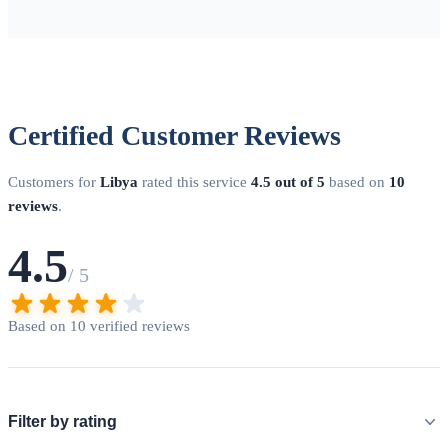
Certified Customer Reviews
Customers for
Libya
rated this service
4.5 out of 5
based on
10
reviews
.
4.5
/ 5
Based on 10 verified reviews
Filter by rating