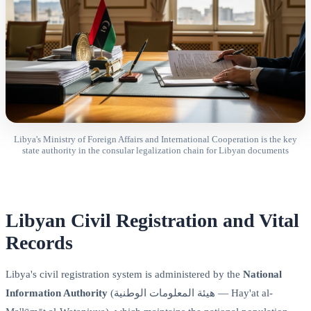
Libya's Ministry of Foreign Affairs and International Cooperation is the key
state authority in the consular legalization chain for Libyan documents
Libyan Civil Registration and Vital
Records
Libya's civil registration system is administered by the
National
Information Authority
(هيئة المعلومات الوطنية — Hay'at al-