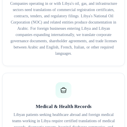
Companies operating in or with Libya's oil, gas, and infrastructure
sectors need translations of commercial registration certificates,
contracts, tenders, and regulatory filings. Libya's National Oil
Corporation (NOC) and related entities produce documentation in
Arabic. For foreign businesses entering Libya and Libyan
companies expanding internationally, we translate corporate
governance documents, shareholder agreements, and trade licenses
between Arabic and English, French, Italian, or other required
languages.
Medical & Health Records
Libyan patients seeking healthcare abroad and foreign medical
teams working in Libya require certified translations of medical