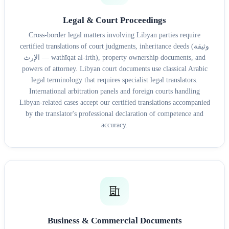
Legal & Court Proceedings
Cross-border legal matters involving Libyan parties require
certified translations of court judgments, inheritance deeds (وثيقة
الإرث — wathīqat al-irth), property ownership documents, and
powers of attorney. Libyan court documents use classical Arabic
legal terminology that requires specialist legal translators.
International arbitration panels and foreign courts handling
Libyan-related cases accept our certified translations accompanied
by the translator's professional declaration of competence and
accuracy.
Business & Commercial Documents