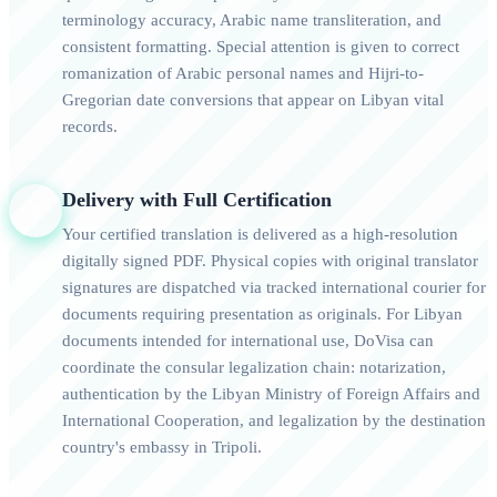
terminology accuracy, Arabic name transliteration, and
consistent formatting. Special attention is given to correct
romanization of Arabic personal names and Hijri-to-
Gregorian date conversions that appear on Libyan vital
records.
Delivery with Full Certification
4
Your certified translation is delivered as a high-resolution
digitally signed PDF. Physical copies with original translator
signatures are dispatched via tracked international courier for
documents requiring presentation as originals. For Libyan
documents intended for international use, DoVisa can
coordinate the consular legalization chain: notarization,
authentication by the Libyan Ministry of Foreign Affairs and
International Cooperation, and legalization by the destination
country's embassy in Tripoli.