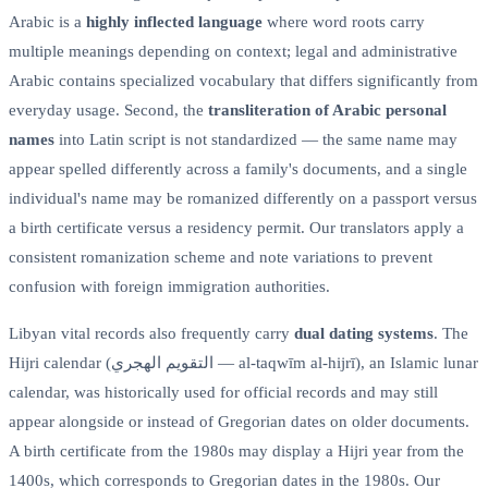
Arabic is a
highly inflected language
where word roots carry
multiple meanings depending on context; legal and administrative
Arabic contains specialized vocabulary that differs significantly from
everyday usage. Second, the
transliteration of Arabic personal
names
into Latin script is not standardized — the same name may
appear spelled differently across a family's documents, and a single
individual's name may be romanized differently on a passport versus
a birth certificate versus a residency permit. Our translators apply a
consistent romanization scheme and note variations to prevent
confusion with foreign immigration authorities.
Libyan vital records also frequently carry
dual dating systems
. The
Hijri calendar (التقويم الهجري — al-taqwīm al-hijrī), an Islamic lunar
calendar, was historically used for official records and may still
appear alongside or instead of Gregorian dates on older documents.
A birth certificate from the 1980s may display a Hijri year from the
1400s, which corresponds to Gregorian dates in the 1980s. Our