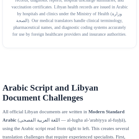
records, diagnostic reports, hospital discharge summaries, and
vaccination certificates. Libyan health records are issued in Arabic
by hospitals and clinics under the Ministry of Health (وزارة
الصحة). Our medical translators handle clinical terminology,
pharmaceutical names, and diagnostic coding systems accurately
for use by foreign healthcare providers and insurance authorities.
Arabic Script and Libyan
Document Challenges
All official Libyan documents are written in
Modern Standard
Arabic
(اللغة العربية الفصحى — al-lugha al-'arabiyya al-fuṣḥā),
using the Arabic script read from right to left. This creates several
translation challenges that require experienced specialists. First,