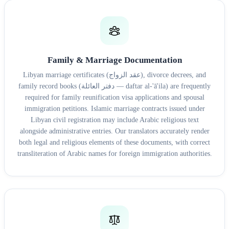
Family & Marriage Documentation
Libyan marriage certificates (عقد الزواج), divorce decrees, and
family record books (دفتر العائلة — daftar al-'ā'ila) are frequently
required for family reunification visa applications and spousal
immigration petitions. Islamic marriage contracts issued under
Libyan civil registration may include Arabic religious text
alongside administrative entries. Our translators accurately render
both legal and religious elements of these documents, with correct
transliteration of Arabic names for foreign immigration authorities.