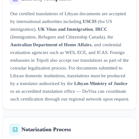
Our certified translations of Libyan documents are accepted
by international authorities including
USCIS
(for US
immigration),
UK Visas and Immigration
,
IRCC
(Immigration, Refugees and Citizenship Canada), the
Australian Department of Home Affairs
, and credential
evaluation agencies such as WES, ECE, and ICAS. Foreign
embassies in Tripoli also accept our translations as part of the
consular legalization process. For documents submitted to
Libyan domestic institutions, translations must be produced
by a translator authorized by the
Libyan Ministry of Justice
or an accredited translation office — DoVisa can coordinate
such certification through our regional network upon request.
Notarization Process