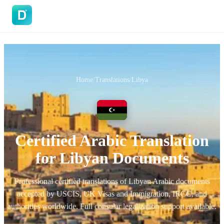
DoVisa
Home
/
Translations
/
Libya
Certified Arabic Translation
for Libyan Documents
Professional certified translations of Libyan Arabic documents
accepted by USCIS, UK Visas and Immigration, IRCC, and
authorities worldwide. Full consular legalization support available.