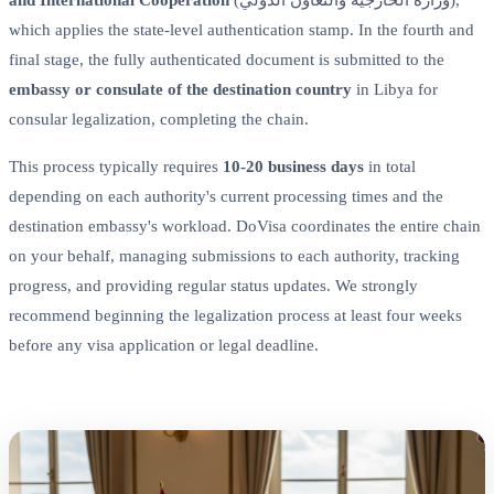
which applies the state-level authentication stamp. In the fourth and
final stage, the fully authenticated document is submitted to the
embassy or consulate of the destination country
in Libya for
consular legalization, completing the chain.
This process typically requires
10-20 business days
in total
depending on each authority's current processing times and the
destination embassy's workload. DoVisa coordinates the entire chain
on your behalf, managing submissions to each authority, tracking
progress, and providing regular status updates. We strongly
recommend beginning the legalization process at least four weeks
before any visa application or legal deadline.