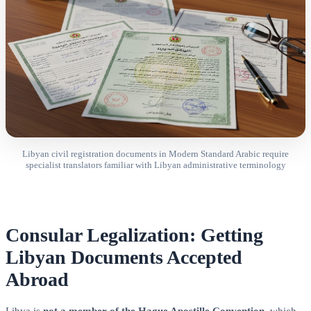
Libyan civil registration documents in Modern Standard Arabic require
specialist translators familiar with Libyan administrative terminology
Consular Legalization: Getting
Libyan Documents Accepted
Abroad
Libya is
not a member of the Hague Apostille Convention
, which