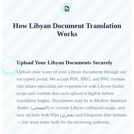
How Libyan Document Translation
Works
Upload Your Libyan Documents Securely
1
Upload clear scans of your Libyan documents through our
encrypted portal. We accept PDF, JPEG, and PNG formats.
Our intake specialists are experienced with Libyan Arabic
script and confirm that each upload is legible before
translation begins. Documents may be in Modern Standard
Arabic (الفصحى) or contain Libyan colloquial usage, and
may include both Hijri (هجري) and Gregorian date formats
— our team notes both for the receiving authority.