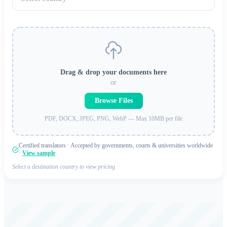
Drag & drop your documents here
or
Browse Files
PDF, DOCX, JPEG, PNG, WebP — Max 10MB per file
Certified translators · Accepted by governments, courts & universities worldwide
·
View sample
Select a destination country to view pricing