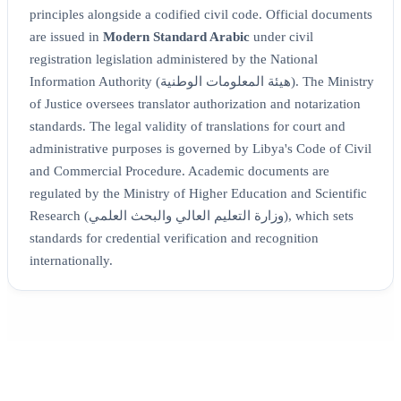
principles alongside a codified civil code. Official documents
are issued in
Modern Standard Arabic
under civil
registration legislation administered by the National
Information Authority (هيئة المعلومات الوطنية). The Ministry
of Justice oversees translator authorization and notarization
standards. The legal validity of translations for court and
administrative purposes is governed by Libya's Code of Civil
and Commercial Procedure. Academic documents are
regulated by the Ministry of Higher Education and Scientific
Research (وزارة التعليم العالي والبحث العلمي), which sets
standards for credential verification and recognition
internationally.