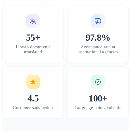
55+
97.8%
Libyan documents
Acceptance rate at
translated
international agencies
4.5
100+
Customer satisfaction
Language pairs available