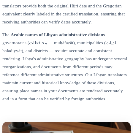
translators provide both the original Hijri date and the Gregorian
equivalent clearly labeled in the certified translation, ensuring that
receiving authorities can verify dates accurately.
The
Arabic names of Libyan administrative divisions
—
governorates (محافظات — muḥāfaẓāt), municipalities (بلديات —
baladiyyāt), and districts — require accurate and consistent
rendering. Libya's administrative geography has undergone several
reorganizations, and documents from different periods may
reference different administrative structures. Our Libyan translators
maintain current and historical knowledge of these divisions,
ensuring place names in your documents are rendered accurately
and in a form that can be verified by foreign authorities.