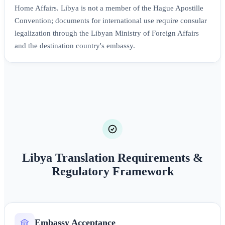
Home Affairs. Libya is not a member of the Hague Apostille
Convention; documents for international use require consular
legalization through the Libyan Ministry of Foreign Affairs
and the destination country's embassy.
Libya Translation Requirements &
Regulatory Framework
Embassy Acceptance