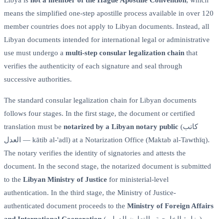
means the simplified one-step apostille process available in over 120
member countries does not apply to Libyan documents. Instead, all
Libyan documents intended for international legal or administrative
use must undergo a
multi-step consular legalization chain
that
verifies the authenticity of each signature and seal through
successive authorities.
The standard consular legalization chain for Libyan documents
follows four stages. In the first stage, the document or certified
translation must be
notarized by a Libyan notary public
(كاتب
العدل — kātib al-'adl) at a Notarization Office (Maktab al-Tawthīq).
The notary verifies the identity of signatories and attests the
document. In the second stage, the notarized document is submitted
to the
Libyan Ministry of Justice
for ministerial-level
authentication. In the third stage, the Ministry of Justice-
authenticated document proceeds to the
Ministry of Foreign Affairs
and International Cooperation
(وزارة الخارجية والتعاون الدولي),