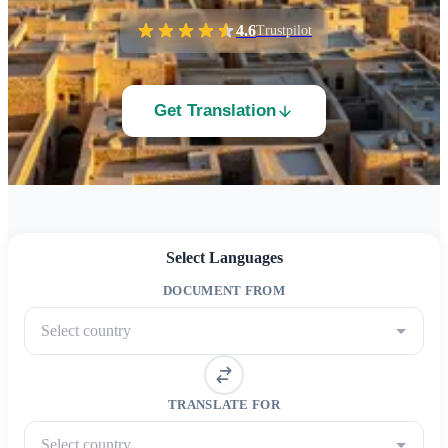
4.6
Trustpilot
Get Translation
Select Languages
DOCUMENT FROM
Select country
TRANSLATE FOR
Select country