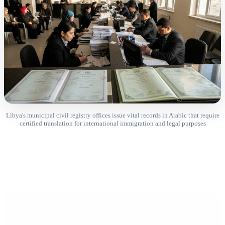
Libya's municipal civil registry offices issue vital records in Arabic that require
certified translation for international immigration and legal purposes