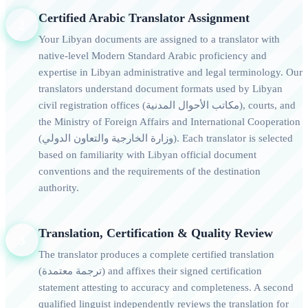
Certified Arabic Translator Assignment
2
Your Libyan documents are assigned to a translator with
native-level Modern Standard Arabic proficiency and
expertise in Libyan administrative and legal terminology. Our
translators understand document formats used by Libyan
civil registration offices (مكاتب الأحوال المدنية), courts, and
the Ministry of Foreign Affairs and International Cooperation
(وزارة الخارجية والتعاون الدولي). Each translator is selected
based on familiarity with Libyan official document
conventions and the requirements of the destination
authority.
Translation, Certification & Quality Review
3
The translator produces a complete certified translation
(ترجمة معتمدة) and affixes their signed certification
statement attesting to accuracy and completeness. A second
qualified linguist independently reviews the translation for