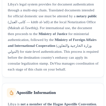
Libya's legal system provides for document authentication
through a multi-step chain. Translated documents intended
for official domestic use must be attested by a
notary public
(كاتب العدل — kātib al-'adl) at the local Notarization Office
(Maktab al-Tawthīq). For international use, the document
then proceeds to the
Ministry of Justice
for ministerial
authentication, followed by the
Ministry of Foreign Affairs
and International Cooperation
(وزارة الخارجية والتعاون
الدولي) for state-level authentication. This process is required
before the destination country's embassy can apply its
consular legalization stamp. DoVisa manages coordination of
each stage of this chain on your behalf.
Apostille Information
Libya is
not a member of the Hague Apostille Convention
.