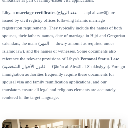
embassies as part of family-based visa applications.
Libyan
marriage certificates
(عقد الزواج — 'aqd al-zawāj) are
issued by civil registry offices following Islamic marriage
registration requirements. They typically include the names of both
spouses, their fathers' names, date of marriage in Hijri and Gregorian
calendars, the mahr (المهر — dowry amount as required under
Islamic law), and the names of witnesses. Some documents also
reference the relevant provisions of Libya's
Personal Status Law
(قانون الأحوال الشخصية — Qānūn al-Aḥwāl al-Shakhṣiyya). Foreign
immigration authorities frequently require these documents for
spousal visa and family reunification applications, and our
translators ensure all legal and religious elements are accurately
rendered in the target language.