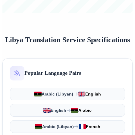
Libya Translation Service Specifications
Popular Language Pairs
Arabic (Libyan)
English
English
Arabic
Arabic (Libyan)
French