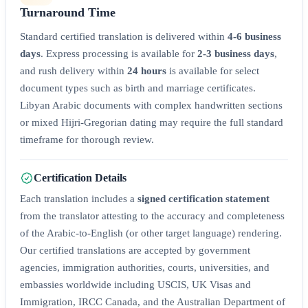
Turnaround Time
Standard certified translation is delivered within
4-6 business
days
. Express processing is available for
2-3 business days
,
and rush delivery within
24 hours
is available for select
document types such as birth and marriage certificates.
Libyan Arabic documents with complex handwritten sections
or mixed Hijri-Gregorian dating may require the full standard
timeframe for thorough review.
Certification Details
Each translation includes a
signed certification statement
from the translator attesting to the accuracy and completeness
of the Arabic-to-English (or other target language) rendering.
Our certified translations are accepted by government
agencies, immigration authorities, courts, universities, and
embassies worldwide including USCIS, UK Visas and
Immigration, IRCC Canada, and the Australian Department of