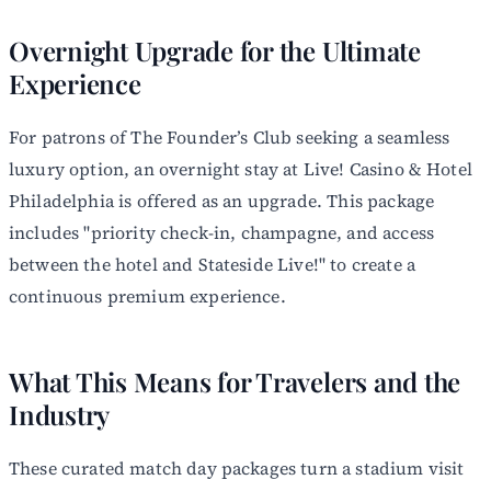
Overnight Upgrade for the Ultimate
Experience
For patrons of The Founder’s Club seeking a seamless
luxury option, an overnight stay at Live! Casino & Hotel
Philadelphia is offered as an upgrade. This package
includes "priority check-in, champagne, and access
between the hotel and Stateside Live!" to create a
continuous premium experience.
What This Means for Travelers and the
Industry
These curated match day packages turn a stadium visit