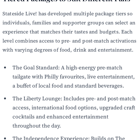
Stateside Live! has developed multiple package tiers so
individuals, families and supporter groups can select an
experience that matches their tastes and budgets. Each
level combines access to pre- and post-match activations
with varying degrees of food, drink and entertainment.
The Goal Standard: A high-energy pre-match
tailgate with Philly favourites, live entertainment,
a buffet of local food and standard beverages.
The Liberty Lounge: Includes pre- and post-match
access, international food options, upgraded craft
cocktails and enhanced entertainment
throughout the day.
The Independence Experience: Builds on The