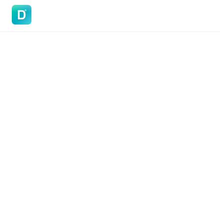
DoVisa