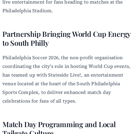
live entertainment for fans heading to matches at the
Philadelphia Stadium.
Partnership Bringing World Cup Energy
to South Philly
Philadelphia Soccer 2026, the non-profit organisation
coordinating the city's role in hosting World Cup events,
has teamed up with Stateside Live!, an entertainment
venue located at the heart of the South Philadelphia
Sports Complex, to deliver enhanced match day
celebrations for fans of all types.
Match Day Programming and Local
Tailgate Culture