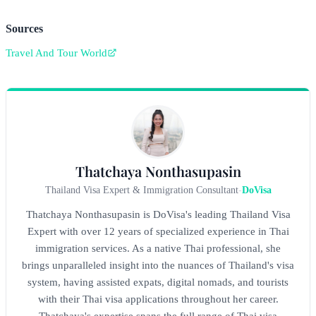
Sources
Travel And Tour World
Thatchaya Nonthasupasin
Thailand Visa Expert & Immigration Consultant
-
DoVisa
Thatchaya Nonthasupasin is DoVisa's leading Thailand Visa
Expert with over 12 years of specialized experience in Thai
immigration services. As a native Thai professional, she
brings unparalleled insight into the nuances of Thailand's visa
system, having assisted expats, digital nomads, and tourists
with their Thai visa applications throughout her career.
Thatchaya's expertise spans the full range of Thai visa