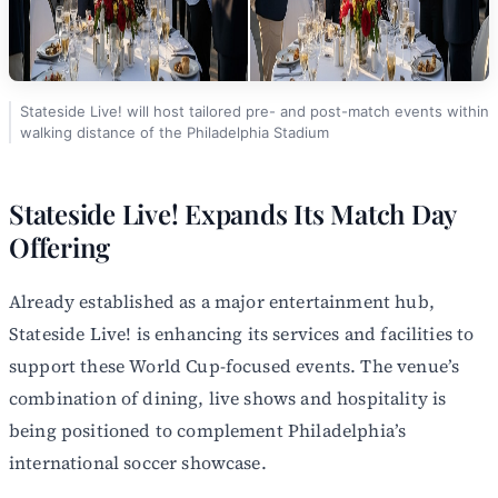
Stateside Live! will host tailored pre- and post-match events within
walking distance of the Philadelphia Stadium
Stateside Live! Expands Its Match Day
Offering
Already established as a major entertainment hub,
Stateside Live! is enhancing its services and facilities to
support these World Cup-focused events. The venue’s
combination of dining, live shows and hospitality is
being positioned to complement Philadelphia’s
international soccer showcase.