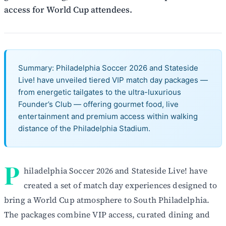
access for World Cup attendees.
Summary: Philadelphia Soccer 2026 and Stateside
Live! have unveiled tiered VIP match day packages —
from energetic tailgates to the ultra-luxurious
Founder’s Club — offering gourmet food, live
entertainment and premium access within walking
distance of the Philadelphia Stadium.
P
hiladelphia Soccer 2026 and Stateside Live! have
created a set of match day experiences designed to
bring a World Cup atmosphere to South Philadelphia.
The packages combine VIP access, curated dining and