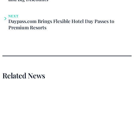
NEXT
Daypass.com Brings Flexible Hotel Day Passes to
Premium Resorts
Related News