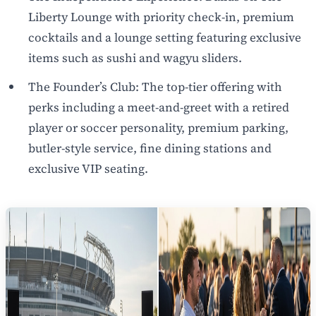
Liberty Lounge with priority check-in, premium
cocktails and a lounge setting featuring exclusive
items such as sushi and wagyu sliders.
The Founder’s Club: The top-tier offering with
perks including a meet-and-greet with a retired
player or soccer personality, premium parking,
butler-style service, fine dining stations and
exclusive VIP seating.