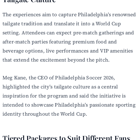
The experiences aim to capture Philadelphia’s renowned
tailgate tradition and translate it into a World Cup
setting. Attendees can expect pre-match gatherings and
after-match parties featuring premium food and
beverage options, live performances and VIP amenities
that extend the excitement beyond the pitch.
Meg Kane, the CEO of Philadelphia Soccer 2026,
highlighted the city’s tailgate culture as a central
inspiration for the program and said the initiative is
intended to showcase Philadelphia’s passionate sporting
identity throughout the World Cup.
Tiered Packages to Suit Different Fans