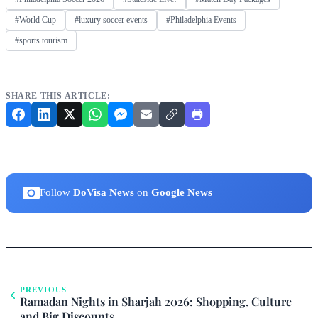
#World Cup
#luxury soccer events
#Philadelphia Events
#sports tourism
SHARE THIS ARTICLE:
Follow
DoVisa News
on
Google News
PREVIOUS
Ramadan Nights in Sharjah 2026: Shopping, Culture
and Big Discounts