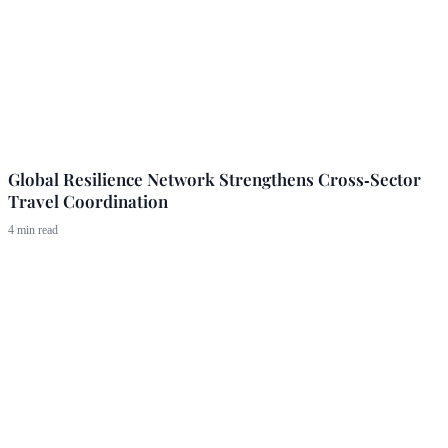
Global Resilience Network Strengthens Cross‑Sector
Travel Coordination
4 min read