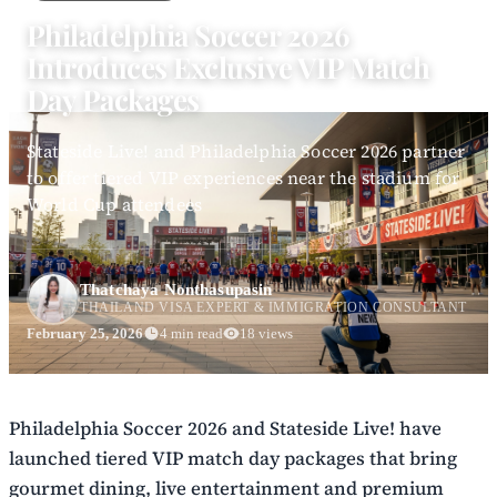
Philadelphia Soccer 2026
Introduces Exclusive VIP Match
Day Packages
Stateside Live! and Philadelphia Soccer 2026 partner
to offer tiered VIP experiences near the stadium for
World Cup attendees
Thatchaya Nonthasupasin
THAILAND VISA EXPERT & IMMIGRATION CONSULTANT
February 25, 2026
4 min read
18 views
Philadelphia Soccer 2026 and Stateside Live! have
launched tiered VIP match day packages that bring
gourmet dining, live entertainment and premium