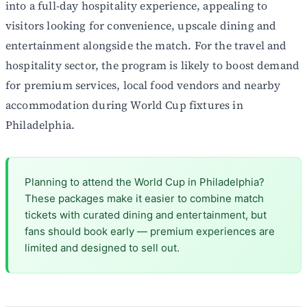
into a full-day hospitality experience, appealing to
visitors looking for convenience, upscale dining and
entertainment alongside the match. For the travel and
hospitality sector, the program is likely to boost demand
for premium services, local food vendors and nearby
accommodation during World Cup fixtures in
Philadelphia.
Planning to attend the World Cup in Philadelphia?
These packages make it easier to combine match
tickets with curated dining and entertainment, but
fans should book early — premium experiences are
limited and designed to sell out.