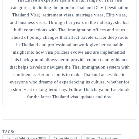
categories, including the popular Thailand DTV (Destination
Thailand Visa), retirement visas, marriage visas, Elite visas,
and business visas. Through her years in the industry, she has
built connections with Thai immigration offices and stays
ahead of policy changes that affect travelers. Her deep roots
in Thailand and professional network give her valuable
insight into how visa policies evolve and are implemented.
This background allows her to provide context and guidance
that helps travelers navigate the Thai immigration system with
confidence. Her mission is to make Thailand accessible to
everyone who dreams of experiencing its culture, whether for
a short visit or long-term stay. Follow Thatchaya on Facebook
for the latest Thailand visa updates and tips.
TAGS:
#Philadelphia Soccer 2026
#Stateside Live!
#Match Day Packages