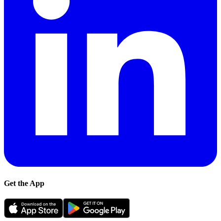
Get the App