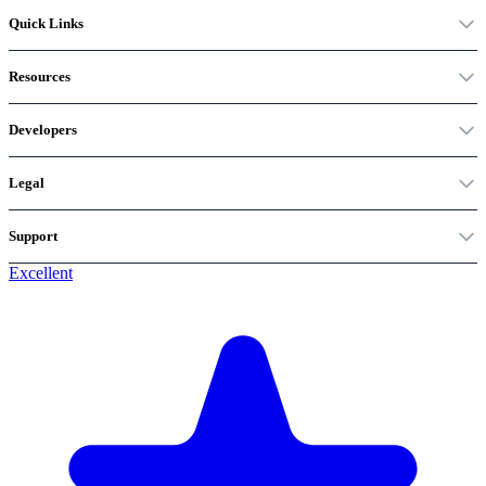
Quick Links
Resources
Developers
Legal
Support
Excellent