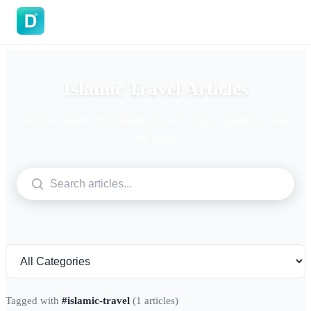
DoVisa
Islamic Travel Articles
Articles tagged with "Islamic Travel". Expert guides on visas
and travel.
Tagged with
#islamic-travel
(1 articles)