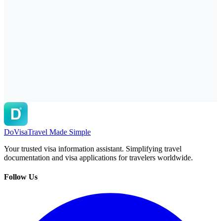
DoVisa
Travel Made Simple
Your trusted visa information assistant. Simplifying travel
documentation and visa applications for travelers worldwide.
Follow Us