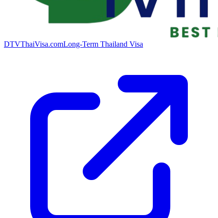
DTVThaiVisa.com
Long-Term Thailand Visa