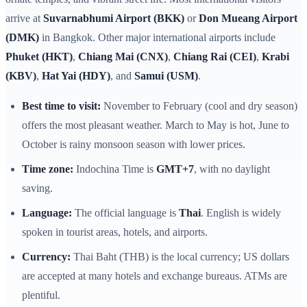
arrive at
Suvarnabhumi Airport (BKK)
or
Don Mueang Airport
(DMK)
in Bangkok. Other major international airports include
Phuket (HKT)
,
Chiang Mai (CNX)
,
Chiang Rai (CEI)
,
Krabi
(KBV)
,
Hat Yai (HDY)
, and
Samui (USM)
.
Best time to visit:
November to February (cool and dry season)
offers the most pleasant weather. March to May is hot, June to
October is rainy monsoon season with lower prices.
Time zone:
Indochina Time is
GMT+7
, with no daylight
saving.
Language:
The official language is
Thai
. English is widely
spoken in tourist areas, hotels, and airports.
Currency:
Thai Baht (THB) is the local currency; US dollars
are accepted at many hotels and exchange bureaus. ATMs are
plentiful.