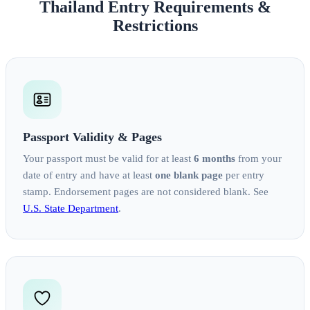
Thailand Entry Requirements &
Restrictions
Passport Validity & Pages
Your passport must be valid for at least
6 months
from your
date of entry and have at least
one blank page
per entry
stamp. Endorsement pages are not considered blank. See
U.S. State Department
.