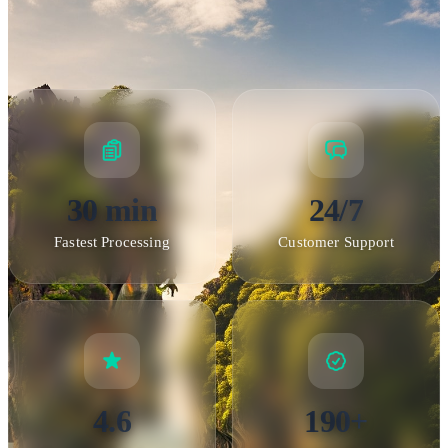
30 min
24/7
Fastest Processing
Customer Support
4.6
190+