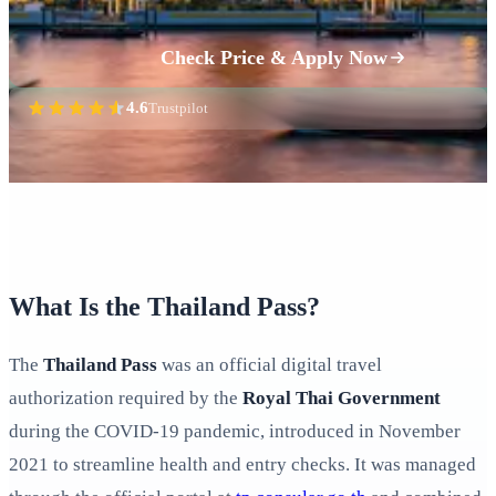
Check Price & Apply Now
4.6
Trustpilot
What Is the Thailand Pass?
The
Thailand Pass
was an official digital travel
authorization required by the
Royal Thai Government
during the COVID-19 pandemic, introduced in November
2021 to streamline health and entry checks. It was managed