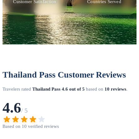
Customer Satisfaction
Countries Served
Thailand Pass Customer Reviews
Travelers rated
Thailand Pass
4.6 out of 5
based on
10 reviews
.
4.6
/ 5
Based on 10 verified reviews