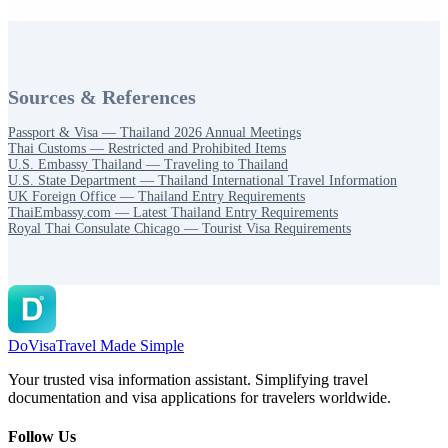
Sources & References
Passport & Visa — Thailand 2026 Annual Meetings
Thai Customs — Restricted and Prohibited Items
U.S. Embassy Thailand — Traveling to Thailand
U.S. State Department — Thailand International Travel Information
UK Foreign Office — Thailand Entry Requirements
ThaiEmbassy.com — Latest Thailand Entry Requirements
Royal Thai Consulate Chicago — Tourist Visa Requirements
DoVisa
Travel Made Simple
Your trusted visa information assistant. Simplifying travel
documentation and visa applications for travelers worldwide.
Follow Us