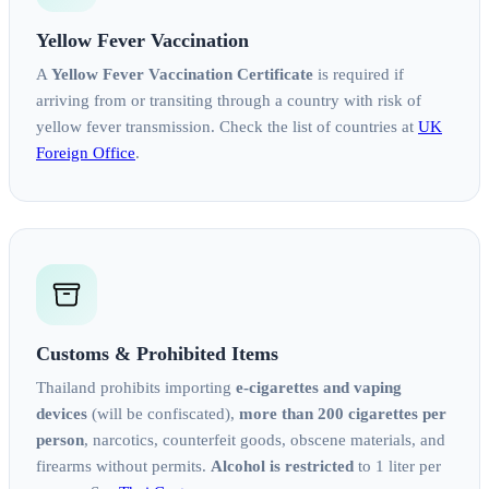
Yellow Fever Vaccination
A
Yellow Fever Vaccination Certificate
is required if
arriving from or transiting through a country with risk of
yellow fever transmission. Check the list of countries at
UK
Foreign Office
.
Customs & Prohibited Items
Thailand prohibits importing
e-cigarettes and vaping
devices
(will be confiscated),
more than 200 cigarettes per
person
, narcotics, counterfeit goods, obscene materials, and
firearms without permits.
Alcohol is restricted
to 1 liter per