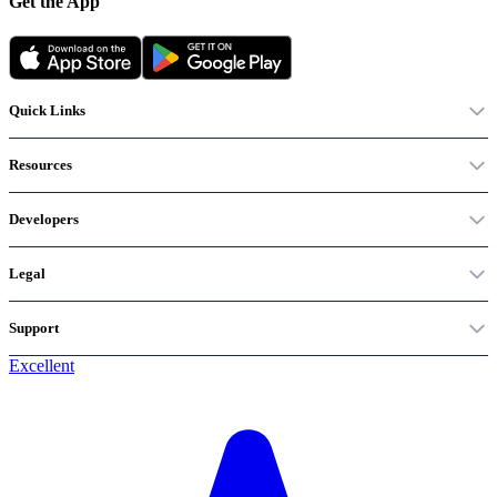
Get the App
Quick Links
Resources
Developers
Legal
Support
Excellent