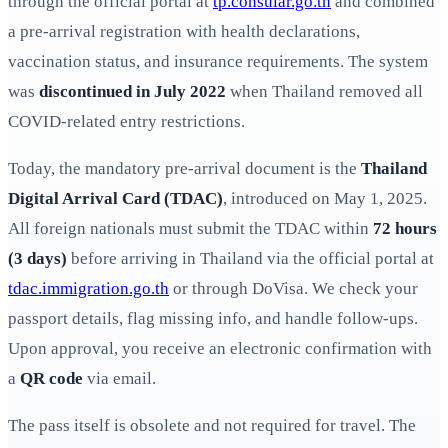
through the official portal at
tp.consular.go.th
and combined
a pre-arrival registration with health declarations,
vaccination status, and insurance requirements. The system
was
discontinued in July 2022
when Thailand removed all
COVID-related entry restrictions.
Today, the mandatory pre-arrival document is the
Thailand
Digital Arrival Card (TDAC)
, introduced on May 1, 2025.
All foreign nationals must submit the TDAC within
72 hours
(3 days)
before arriving in Thailand via the official portal at
tdac.immigration.go.th
or through DoVisa. We check your
passport details, flag missing info, and handle follow-ups.
Upon approval, you receive an electronic confirmation with
a
QR code
via email.
The pass itself is obsolete and not required for travel. The