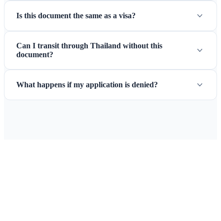
Is this document the same as a visa?
Can I transit through Thailand without this
document?
What happens if my application is denied?
Ready to Apply for Your Thailand
Pass Replacement?