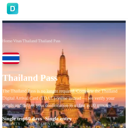
DoVisa
Home
/
Visas
/
Thailand
/
Thailand Pass
Thailand Pass
The Thailand Pass is no longer required. Complete the Thailand
Digital Arrival Card (TDAC) online instead — we verify your
details and deliver your confirmation in as fast as 30 minutes.
Single trip
60 days
Single entry
VALIDITY
MAX STAY
ENTRIES