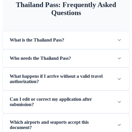
Thailand Pass: Frequently Asked
Questions
What is the Thailand Pass?
Who needs the Thailand Pass?
What happens if I arrive without a valid travel
authorization?
Can I edit or correct my application after
submission?
Which airports and seaports accept this
document?