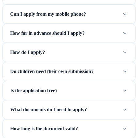
Can I apply from my mobile phone?
How far in advance should I apply?
How do I apply?
Do children need their own submission?
Is the application free?
What documents do I need to apply?
How long is the document valid?