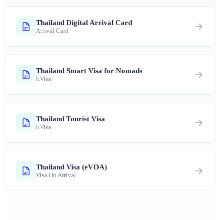
Thailand Digital Arrival Card
Arrival Card
Thailand Smart Visa for Nomads
EVisa
Thailand Tourist Visa
EVisa
Thailand Visa (eVOA)
Visa On Arrival