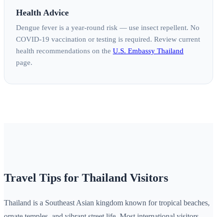
Health Advice
Dengue fever is a year-round risk — use insect repellent. No
COVID-19 vaccination or testing is required. Review current
health recommendations on the
U.S. Embassy Thailand
page.
Travel Tips for Thailand Visitors
Thailand is a Southeast Asian kingdom known for tropical beaches,
ornate temples, and vibrant street life. Most international visitors