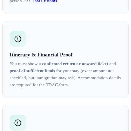
person. See
Thai Customs
.
Itinerary & Financial Proof
You must show a
confirmed return or onward ticket
and
proof of sufficient funds
for your stay (exact amount not
specified, but immigration may ask). Accommodation details
are required for the TDAC form.