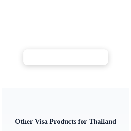
Complete the mandatory Thailand Digital Arrival
Card (TDAC) in minutes — we verify your details
and handle the submission. Choose Standard (24h),
Rush (4h), or Super Rush (30 min) processing with
24/7 support.
Check Price & Apply Now
Other Visa Products for Thailand