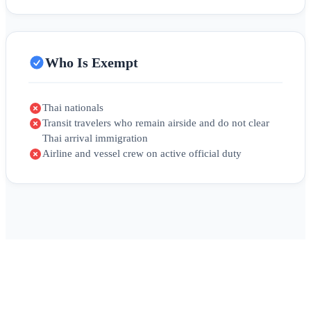
Who Is Exempt
Thai nationals
Transit travelers who remain airside and do not clear
Thai arrival immigration
Airline and vessel crew on active official duty