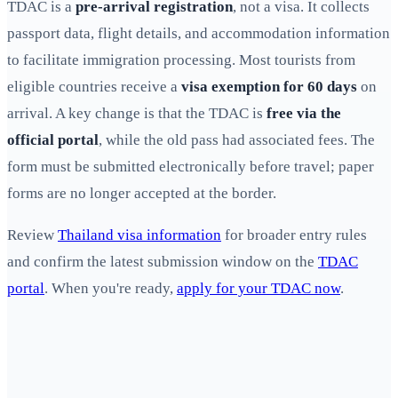
TDAC is a
pre-arrival registration
, not a visa. It collects
passport data, flight details, and accommodation information
to facilitate immigration processing. Most tourists from
eligible countries receive a
visa exemption for 60 days
on
arrival. A key change is that the TDAC is
free via the
official portal
, while the old pass had associated fees. The
form must be submitted electronically before travel; paper
forms are no longer accepted at the border.
Review
Thailand visa information
for broader entry rules
and confirm the latest submission window on the
TDAC
portal
. When you're ready,
apply for your TDAC now
.