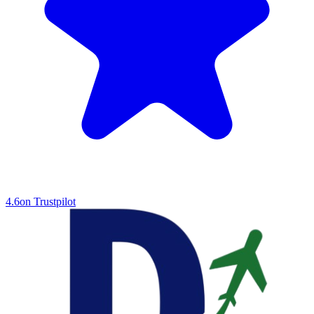
4.6
on Trustpilot