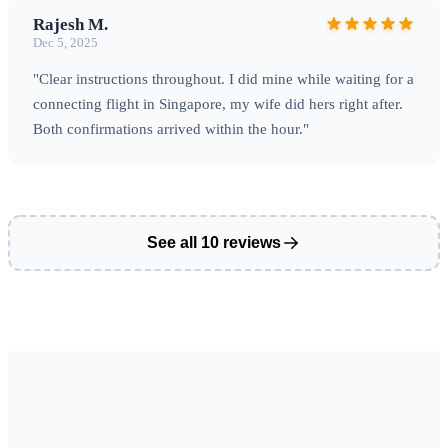
Rajesh M.
Dec 5, 2025
"Clear instructions throughout. I did mine while waiting for a
connecting flight in Singapore, my wife did hers right after.
Both confirmations arrived within the hour."
See all 10 reviews