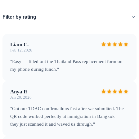
Filter by rating
Liam C.
Feb 12, 2026
"Easy — filled out the Thailand Pass replacement form on
my phone during lunch."
Anya P.
Jan 20, 2026
"Got our TDAC confirmations fast after we submitted. The
QR code worked perfectly at immigration in Bangkok —
they just scanned it and waved us through."