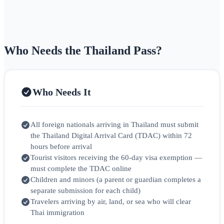
Who Needs the Thailand Pass?
Who Needs It
All foreign nationals arriving in Thailand must submit
the Thailand Digital Arrival Card (TDAC) within 72
hours before arrival
Tourist visitors receiving the 60-day visa exemption —
must complete the TDAC online
Children and minors (a parent or guardian completes a
separate submission for each child)
Travelers arriving by air, land, or sea who will clear
Thai immigration