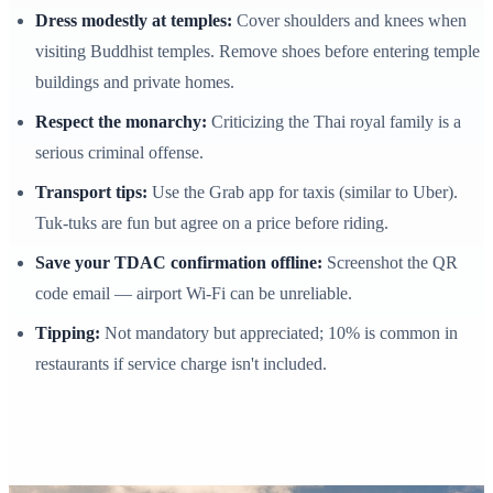
Dress modestly at temples:
Cover shoulders and knees when
visiting Buddhist temples. Remove shoes before entering temple
buildings and private homes.
Respect the monarchy:
Criticizing the Thai royal family is a
serious criminal offense.
Transport tips:
Use the Grab app for taxis (similar to Uber).
Tuk-tuks are fun but agree on a price before riding.
Save your TDAC confirmation offline:
Screenshot the QR
code email — airport Wi-Fi can be unreliable.
Tipping:
Not mandatory but appreciated; 10% is common in
restaurants if service charge isn't included.