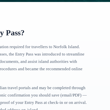
ry Pass?
ation required for travellers to Norfolk Island.
ses, the Entry Pass was introduced to streamline
documents, and assist island authorities with
l procedures and became the recommended online
ralian travel portals and may be completed through
ronic confirmation you should save (email/PDF) —
proof of your Entry Pass at check-in or on arrival.
nded address on-island.