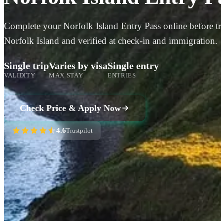
Complete your Norfolk Island Entry Pass online before tra
Norfolk Island and verified at check-in and immigration.
Single trip
Varies by visa
Single entry
VALIDITY
MAX STAY
ENTRIES
Check Price & Apply Now
4.6
Trustpilot