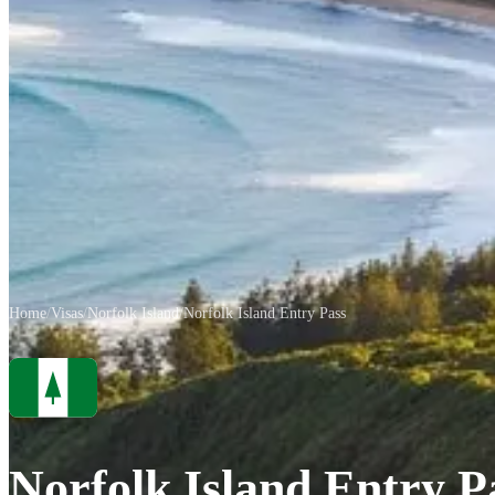
Home
/
Visas
/
Norfolk Island
/
Norfolk Island Entry Pass
Norfolk Island Entry P