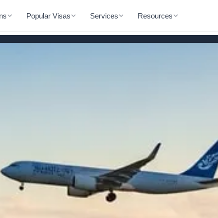
ons
Popular Visas
Services
Resources