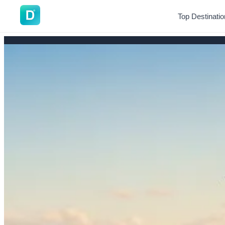
DoVisa
Top Destinati