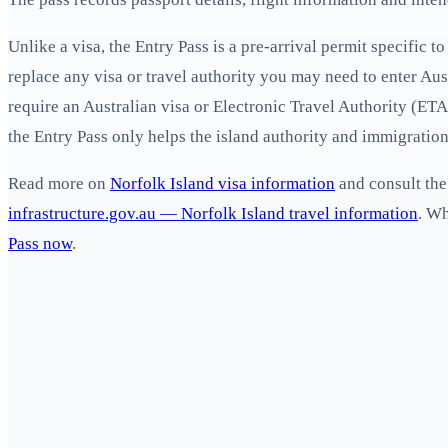
Unlike a visa, the Entry Pass is a pre-arrival permit specific 
replace any visa or travel authority you may need to enter Aus
require an Australian visa or Electronic Travel Authority (ETA)
the Entry Pass only helps the island authority and immigration
Read more on
Norfolk Island visa information
and consult the
infrastructure.gov.au — Norfolk Island travel information
. W
Pass now
.