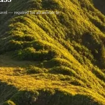
vel — required for all arrivals to