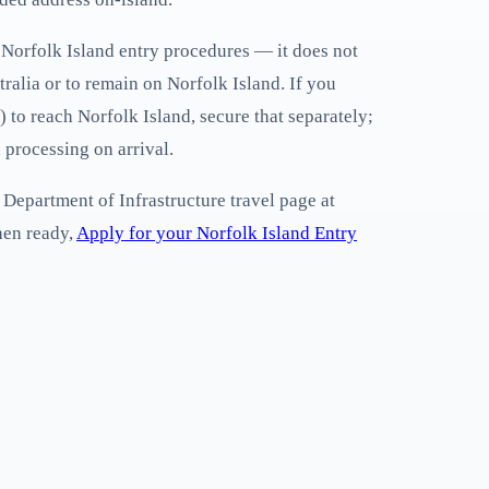
to Norfolk Island entry procedures — it does not
tralia or to remain on Norfolk Island. If you
 to reach Norfolk Island, secure that separately;
 processing on arrival.
 Department of Infrastructure travel page at
hen ready,
Apply for your Norfolk Island Entry