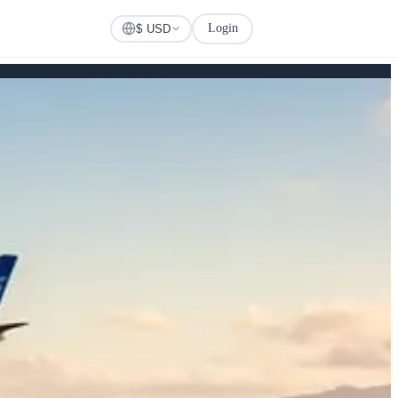
Login
Check Visa
$ USD