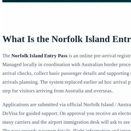
What Is the Norfolk Island Ent
The
Norfolk Island Entry Pass
is an online pre-arrival registr
Managed locally in coordination with Australian border proces
arrival checks, collect basic passenger details and supporting 
arrivals planning. The system replaced earlier ad hoc arriva
step for visitors arriving from Australia and overseas.
Applications are submitted via official Norfolk Island / Aust
DoVisa for guided support. On approval you receive an elect
many carriers and the airport immigration desk will ask to see 
The pass records passport details, flight information and inte