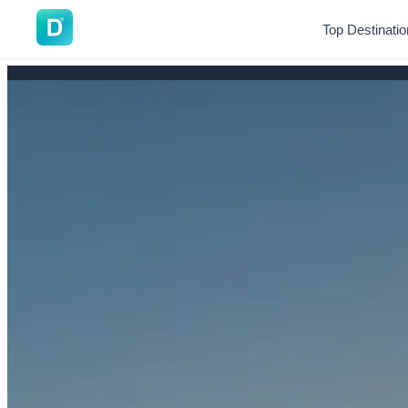
DoVisa
Top Destinati