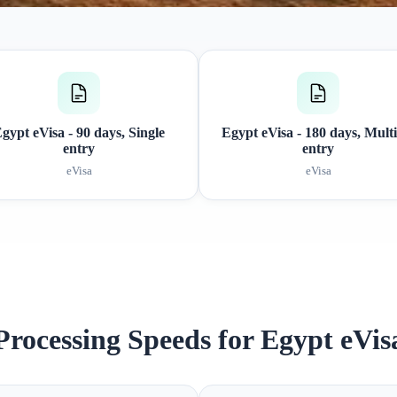
gypt eVisa - 90 days, Single
Egypt eVisa - 180 days, Multi
entry
entry
eVisa
eVisa
Processing Speeds for Egypt eVis