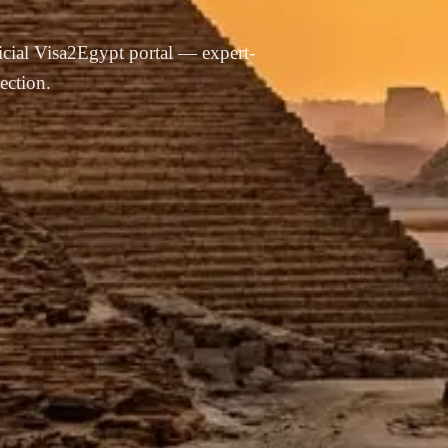
ficial Visa2Egypt portal — expert-
ection.