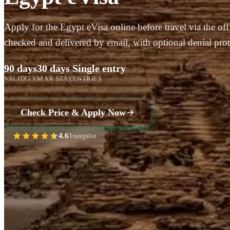
Apply for the Egypt eVisa online before travel via the of
checked and delivered by email, with optional denial prot
90 days
30 days
Single entry
VALIDITY
MAX STAY
ENTRIES
Check Price & Apply Now
4.6
Trustpilot