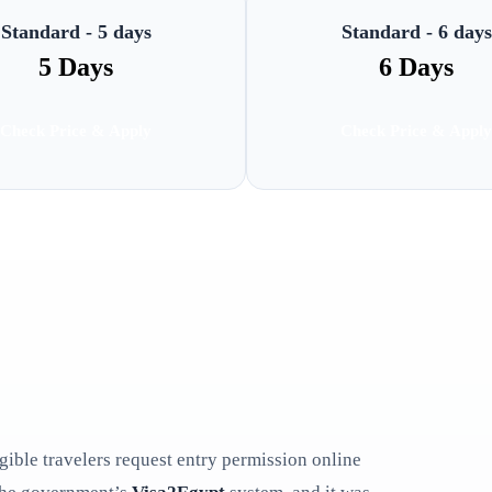
Standard - 5 days
Standard - 6 days
5 Days
6 Days
Check Price & Apply
Check Price & Apply
ligible travelers request entry permission online