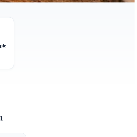
ple
a