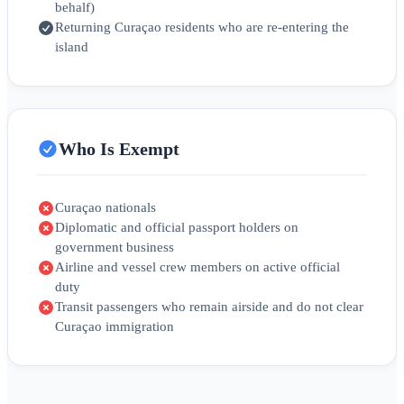
behalf)
Returning Curaçao residents who are re-entering the
island
Who Is Exempt
Curaçao nationals
Diplomatic and official passport holders on
government business
Airline and vessel crew members on active official
duty
Transit passengers who remain airside and do not clear
Curaçao immigration