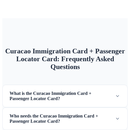
Curacao Immigration Card + Passenger
Locator Card: Frequently Asked
Questions
What is the Curacao Immigration Card +
Passenger Locator Card?
Who needs the Curacao Immigration Card +
Passenger Locator Card?