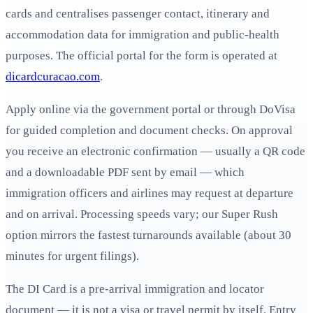
cards and centralises passenger contact, itinerary and
accommodation data for immigration and public-health
purposes. The official portal for the form is operated at
dicardcuracao.com
.
Apply online via the government portal or through DoVisa
for guided completion and document checks. On approval
you receive an electronic confirmation — usually a QR code
and a downloadable PDF sent by email — which
immigration officers and airlines may request at departure
and on arrival. Processing speeds vary; our Super Rush
option mirrors the fastest turnarounds available (about 30
minutes for urgent filings).
The DI Card is a pre-arrival immigration and locator
document — it is not a visa or travel permit by itself. Entry