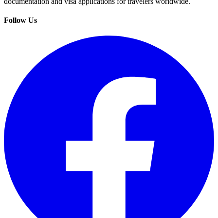
documentation and visa applications for travelers worldwide.
Follow Us