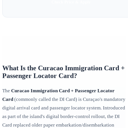
Check Price & Apply
What Is the Curacao Immigration Card +
Passenger Locator Card?
The
Curacao Immigration Card + Passenger Locator
Card
(commonly called the DI Card) is Curaçao's mandatory
digital arrival card and passenger locator system. Introduced
as part of the island's digital border-control rollout, the DI
Card replaced older paper embarkation/disembarkation