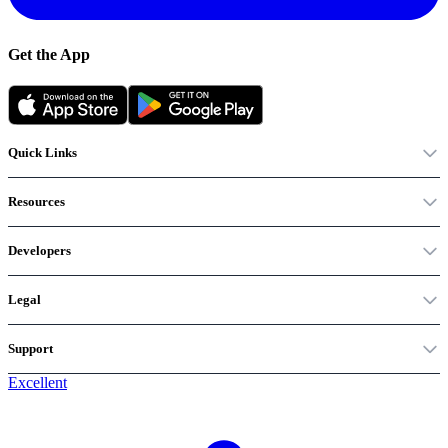
Get the App
Quick Links
Resources
Developers
Legal
Support
Excellent