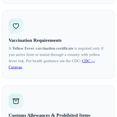
Vaccination Requirements
A
Yellow Fever vaccination certificate
is required only if
you arrive from or transit through a country with yellow
fever risk. For health guidance see the CDC:
CDC —
Curaçao
.
Customs Allowances & Prohibited Items