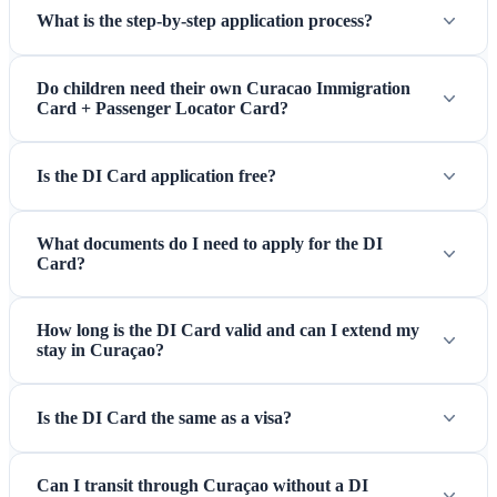
What is the step-by-step application process?
Do children need their own Curacao Immigration
Card + Passenger Locator Card?
Is the DI Card application free?
What documents do I need to apply for the DI
Card?
How long is the DI Card valid and can I extend my
stay in Curaçao?
Is the DI Card the same as a visa?
Can I transit through Curaçao without a DI