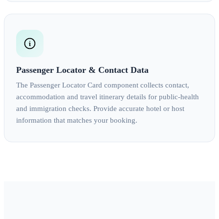
Passenger Locator & Contact Data
The Passenger Locator Card component collects contact,
accommodation and travel itinerary details for public-health
and immigration checks. Provide accurate hotel or host
information that matches your booking.