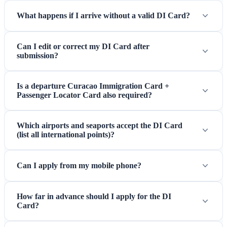
What happens if I arrive without a valid DI Card?
Can I edit or correct my DI Card after
submission?
Is a departure Curacao Immigration Card +
Passenger Locator Card also required?
Which airports and seaports accept the DI Card
(list all international points)?
Can I apply from my mobile phone?
How far in advance should I apply for the DI
Card?