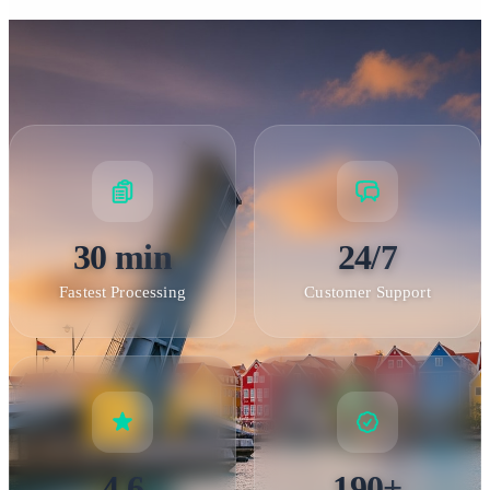
30 min
24/7
Fastest Processing
Customer Support
4.6
190+