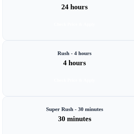
24 hours
Check Price & Apply
Rush - 4 hours
4 hours
Check Price & Apply
Super Rush - 30 minutes
30 minutes