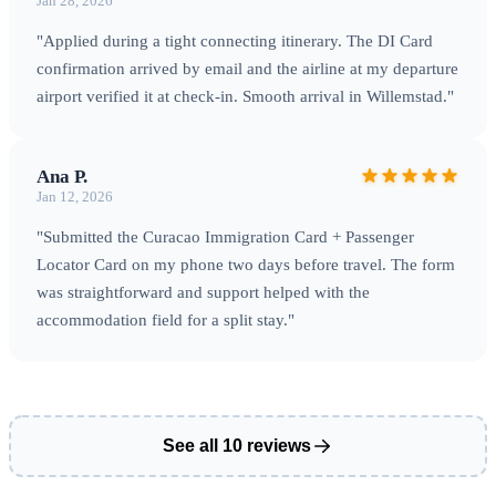
Jan 28, 2026
"Applied during a tight connecting itinerary. The DI Card
confirmation arrived by email and the airline at my departure
airport verified it at check-in. Smooth arrival in Willemstad."
Ana P.
Jan 12, 2026
"Submitted the Curacao Immigration Card + Passenger
Locator Card on my phone two days before travel. The form
was straightforward and support helped with the
accommodation field for a split stay."
See all 10 reviews