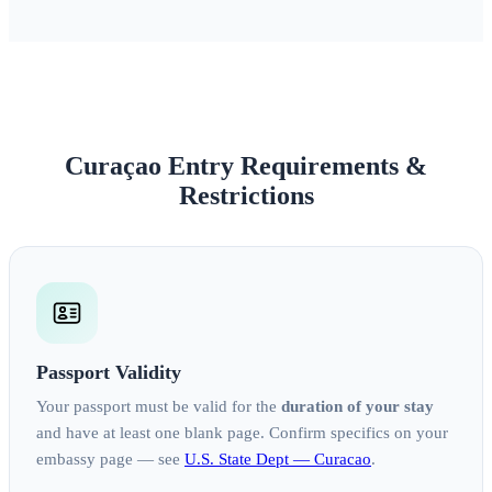
Curaçao Entry Requirements &
Restrictions
Passport Validity
Your passport must be valid for the
duration of your stay
and have at least one blank page. Confirm specifics on your
embassy page — see
U.S. State Dept — Curacao
.