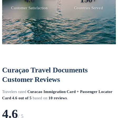
Customer Satisfaction
Countries Served
Curaçao Travel Documents
Customer Reviews
Travelers rated
Curacao Immigration Card + Passenger Locator
Card
4.6 out of 5
based on
10 reviews
.
4.6
/ 5