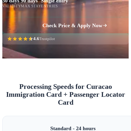
30 days
90 days
Single entry
VALIDITY
MAX STAY
ENTRIES
Check Price & Apply Now
4.6
Trustpilot
Processing Speeds for Curacao
Immigration Card + Passenger Locator
Card
Standard - 24 hours