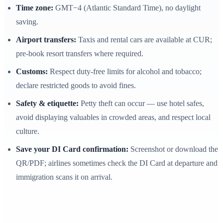
Time zone:
GMT−4 (Atlantic Standard Time), no daylight
saving.
Airport transfers:
Taxis and rental cars are available at CUR;
pre-book resort transfers where required.
Customs:
Respect duty-free limits for alcohol and tobacco;
declare restricted goods to avoid fines.
Safety & etiquette:
Petty theft can occur — use hotel safes,
avoid displaying valuables in crowded areas, and respect local
culture.
Save your DI Card confirmation:
Screenshot or download the
QR/PDF; airlines sometimes check the DI Card at departure and
immigration scans it on arrival.