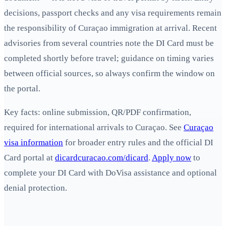
decisions, passport checks and any visa requirements remain
the responsibility of Curaçao immigration at arrival. Recent
advisories from several countries note the DI Card must be
completed shortly before travel; guidance on timing varies
between official sources, so always confirm the window on
the portal.
Key facts: online submission, QR/PDF confirmation,
required for international arrivals to Curaçao. See
Curaçao
visa information
for broader entry rules and the official DI
Card portal at
dicardcuracao.com/dicard
.
Apply now
to
complete your DI Card with DoVisa assistance and optional
denial protection.