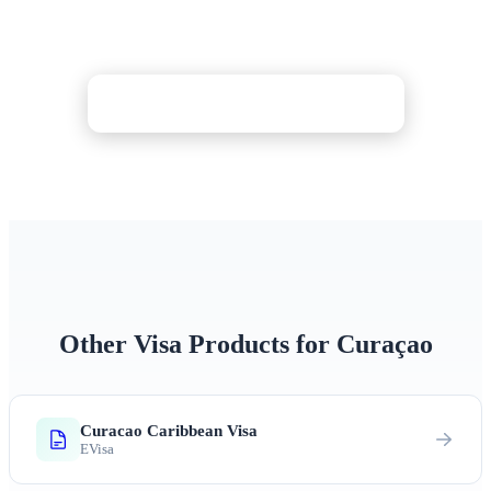
in minutes. Processed as fast as 30 minutes with
24/7 expert support and optional denial protection.
Check Price & Apply Now
Other Visa Products for Curaçao
Curacao Caribbean Visa
EVisa