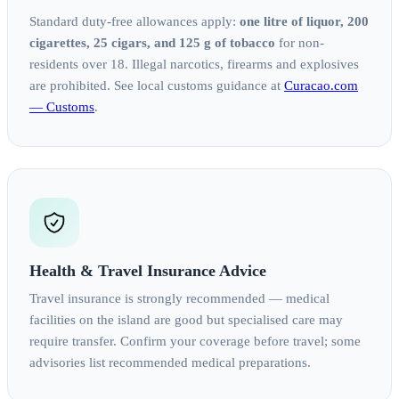
Standard duty-free allowances apply:
one litre of liquor, 200
cigarettes, 25 cigars, and 125 g of tobacco
for non-
residents over 18. Illegal narcotics, firearms and explosives
are prohibited. See local customs guidance at
Curacao.com
— Customs
.
Health & Travel Insurance Advice
Travel insurance is strongly recommended — medical
facilities on the island are good but specialised care may
require transfer. Confirm your coverage before travel; some
advisories list recommended medical preparations.