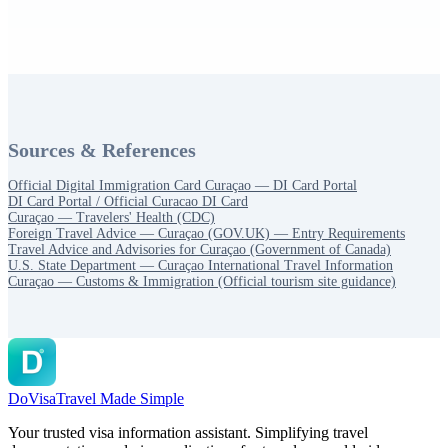
Sources & References
Official Digital Immigration Card Curaçao — DI Card Portal
DI Card Portal / Official Curacao DI Card
Curaçao — Travelers' Health (CDC)
Foreign Travel Advice — Curaçao (GOV.UK) — Entry Requirements
Travel Advice and Advisories for Curaçao (Government of Canada)
U.S. State Department — Curaçao International Travel Information
Curaçao — Customs & Immigration (Official tourism site guidance)
DoVisa
Travel Made Simple
Your trusted visa information assistant. Simplifying travel