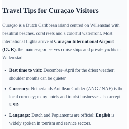
Travel Tips for Curaçao Visitors
Curaçao is a Dutch Caribbean island centred on Willemstad with
beautiful beaches, coral reefs and a colorful waterfront. Most
international flights arrive at
Curaçao International Airport
(CUR)
; the main seaport serves cruise ships and private yachts in
Willemstad.
Best time to visit:
December–April for the driest weather;
shoulder months can be quieter.
Currency:
Netherlands Antillean Guilder (ANG / NAF) is the
local currency; many hotels and tourist businesses also accept
USD
.
Language:
Dutch and Papiamentu are official;
English
is
widely spoken in tourism and service sectors.