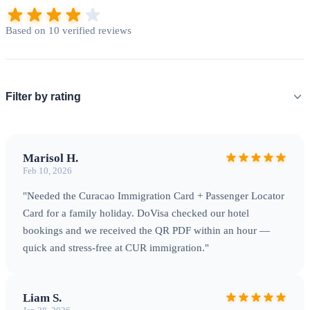
Based on 10 verified reviews
Filter by rating
Marisol H.
Feb 10, 2026
"Needed the Curacao Immigration Card + Passenger Locator
Card for a family holiday. DoVisa checked our hotel
bookings and we received the QR PDF within an hour —
quick and stress-free at CUR immigration."
Liam S.