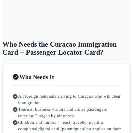
Who Needs the Curacao Immigration
Card + Passenger Locator Card?
Who Needs It
All foreign nationals arriving to Curaçao who will clear
immigration
Tourists, business visitors and cruise passengers
entering Curaçao by air or sea
Children and minors — each traveller needs a
completed digital card (parent/guardian applies on their