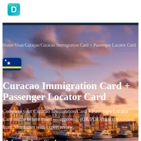
DoVisa
Home
/
Visas
/
Curaçao
/
Curacao Immigration Card + Passenger Locator Card
Curacao Immigration Card +
Passenger Locator Card
Complete your Curacao Immigration Card + Passenger Locator
Card online before travel — approvals (QR/PDF/email) processed
from 30 minutes with expert review.