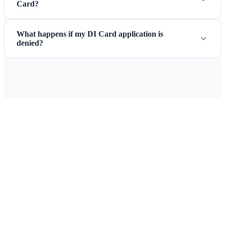
Card?
What happens if my DI Card application is
denied?
Ready to Apply for Your Curacao
Immigration Card + Passenger
Locator Card?
Complete the DI Card and Passenger Locator online